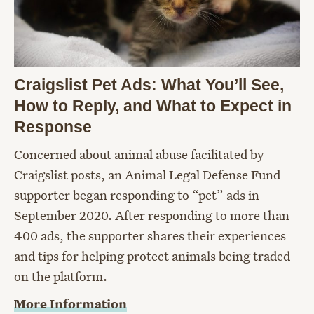
Craigslist Pet Ads: What You’ll See,
How to Reply, and What to Expect in
Response
Concerned about animal abuse facilitated by
Craigslist posts, an Animal Legal Defense Fund
supporter began responding to “pet” ads in
September 2020. After responding to more than
400 ads, the supporter shares their experiences
and tips for helping protect animals being traded
on the platform.
More Information