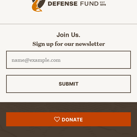
Join Us.
Sign up for our newsletter
Email address
SUBMIT
DONATE