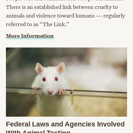
There is an established link between cruelty to
animals and violence toward humans — regularly
referred to as “The Link.”
More Information
Federal Laws and Agencies Involved
With Animal Testing