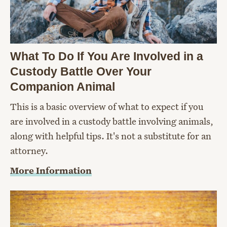
What To Do If You Are Involved in a
Custody Battle Over Your
Companion Animal
This is a basic overview of what to expect if you
are involved in a custody battle involving animals,
along with helpful tips. It's not a substitute for an
attorney.
More Information