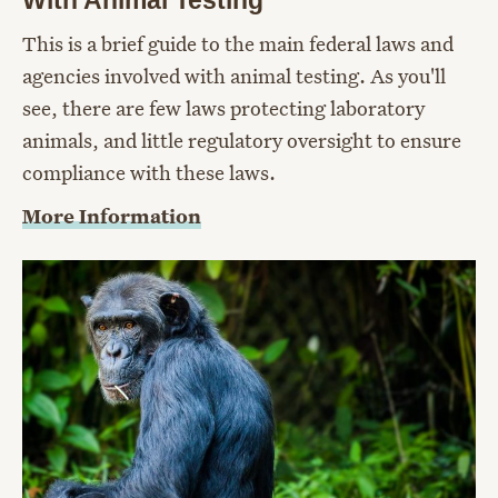
This is a brief guide to the main federal laws and
agencies involved with animal testing. As you'll
see, there are few laws protecting laboratory
animals, and little regulatory oversight to ensure
compliance with these laws.
More Information