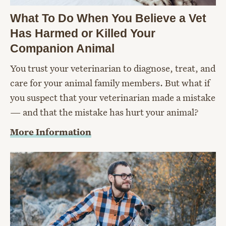
What To Do When You Believe a Vet
Has Harmed or Killed Your
Companion Animal
You trust your veterinarian to diagnose, treat, and
care for your animal family members. But what if
you suspect that your veterinarian made a mistake
— and that the mistake has hurt your animal?
More Information