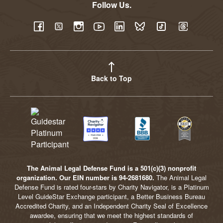
Follow Us.
YouTube
Facebook
Twitter
Instagram
LinkedIn
BlueSky
TikTok
Threads
Back to Top
The Animal Legal Defense Fund is a 501(c)(3) nonprofit
organization. Our EIN number is 94-2681680.
The Animal Legal
Defense Fund is rated four-stars by Charity Navigator, is a Platinum
Level GuideStar Exchange participant, a Better Business Bureau
Accredited Charity, and an Independent Charity Seal of Excellence
awardee, ensuring that we meet the highest standards of