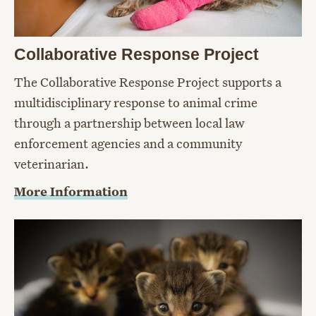
Collaborative Response Project
The Collaborative Response Project supports a
multidisciplinary response to animal crime
through a partnership between local law
enforcement agencies and a community
veterinarian.
More Information