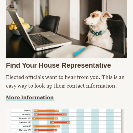
Find Your House Representative
Elected officials want to hear from you. This is an
easy way to look up their contact information.
More Information