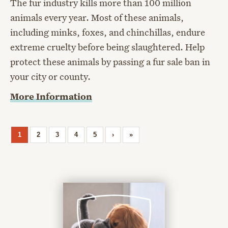
The fur industry kills more than 100 million
animals every year. Most of these animals,
including minks, foxes, and chinchillas, endure
extreme cruelty before being slaughtered. Help
protect these animals by passing a fur sale ban in
your city or county.
More Information
1
2
3
4
5
›
»