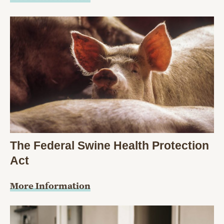
The Federal Swine Health Protection
Act
More Information