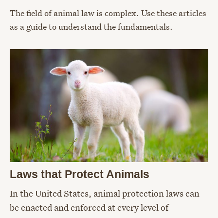
The field of animal law is complex. Use these articles
as a guide to understand the fundamentals.
Laws that Protect Animals
In the United States, animal protection laws can
be enacted and enforced at every level of