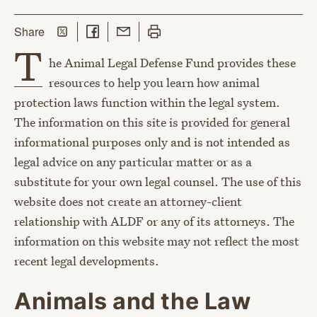
Share on Twitter
Share on Facebook
Share with Email
Print this page
this page
Share
T
he Animal Legal Defense Fund provides these
resources to help you learn how animal
protection laws function within the legal system.
The information on this site is provided for general
informational purposes only and is not intended as
legal advice on any particular matter or as a
substitute for your own legal counsel. The use of this
website does not create an attorney-client
relationship with ALDF or any of its attorneys. The
information on this website may not reflect the most
recent legal developments.
Animals and the Law