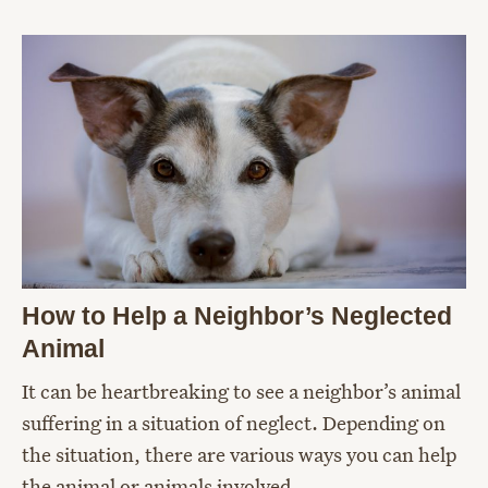
How to Help a Neighbor’s Neglected
Animal
It can be heartbreaking to see a neighbor’s animal
suffering in a situation of neglect. Depending on
the situation, there are various ways you can help
the animal or animals involved.