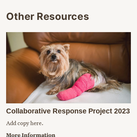
Other Resources
Collaborative Response Project 2023
Add copy here.
More Information