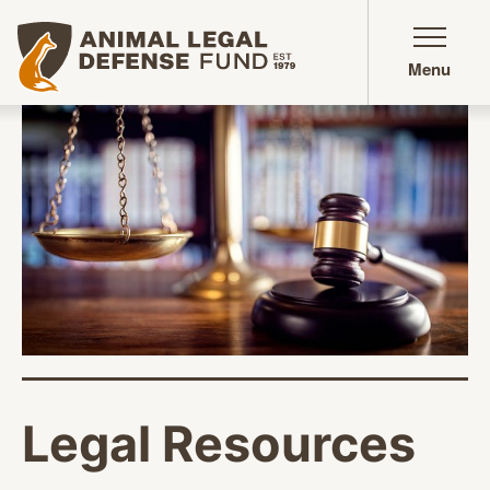
Animal Legal Defense Fund homepage
Menu
Legal Resources