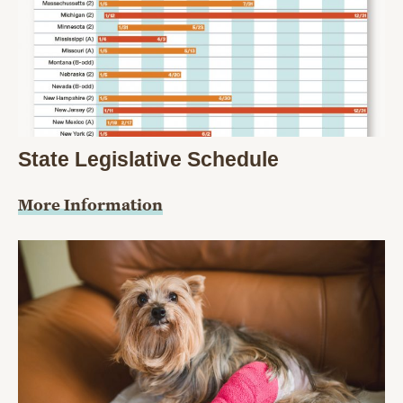
State Legislative Schedule
More Information