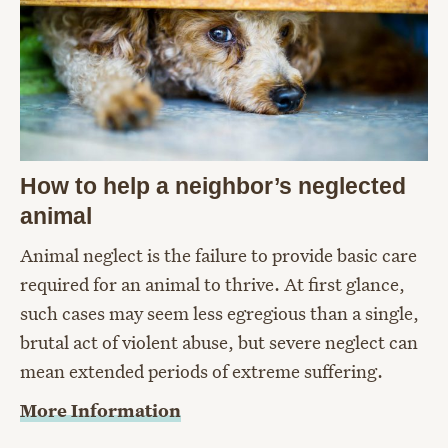
How to help a neighbor’s neglected
animal
Animal neglect is the failure to provide basic care
required for an animal to thrive. At first glance,
such cases may seem less egregious than a single,
brutal act of violent abuse, but severe neglect can
mean extended periods of extreme suffering.
More Information