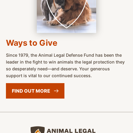
Ways to Give
Since 1979, the Animal Legal Defense Fund has been the
leader in the fight to win animals the legal protection they
so desperately need—and deserve. Your generous
support is vital to our continued success.
FIND OUT
MORE
Animal Legal Defense Fund home