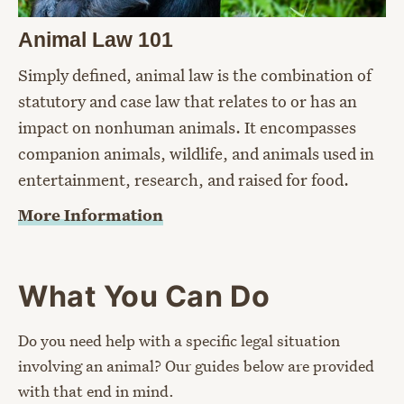
Animal Law 101
Simply defined, animal law is the combination of
statutory and case law that relates to or has an
impact on nonhuman animals. It encompasses
companion animals, wildlife, and animals used in
entertainment, research, and raised for food.
More Information
What You Can Do
Do you need help with a specific legal situation
involving an animal? Our guides below are provided
with that end in mind.