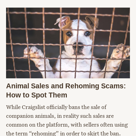
Animal Sales and Rehoming Scams:
How to Spot Them
While Craigslist officially bans the sale of
companion animals, in reality such sales are
common on the platform, with sellers often using
the term “rehoming” in order to skirt the ban.