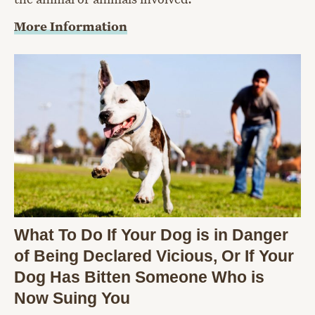
More Information
What To Do If Your Dog is in Danger
of Being Declared Vicious, Or If Your
Dog Has Bitten Someone Who is
Now Suing You