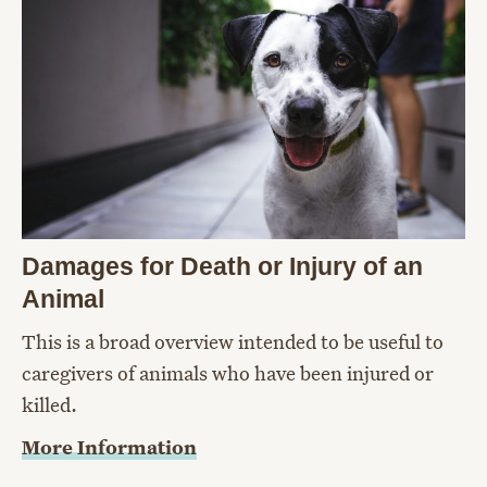
Damages for Death or Injury of an
Animal
This is a broad overview intended to be useful to
caregivers of animals who have been injured or
killed.
More Information