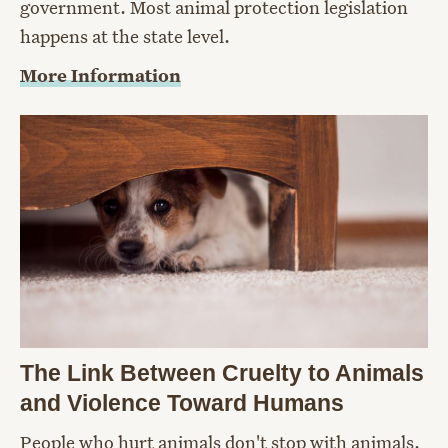
government. Most animal protection legislation
happens at the state level.
More Information
The Link Between Cruelty to Animals
and Violence Toward Humans
People who hurt animals don't stop with animals.