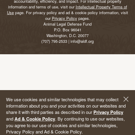
accountability, efficiency, and impact. For intellectual property
information and terms of use, visit our
Intellectual Property Terms of
Use
page. For privacy policy and ad & cookie policy information, visit
our
Privacy Policy
pages.
Animal Legal Defense Fund
P.O. Box 96041
Washington, D.C. 20077
(707) 795-2533 | info@aldf.org
We use cookies and similar technologies that may collect
information about you and your activities on our websites and
share it with third parties as described in our
Privacy Policy
and
Ad & Cookie Policy
. By continuing to use our websites,
you agree to our use of cookies and similar technologies,
Privacy Policy and Ad & Cookie Policy.