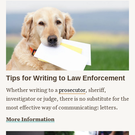
Tips for Writing to Law Enforcement
Whether writing to a
prosecutor
, sheriff,
investigator or judge, there is no substitute for the
most effective way of communicating: letters.
More Information