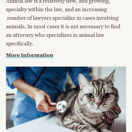
Animal law is a relatively new, and growing,
specialty within the law, and an increasing
number of lawyers specialize in cases involving
animals. In most cases it is not necessary to find
an attorney who specializes in animal law
specifically.
More Information