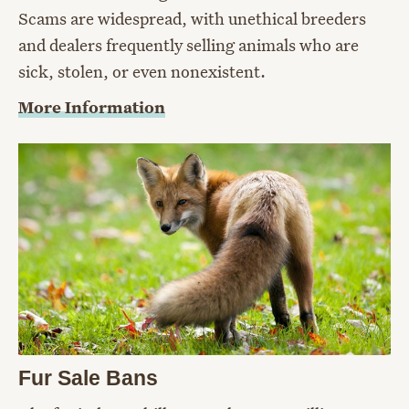
Scams are widespread, with unethical breeders
and dealers frequently selling animals who are
sick, stolen, or even nonexistent.
More Information
Fur Sale Bans