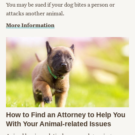
You may be sued if your dog bites a person or
attacks another animal.
More Information
How to Find an Attorney to Help You
With Your Animal-related Issues