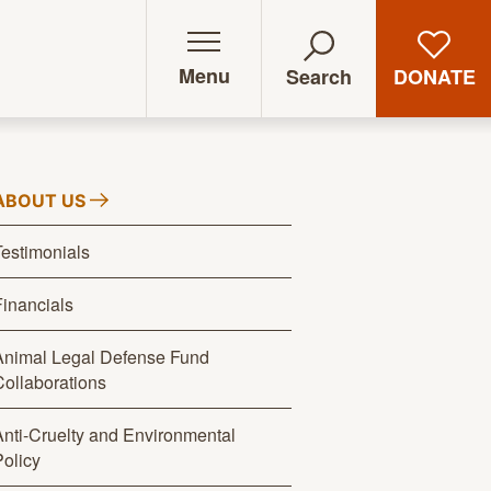
Menu
DONATE
Search
ABOUT
US
Testimonials
Financials
Animal Legal Defense Fund
Collaborations
Anti-Cruelty and Environmental
Policy