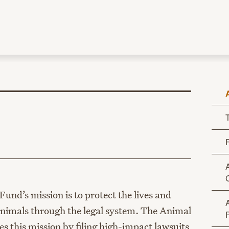
age
und’s mission is to protect the lives and
 animals through the legal system. The Animal
 this mission by filing high-impact lawsuits