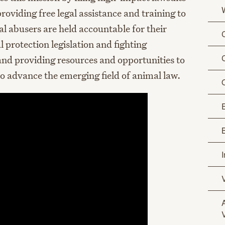
oviding free legal assistance and training to
l abusers are held accountable for their
 protection legislation and fighting
 and providing resources and opportunities to
to advance the emerging field of animal law.
O