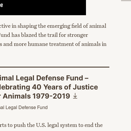
tive in shaping the emerging field of animal
und has blazed the trail for stronger
ws and more humane treatment of animals in
imal Legal Defense Fund –
lebrating 40 Years of Justice
r Animals
1979-2019
al Legal Defense Fund
ts to push the U.S. legal system to end the