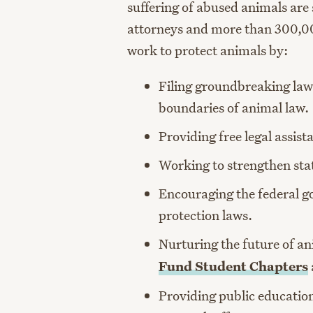
suffering of abused animals are
attorneys and more than 300,0
work to protect animals by:
Filing groundbreaking law
boundaries of animal law.
Providing free legal assist
Working to strengthen stat
Encouraging the federal g
protection laws.
Nurturing the future of a
Fund Student Chapters
Providing public educatio