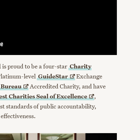
is proud to be a four-star
Charity
Platinum-level
GuideStar
Exchange
s
Bureau
Accredited Charity, and have
st Charities Seal of
Excellence
,
st standards of public accountability,
effectiveness.