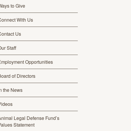
Ways to Give
Connect With Us
Contact Us
ur Staff
Employment Opportunities
Board of Directors
In the News
Videos
Animal Legal Defense Fund’s
Values Statement