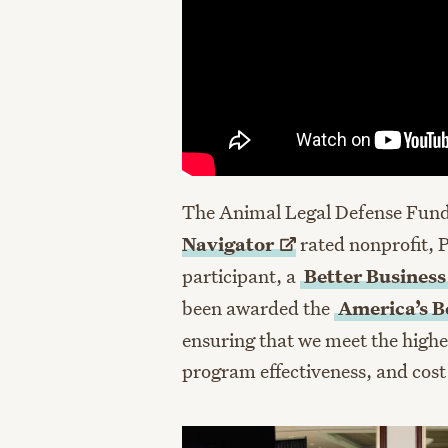
The Animal Legal Defense Fund 
Navigator
rated nonprofit, 
participant, a
Better Busines
been awarded the
America’s Be
ensuring that we meet the highe
program effectiveness, and cost 