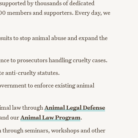
 supported by thousands of dedicated
00 members and supporters. Every day, we
suits to stop animal abuse and expand the
ance to prosecutors handling cruelty cases.
e anti-cruelty statutes.
overnment to enforce existing animal
nimal law through
Animal Legal Defense
and our
Animal Law Program
.
n through seminars, workshops and other