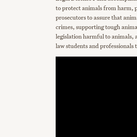
to protect animals from harm, pr
prosecutors to assure that anima
crimes, supporting tough animal
legislation harmful to animals,
law students and professionals 