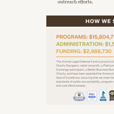
outreach efforts.