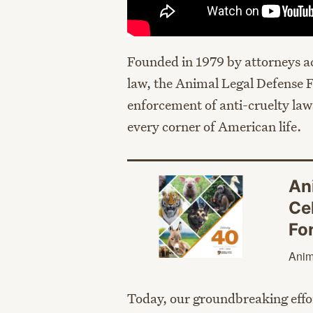
Founded in 1979 by attorneys ac
law, the Animal Legal Defense F
enforcement of anti-cruelty la
every corner of American life.
An
Ce
Fo
Anim
Today, our groundbreaking effor