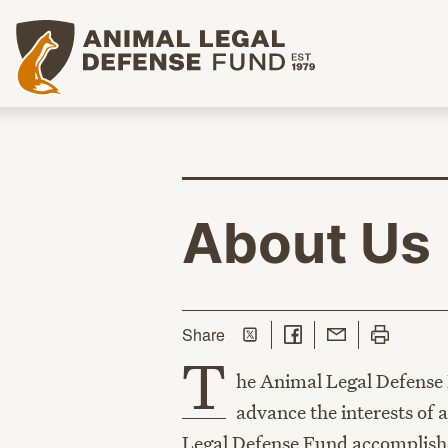
Animal Legal Defense Fund homepage
About Us
Share on Twitter
Share on Facebook
Share with Email
Print this p
this page
Share
T
he Animal Legal Defense F
advance the interests of
Legal Defense Fund accomplishes