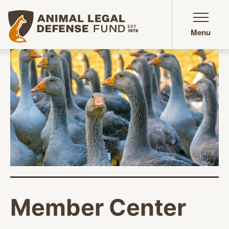
Animal Legal Defense Fund homepage
Menu
Member Center