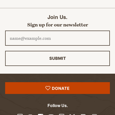
Join Us.
Sign up for our newsletter
Email address
SUBMIT
DONATE
Follow Us.