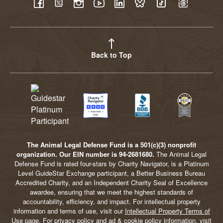
YouTube
Facebook
Twitter
Instagram
LinkedIn
BlueSky
TikTok
Threads
Back to Top
The Animal Legal Defense Fund is a 501(c)(3) nonprofit
organization. Our EIN number is 94-2681680.
The Animal Legal
Defense Fund is rated four-stars by Charity Navigator, is a Platinum
Level GuideStar Exchange participant, a Better Business Bureau
Accredited Charity, and an Independent Charity Seal of Excellence
awardee, ensuring that we meet the highest standards of
accountability, efficiency, and impact. For intellectual property
information and terms of use, visit our
Intellectual Property Terms of
Use
page. For privacy policy and ad & cookie policy information, visit