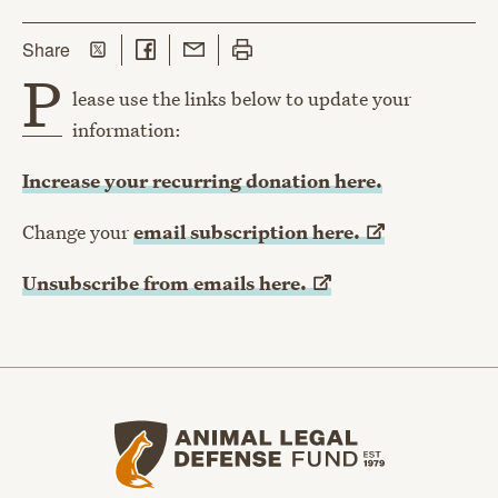
Share on Twitter
Share on Facebook
Share with Email
Print this page
this page
Share
P
lease use the links below to update your
information:
Increase your recurring donation here.
Change your
email subscription
here.
Unsubscribe from emails
here.
Animal Legal Defense Fund home