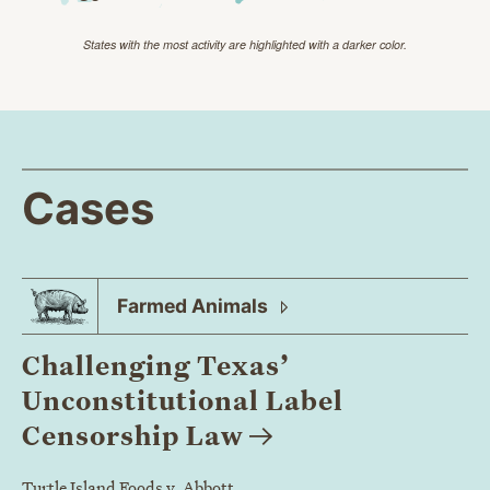
States with the most activity are highlighted with a darker color.
Cases
Farmed
Animals
Challenging Texas’
Unconstitutional Label
Censorship
Law
Turtle Island Foods v. Abbott