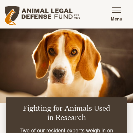
Animal Legal Defense Fund homepage
Menu
Fighting for Animals Used
in Research
Two of our resident experts weigh in on