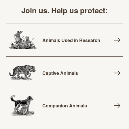
Join us. Help us protect:
Animals Used in Research
Captive Animals
Companion Animals