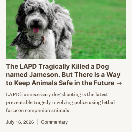
The LAPD Tragically Killed a Dog
named Jameson. But There is a Way
to Keep Animals Safe in the
Future
LAPD’s unnecessary dog shooting is the latest
preventable tragedy involving police using lethal
force on companion animals
July 16, 2026
Commentary