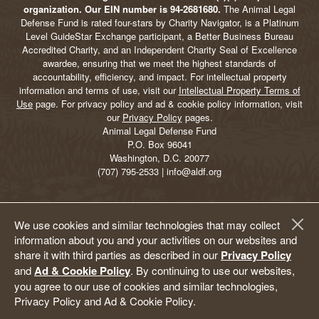
organization. Our EIN number is 94-2681680.
The Animal Legal
Defense Fund is rated four-stars by Charity Navigator, is a Platinum
Level GuideStar Exchange participant, a Better Business Bureau
Accredited Charity, and an Independent Charity Seal of Excellence
awardee, ensuring that we meet the highest standards of
accountability, efficiency, and impact. For intellectual property
information and terms of use, visit our
Intellectual Property Terms of
Use
page. For privacy policy and ad & cookie policy information, visit
our
Privacy Policy
pages.
Animal Legal Defense Fund
P.O. Box 96041
Washington, D.C. 20077
(707) 795-2533 | info@aldf.org
We use cookies and similar technologies that may collect
information about you and your activities on our websites and
share it with third parties as described in our
Privacy Policy
and
Ad & Cookie Policy
. By continuing to use our websites,
you agree to our use of cookies and similar technologies,
Privacy Policy and Ad & Cookie Policy.