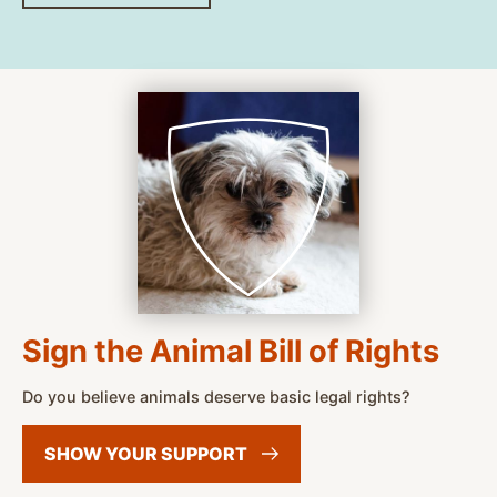
Sign the Animal Bill of Rights
Do you believe animals deserve basic legal rights?
SHOW YOUR
SUPPORT