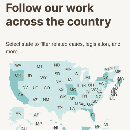
Follow our work
across the country
Select state to filter related cases, legislation, and
more.
ND
WA
MT
NH
VT
MN
ME
SD
WI
OR
ID
WY
MI
NY
MA
IA
NE
RI
PA
OH
CT
IL
IN
NV
UT
CO
NJ
KS
MO
WV
DE
KY
VA
CA
MD
TN
NC
OK
DC
AR
NM
AZ
SC
MS
AL
GA
TX
LA
AK
AS
FL
MP
VI
PR
HI
GU