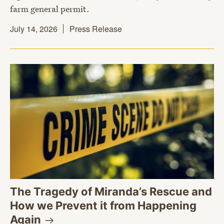
farm general permit.
July 14, 2026
Press Release
The Tragedy of Miranda’s Rescue and
How we Prevent it from Happening
Again