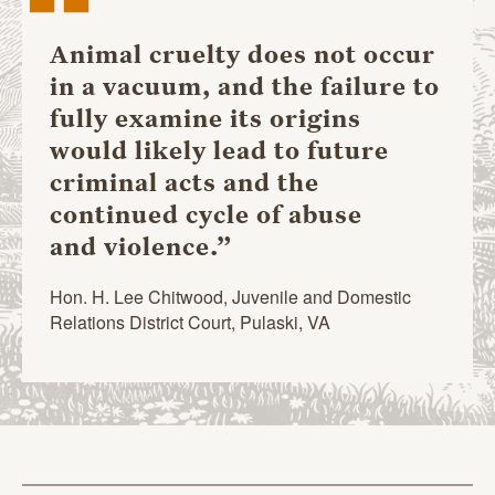
“
Animal cruelty does not occur
in a vacuum, and the failure to
fully examine its origins
would likely lead to future
criminal acts and the
continued cycle of abuse
and violence.”
Hon. H. Lee Chitwood, Juvenile and Domestic
Relations District Court, Pulaski, VA