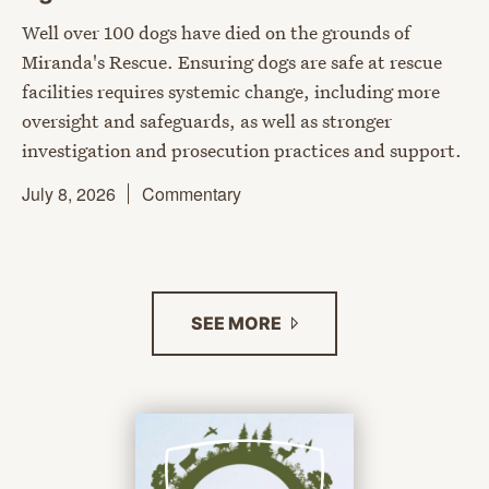
Well over 100 dogs have died on the grounds of
Miranda's Rescue. Ensuring dogs are safe at rescue
facilities requires systemic change, including more
oversight and safeguards, as well as stronger
investigation and prosecution practices and support.
July 8, 2026
Commentary
SEE
MORE