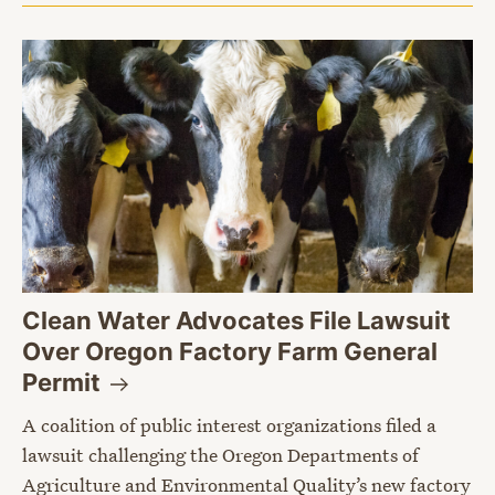
Clean Water Advocates File Lawsuit
Over Oregon Factory Farm General
Permit
A coalition of public interest organizations filed a
lawsuit challenging the Oregon Departments of
Agriculture and Environmental Quality’s new factory