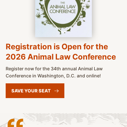
Registration is Open for the
2026 Animal Law Conference
Register now for the 34th annual Animal Law
Conference in Washington, D.C. and online!
SAVE YOUR
SEAT