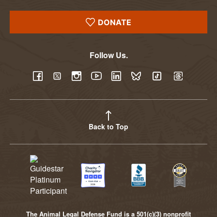
DONATE
Follow Us.
YouTube
Facebook
Twitter
Instagram
LinkedIn
BlueSky
TikTok
Threads
Back to Top
The Animal Legal Defense Fund is a 501(c)(3) nonprofit