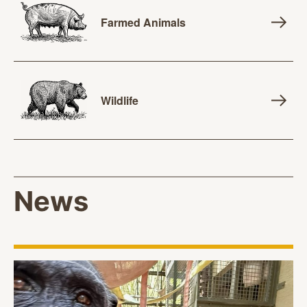
Farmed Animals
Wildlife
News