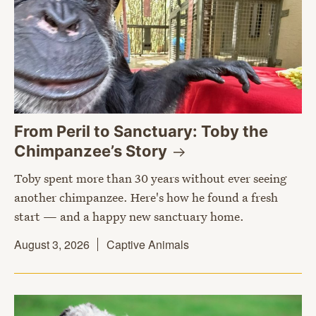
From Peril to Sanctuary: Toby the
Chimpanzee’s
Story
Toby spent more than 30 years without ever seeing
another chimpanzee. Here's how he found a fresh
start — and a happy new sanctuary home.
August 3, 2026
Captive Animals