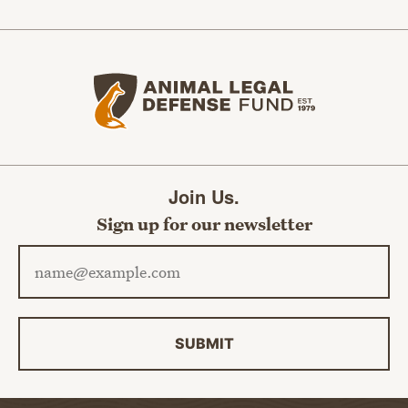
Animal Legal Defense Fund home
Join Us.
Sign up for our newsletter
Email address
SUBMIT