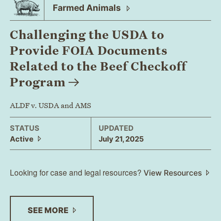
Farmed
Animals
Challenging the USDA to
Provide FOIA Documents
Related to the Beef Checkoff
Program
ALDF v. USDA and AMS
STATUS
UPDATED
Active
July 21, 2025
Looking for case and legal resources?
View Resources
SEE
MORE