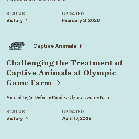
STATUS
UPDATED
Victory
February 3, 2026
Captive
Animals
Challenging the Treatment of
Captive Animals at Olympic
Game
Farm
Animal Legal Defense Fund v. Olympic Game Farm
STATUS
UPDATED
Victory
April 17, 2025