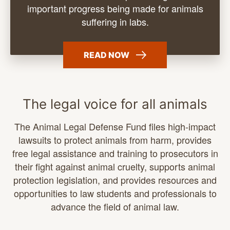
important progress being made for animals
suffering
in labs.
READ
NOW
The legal voice for all animals
The Animal Legal Defense Fund files high-impact
lawsuits to protect animals from harm, provides
free legal assistance and training to prosecutors in
their fight against animal cruelty, supports animal
protection legislation, and provides resources and
opportunities to law students and professionals to
advance the field of animal law.