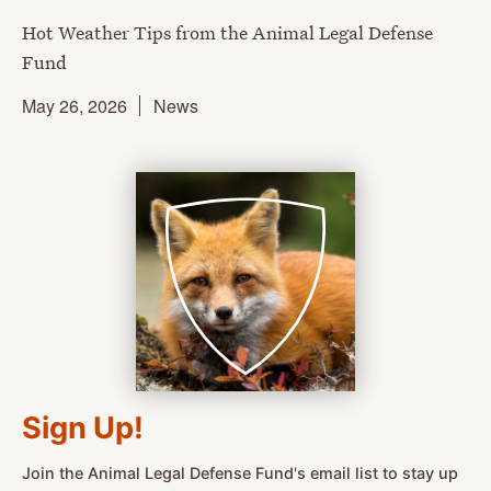
Hot Weather Tips from the Animal Legal Defense
Fund
May 26, 2026
News
Sign Up!
Join the Animal Legal Defense Fund's email list to stay up