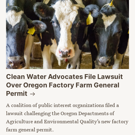
Clean Water Advocates File Lawsuit
Over Oregon Factory Farm General
Permit
A coalition of public interest organizations filed a
lawsuit challenging the Oregon Departments of
Agriculture and Environmental Quality’s new factory
farm general permit.