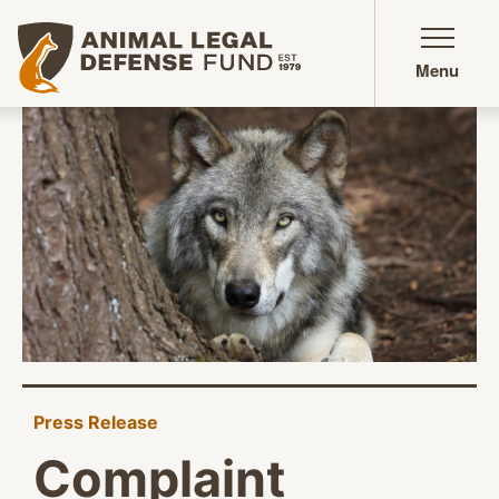
Animal Legal Defense Fund homepage
Menu
Press Release
Complaint