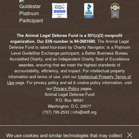
The Animal Legal Defense Fund is a 501(c)(3) nonprofit
organization. Our EIN number is 94-2681680.
The Animal Legal
Defense Fund is rated four-stars by Charity Navigator, is a Platinum
Level GuideStar Exchange participant, a Better Business Bureau
Accredited Charity, and an Independent Charity Seal of Excellence
awardee, ensuring that we meet the highest standards of
accountability, efficiency, and impact. For intellectual property
information and terms of use, visit our
Intellectual Property Terms of
Use
page. For privacy policy and ad & cookie policy information, visit
our
Privacy Policy
pages.
Animal Legal Defense Fund
P.O. Box 96041
Washington, D.C. 20077
(707) 795-2533 | info@aldf.org
We use cookies and similar technologies that may collect