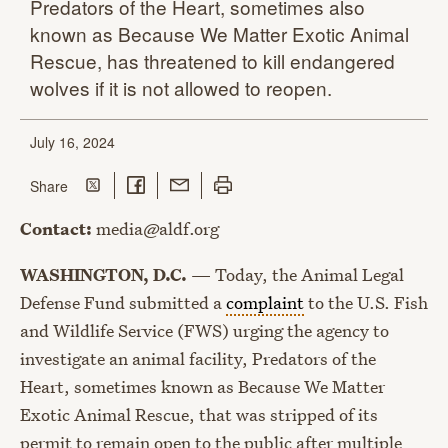
Predators of the Heart, sometimes also
known as Because We Matter Exotic Animal
Rescue, has threatened to kill endangered
wolves if it is not allowed
to reopen.
July 16, 2024
Share on Twitter
Share on Facebook
Share with Email
Print this page
this page
Share
Contact:
media@aldf.org
WASHINGTON, D.C.
— Today, the Animal Legal
Defense Fund submitted a
complaint
to the U.S. Fish
and Wildlife Service (FWS) urging the agency to
investigate an animal facility, Predators of the
Heart, sometimes known as Because We Matter
Exotic Animal Rescue, that was stripped of its
permit to remain open to the public after multiple