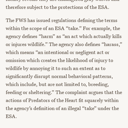
therefore subject to the protections of the ESA.
The FWS has issued regulations defining the terms
within the scope of an ESA “take.” For example, the
agency defines “harm” as “an act which actually kills
or injures wildlife.” The agency also defines “harass,”
which means “an intentional or negligent act or
omission which creates the likelihood of injury to
wildlife by annoying it to such an extent as to
significantly disrupt normal behavioral patterns,
which include, but are not limited to, breeding,
feeding or sheltering.” The complaint argues that the
actions of Predators of the Heart fit squarely within
the agency’s definition of an illegal “take” under the
ESA.