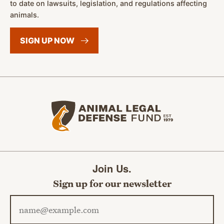
to date on lawsuits, legislation, and regulations affecting
animals.
SIGN UP
NOW
Animal Legal Defense Fund home
Join Us.
Sign up for our newsletter
Email address