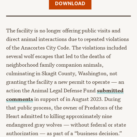
DOWNLOAD
The facility is no longer offering public visits and
direct animal interactions due to repeated violations
of the Anacortes City Code. The violations included
several wolf escapes that led to the deaths of
neighborhood family companion animals,
culminating in Skagit County, Washington, not
granting the facility a new permit to operate — an
action the Animal Legal Defense Fund
submitted
comments
in support of in August 2023. During
that public process, the owner of Predators of the
Heart admitted to killing approximately nine
endangered gray wolves — without federal or state
authorization — as part of a “business decision.”