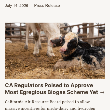
July 14, 2026
Press Release
CA Regulators Poised to Approve
Most Egregious Biogas Scheme
Yet
California Air Resource Board poised to allow
massive incentives for mega-dairy and hydrogen