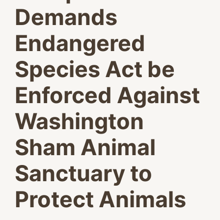
Demands
Endangered
Species Act be
Enforced Against
Washington
Sham Animal
Sanctuary to
Protect Animals