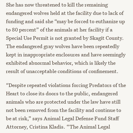
She has now threatened to kill the remaining
endangered wolves held at the facility due to lack of
funding and said she “may be forced to euthanize up
to 80 percent” of the animals at her facility if a
Special Use Permit is not granted by Skagit County.
The endangered gray wolves have been repeatedly
kept in inappropriate enclosures and have seemingly
exhibited abnormal behavior, which is likely the
result of unacceptable conditions of confinement.
“Despite repeated violations forcing Predators of the
Heart to close its doors to the public, endangered
animals who are protected under the law have still
not been removed from the facility and continue to
be at risk,” says Animal Legal Defense Fund Staff
Attorney
,
Cristina Kladis. “The Animal Legal