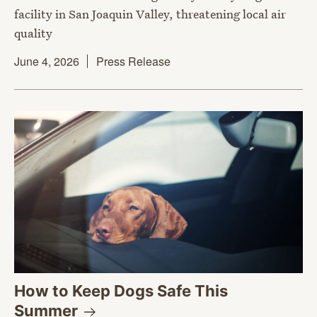
facility in San Joaquin Valley, threatening local air
quality
June 4, 2026
Press Release
How to Keep Dogs Safe This
Summer