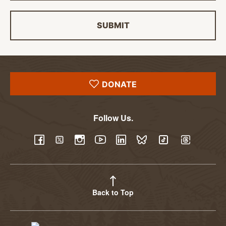
SUBMIT
DONATE
Follow Us.
YouTube
Facebook
Twitter
Instagram
LinkedIn
BlueSky
TikTok
Threads
Back to Top