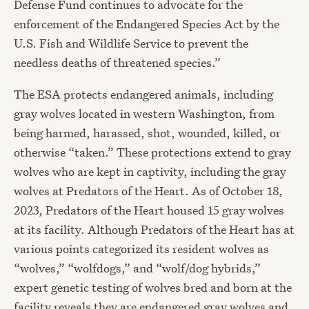
Defense Fund continues to advocate for the
enforcement of the Endangered Species Act by the
U.S. Fish and Wildlife Service to prevent the
needless death
s
of threatened species.”
The ESA protects endangered animals, including
gray wolves located in western Washington, from
being harmed, harassed, shot, wounded, killed, or
otherwise “taken.” These protections extend to gray
wolves who are kept in captivity, including the gray
wolves at Predators of the Heart. As of October 18,
2023, Predators of the Heart housed 15 gray wolves
at its facility. Although Predators of the Heart has at
various points categorized its resident wolves as
“wolves,” “wolfdogs,” and “wolf/dog hybrids,”
expert genetic testing of wolves bred and born at the
facility reveals they are endangered gray wolves and