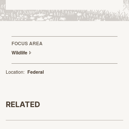
FOCUS AREA
Wildlife
Location:
Federal
RELATED