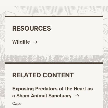
RESOURCES
Wildlife
RELATED CONTENT
Exposing Predators of the Heart as
a Sham Animal
Sanctuary
Case