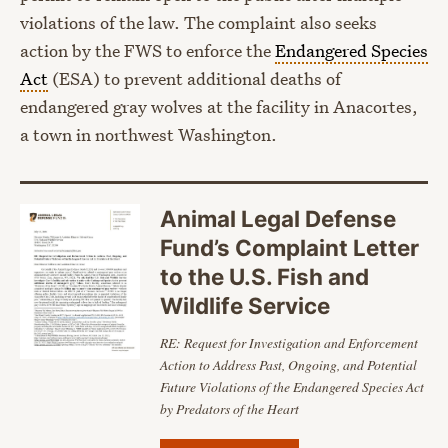
violations of the law. The complaint also seeks
action by the FWS to enforce the
Endangered Species
Act
(ESA) to prevent additional deaths of
endangered gray wolves at the facility in Anacortes,
a town in northwest Washington.
Animal Legal Defense
Fund’s Complaint Letter
to the U.S. Fish and
Wildlife Service
RE: Request for Investigation and Enforcement
Action to Address Past, Ongoing, and
Potential
Future Violations of the Endangered Species Act
by Predators of the Heart