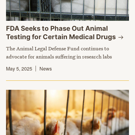
FDA Seeks to Phase Out Animal
Testing for Certain Medical
Drugs
The Animal Legal Defense Fund continues to
advocate for animals suffering in research labs
May 5, 2025
News