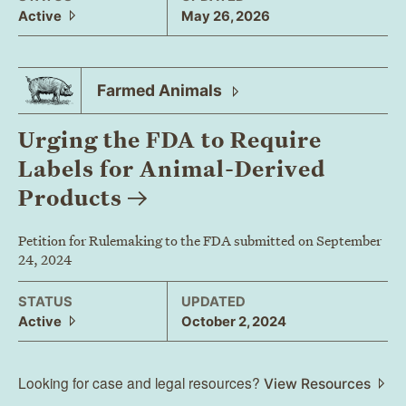
Active
May 26, 2026
Farmed
Animals
Urging the FDA to Require
Labels for Animal-Derived
Products
Petition for Rulemaking to the FDA submitted on September
24, 2024
STATUS
UPDATED
Active
October 2, 2024
Looking for case and legal resources?
View Resources