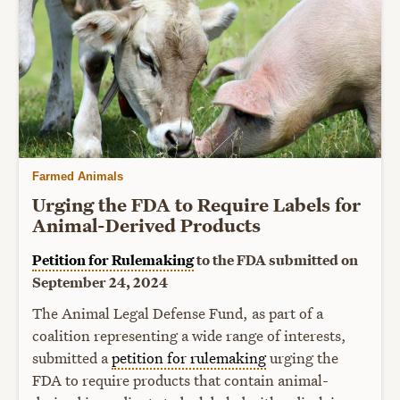
Farmed Animals
Urging the FDA to Require Labels for
Animal-Derived Products
Petition for Rulemaking
to the FDA submitted on
September 24, 2024
The Animal Legal Defense Fund, as part of a
coalition representing a wide range of interests,
submitted a
petition for rulemaking
urging the
FDA to require products that contain animal-