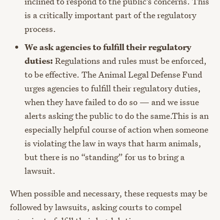
inclined to respond to the public’s concerns. This
is a critically important part of the regulatory
process.
We ask agencies to fulfill their regulatory
duties:
Regulations and rules must be enforced,
to be effective. The Animal Legal Defense Fund
urges agencies to fulfill their regulatory duties,
when they have failed to do so — and we issue
alerts asking the public to do the same.This is an
especially helpful course of action when someone
is violating the law in ways that harm animals,
but there is no “standing” for us to bring a
lawsuit.
When possible and necessary, these requests may be
followed by lawsuits, asking courts to compel