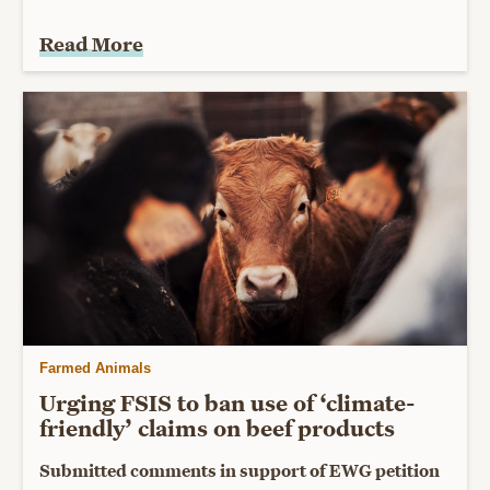
Read More
Farmed Animals
Urging FSIS to ban use of ‘climate-
friendly’ claims on beef products
Submitted comments in support of EWG petition