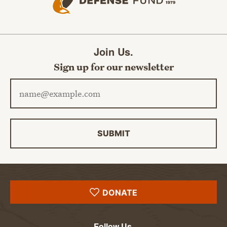
Join Us.
Sign up for our newsletter
Email address
SUBMIT
DONATE
Follow Us.