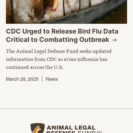
CDC Urged to Release Bird Flu Data
Critical to Combatting
Outbreak
The Animal Legal Defense Fund seeks updated
information from CDC as avian influenza has
continued across the U.S.
March 28, 2025
News
Animal Legal Defense Fund home