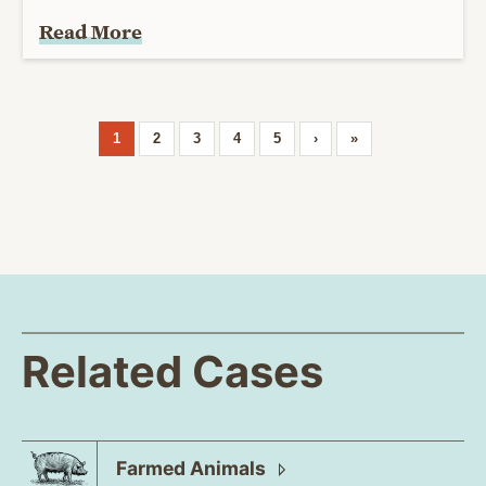
Read More
1
2
3
4
5
›
»
Related Cases
Farmed
Animals