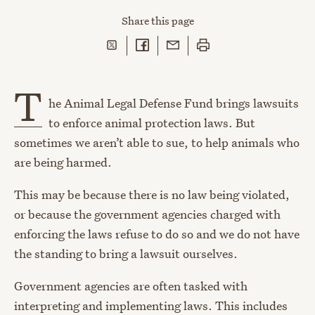
Share
this page
Share on Twitter
Share on Facebook
Share with Email
Print this page
T
he Animal Legal Defense Fund brings lawsuits
to enforce animal protection laws. But
sometimes we aren’t able to sue, to help animals who
are being harmed.
This may be because there is no law being violated,
or because the government agencies charged with
enforcing the laws refuse to do so and we do not have
the standing to bring a lawsuit ourselves.
Government agencies are often tasked with
interpreting and implementing laws. This includes