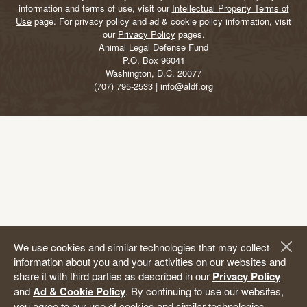
information and terms of use, visit our
Intellectual Property Terms of
Use
page. For privacy policy and ad & cookie policy information, visit
our
Privacy Policy
pages.
Animal Legal Defense Fund
P.O. Box 96041
Washington, D.C. 20077
(707) 795-2533 | info@aldf.org
We use cookies and similar technologies that may collect
information about you and your activities on our websites and
share it with third parties as described in our
Privacy Policy
and
Ad & Cookie Policy
. By continuing to use our websites,
you agree to our use of cookies and similar technologies,