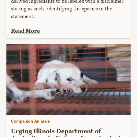
derived ingredients to be labeled with a disclaimer
stating as such, identifying the species in the
statement.
Read More
Companion Animals
Urging Illinois Department of