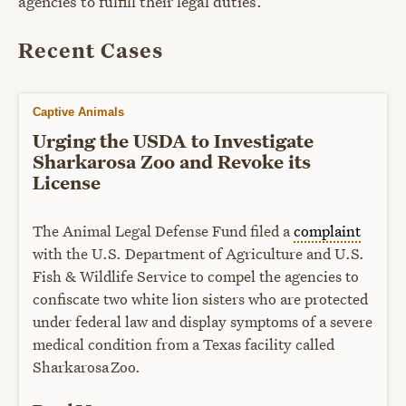
agencies to fulfill their legal duties.
Recent Cases
Captive Animals
Urging the USDA to Investigate
Sharkarosa Zoo and Revoke its
License
The Animal Legal Defense Fund filed a
complaint
with the U.S. Department of Agriculture and U.S.
Fish & Wildlife Service to compel the agencies to
confiscate two white lion sisters who are protected
under federal law and display symptoms of a severe
medical condition from a Texas facility called
Sharkarosa Zoo.