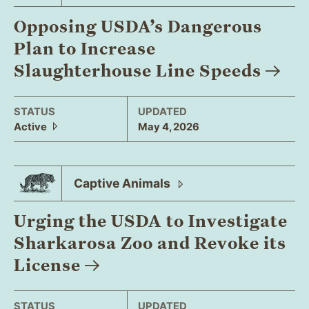
Opposing USDA’s Dangerous
Plan to Increase
Slaughterhouse Line
Speeds
STATUS
UPDATED
Active
May 4, 2026
Captive
Animals
Urging the USDA to Investigate
Sharkarosa Zoo and Revoke its
License
STATUS
UPDATED