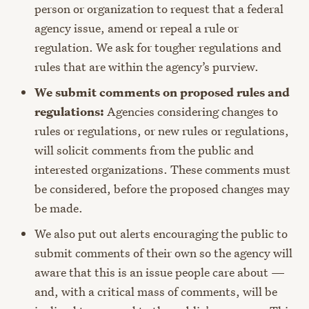
person or organization to request that a federal
agency issue, amend or repeal a rule or
regulation. We ask for tougher regulations and
rules that are within the agency’s purview.
We submit comments on proposed rules and
regulations:
Agencies considering changes to
rules or regulations, or new rules or regulations,
will solicit comments from the public and
interested organizations. These comments must
be considered, before the proposed changes may
be made.
We also put out alerts encouraging the public to
submit comments of their own so the agency will
aware that this is an issue people care about —
and, with a critical mass of comments, will be