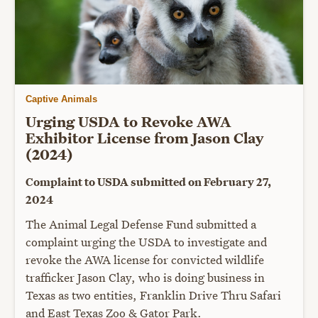
Captive Animals
Urging USDA to Revoke AWA
Exhibitor License from Jason Clay
(2024)
Complaint to USDA submitted on February 27,
2024
The Animal Legal Defense Fund submitted a
complaint urging the USDA to investigate and
revoke the AWA license for convicted wildlife
trafficker Jason Clay, who is doing business in
Texas as two entities, Franklin Drive Thru Safari
and East Texas Zoo & Gator Park.