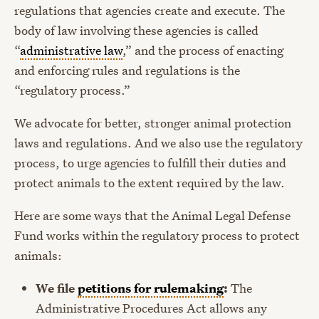
regulations that agencies create and execute. The
body of law involving these agencies is called
“
administrative law
,” and the process of enacting
and enforcing rules and regulations is the
“regulatory process.”
We advocate for better, stronger animal protection
laws and regulations. And we also use the regulatory
process, to urge agencies to fulfill their duties and
protect animals to the extent required by the law.
Here are some ways that the Animal Legal Defense
Fund works within the regulatory process to protect
animals:
We file
petitions for rulemaking
:
The
Administrative Procedures Act allows any