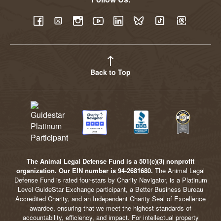
YouTube
Facebook
Twitter
Instagram
LinkedIn
BlueSky
TikTok
Threads
Back to Top
The Animal Legal Defense Fund is a 501(c)(3) nonprofit
organization. Our EIN number is 94-2681680.
The Animal Legal
Defense Fund is rated four-stars by Charity Navigator, is a Platinum
Level GuideStar Exchange participant, a Better Business Bureau
Accredited Charity, and an Independent Charity Seal of Excellence
awardee, ensuring that we meet the highest standards of
accountability, efficiency, and impact. For intellectual property