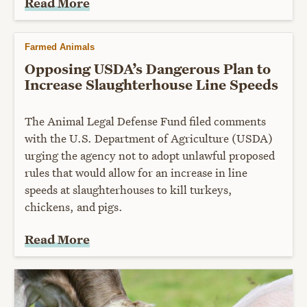
Read More
Farmed Animals
Opposing USDA’s Dangerous Plan to
Increase Slaughterhouse Line Speeds
The Animal Legal Defense Fund filed comments
with the U.S. Department of Agriculture (USDA)
urging the agency not to adopt unlawful proposed
rules that would allow for an increase in line
speeds at slaughterhouses to kill turkeys,
chickens, and pigs.
Read More