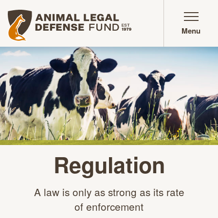
Animal Legal Defense Fund homepage
Menu
Regulation
A law is only as strong as its rate
of enforcement