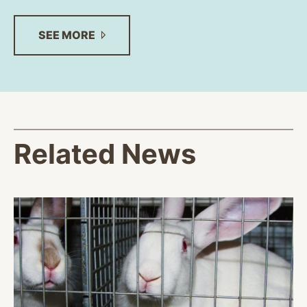
SEE
MORE
Related News