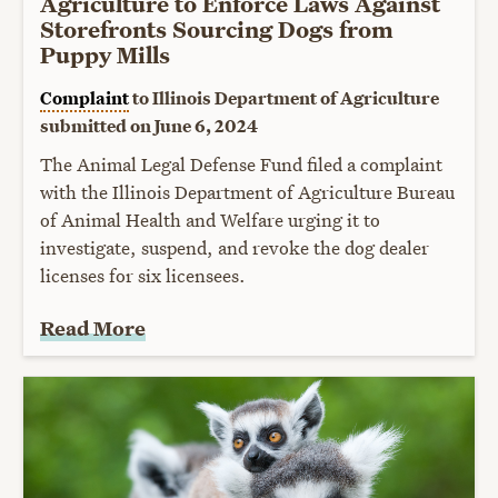
Agriculture to Enforce Laws Against
Storefronts Sourcing Dogs from
Puppy Mills
Complaint
to Illinois Department of Agriculture
submitted on June 6, 2024
The Animal Legal Defense Fund filed a complaint
with the Illinois Department of Agriculture Bureau
of Animal Health and Welfare urging it to
investigate, suspend, and revoke the dog dealer
licenses for six licensees.
Read More