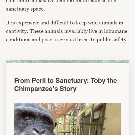
contribute a massive demand for already scarce
sanctuary space.
It is expensive and difficult to keep wild animals in
captivity. These animals invariably live in inhumane
conditions and pose a serious threat to public safety.
From Peril to Sanctuary: Toby the
Chimpanzee’s Story