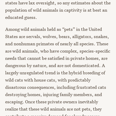
states have lax oversight, so any estimates about the
population of wild animals in captivity is at best an
educated guess.
Among wild animals held as “pets” in the United
States are servals, wolves, bears, alligators, snakes,
and nonhuman primates of nearly all species. These
are wild animals, who have complex, species-specific
needs that cannot be satisfied in private homes, are
dangerous by nature, and are not domesticated. A
largely unregulated trend is the hybrid breeding of
wild cats with house cats, with predictably
disastrous consequences, including frustrated cats
destroying homes, injuring family members, and
escaping. Once these private owners inevitably
realize that these wild animals are not pets, they