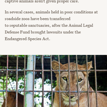
captive animals aren’t given proper care.
In several cases, animals held in poor conditions at
roadside zoos have been transferred
to reputable sanctuaries, after the Animal Legal
Defense Fund brought lawsuits under the
Endangered Species Act.