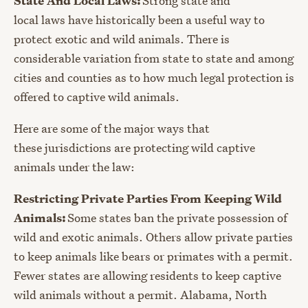
State And Local Laws:
Strong state and
local laws have historically been a useful way to
protect exotic and wild animals. There is
considerable variation from state to state and among
cities and counties as to how mu
ch legal protection is
offered to captive wild animals.
Here are some of the major ways that
these jurisdictions are protecting wild captive
animals under the law:
Restricting Private Parties From Keeping Wild
Animals:
Some states ban the private possession of
wild and exotic animals. Others allow private parties
to keep animals like bears or primates with a permit.
Fewer states are allowing residents to keep captive
wild animals without a permit. Alabama, North