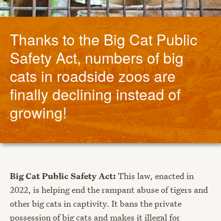
Thanks to the Big Cat Public
Safety Act, numbers of big
cats in roadside zoos are
finally declining instead of
growing!
Big Cat Public Safety Act:
This law, enacted in
2022, is helping end the rampant abuse of tigers and
other big cats in captivity. It bans the private
possession of big cats and makes it illegal for