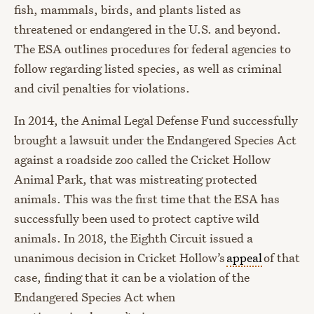
fish, mammals, birds, and plants listed as
threatened or endangered in the U.S. and beyond.
The ESA outlines procedures for federal agencies to
follow regarding listed species, as well as criminal
and civil penalties for violations.
In 2014, the Animal Legal Defense Fund successfully
brought a lawsuit under the Endangered Species Act
against a roadside zoo called the Cricket Hollow
Animal Park, that was mistreating protected
animals. This was the first time that the ESA has
successfully been used to protect captive wild
animals. In 2018, the Eighth Circuit issued a
unanimous decision in Cricket Hollow’s
appeal
of that
case, finding that it can be a violation of the
Endangered Species Act when