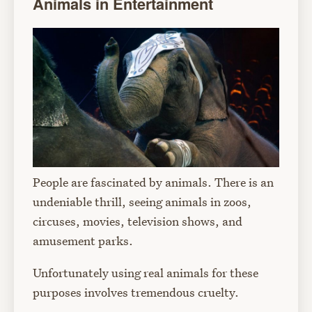
Animals in Entertainment
People are fascinated by animals. There is an
undeniable thrill, seeing animals in zoos,
circuses, movies, television shows, and
amusement parks.
Unfortunately using real animals for these
purposes involves tremendous cruelty.