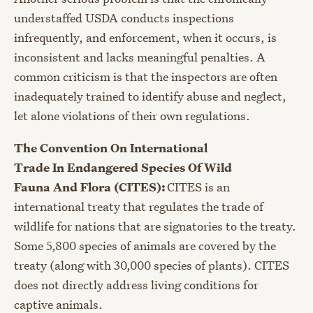
understaffed USDA conducts inspections
infrequently, and enforcement, when it occurs, is
inconsistent and lacks meaningful penalties. A
common criticism is that the inspectors are often
inadequately trained to identify abuse and neglect,
let alone violations of their own regulations.
The Convention On International
Trade In Endangered Species Of Wild
Fauna And Flora (CITES):
CITES is an
international treaty that regulates the trade of
wildlife for nations that are signatories to the treaty.
Some 5,800 species of animals are covered by the
treaty (along with 30,000 species of plants). CITES
does not directly address living conditions for
captive animals.