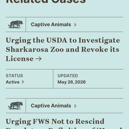
Captive
Animals
Urging the USDA to Investigate
Sharkarosa Zoo and Revoke its
License
STATUS
UPDATED
Active
May 26, 2026
Captive
Animals
Urging FWS Not to Rescind