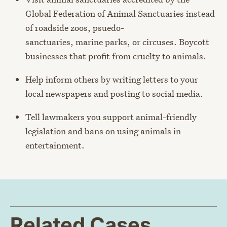
Global Federation of Animal Sanctuaries instead
of roadside zoos, psuedo-
sanctuaries, marine parks, or circuses. Boycott
businesses that profit from cruelty to animals.
Help inform others by writing letters to your
local newspapers and posting to social media.
Tell lawmakers you support animal-friendly
legislation and bans on using animals in
entertainment.
Related Cases