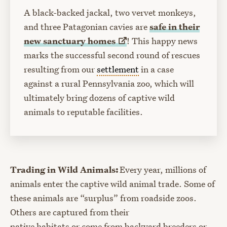
A black-backed jackal, two vervet monkeys,
and three Patagonian cavies are
safe in their
new sanctuary
homes
! This happy news
marks the successful second round of rescues
resulting from our
settlement
in a case
against a rural Pennsylvania zoo, which will
ultimately bring dozens of captive wild
animals to reputable facilities.
Trading in Wild Animals:
Every year, millions of
animals enter the captive wild animal trade. Some of
these animals are “surplus” from roadside zoos.
Others are captured from their
native habitats or come from backyard breeders or