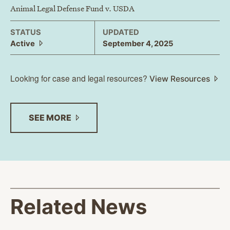
Animal Legal Defense Fund v. USDA
STATUS
UPDATED
Active
September 4, 2025
Looking for case and legal resources?
View Resources
SEE
MORE
Related News