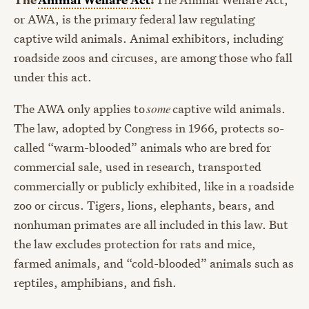
or AWA, is the primary federal law regulating
captive wild animals. Animal exhibitors, including
roadside zoos and circuses, are among those who fall
under this act.
The AWA only applies to
some
captive wild animals.
The law, adopted by Congress in 1966, protects so-
called “warm-blooded” animals who are bred for
commercial sale, used in research, transported
commercially or publicly exhibited, like in a roadside
zoo or circus. Tigers, lions, elephants, bears, and
nonhuman primates are all included in this law. But
the law excludes protection for rats and mice,
farmed animals, and “cold-blooded” animals such as
reptiles, amphibians, and fish.