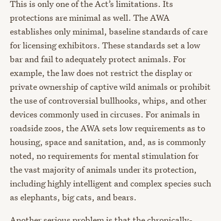
This is only one of the Act’s limitations. Its
protections are minimal as well. The AWA
establishes only minimal, baseline standards of care
for licensing exhibitors. These standards set a low
bar and fail to adequately protect animals. For
example, the law does not restrict the display or
private ownership of captive wild animals or prohibit
the use of controversial bullhooks, whips, and other
devices commonly used in circuses. For animals in
roadside zoos, the AWA sets low requirements as to
housing, space and sanitation, and, as is commonly
noted, no requirements for mental stimulation for
the vast majority of animals under its protection,
including highly intelligent and complex species such
as elephants, big cats, and bears.
Another serious problem is that the chronically-