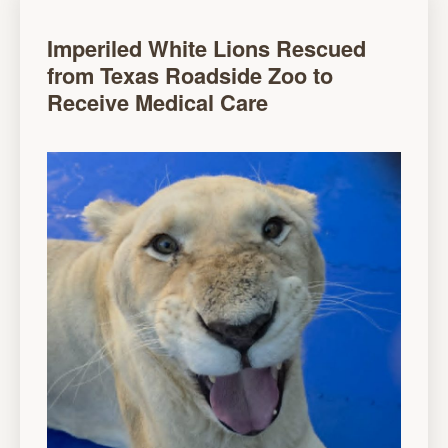
Imperiled White Lions Rescued
from Texas Roadside Zoo to
Receive Medical Care