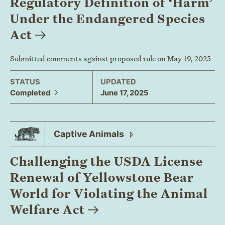
Regulatory Definition of ‘Harm’
Under the Endangered Species
Act
Submitted comments against proposed rule on May 19, 2025
STATUS
UPDATED
Completed
June 17, 2025
Captive
Animals
Challenging the USDA License
Renewal of Yellowstone Bear
World for Violating the Animal
Welfare
Act