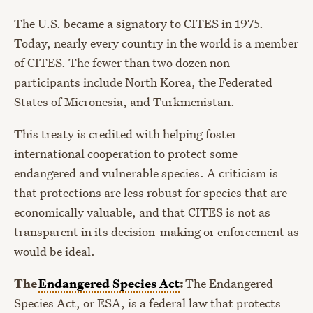
The U.S. became a signatory to CITES in 1975.
Today, nearly every country in the world is a member
of CITES. The fewer than two dozen non-
participants include North Korea, the Federated
States of Micronesia, and Turkmenistan.
This treaty is credited with helping foster
international cooperation to protect some
endangered and vulnerable species. A criticism is
that protections are less robust for species that are
economically valuable, and that CITES is not as
transparent in its decision-making or enforcement as
would be ideal.
The
Endangered Species Act
:
The Endangered
Species Act, or ESA, is a federal law that protects