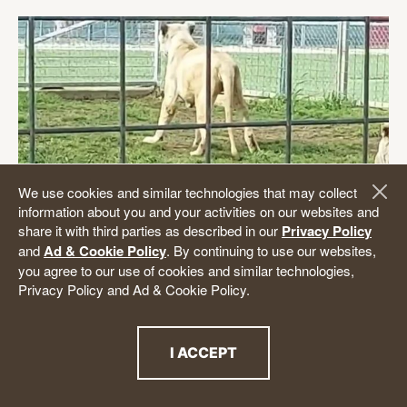
We use cookies and similar technologies that may collect
information about you and your activities on our websites and
share it with third parties as described in our
Privacy Policy
Imperiled White Lions Rescued from
and
Ad & Cookie Policy
. By continuing to use our websites,
you agree to our use of cookies and similar technologies,
Texas Roadside Zoo to Receive
Privacy Policy and Ad & Cookie Policy.
Medical
Care
The Animal Legal Defense Fund urged federal
I ACCEPT
authorities to investigate the plight of two white
THE PRIVACY POLICY
lions who were apparently enduring severe physical
and neurological distress