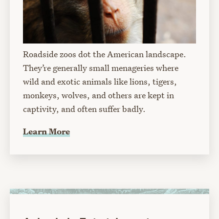
Roadside zoos dot the American landscape.
They’re generally small menageries where
wild and exotic animals like lions, tigers,
monkeys, wolves, and others are kept in
captivity, and often suffer badly.
Learn More