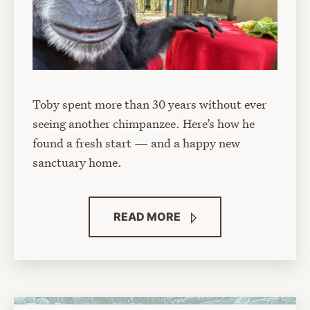
Toby spent more than 30 years without ever
seeing another chimpanzee. Here’s how he
found a fresh start — and a happy new
sanctuary home.
READ
MORE