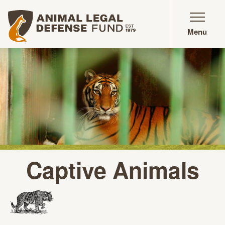
Animal Legal Defense Fund homepage
Menu
Captive Animals