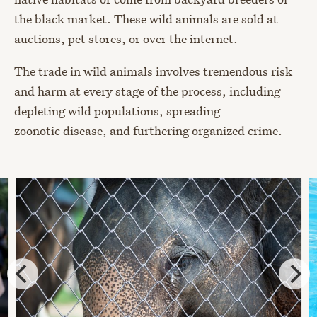
the black market. These wild animals are sold at
auctions, pet stores, or over the internet.
The trade in wild animals involves tremendous risk
and harm at every stage of the process, including
depleting wild populations, spreading
zoonotic disease, and furthering organized crime.