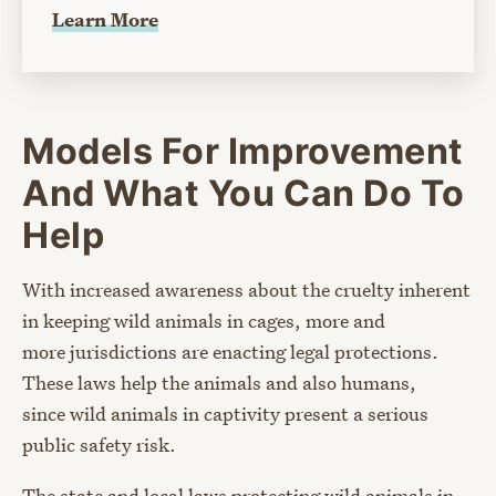
Learn More
Models For Improvement
And What You Can Do To
Help
With increased awareness about the cruelty inherent
in keeping wild animals in cages, more and
more jurisdictions are enacting legal protections.
These laws help the animals and also humans,
since wild animals in captivity present a serious
public safety risk.
The state and local laws protecting wild animals in