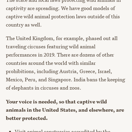
captivity are spreading. We have good models of
captive wild animal protection laws outside of this
country as well.
The United Kingdom, for example, phased out all
traveling circuses featuring wild animal
performances in 2019. There are dozens of other
countries around the world with similar
prohibitions, including Austria, Greece, Israel,
Mexico, Peru, and Singapore. India bans the keeping
of elephants in circuses and zoos.
Your voice is needed, so that captive wild
animals in the United States, and elsewhere, are
better protected.
Visit animal sanctuaries accredited by the