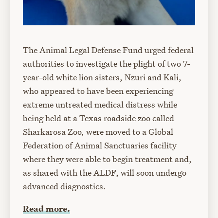
The Animal Legal Defense Fund urged federal
authorities to investigate the plight of two 7-
year-old white lion sisters, Nzuri and Kali,
who appeared to have been experiencing
extreme untreated medical distress while
being held at a Texas roadside zoo called
Sharkarosa Zoo, were moved to a Global
Federation of Animal Sanctuaries facility
where they were able to begin treatment and,
as shared with the ALDF, will soon undergo
advanced diagnostics.
Read more.