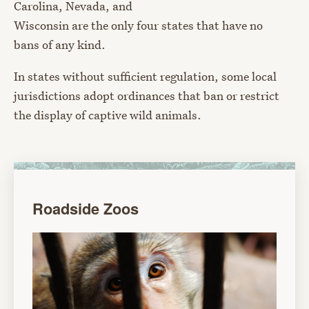
Carolina, Nevada, and
Wisconsin
are the only four states that have no
bans of any kind.
In states without sufficient regulation, some local
jurisdictions adopt ordinances that ban or restrict
the display of captive wild animals.
Roadside Zoos