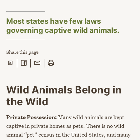
Most states have few laws
governing captive wild animals.
Share
this page
Share on Twitter
Share on Facebook
Share with Email
Print this page
Wild Animals Belong in
the Wild
Private Possession:
Many wild animals are kept
captive in private homes as pets. There is no wild
animal “pet” census in the United States, and many