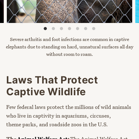
Severe arthritis and foot infections are common in captive
elephants due to standing on hard, unnatural surfaces all day
without room
to roam.
Laws That Protect
Captive Wildlife
Few federal laws protect the millions of wild animals
who live in captivity in aquariums, circuses,
theme parks, and roadside zoos in the U.S.
The
Animal Welfare Act
:
The Animal Welfare Act,