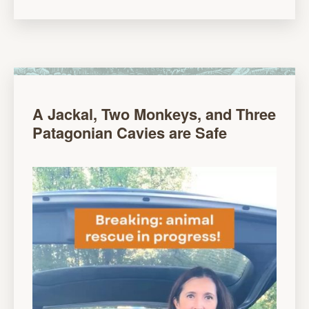
A Jackal, Two Monkeys, and Three
Patagonian Cavies are Safe