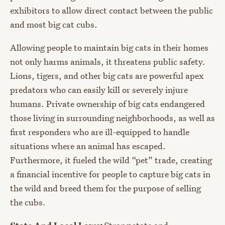
exhibitors to allow direct contact between the public
and most big cat cubs.
Allowing people to maintain big cats in their homes
not only harms animals, it threatens public safety.
Lions, tigers, and other big cats are powerful apex
predators who can easily kill or severely injure
humans. Private ownership of big cats endangered
those living in surrounding neighborhoods, as well as
first responders who are ill-equipped to handle
situations where an animal has escaped.
Furthermore, it fueled the wild “pet” trade, creating
a financial incentive for people to capture big cats in
the wild and breed them for the purpose of selling
the cubs.