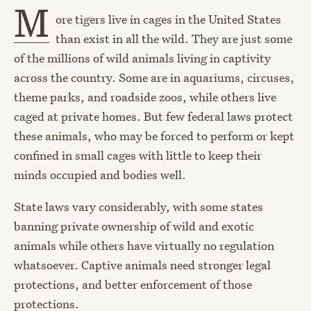
M
ore tigers live in cages in the United States
than exist in all the wild. They are just some
of the millions of wild animals living in captivity
across the country. Some are in aquariums, circuses,
theme parks, and roadside zoos, while others live
caged at private homes. But few federal laws protect
these animals, who may be forced to perform or kept
confined in small cages with little to keep their
minds occupied and bodies well.
State laws vary considerably, with some states
banning private ownership of wild and exotic
animals while others have virtually no regulation
whatsoever. Captive animals need stronger legal
protections, and better enforcement of those
protections.