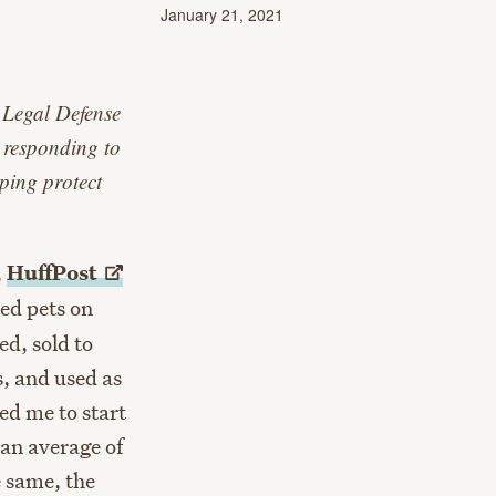
January 21, 2021
 Legal Defense
 responding to
lping protect
,
HuffPost
ed pets on
ed, sold to
s, and used as
ed me to start
, an average of
e same, the