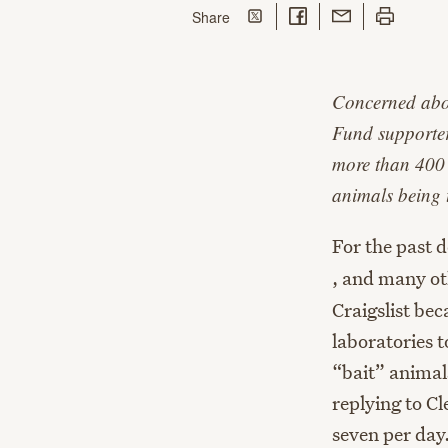
Share on Twitter
Share on Facebook
Share with Email
Print this p
this page
Share
Concerned abou
Fund supporter
more than 400 a
animals being 
For the past 
, and many o
Craigslist bec
laboratories t
“bait” animal
replying to Cl
seven per day.