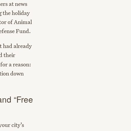
ters at news
g the holiday
tor of Animal
efense Fund.
t had already
d their
for a reason:
ction down
 and “Free
your city’s