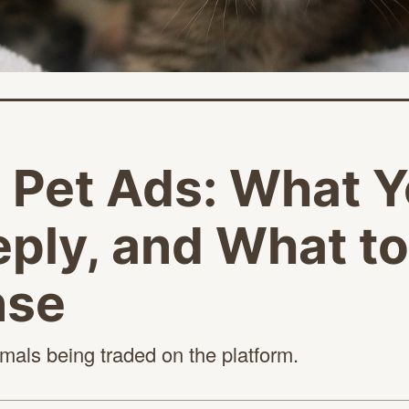
t Pet Ads: What Y
ply, and What t
nse
nimals being traded on
the platform.