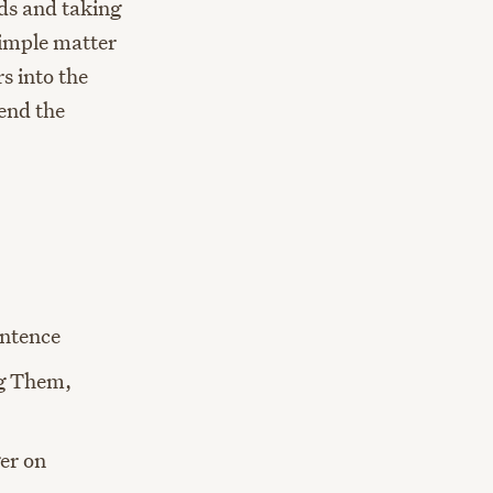
ads and taking
simple matter
s into the
send the
ntence
ng Them,
er on