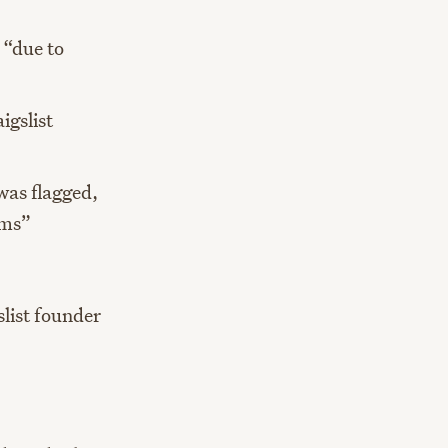
 “due to
igslist
 was flagged,
ems”
slist founder