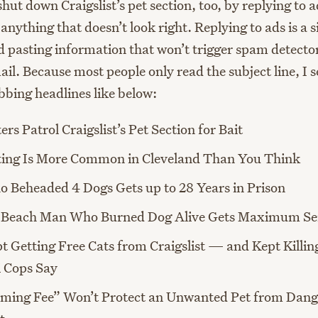
hut down Craigslist’s pet section, too, by replying to 
anything that doesn’t look right. Replying to ads is a 
d pasting information that won’t trigger spam detector
il. Because most people only read the subject line, I 
bbing headlines like below:
ers Patrol Craigslist’s Pet Section for Bait
ting Is More Common in Cleveland Than You Think
 Beheaded 4 Dogs Gets up to 28 Years in Prison
a Beach Man Who Burned Dog Alive Gets Maximum Se
 Getting Free Cats from Craigslist — and Kept Killi
i Cops Say
ming Fee” Won’t Protect an Unwanted Pet from Dang