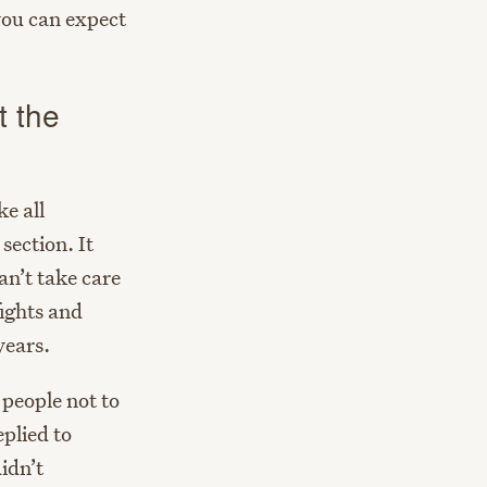
you can expect
t the
ke all
section. It
an’t take care
ights and
years.
 people not to
eplied to
idn’t