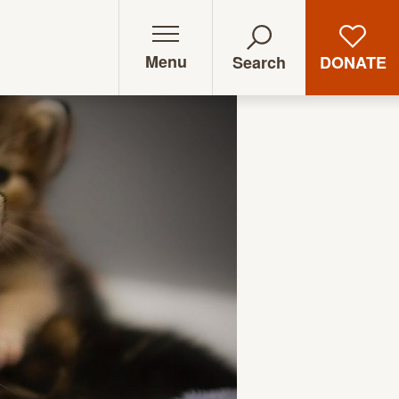
Menu
DONATE
Search