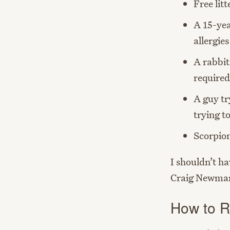
Free litt
A 15-yea
allergie
A rabbit
required
A guy tr
trying t
Scorpion
I shouldn’t ha
Craig Newma
How to Re