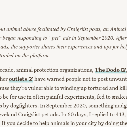
age
t animal abuse facilitated by Craigslist posts, an Animal
 began responding to “pet” ads in September 2020. After
ds, the supporter shares their experiences and tips for he
traded on the platform.
decade, animal protection organizations,
The
Dodo
ther
outlets
have warned people not to post unwant
ause they’re vulnerable to winding up tortured and kill
o be for use in often painful experiments, fed to snake
s by dogfighters. In September 2020, something nudg
eveland Craigslist pet ads. In 60 days, I replied to 413
 If you decide to help animals in your city by doing th