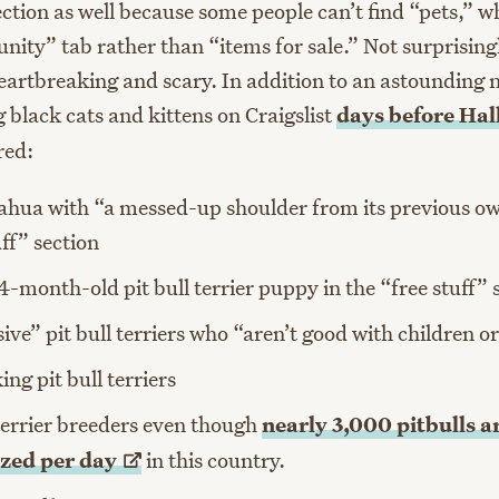
ection as well because some people can’t find “pets,” w
nity” tab rather than “items for sale.” Not surprising
heartbreaking and scary. In addition to an astounding
 black cats and kittens on Craigslist
days before
Hal
red:
hua with “a messed-up shoulder from its previous ow
uff” section
4-month-old pit bull terrier puppy in the “free stuff” 
ive” pit bull terriers who “aren’t good with children o
ing pit bull terriers
 terrier breeders even though
nearly 3,000 pitbulls a
zed per
day
in this country.