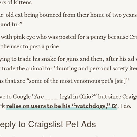
ers of kittens
r-old cat being bounced from their home of two years
s and fur”
 with pink eye who was posted for a penny because Cra
 the user to post a price
ying to trade his snake for guns and then, after his ad
o trade the animal for “hunting and personal safety it
s that are “some of the most venomous pet’s [sic]”
ve to Google “Are _____ legal in Ohio?” but since Craig
rk
relies on users to be his
“watchdogs,”
, I do.
ply to Craigslist Pet Ads