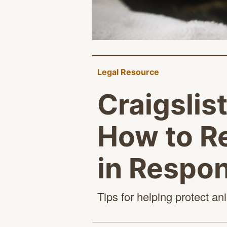
Legal Resource
Craigslis
How to Re
in Respo
Tips for helping protect a