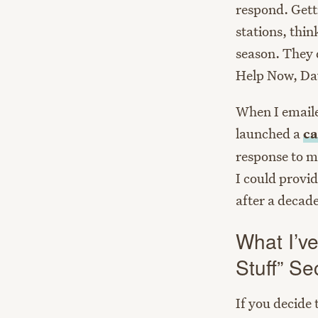
respond. Gett
stations, thi
season. They 
Help Now, Dav
When I emaile
launched a
ca
response to me
I could provi
after a decade
What I’ve
Stuff” Se
If you decide 