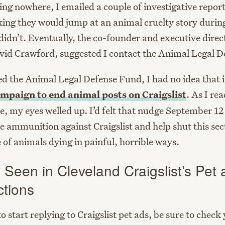
ing nowhere, I emailed a couple of investigative repor
nking they would jump at an animal cruelty story durin
didn’t. Eventually, the co-founder and executive direc
id Crawford, suggested I contact the Animal Legal D
d the Animal Legal Defense Fund, I had no idea that i
mpaign to end animal posts on Craigslist
. As I rea
, my eyes welled up. I’d felt that nudge September 12 
de ammunition against Craigslist and help shut this se
 of animals dying in painful, horrible ways.
 Seen in Cleveland Craigslist’s Pet
ctions
to start replying to Craigslist pet ads, be sure to check 