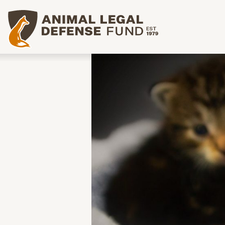
Animal Legal Defense Fund homepage