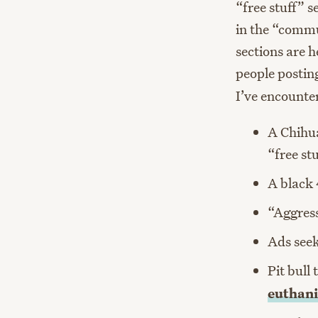
“free stuff” s
in the “commu
sections are 
people posting
I’ve encounte
A Chihua
“free st
A black 
“Aggress
Ads seek
Pit bull
euthani