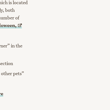
hich is located
ly, both
 number of
loween,
ner” in the
section
r other pets”
re