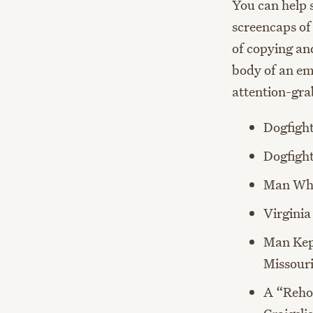
You can help s
screencaps of 
of copying an
body of an ema
attention-gra
Dogfight
Dogfigh
Man Who
Virgini
Man Kept
Missour
A “Reho