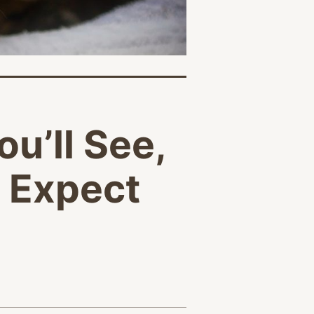
ou’ll See,
o Expect