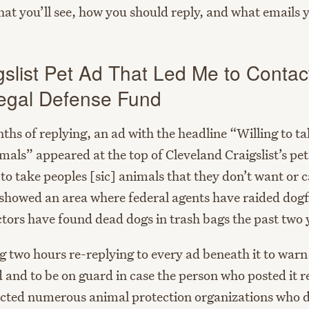
what you’ll see, how you should reply, and what emails 
gslist Pet Ad That Led Me to Contac
egal Defense Fund
hs of replying, an ad with the headline “Willing to ta
ls” appeared at the top of Cleveland Craigslist’s pet 
 to take peoples [sic] animals that they don’t want or c
showed an area where federal agents have raided dogf
ctors have found dead dogs in trash bags the past two 
g two hours re-replying to every ad beneath it to warn
d and to be on guard in case the person who posted it r
tacted numerous animal protection organizations who d