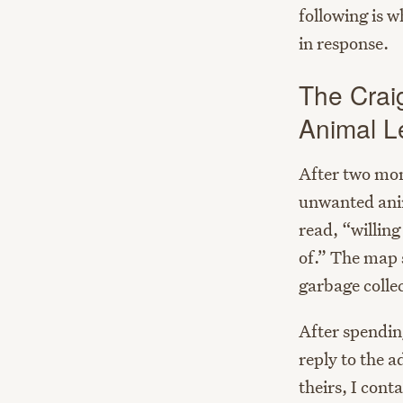
following is 
in response.
The Crai
Animal L
After two mont
unwanted anima
read, “willing
of.” The map 
garbage colle
After spendin
reply to the a
theirs, I con