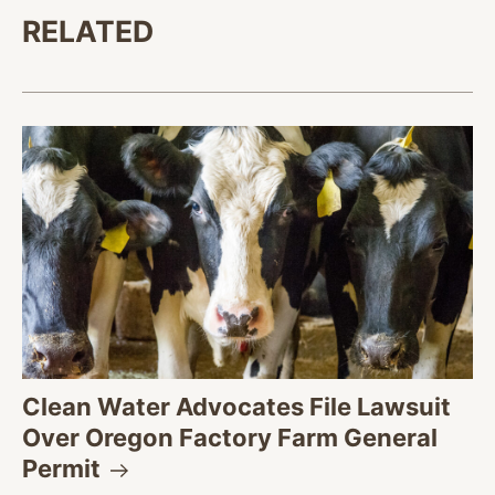
RELATED
Clean Water Advocates File Lawsuit
Over Oregon Factory Farm General
Permit