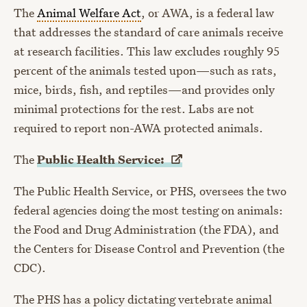
The
Animal Welfare Act
, or AWA, is
a federal law
that addresses the standard of care animals receive
at research facilities. This law excludes roughly 95
percent of the animals tested upon
—
such as rats,
mice, birds, fish, and reptiles
—
and provides only
minimal protections for the rest. Labs are not
required to report non-AWA protected animals.
The
Public Health
Service:
The
Public Health Service
, or PHS, oversees the two
federal agencies doing the most testing on animals:
the Food and Drug Administration (the FDA), and
the Centers for Disease Control and Prevention (the
CDC).
The PHS has a policy dictating vertebrate animal