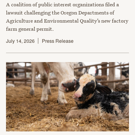
A coalition of public interest organizations filed a
lawsuit challenging the Oregon Departments of
Agriculture and Environmental Quality’s new factory
farm general permit.
July 14, 2026
Press Release