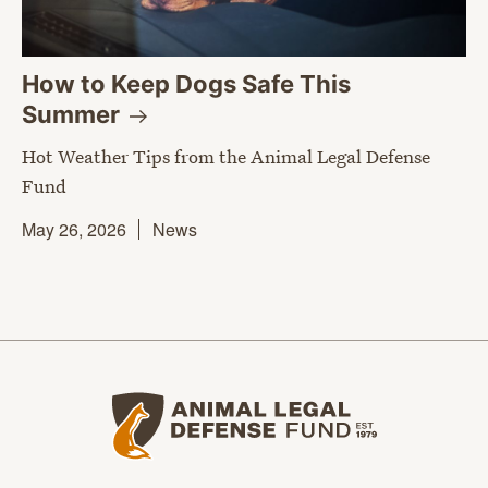
How to Keep Dogs Safe This
Summer
Hot Weather Tips from the Animal Legal Defense
Fund
May 26, 2026
News
Animal Legal Defense Fund home