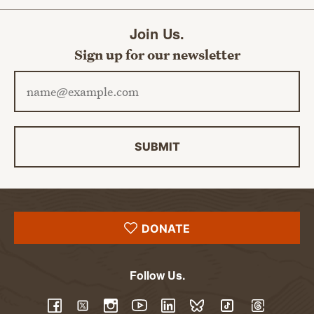
Join Us.
Sign up for our newsletter
Email address
SUBMIT
DONATE
Follow Us.