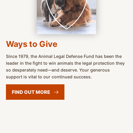
Ways to Give
Since 1979, the Animal Legal Defense Fund has been the
leader in the fight to win animals the legal protection they
so desperately need—and deserve. Your generous
support is vital to our continued success.
FIND OUT
MORE