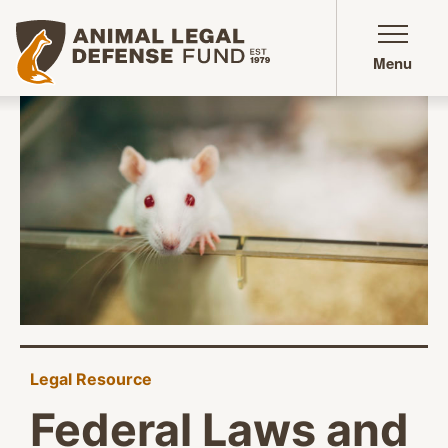
Animal Legal Defense Fund homepage
Menu
Legal Resource
Federal Laws and