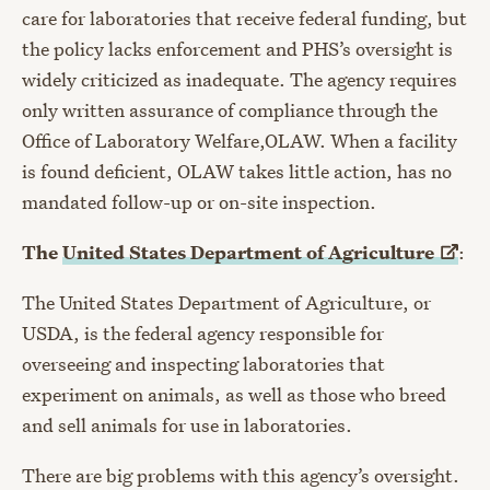
care for laboratories that receive federal funding, but
the policy lacks enforcement and PHS’s oversight is
widely criticized as inadequate. The agency requires
only written assurance of compliance through the
Office of Laboratory Welfare,OLAW. When a facility
is found deficient, OLAW takes little action, has no
mandated follow-up or on-site inspection.
The
United States Department of
Agriculture
:
The United States Department of Agriculture, or
USDA, is the federal agency responsible for
overseeing and inspecting laboratories that
experiment on animals, as well as those who breed
and sell animals for use in laboratories.
There are big problems with this agency’s oversight.