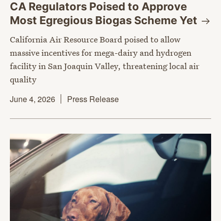
CA Regulators Poised to Approve
Most Egregious Biogas Scheme
Yet
California Air Resource Board poised to allow
massive incentives for mega-dairy and hydrogen
facility in San Joaquin Valley, threatening local air
quality
June 4, 2026
Press Release