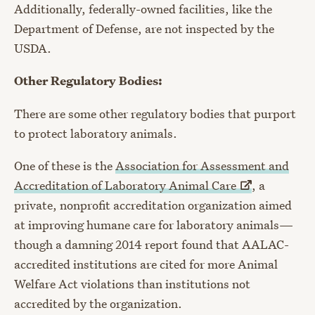
Additionally, federally-owned facilities, like the
Department of Defense, are not inspected by the
USDA.
Other Regulatory Bodies:
There are some other regulatory bodies that purport
to protect laboratory animals.
One of these is the
Association for Assessment and
Accreditation of Laboratory Animal
Care
, a
private, nonprofit accreditation organization aimed
at improving humane care for laboratory animals
—
though a damning 2014 report found that AALAC-
accredited institutions are cited for more Animal
Welfare Act violations than institutions not
accredited by the organization.