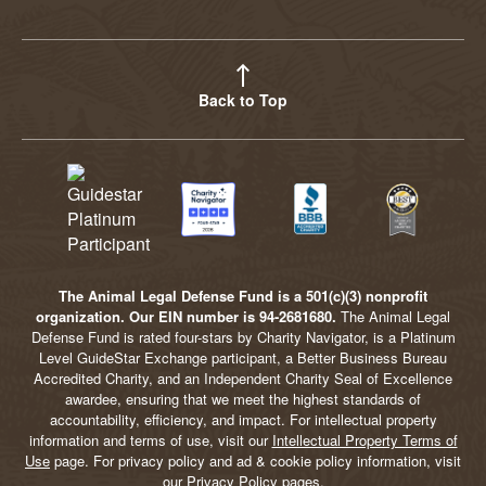
YouTube
Facebook
Twitter
Instagram
LinkedIn
BlueSky
TikTok
Threads
Back to Top
The Animal Legal Defense Fund is a 501(c)(3) nonprofit
organization. Our EIN number is 94-2681680.
The Animal Legal
Defense Fund is rated four-stars by Charity Navigator, is a Platinum
Level GuideStar Exchange participant, a Better Business Bureau
Accredited Charity, and an Independent Charity Seal of Excellence
awardee, ensuring that we meet the highest standards of
accountability, efficiency, and impact. For intellectual property
information and terms of use, visit our
Intellectual Property Terms of
Use
page. For privacy policy and ad & cookie policy information, visit
our
Privacy Policy
pages.