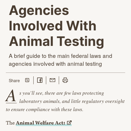
Agencies
Involved With
Animal Testing
A brief guide to the main federal laws and
agencies involved with
animal testing
Share on Twitter
Share on Facebook
Share with Email
Print this page
this page
Share
A
s you’ll see, there are few laws protecting
laboratory animals, and little regulatory oversight
to ensure compliance with these laws.
The
Animal Welfare
Act: