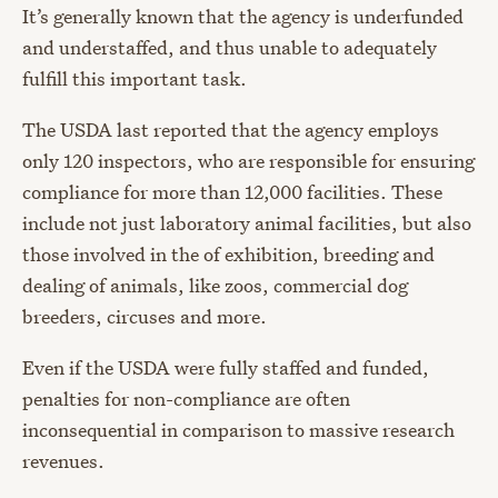
It’s generally known that the agency is underfunded
and understaffed, and thus unable to adequately
fulfill this important task.
The USDA last reported that the agency employs
only 120 inspectors, who are responsible for ensuring
compliance for more than 12,000 facilities. These
include not just laboratory animal facilities, but also
those involved in the of exhibition, breeding and
dealing of animals, like zoos, commercial dog
breeders, circuses and more.
Even if the USDA were fully staffed and funded,
penalties for non-compliance are often
inconsequential in comparison to massive research
revenues.