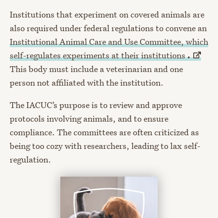
Institutions that experiment on covered animals are
also required under federal regulations to convene an
Institutional Animal Care and Use Committee, which
self-regulates experiments at their institutions
.
This body must include a veterinarian and one
person not affiliated with the institution.
The IACUC’s purpose is to review and approve
protocols involving animals, and to ensure
compliance. The committees are often criticized as
being too cozy with researchers, leading to lax self-
regulation.