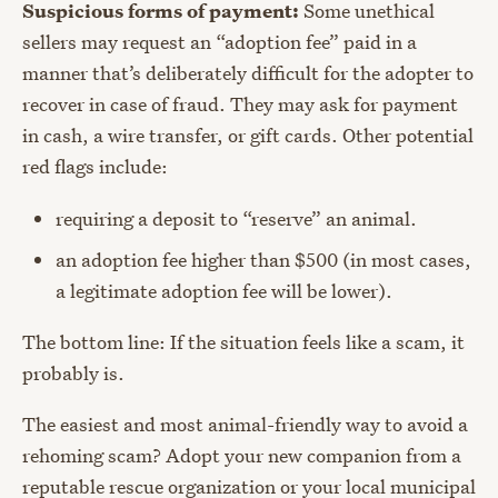
Suspicious forms of payment:
Some unethical
sellers may request an “adoption fee” paid in a
manner that’s deliberately difficult for the adopter to
recover in case of fraud. They may ask for payment
in cash, a wire transfer, or gift cards. Other potential
red flags include:
requiring a deposit to “reserve” an animal.
an adoption fee higher than $500 (in most cases,
a legitimate adoption fee will be lower).
The bottom line: If the situation feels like a scam, it
probably is.
The easiest and most animal-friendly way to avoid a
rehoming scam? Adopt your new companion from a
reputable rescue organization or your local municipal