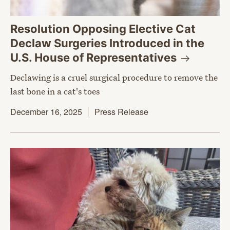
Resolution Opposing Elective Cat
Declaw Surgeries Introduced in the
U.S. House of
Representatives
Declawing is a cruel surgical procedure to remove the
last bone in a cat's toes
December 16, 2025
Press Release