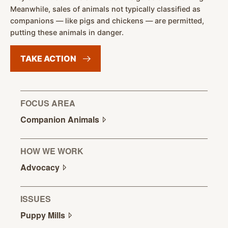
Meanwhile, sales of animals not typically classified as
companions — like pigs and chickens — are permitted,
putting these animals in danger.
TAKE
ACTION
FOCUS AREA
Companion
Animals
HOW WE WORK
Advocacy
ISSUES
Puppy
Mills