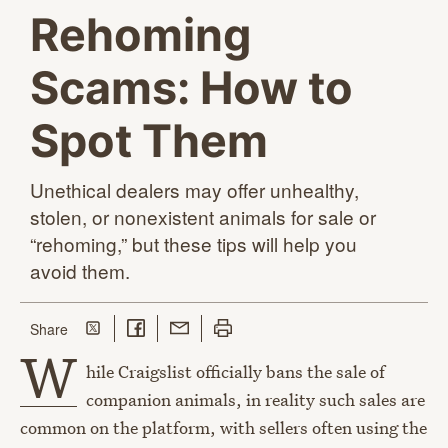
Rehoming
Scams: How to
Spot Them
Unethical dealers may offer unhealthy,
stolen, or nonexistent animals for sale or
“rehoming,” but these tips will help you
avoid them.
Share on Twitter
Share on Facebook
Share with Email
Print this page
this page
Share
W
hile Craigslist officially bans the sale of
companion animals, in reality such sales are
common on the platform, with sellers often using the