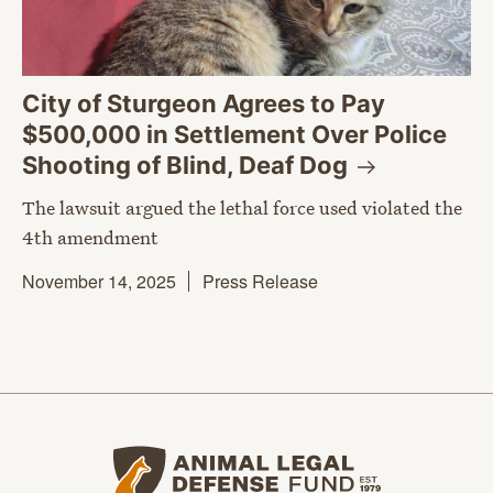
City of Sturgeon Agrees to Pay
$500,000 in Settlement Over Police
Shooting of Blind, Deaf
Dog
The lawsuit argued the lethal force used violated the
4th amendment
November 14, 2025
Press Release
Animal Legal Defense Fund home