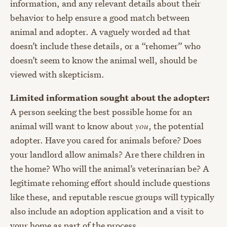
information, and any relevant details about their
behavior to help ensure a good match between
animal and adopter. A vaguely worded ad that
doesn’t include these details, or a “rehomer” who
doesn’t seem to know the animal well, should be
viewed with skepticism.
Limited information sought about the adopter:
A person seeking the best possible home for an
animal will want to know about
you
, the potential
adopter. Have you cared for animals before? Does
your landlord allow animals? Are there children in
the home? Who will the animal’s veterinarian be? A
legitimate rehoming effort should include questions
like these, and reputable rescue groups will typically
also include an adoption application and a visit to
your home as part of the process.