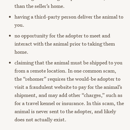
than the seller’s home.
having a third-party person deliver the animal to
you.
no opportunity for the adopter to meet and
interact with the animal prior to taking them
home.
claiming that the animal must be shipped to you
from a remote location. In one common scam,
the “rehomer” requires the would-be adopter to
visit a fraudulent website to pay for the animal’s
shipment, and may add other “charges,” such as
for a travel kennel or insurance. In this scam, the
animal is never sent to the adopter, and likely
does not actually exist.