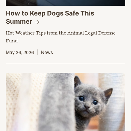
How to Keep Dogs Safe This
Summer
Hot Weather Tips from the Animal Legal Defense
Fund
May 26, 2026
News