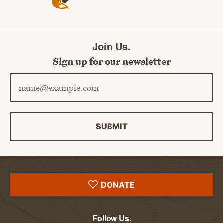
Join Us.
Sign up for our newsletter
Email address
SUBMIT
DONATE
Follow Us.