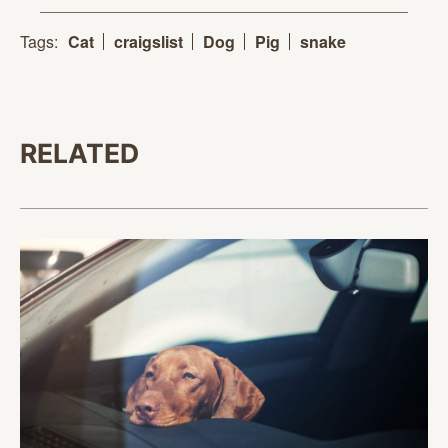
Tags:
Cat
craigslist
Dog
Pig
snake
RELATED