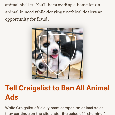
animal shelter. You’ll be providing a home for an
animal in need while denying unethical dealers an
opportunity for fraud.
Tell Craigslist to Ban All Animal
Ads
While Craigslist officially bans companion animal sales,
they continue on the site under the guise of “rehoming.”