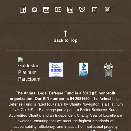
YouTube
Facebook
Twitter
Instagram
LinkedIn
BlueSky
TikTok
Threads
Back to Top
The Animal Legal Defense Fund is a 501(c)(3) nonprofit
organization. Our EIN number is 94-2681680.
The Animal Legal
Defense Fund is rated four-stars by Charity Navigator, is a Platinum
Level GuideStar Exchange participant, a Better Business Bureau
Accredited Charity, and an Independent Charity Seal of Excellence
awardee, ensuring that we meet the highest standards of
accountability, efficiency, and impact. For intellectual property