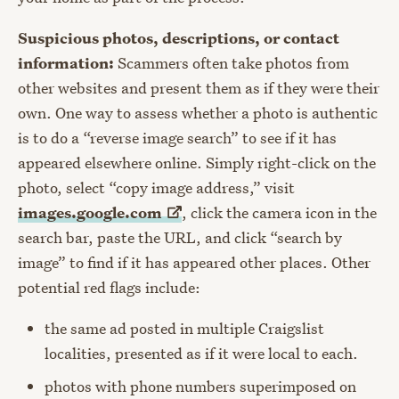
Suspicious photos, descriptions, or contact
information:
Scammers often take photos from
other websites and present them as if they were their
own. One way to assess whether a photo is authentic
is to do a “reverse image search” to see if it has
appeared elsewhere online. Simply right-click on the
photo, select “copy image address,” visit
images.google.com
, click the camera icon in the
search bar, paste the URL, and click “search by
image” to find if it has appeared other places. Other
potential red flags include:
the same ad posted in multiple Craigslist
localities, presented as if it were local to each.
photos with phone numbers superimposed on