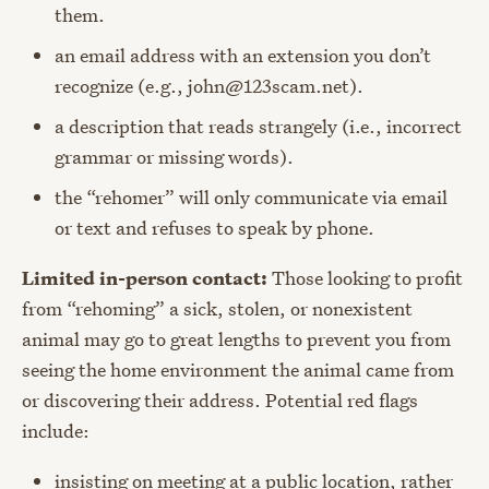
them.
an email address with an extension you don’t
recognize (e.g., john@123scam.net).
a description that reads strangely (i.e., incorrect
grammar or missing words).
the “rehomer” will only communicate via email
or text and refuses to speak by phone.
Limited in-person contact:
Those looking to profit
from “rehoming” a sick, stolen, or nonexistent
animal may go to great lengths to prevent you from
seeing the home environment the animal came from
or discovering their address. Potential red flags
include:
insisting on meeting at a public location, rather