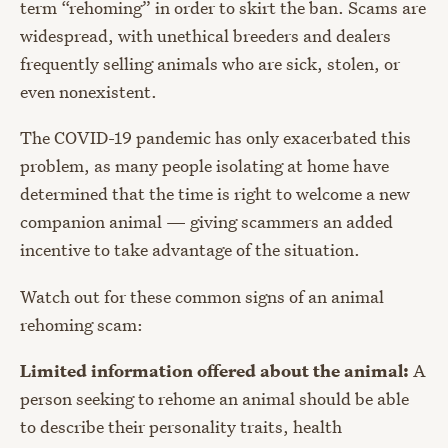
term “rehoming” in order to skirt the ban. Scams are
widespread, with unethical breeders and dealers
frequently selling animals who are sick, stolen, or
even nonexistent.
The COVID-19 pandemic has only exacerbated this
problem, as many people isolating at home have
determined that the time is right to welcome a new
companion animal — giving scammers an added
incentive to take advantage of the situation.
Watch out for these common signs of an animal
rehoming scam:
Limited information offered about the animal:
A
person seeking to rehome an animal should be able
to describe their personality traits, health