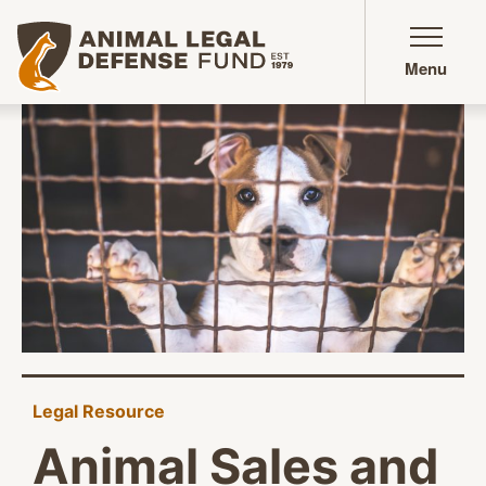
Animal Legal Defense Fund homepage
Menu
Legal Resource
Animal Sales and