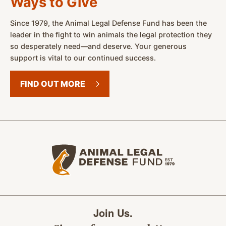
Ways to Give
Since 1979, the Animal Legal Defense Fund has been the
leader in the fight to win animals the legal protection they
so desperately need—and deserve. Your generous
support is vital to our continued success.
FIND OUT
MORE
Animal Legal Defense Fund home
Join Us.