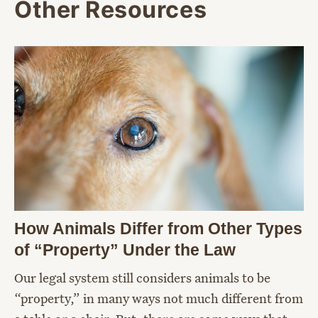
Other Resources
How Animals Differ from Other Types
of “Property” Under the Law
Our legal system still considers animals to be
“property,” in many ways not much different from