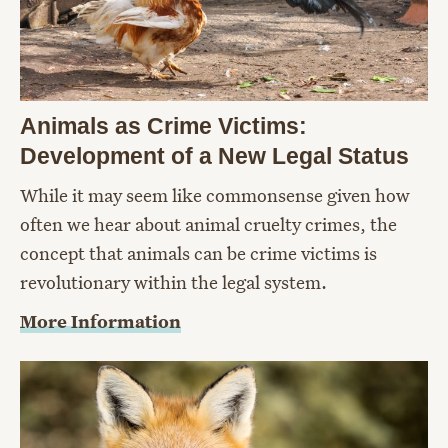
Animals as Crime Victims:
Development of a New Legal Status
While it may seem like commonsense given how
often we hear about animal cruelty crimes, the
concept that animals can be crime victims is
revolutionary within the legal system.
More Information