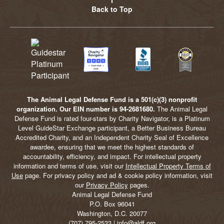
Back to Top
The Animal Legal Defense Fund is a 501(c)(3) nonprofit
organization. Our EIN number is 94-2681680.
The Animal Legal
Defense Fund is rated four-stars by Charity Navigator, is a Platinum
Level GuideStar Exchange participant, a Better Business Bureau
Accredited Charity, and an Independent Charity Seal of Excellence
awardee, ensuring that we meet the highest standards of
accountability, efficiency, and impact. For intellectual property
information and terms of use, visit our
Intellectual Property Terms of
Use
page. For privacy policy and ad & cookie policy information, visit
our
Privacy Policy
pages.
Animal Legal Defense Fund
P.O. Box 96041
Washington, D.C. 20077
(707) 795-2533 | info@aldf.org