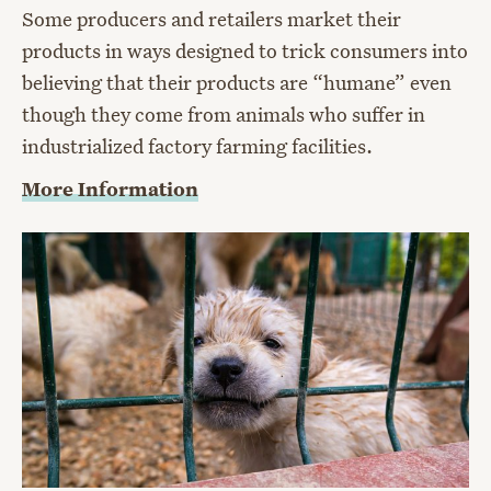
Some producers and retailers market their
products in ways designed to trick consumers into
believing that their products are “humane” even
though they come from animals who suffer in
industrialized factory farming facilities.
More Information