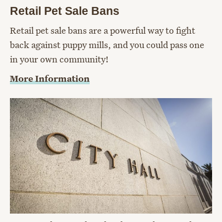
Retail Pet Sale Bans
Retail pet sale bans are a powerful way to fight
back against puppy mills, and you could pass one
in your own community!
More Information