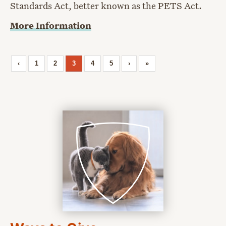
Standards Act, better known as the PETS Act.
More Information
‹
1
2
3
4
5
›
»