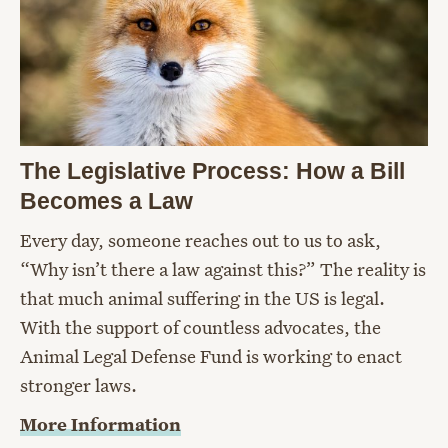
The Legislative Process: How a Bill
Becomes a Law
Every day, someone reaches out to us to ask,
“Why isn’t there a law against this?” The reality is
that much animal suffering in the US is legal.
With the support of countless advocates, the
Animal Legal Defense Fund is working to enact
stronger laws.
More Information