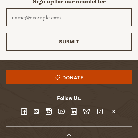
Sign up for our newsletter
Email address
SUBMIT
DONATE
Follow Us.
YouTube
Facebook
Twitter
Instagram
LinkedIn
BlueSky
TikTok
Threads