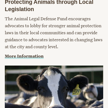
Protecting Animals through Local
Legislation
The Animal Legal Defense Fund encourages
advocates to lobby for stronger animal protection
laws in their local communities and can provide
guidance to advocates interested in changing laws
at the city and county level.
More Information