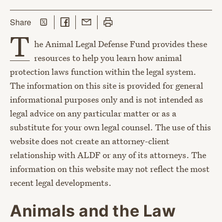
Share on Twitter
Share on Facebook
Share with Email
Print this page
this page
Share
T
he Animal Legal Defense Fund provides these
resources to help you learn how animal
protection laws function within the legal system.
The information on this site is provided for general
informational purposes only and is not intended as
legal advice on any particular matter or as a
substitute for your own legal counsel. The use of this
website does not create an attorney-client
relationship with ALDF or any of its attorneys. The
information on this website may not reflect the most
recent legal developments.
Animals and the Law