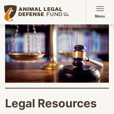
Animal Legal Defense Fund homepage
Menu
Legal Resources