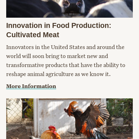
Innovation in Food Production:
Cultivated Meat
Innovators in the United States and around the
world will soon bring to market new and
transformative products that have the ability to
reshape animal agriculture as we know it.
More Information