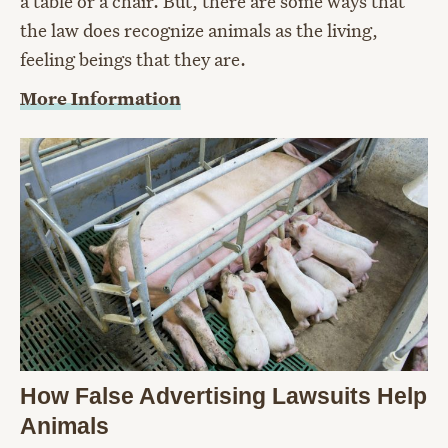
a table or a chair. But, there are some ways that
the law does recognize animals as the living,
feeling beings that they are.
More Information
How False Advertising Lawsuits Help
Animals