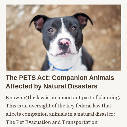
The PETS Act: Companion Animals
Affected by Natural Disasters
Knowing the law is an important part of planning.
This is an oversight of the key federal law that
affects companion animals in a natural disaster:
The Pet Evacuation and Transportation