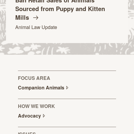
Sourced from Puppy and Kitten
Mills
Animal Law Update
FOCUS AREA
Companion
Animals
HOW WE WORK
Advocacy