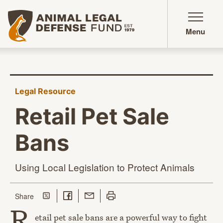
Animal Legal Defense Fund homepage
Menu
Legal Resource
Retail Pet Sale
Bans
Using Local Legislation to
Protect Animals
Share on Twitter
Share on Facebook
Share with Email
Print this page
this page
Share
R
etail pet sale bans are a powerful way to fight