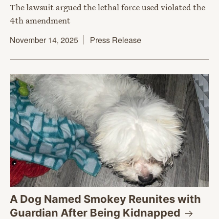
The lawsuit argued the lethal force used violated the
4th amendment
November 14, 2025
Press Release
A Dog Named Smokey Reunites with
Guardian After Being
Kidnapped