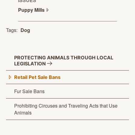
ISSUES
Puppy
Mills
Tags:
Dog
PROTECTING ANIMALS THROUGH LOCAL
LEGISLATION
Retail Pet Sale Bans
Fur Sale Bans
Prohibiting Circuses and Traveling Acts that Use
Animals