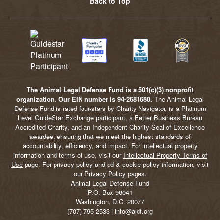
Back to Top
The Animal Legal Defense Fund is a 501(c)(3) nonprofit
organization. Our EIN number is 94-2681680.
The Animal Legal
Defense Fund is rated four-stars by Charity Navigator, is a Platinum
Level GuideStar Exchange participant, a Better Business Bureau
Accredited Charity, and an Independent Charity Seal of Excellence
awardee, ensuring that we meet the highest standards of
accountability, efficiency, and impact. For intellectual property
information and terms of use, visit our
Intellectual Property Terms of
Use
page. For privacy policy and ad & cookie policy information, visit
our
Privacy Policy
pages.
Animal Legal Defense Fund
P.O. Box 96041
Washington, D.C. 20077
(707) 795-2533 | info@aldf.org