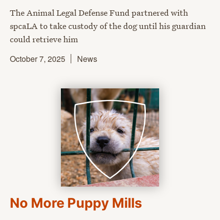
The Animal Legal Defense Fund partnered with
spcaLA to take custody of the dog until his guardian
could retrieve him
October 7, 2025
News
No More Puppy Mills