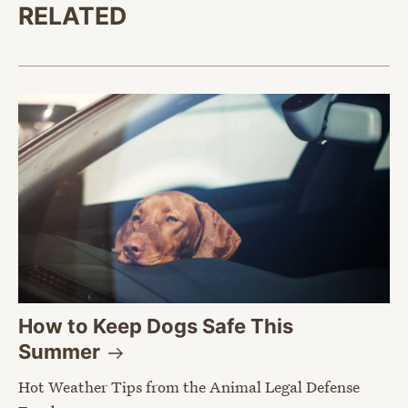
RELATED
How to Keep Dogs Safe This
Summer
Hot Weather Tips from the Animal Legal Defense