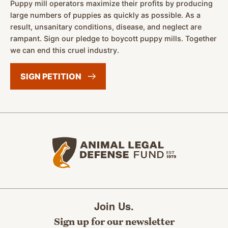
Puppy mill operators maximize their profits by producing
large numbers of puppies as quickly as possible. As a
result, unsanitary conditions, disease, and neglect are
rampant. Sign our pledge to boycott puppy mills. Together
we can end this cruel industry.
SIGN
PETITION
Animal Legal Defense Fund home
Join Us.
Sign up for our newsletter