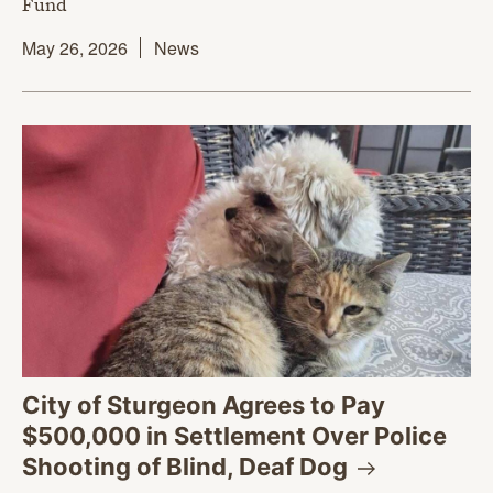
Fund
May 26, 2026
News
City of Sturgeon Agrees to Pay
$500,000 in Settlement Over Police
Shooting of Blind, Deaf
Dog