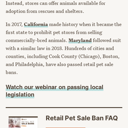
Instead, stores can offer animals available for
adoption from rescues and shelters.
In 2017,
California
made history when it became the
first state to prohibit pet stores from selling
commercially-bred animals.
Maryland
followed suit
with a similar law in 2018. Hundreds of cities and
counties, including Cook County (Chicago), Boston,
and Philadelphia, have also passed retail pet sale
bans.
Watch our webinar on passing local
legislation
Retail Pet Sale Ban FAQ