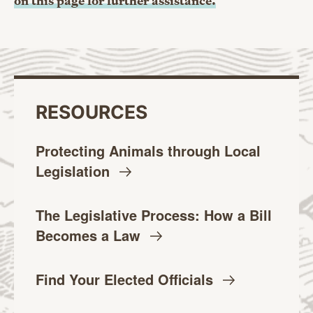
on this page for further assistance.
RESOURCES
Protecting Animals through Local
Legislation
The Legislative Process: How a Bill
Becomes a
Law
Find Your Elected
Officials