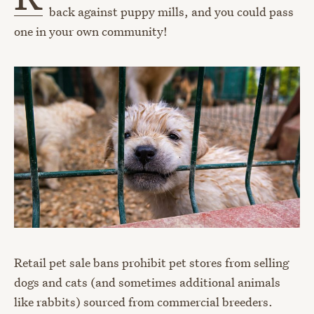
back against puppy mills, and you could pass
one in your own community!
Retail pet sale bans prohibit pet stores from selling
dogs and cats (and sometimes additional animals
like rabbits) sourced from commercial breeders.