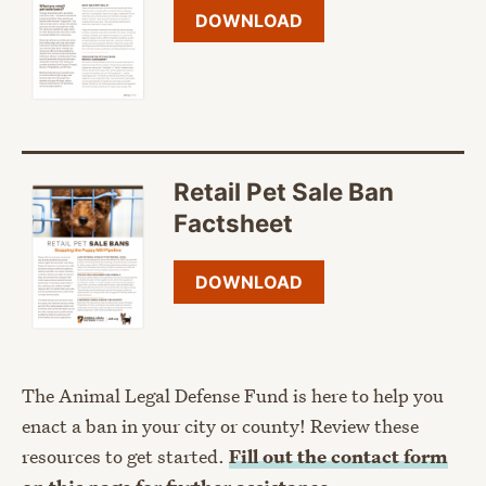
DOWNLOAD
Retail Pet Sale Ban
Factsheet
DOWNLOAD
The Animal Legal Defense Fund is here to help you
enact a ban in your city or county! Review these
resources to get started.
Fill out the contact form