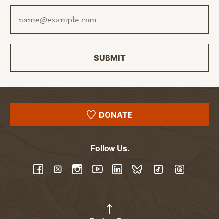
Email address
SUBMIT
DONATE
Follow Us.
YouTube
Facebook
Twitter
Instagram
LinkedIn
BlueSky
TikTok
Threads