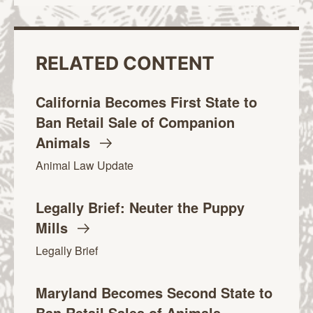
RELATED CONTENT
California Becomes First State to
Ban Retail Sale of Companion
Animals
Animal Law Update
Legally Brief: Neuter the Puppy
Mills
Legally Brief
Maryland Becomes Second State to
Ban Retail Sales of Animals