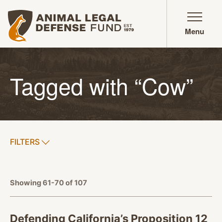
Animal Legal Defense Fund homepage
Menu
Tagged with “Cow”
SHOW
FILTERS
APPLY FILTERS
Showing 61-70 of 107
Defending California’s Proposition 12