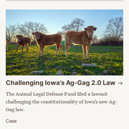
Challenging Iowa’s Ag-Gag 2.0
Law
The Animal Legal Defense Fund filed a lawsuit
challenging the constitutionality of Iowa’s new Ag-
Gag law.
Case