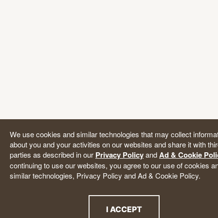
We use cookies and similar technologies that may collect informa
about you and your activities on our websites and share it with thi
parties as described in our
Privacy Policy
and
Ad & Cookie Poli
continuing to use our websites, you agree to our use of cookies a
similar technologies, Privacy Policy and Ad & Cookie Policy.
I ACCEPT