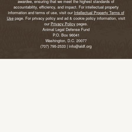
awardee, ensuring that we meet the highest standards of
accountability, efficiency, and impact. For intellectual property
information and terms of use, visit our
Intellectual Property Terms of
Use
page. For privacy policy and ad & cookie policy information, visit
our
Privacy Policy
pages.
Animal Legal Defense Fund
P.O. Box 96041
Washington, D.C. 20077
(707) 795-2533 | info@aldf.org