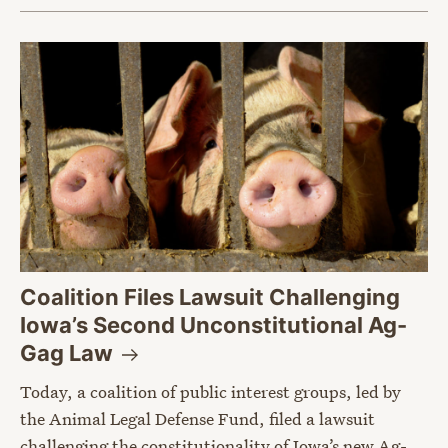
Coalition Files Lawsuit Challenging
Iowa’s Second Unconstitutional Ag-
Gag
Law
Today, a coalition of public interest groups, led by
the Animal Legal Defense Fund, filed a lawsuit
challenging the constitutionality of Iowa’s new Ag-