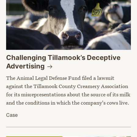
Challenging Tillamook’s Deceptive
Advertising
The Animal Legal Defense Fund filed a lawsuit
against the Tillamook County Creamery Association
for its misrepresentations about the source of its milk
and the conditions in which the company's cows live.
Case