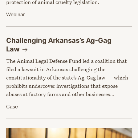
protection of animal cruelty legislation.
Webinar
Challenging Arkansas’s Ag-Gag
Law
The Animal Legal Defense Fund led a coalition that
filed a lawsuit in Arkansas challenging the
constitutionality of the state’s Ag-Gag law — which
prohibits undercover investigations that expose
abuses at factory farms and other businesses…
Case