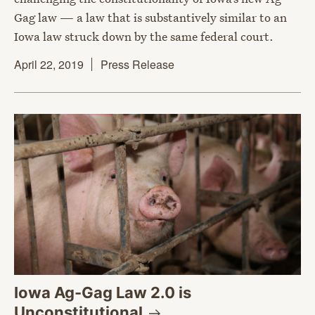
Gag law — a law that is substantively similar to an
Iowa law struck down by the same federal court.
April 22, 2019
Press Release
Iowa Ag-Gag Law 2.0 is
Unconstitutional