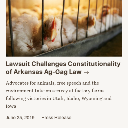
Lawsuit Challenges Constitutionality
of Arkansas Ag-Gag
Law
Advocates for animals, free speech and the
environment take on secrecy at factory farms
following victories in Utah, Idaho, Wyoming and
Iowa
June 25, 2019
Press Release