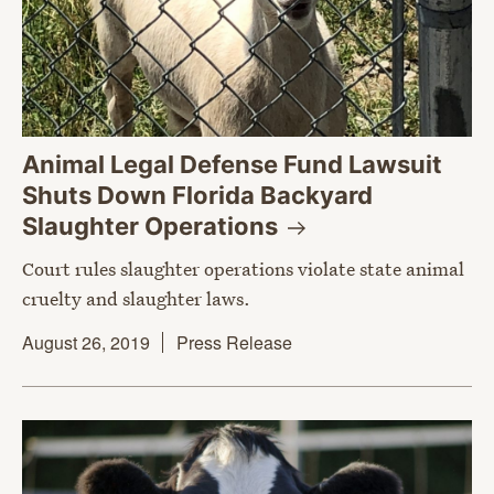
Animal Legal Defense Fund Lawsuit
Shuts Down Florida Backyard
Slaughter
Operations
Court rules slaughter operations violate state animal
cruelty and slaughter laws.
August 26, 2019
Press Release