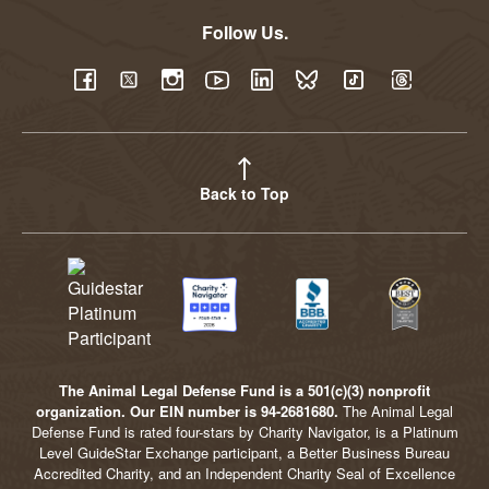
Follow Us.
YouTube
Facebook
Twitter
Instagram
LinkedIn
BlueSky
TikTok
Threads
Back to Top
The Animal Legal Defense Fund is a 501(c)(3) nonprofit
organization. Our EIN number is 94-2681680.
The Animal Legal
Defense Fund is rated four-stars by Charity Navigator, is a Platinum
Level GuideStar Exchange participant, a Better Business Bureau
Accredited Charity, and an Independent Charity Seal of Excellence