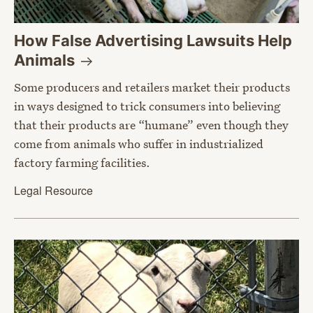
How False Advertising Lawsuits Help
Animals
Some producers and retailers market their products
in ways designed to trick consumers into believing
that their products are “humane” even though they
come from animals who suffer in industrialized
factory farming facilities.
Legal Resource