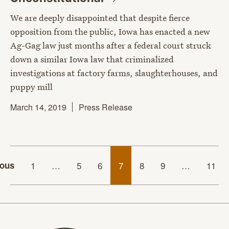
We are deeply disappointed that despite fierce
opposition from the public, Iowa has enacted a new
Ag-Gag law just months after a federal court struck
down a similar Iowa law that criminalized
investigations at factory farms, slaughterhouses, and
puppy mill
March 14, 2019
Press Release
ious
1
…
5
6
7
8
9
…
11
Animal Legal Defense Fund home