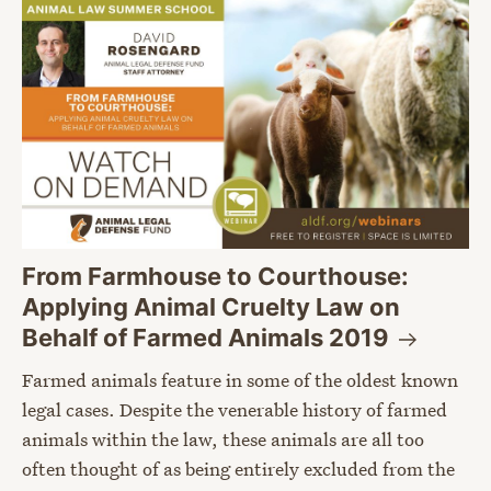
From Farmhouse to Courthouse:
Applying Animal Cruelty Law on
Behalf of Farmed Animals
2019
Farmed animals feature in some of the oldest known
legal cases. Despite the venerable history of farmed
animals within the law, these animals are all too
often thought of as being entirely excluded from the