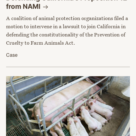
from
NAMI
A coalition of animal protection organizations filed a
motion to intervene in a lawsuit to join California in
defending the constitutionality of the Prevention of
Cruelty to Farm Animals Act.
Case