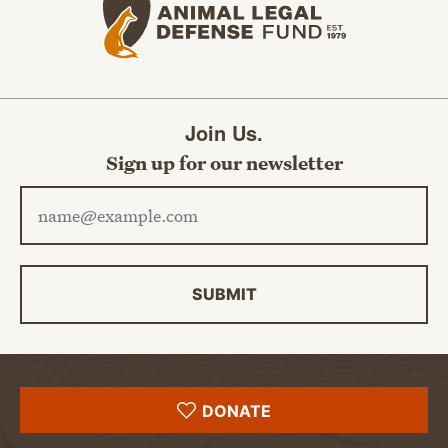
Join Us.
Sign up for our newsletter
Email address
SUBMIT
DONATE