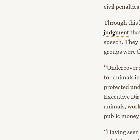
civil penalties
Through this l
judgment
that
speech. They 
groups were t
“Undercover in
for animals i
protected un
Executive Dir
animals, work
public money 
“Having seen 