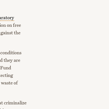
aratory
ion on free
against the
 conditions
d they are
e Fund
tecting
 waste of
at criminalize