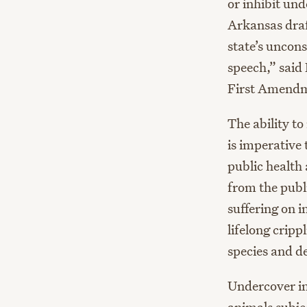
or inhibit und
Arkansas draf
state’s uncons
speech,” said
First Amendmen
The ability to
is imperative 
public health 
from the publi
suffering on 
lifelong cripp
species and d
Undercover in
animals subje