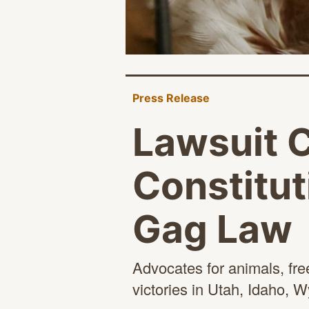
Press Release
Lawsuit 
Constitut
Gag Law
Advocates for animals, fre
victories in Utah, Idaho,