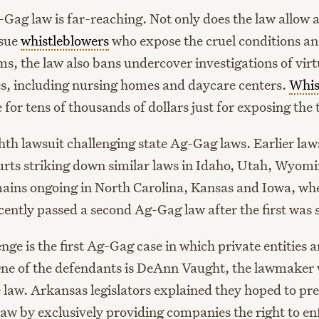
Gag law is far-reaching. Not only does the law allow a
 sue
whistleblowers
who expose the cruel conditions a
ms, the law also bans undercover investigations of virtu
ies, including nursing homes and daycare centers.
Whis
e for tens of thousands of dollars just for exposing the 
ghth lawsuit challenging state Ag-Gag laws. Earlier law
ourts striking down similar laws in Idaho, Utah, Wyom
mains ongoing in North Carolina, Kansas and Iowa, whe
ently passed a second Ag-Gag law after the first was
nge is the first Ag-Gag case in which private entities a
One of the defendants is DeAnn Vaught, the lawmaker
 law. Arkansas legislators explained they hoped to pre
law by exclusively providing companies the right to en