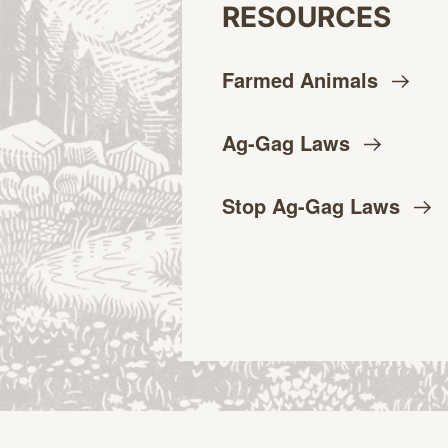
RESOURCES
Farmed
Animals
Ag-Gag
Laws
Stop Ag-Gag
Laws