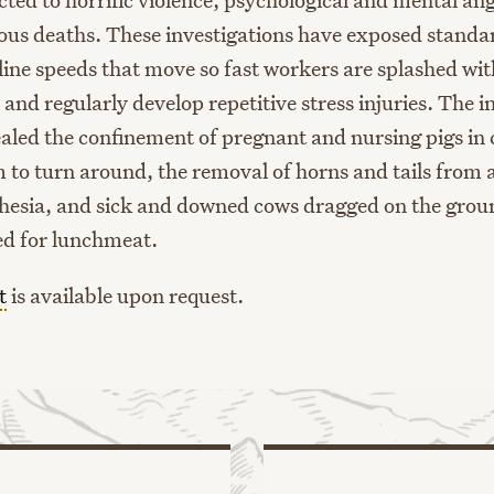
uous deaths. These investigations have exposed standa
 line speeds that move so fast workers are splashed wit
nd regularly develop repetitive stress injuries. The i
ealed the confinement of pregnant and nursing pigs in 
m to turn around, the removal of horns and tails from
hesia, and sick and downed cows dragged on the grou
ed for lunchmeat.
t
is available upon request.