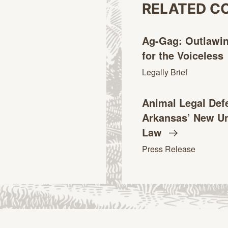
RELATED C
Ag-Gag: Outlawi
for the
Voiceless
Legally Brief
Animal Legal Def
Arkansas’ New Un
Law
Press Release