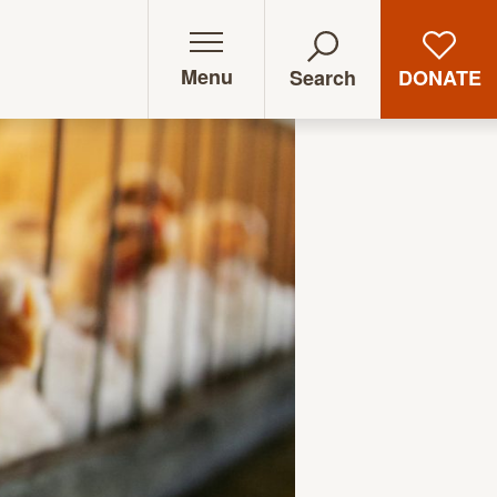
Menu
DONATE
Search