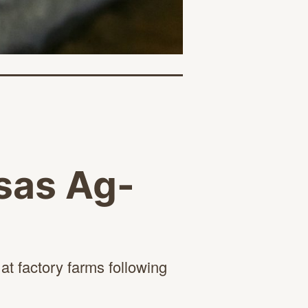
nsas Ag-
t factory farms following