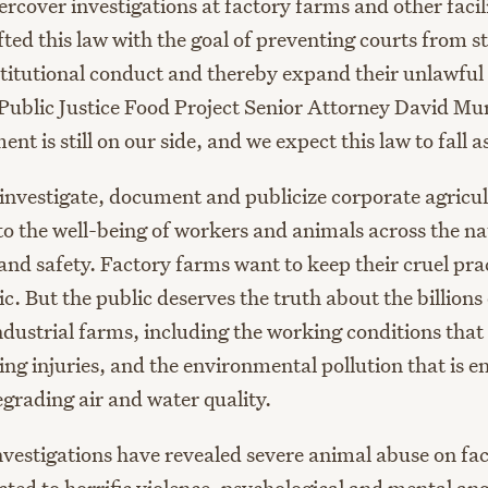
ercover investigations at factory farms and other facili
ted this law with the goal of preventing courts from s
titutional conduct and thereby expand their unlawful c
 Public Justice Food Project Senior Attorney David M
t is still on our side, and we expect this law to fall as
 investigate, document and publicize corporate agricul
to the well-being of workers and animals across the na
and safety. Factory farms want to keep their cruel pra
c. But the public deserves the truth about the billions
industrial farms, including the working conditions tha
ling injuries, and the environmental pollution that is 
egrading air and water quality.
vestigations have revealed severe animal abuse on f
cted to horrific violence, psychological and mental an