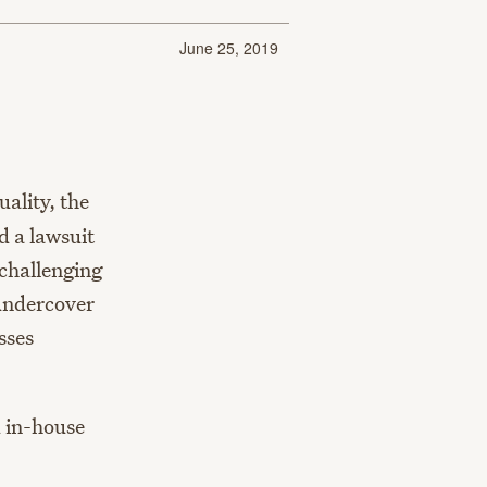
June 25, 2019
ality, the
d a lawsuit
 challenging
 undercover
sses
d in-house