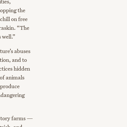
ties,
topping the
hill on free
uraskin. “The
 well.”
ture’s abuses
tion, and to
ctices hidden
 of animals
t produce
endangering
actory farms —
guish, and