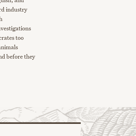
rd industry
h
nvestigations
crates too
 animals
nd before they