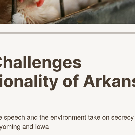
Challenges
ionality of Arka
e speech and the environment take on secrecy a
 Wyoming
and Iowa