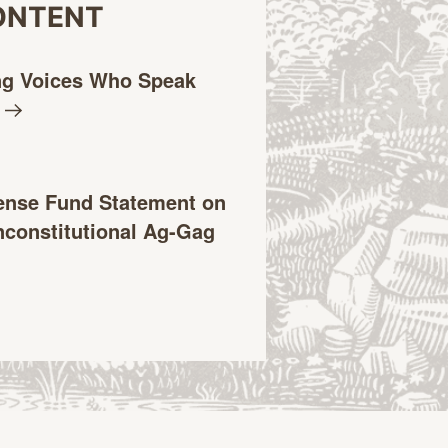
ONTENT
ng Voices Who Speak
ense Fund Statement on
constitutional Ag-Gag