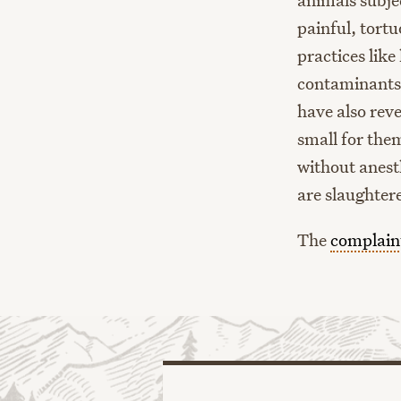
painful, tort
practices like
contaminants a
have also rev
small for the
without anest
are slaughter
The
complain