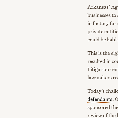
Arkansas’ Ag-
businesses to
in factory far
private entit
could be liabl
This is the ei
resulted in c
Litigation re
lawmakers rec
Today’s challe
defendants
. 
sponsored the
review of the 