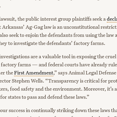
.
awsuit, the public interest group plaintiffs seek a
decl
 Arkansas’ Ag-Gag law is an unconstitutional restrict
also seek to enjoin the defendants from using the law 
hey to investigate the defendants’ factory farms.
vestigations are a valuable tool in exposing the cruel
n factory farms — and federal courts have already rule
der the
First Amendment
,” says Animal Legal Defens
ector Stephen Wells. “Transparency is critical for pro
ers, food safety and the environment. Moreover, it’s a
for states to pass and defend these laws.”
our success in continually striking down these laws th