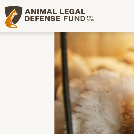
Animal Legal Defense Fund homepage