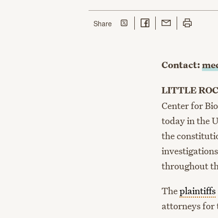
Share on Twitter
Share on Facebook
Share with Email
Print this p
this page
Share
Contact:
med
LITTLE RO
Center for Bio
today in the U
the constituti
investigation
throughout th
The
plaintiffs
attorneys for 