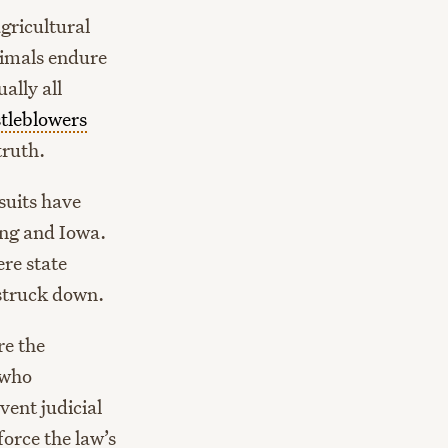
gricultural
nimals endure
ally all
tleblowers
truth.
suits have
ing and Iowa.
re state
 struck down.
re the
 who
vent judicial
force the law’s