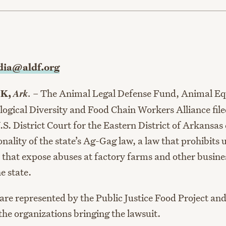
age
ia@aldf.org
Ark.
CK,
– The Animal Legal Defense Fund, Animal Equ
logical Diversity and Food Chain Workers Alliance file
.S. District Court for the Eastern District of Arkansas
onality of the state’s Ag-Gag law, a law that prohibits
s that expose abuses at factory farms and other busine
e state.
are represented by the Public Justice Food Project an
the organizations bringing the lawsuit.