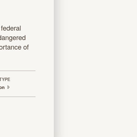
 federal
ndangered
ortance of
TYPE
ion