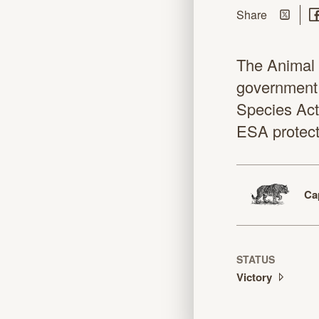
Share on
Sh
this page
Share
The Animal L
government 
Species Act 
ESA protecti
Ca
STATUS
Victory