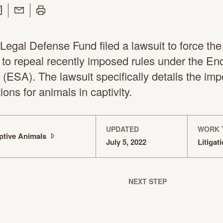
 Twitter
are on Facebook
Share with Email
Print this page
egal Defense Fund filed a lawsuit to force the
to repeal recently imposed rules under the E
(ESA). The lawsuit specifically details the imp
ons for animals in captivity.
UPDATED
WORK 
ptive
Animals
July 5, 2022
Litigat
NEXT STEP