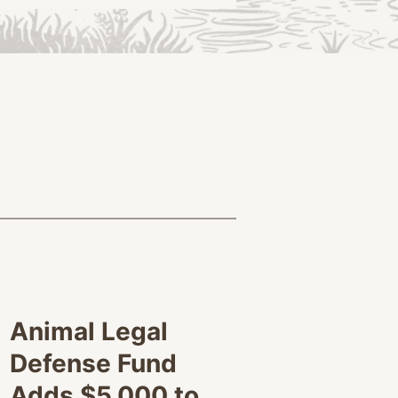
Animal Legal
Defense Fund
Adds $5,000 to