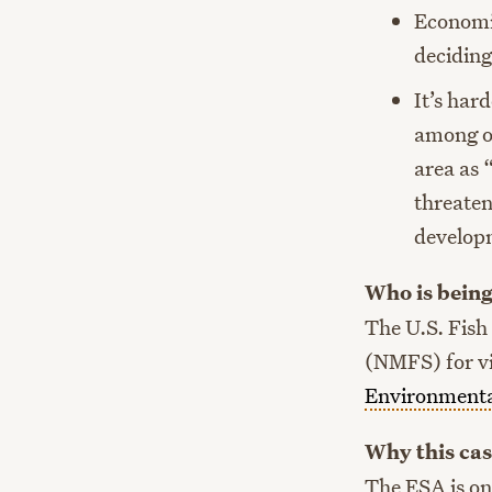
Economic
deciding
It’s har
among ot
area as 
threaten
developm
Who is being
The U.S. Fish
(NMFS) for vi
Environmenta
Why this cas
The ESA is one