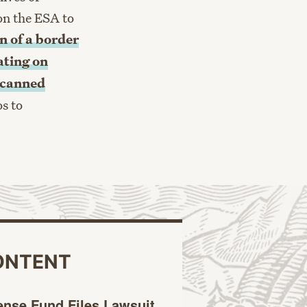
on the ESA to
n of a border
ting on
n canned
os to
ONTENT
ense Fund Files Lawsuit