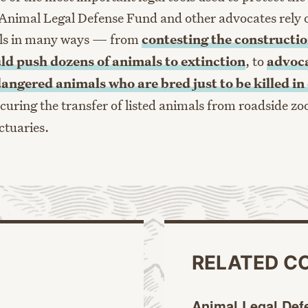
Animal Legal Defense Fund and other advocates rely 
ls in many ways — from
contesting the constructio
uld push dozens of animals to extinction
, to
advoca
dangered animals who are bred just to be killed i
ecuring the transfer of listed animals from roadside zo
ctuaries.
RELATED C
Animal Legal Def