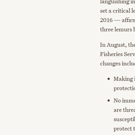
languishing i
set a critical 
2016 — affir
three lemurs h
In August, th
Fisheries Ser
changes inclu
Making i
protecti
No immed
are thre
suscepti
protect 