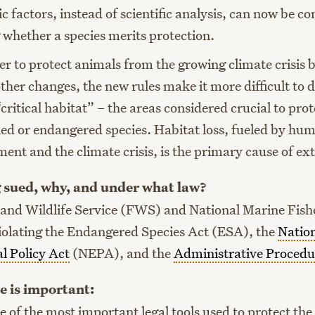
 factors, instead of scientific analysis, can now be c
 whether a species merits protection.
der to protect animals from the growing climate crisis 
her changes, the new rules make it more difficult to 
“critical habitat” – the areas considered crucial to prot
ed or endangered species. Habitat loss, fueled by hu
ent and the climate crisis, is the primary cause of ext
 sued, why, and under what law?
 and Wildlife Service (FWS) and National Marine Fishe
olating the Endangered Species Act (ESA), the
Natio
l Policy Act
(NEPA), and the
Administrative Procedu
e is important:
 of the most important legal tools used to protect the 