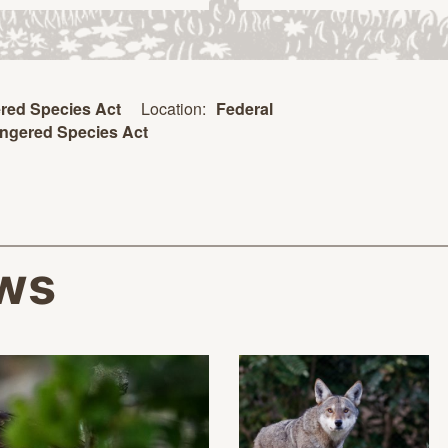
Location:
Federal
red Species Act
ngered Species Act
ws