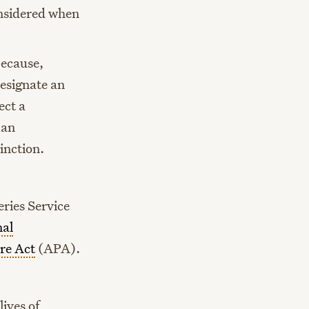
onsidered when
because,
designate an
ect a
man
inction.
ries Service
nal
re Act
(APA).
lives of