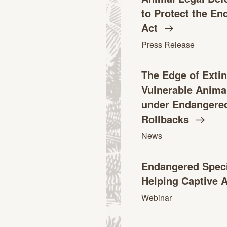
to Protect the E
Act
Press Release
The Edge of Extin
Vulnerable Anima
under Endangered
Rollbacks
News
Endangered Speci
Helping Captive 
Webinar