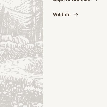
Wildlife