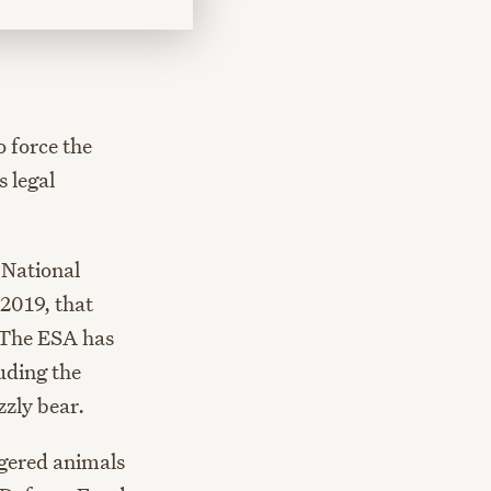
o force the
 legal
 National
2019, that
 The ESA has
uding the
zzly bear.
ngered animals