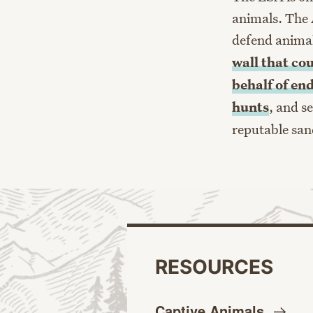
animals. The 
defend anima
wall that co
behalf of en
hunts
, and s
reputable san
RESOURCES
Captive
Animals