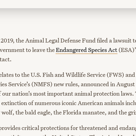
2019, the Animal Legal Defense Fund filed a lawsuit t
overnment to leave the
Endangered Species Act
(ESA)’s
tact.
elates to the U.S. Fish and Wildlife Service (FWS) and
ies Service’s (NMFS) new rules, announced in August 
 our nation’s most important animal protection laws.
 extinction of numerous iconic American animals incl
wolf, the bald eagle, the Florida manatee, and the gri
 provides critical protections for threatened and enda