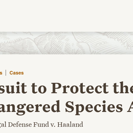
s
Cases
uit to Protect th
ngered Species 
al Defense Fund v. Haaland