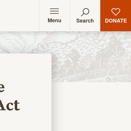
Menu
DONATE
Search
e
Act