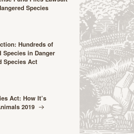
ndangered Species
ction: Hundreds of
l Species in Danger
 Species Act
es Act: How It’s
Animals
2019