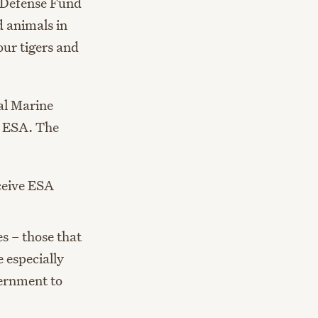
l Defense Fund
 animals in
ur tigers and
al Marine
e ESA. The
eceive ESA
s – those that
 especially
vernment to