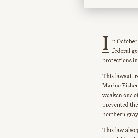
I
n October 
federal g
protections in
This lawsuit r
Marine Fisher
weaken one of
prevented the
northern gray 
This law also