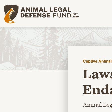
Animal Legal Defense Fund homepage
Captive Animal
Laws
Enda
Animal Leg