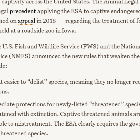
n captivity across the United States. The Animal Lega
legal
precedent
applying the ESA to captive endangered
med on
appeal
in 2018 — regarding the treatment of fo
eld at a roadside zoo in Iowa.
e U.S. Fish and Wildlife Service (FWS) and the Nation
vice (NMFS) announced the new rules that weaken th
de:
t easier to “delist” species, meaning they no longer r
ons.
iate protections for newly-listed “threatened” specie
atened with extinction. Captive threatened animals are
ble to mistreatment. The ESA clearly requires the go
threatened species.