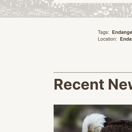
Tags:
Endange
Location:
Enda
Recent Ne