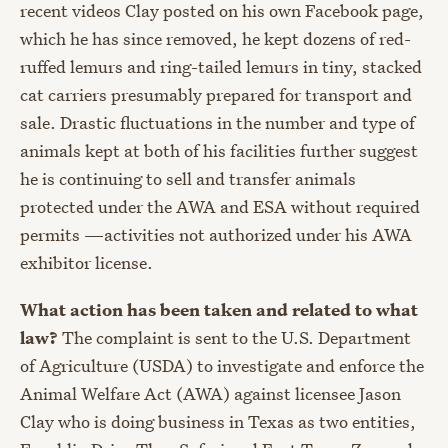
recent videos Clay posted on his own Facebook page,
which he has since removed, he kept dozens of red-
ruffed lemurs and ring-tailed lemurs in tiny, stacked
cat carriers presumably prepared for transport and
sale. Drastic fluctuations in the number and type of
animals kept at both of his facilities further suggest
he is continuing to sell and transfer animals
protected under the AWA and ESA without required
permits —activities not authorized under his AWA
exhibitor license.
What action has been taken and related to what
law?
The complaint is sent to the U.S. Department
of Agriculture (USDA) to investigate and enforce the
Animal Welfare Act (AWA) against licensee Jason
Clay who is doing business in Texas as two entities,