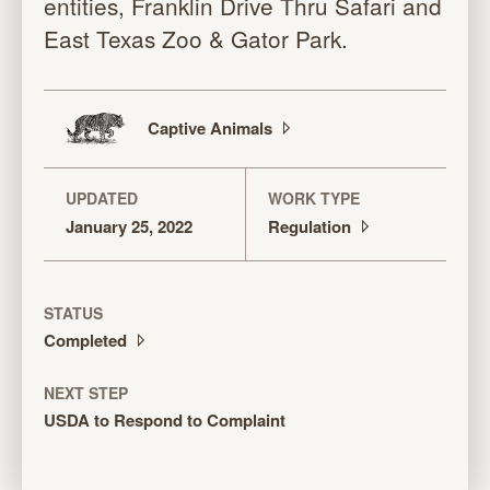
entities, Franklin Drive Thru Safari and
East Texas Zoo & Gator Park.
Captive
Animals
UPDATED
WORK TYPE
January 25, 2022
Regulation
STATUS
Completed
NEXT STEP
USDA to Respond to Complaint