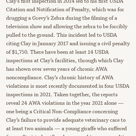
Clay’s first inspection in 2014 led to his first USDA
Citation and Notification of Penalty, which was for
drugging a Grevy’s Zebra during the filming of a
television show and allowing the zebra to be forcibly
pulled to the ground. This incident led to USDA
citing Clay in January 2017 and issuing a civil penalty
of $1,750. There have been at least 14 USDA
inspections at Clay’s facilities, through which Clay
has shown over seven years of chronic AWA
noncompliance. Clay’s chronic history of AWA
violations is most recently documented in four USDA
inspections in 2021. Taken together, the reports
reveal 24 AWA violations in the year 2021 alone —
one being a Critical Non-Compliance concerning
Clay’s failure to provide adequate veterinary care to
at least two animals — a young giraffe who suffered