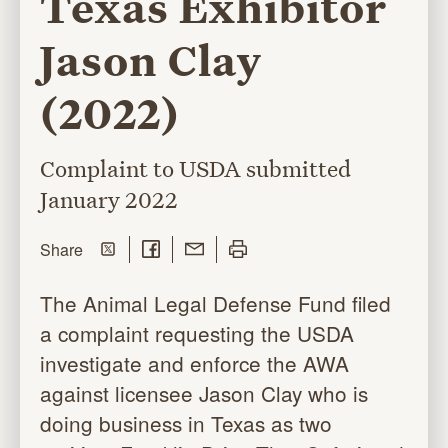
Texas Exhibitor
Jason Clay
(2022)
Complaint to USDA submitted
January 2022
Share on Twitter
Share on Facebook
Share with Email
Print this page
this page
Share
The Animal Legal Defense Fund filed
a complaint requesting the USDA
investigate and enforce the AWA
against licensee Jason Clay who is
doing business in Texas as two