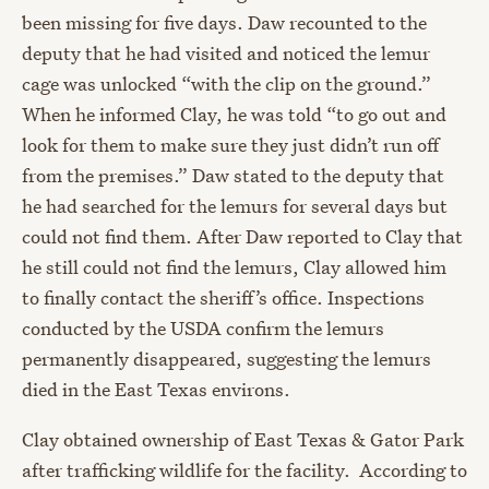
been missing for five days. Daw recounted to the
deputy that he had visited and noticed the lemur
cage was unlocked “with the clip on the ground.”
When he informed Clay, he was told “to go out and
look for them to make sure they just didn’t run off
from the premises.” Daw stated to the deputy that
he had searched for the lemurs for several days but
could not find them. After Daw reported to Clay that
he still could not find the lemurs, Clay allowed him
to finally contact the sheriff’s office. Inspections
conducted by the USDA confirm the lemurs
permanently disappeared, suggesting the lemurs
died in the East Texas environs.
Clay obtained ownership of East Texas & Gator Park
after trafficking wildlife for the facility. According to