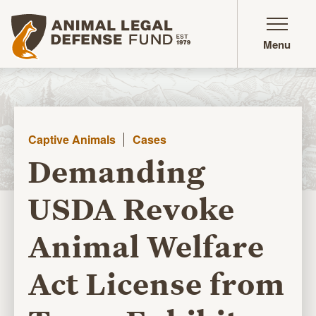
Animal Legal Defense Fund homepage
Menu
Captive Animals
Cases
Demanding
USDA Revoke
Animal Welfare
Act License from