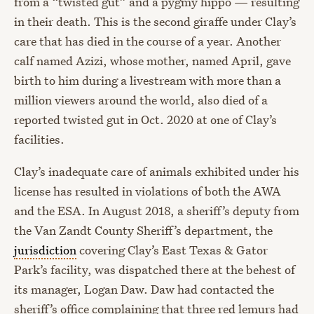
from a “twisted gut” and a pygmy hippo — resulting
in their death. This is the second giraffe under Clay’s
care that has died in the course of a year. Another
calf named Azizi, whose mother, named April, gave
birth to him during a livestream with more than a
million viewers around the world, also died of a
reported twisted gut in Oct. 2020 at one of Clay’s
facilities.
Clay’s inadequate care of animals exhibited under his
license has resulted in violations of both the AWA
and the ESA. In August 2018, a sheriff’s deputy from
the Van Zandt County Sheriff’s department, the
jurisdiction
covering Clay’s East Texas & Gator
Park’s facility, was dispatched there at the behest of
its manager, Logan Daw. Daw had contacted the
sheriff’s office complaining that three red lemurs had