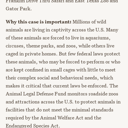
Franklin Drive Thru Safari and East Texas Zoo and
Gator Park.
Why this case is important:
Millions of wild
animals are living in captivity across the U.S. Many
of these animals are forced to live in aquariums,
circuses, theme parks, and zoos, while others live
caged in private homes. But few federal laws protect
these animals, who may be forced to perform or who
are kept confined in small cages with little to meet
their complex social and behavioral needs, which
makes it critical that current laws be enforced. The
Animal Legal Defense Fund monitors roadside zoos
and attractions across the U.S. to protect animals in
facilities that do not meet the minimal standards
required by the Animal Welfare Act and the
Endangered Species Act.