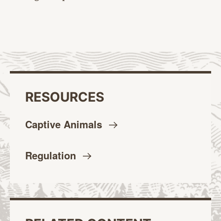
RESOURCES
Captive
Animals
Regulation