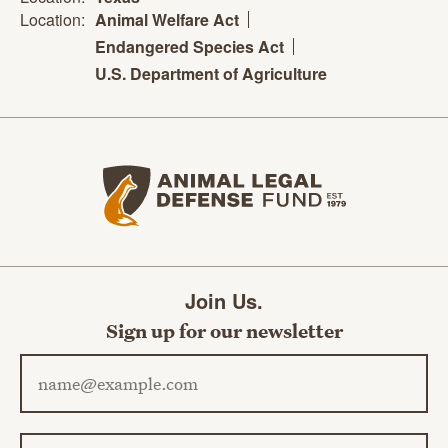
Location:
Animal Welfare Act
Endangered Species Act
U.S. Department of Agriculture
Animal Legal Defense Fund home
Join Us.
Sign up for our newsletter
Email address