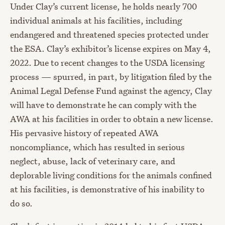
Under Clay’s current license, he holds nearly 700
individual animals at his facilities, including
endangered and threatened species protected under
the ESA. Clay’s exhibitor’s license expires on May 4,
2022. Due to recent changes to the USDA licensing
process — spurred, in part, by litigation filed by the
Animal Legal Defense Fund against the agency, Clay
will have to demonstrate he can comply with the
AWA at his facilities in order to obtain a new license.
His pervasive history of repeated AWA
noncompliance, which has resulted in serious
neglect, abuse, lack of veterinary care, and
deplorable living conditions for the animals confined
at his facilities, is demonstrative of his inability to
do so.