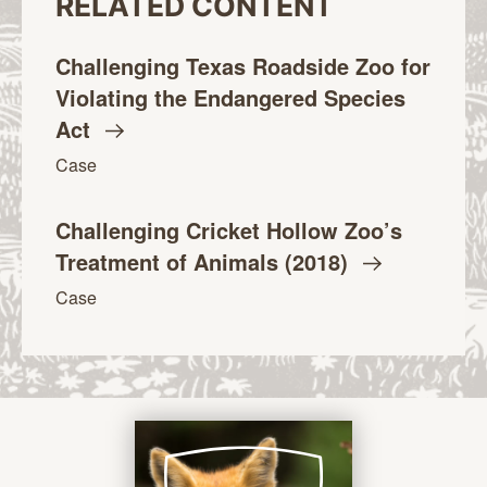
RELATED CONTENT
Challenging Texas Roadside Zoo for
Violating the Endangered Species
Act
Case
Challenging Cricket Hollow Zoo’s
Treatment of Animals
(2018)
Case