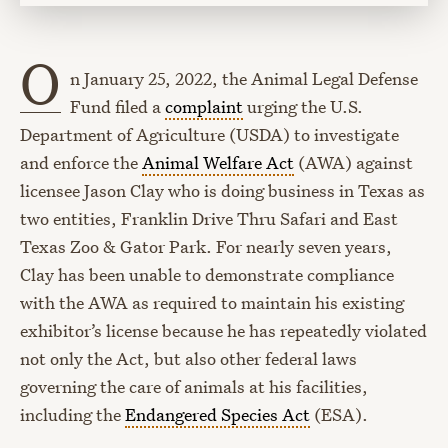
O
n January 25, 2022, the Animal Legal Defense
Fund filed a
complaint
urging the U.S.
Department of Agriculture (USDA) to investigate
and enforce the
Animal Welfare Act
(AWA) against
licensee Jason Clay who is doing business in Texas as
two entities, Franklin Drive Thru Safari and East
Texas Zoo & Gator Park. For nearly seven years,
Clay has been unable to demonstrate compliance
with the AWA as required to maintain his existing
exhibitor’s license because he has repeatedly violated
not only the Act, but also other federal laws
governing the care of animals at his facilities,
including the
Endangered Species Act
(ESA).