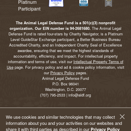
The Animal Legal Defense Fund is a 501(c)(3) nonprofit
organization. Our EIN number is 94-2681680.
The Animal Legal
Defense Fund is rated four-stars by Charity Navigator, is a Platinum
Level GuideStar Exchange participant, a Better Business Bureau
Accredited Charity, and an Independent Charity Seal of Excellence
awardee, ensuring that we meet the highest standards of
accountability, efficiency, and impact. For intellectual property
information and terms of use, visit our
Intellectual Property Terms of
Use
page. For privacy policy and ad & cookie policy information, visit
our
Privacy Policy
pages.
Animal Legal Defense Fund
P.O. Box 96041
Washington, D.C. 20077
(707) 795-2533 | info@aldf.org
We use cookies and similar technologies that may collect
information about you and your activities on our websites and
share it with third parties as described in our
Privacy Policy