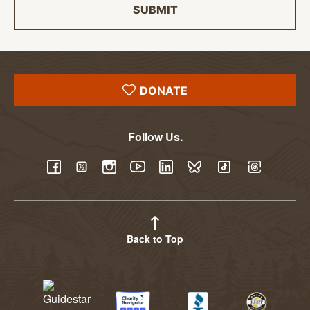
SUBMIT
DONATE
Follow Us.
YouTube
Facebook
Twitter
Instagram
LinkedIn
BlueSky
TikTok
Threads
Back to Top