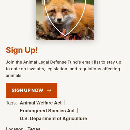
Sign Up!
Join the Animal Legal Defense Fund's email list to stay up
to date on lawsuits, legislation, and regulations affecting
animals.
SIGN UP
NOW
Tags:
Animal Welfare Act
Endangered Species Act
U.S. Department of Agriculture
Location:
Texas