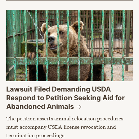
Lawsuit Filed Demanding USDA
Respond to Petition Seeking Aid for
Abandoned
Animals
The petition asserts animal relocation procedures
must accompany USDA license revocation and
termination proceedings