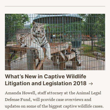
What’s New in Captive Wildlife
Litigation and Legislation
2018
Amanda Howell, staff attorney at the Animal Legal
Defense Fund, will provide case overviews and
updates on some of the biggest captive wildlife cases.