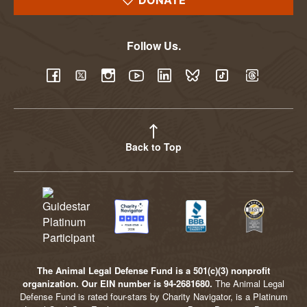
DONATE
Follow Us.
YouTube
Facebook
Twitter
Instagram
LinkedIn
BlueSky
TikTok
Threads
Back to Top
The Animal Legal Defense Fund is a 501(c)(3) nonprofit
organization. Our EIN number is 94-2681680.
The Animal Legal
Defense Fund is rated four-stars by Charity Navigator, is a Platinum