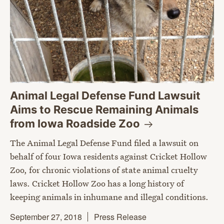
Animal Legal Defense Fund Lawsuit
Aims to Rescue Remaining Animals
from Iowa Roadside
Zoo
The Animal Legal Defense Fund filed a lawsuit on
behalf of four Iowa residents against Cricket Hollow
Zoo, for chronic violations of state animal cruelty
laws. Cricket Hollow Zoo has a long history of
keeping animals in inhumane and illegal conditions.
September 27, 2018
Press Release