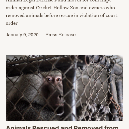
order against Cricket Hollow Zoo and owners who
removed animals before rescue in violation of court
order
January 9, 2020
Press Release
Animals Rescued and Removed from