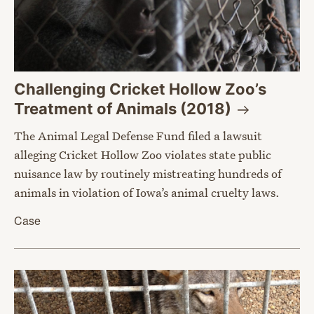
Challenging Cricket Hollow Zoo’s
Treatment of Animals
(2018)
The Animal Legal Defense Fund filed a lawsuit
alleging Cricket Hollow Zoo violates state public
nuisance law by routinely mistreating hundreds of
animals in violation of Iowa’s animal cruelty laws.
Case