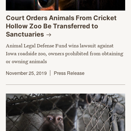
Court Orders Animals From Cricket
Hollow Zoo Be Transferred to
Sanctuaries
Animal Legal Defense Fund wins lawsuit against
Iowa roadside zoo, owners prohibited from obtaining
or owning animals
November 25, 2019
Press Release