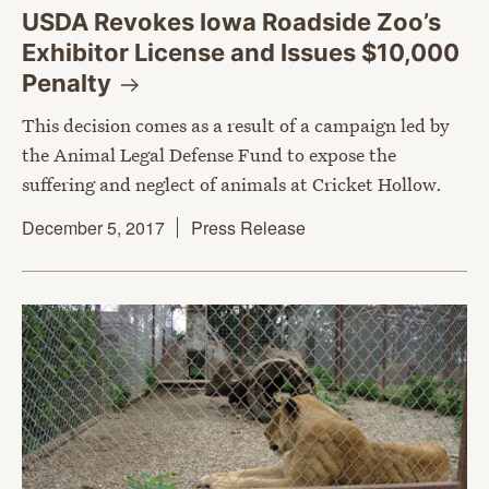
USDA Revokes Iowa Roadside Zoo’s
Exhibitor License and Issues $10,000
Penalty
This decision comes as a result of a campaign led by
the Animal Legal Defense Fund to expose the
suffering and neglect of animals at Cricket Hollow.
December 5, 2017
Press Release