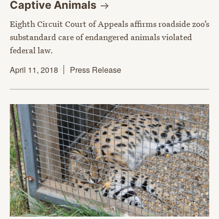
Captive
Animals
Eighth Circuit Court of Appeals affirms roadside zoo’s
substandard care of endangered animals violated
federal law.
April 11, 2018
Press Release