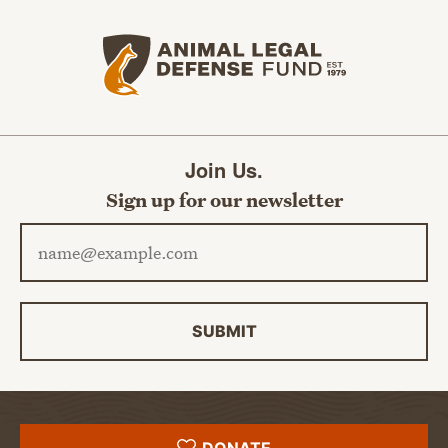
Animal Legal Defense Fund home
Join Us.
Sign up for our newsletter
Email address
SUBMIT