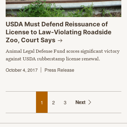
USDA Must Defend Reissuance of
License to Law-Violating Roadside
Zoo, Court
Says
Animal Legal Defense Fund scores significant victory
against USDA rubberstamp license renewal.
October 4, 2017
Press Release
1
2
3
Next