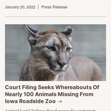
January 20, 2022
Press Release
Court Filing Seeks Whereabouts Of
Nearly 100 Animals Missing From
Iowa Roadside
Zoo
Animal Legal Defense Fund moves for contempt