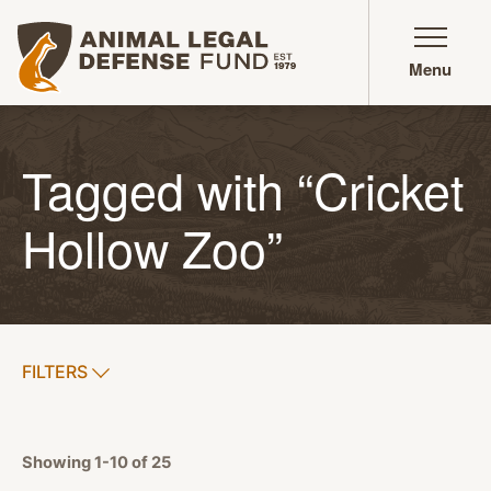
Animal Legal Defense Fund homepage
Menu
Tagged with “Cricket
Hollow Zoo”
SHOW
FILTERS
APPLY FILTERS
Showing 1-10 of 25