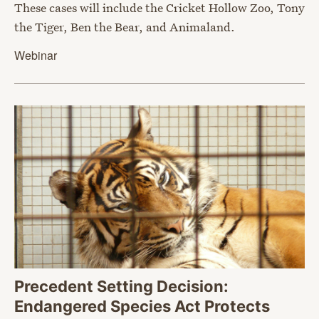
These cases will include the Cricket Hollow Zoo, Tony
the Tiger, Ben the Bear, and Animaland.
Webinar
Precedent Setting Decision:
Endangered Species Act Protects