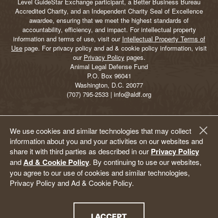
Level GuideStar Exchange participant, a Better Business Bureau
Accredited Charity, and an Independent Charity Seal of Excellence
awardee, ensuring that we meet the highest standards of
accountability, efficiency, and impact. For intellectual property
information and terms of use, visit our
Intellectual Property Terms of
Use
page. For privacy policy and ad & cookie policy information, visit
our
Privacy Policy
pages.
Animal Legal Defense Fund
P.O. Box 96041
Washington, D.C. 20077
(707) 795-2533 | info@aldf.org
We use cookies and similar technologies that may collect
information about you and your activities on our websites and
share it with third parties as described in our
Privacy Policy
and
Ad & Cookie Policy
. By continuing to use our websites,
you agree to our use of cookies and similar technologies,
Privacy Policy and Ad & Cookie Policy.
I ACCEPT