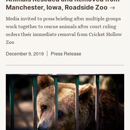
Manchester, Iowa, Roadside
Zoo
Media invited to press briefing after multiple groups
work together to rescue animals after court ruling
orders their immediate removal from Cricket Hollow
Zoo
December 9, 2019
Press Release