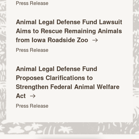
Press Release
Animal Legal Defense Fund Lawsuit
Aims to Rescue Remaining Animals
from Iowa Roadside
Zoo
Press Release
Animal Legal Defense Fund
Proposes Clarifications to
Strengthen Federal Animal Welfare
Act
Press Release