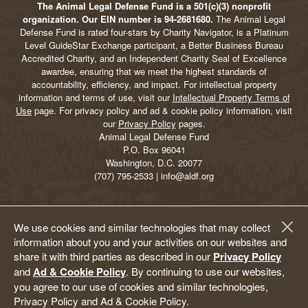
The Animal Legal Defense Fund is a 501(c)(3) nonprofit
organization. Our EIN number is 94-2681680.
The Animal Legal
Defense Fund is rated four-stars by Charity Navigator, is a Platinum
Level GuideStar Exchange participant, a Better Business Bureau
Accredited Charity, and an Independent Charity Seal of Excellence
awardee, ensuring that we meet the highest standards of
accountability, efficiency, and impact. For intellectual property
information and terms of use, visit our
Intellectual Property Terms of
Use
page. For privacy policy and ad & cookie policy information, visit
our
Privacy Policy
pages.
Animal Legal Defense Fund
P.O. Box 96041
Washington, D.C. 20077
(707) 795-2533 | info@aldf.org
We use cookies and similar technologies that may collect
information about you and your activities on our websites and
share it with third parties as described in our
Privacy Policy
and
Ad & Cookie Policy
. By continuing to use our websites,
you agree to our use of cookies and similar technologies,
Privacy Policy and Ad & Cookie Policy.