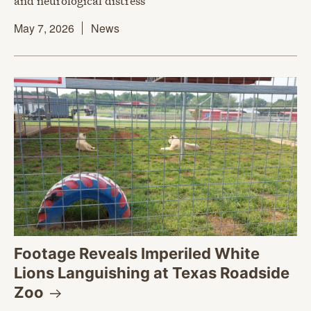
and neurological distress
May 7, 2026
News
Footage Reveals Imperiled White
Lions Languishing at Texas Roadside
Zoo