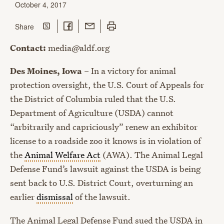
October 4, 2017
Share on Twitter
Share on Facebook
Share with Email
Print this page
this page
Share
Contact:
media@aldf.org
Des Moines, Iowa
– In a victory for animal
protection oversight, the U.S. Court of Appeals for
the District of Columbia ruled that the U.S.
Department of Agriculture (USDA) cannot
“arbitrarily and capriciously” renew an exhibitor
license to a roadside zoo it knows is in violation of
the
Animal Welfare Act
(AWA). The Animal Legal
Defense Fund’s lawsuit against the USDA is being
sent back to U.S. District Court, overturning an
earlier
dismissal
of the lawsuit.
The Animal Legal Defense Fund sued the USDA in