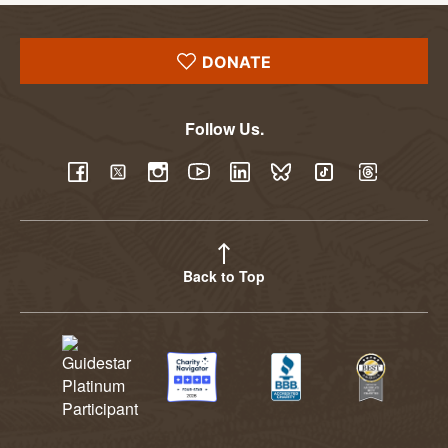
DONATE
Follow Us.
YouTube
Facebook
Twitter
Instagram
LinkedIn
BlueSky
TikTok
Threads
Back to Top