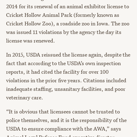
2014 for its renewal of an animal exhibitor license to
Cricket Hollow Animal Park (formerly known as
Cricket Hollow Zoo), a roadside zoo in Iowa. The zoo
was issued 11 violations by the agency the day its
license was renewed.
In 2015, USDA reissued the license again, despite the
fact that according to the USDA’s own inspection
reports, it had cited the facility for over 100
violations in the prior five years. Citations included
inadequate staffing, unsanitary facilities, and poor
veterinary care.
“It is obvious that licensees cannot be trusted to
police themselves, and it is the responsibility of the
USDA to ensure compliance with the AWA,” says