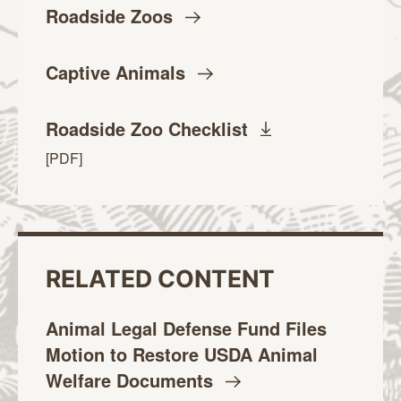
Roadside
Zoos
Captive
Animals
Roadside Zoo
Checklist
4.3MB
[PDF
]
RELATED CONTENT
Animal Legal Defense Fund Files
Motion to Restore USDA Animal
Welfare
Documents