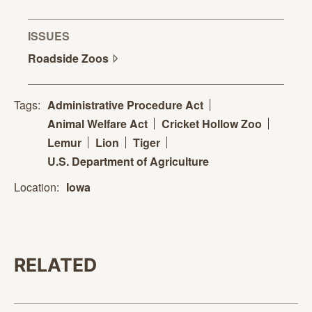
ISSUES
Roadside
Zoos
Tags:
Administrative Procedure Act
Animal Welfare Act
Cricket Hollow Zoo
Lemur
Lion
Tiger
U.S. Department of Agriculture
Location:
Iowa
RELATED