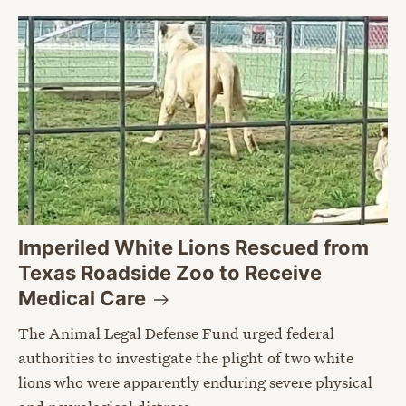
Imperiled White Lions Rescued from
Texas Roadside Zoo to Receive
Medical
Care
The Animal Legal Defense Fund urged federal
authorities to investigate the plight of two white
lions who were apparently enduring severe physical