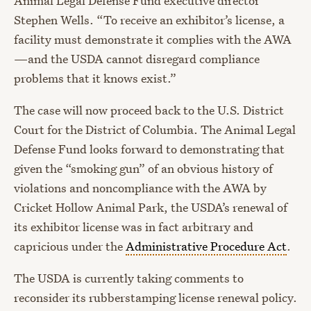
Animal Legal Defense Fund executive director
Stephen Wells. “To receive an exhibitor’s license, a
facility must demonstrate it complies with the AWA
—and the USDA cannot disregard compliance
problems that it knows exist.”
The case will now proceed back to the U.S. District
Court for the District of Columbia. The Animal Legal
Defense Fund looks forward to demonstrating that
given the “smoking gun” of an obvious history of
violations and noncompliance with the AWA by
Cricket Hollow Animal Park, the USDA’s renewal of
its exhibitor license was in fact arbitrary and
capricious under the
Administrative Procedure Act
.
The USDA is currently taking comments to
reconsider its rubberstamping license renewal policy.