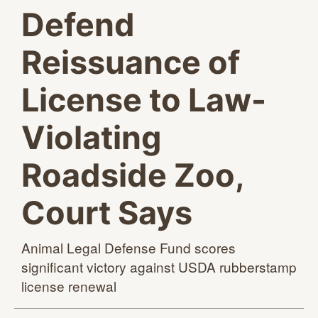
Defend
Reissuance of
License to Law-
Violating
Roadside Zoo,
Court Says
Animal Legal Defense Fund scores
significant victory against USDA rubberstamp
license renewal