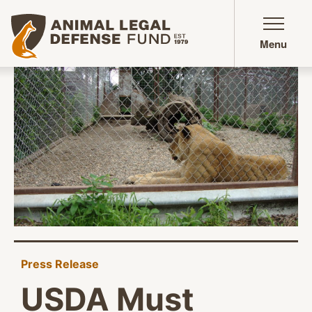
Animal Legal Defense Fund homepage
Menu
Press Release
USDA Must