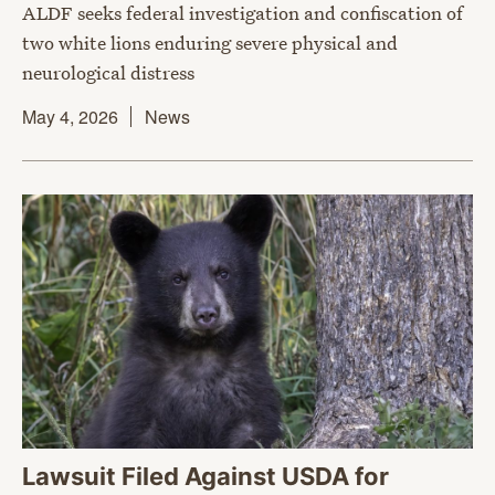
ALDF seeks federal investigation and confiscation of
two white lions enduring severe physical and
neurological distress
May 4, 2026
News
Lawsuit Filed Against USDA for