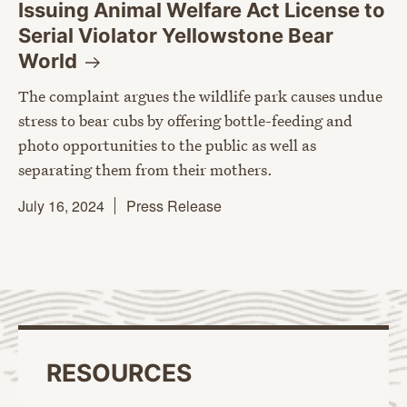
Issuing Animal Welfare Act License to
Serial Violator Yellowstone Bear
World
The complaint argues the wildlife park causes undue
stress to bear cubs by offering bottle-feeding and
photo opportunities to the public as well as
separating them from their mothers.
July 16, 2024
Press Release
RESOURCES