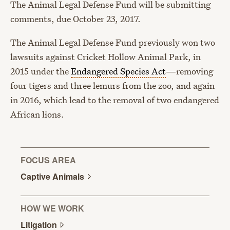
The Animal Legal Defense Fund will be submitting
comments, due October 23, 2017.
The Animal Legal Defense Fund previously won two
lawsuits against Cricket Hollow Animal Park, in
2015 under the
Endangered Species Act
—removing
four tigers and three lemurs from the zoo, and again
in 2016, which lead to the removal of two endangered
African lions.
FOCUS AREA
Captive
Animals
HOW WE WORK
Litigation