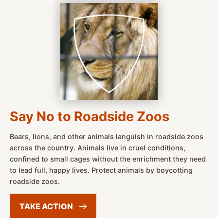
Say No to Roadside Zoos
Bears, lions, and other animals languish in roadside zoos
across the country. Animals live in cruel conditions,
confined to small cages without the enrichment they need
to lead full, happy lives. Protect animals by boycotting
roadside zoos.
TAKE
ACTION