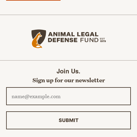
Animal Legal Defense Fund home
Join Us.
Sign up for our newsletter
Email address
SUBMIT