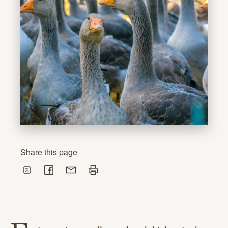
Share
this page
Share on Twitter
Share on Facebook
Share with Email
Print this page