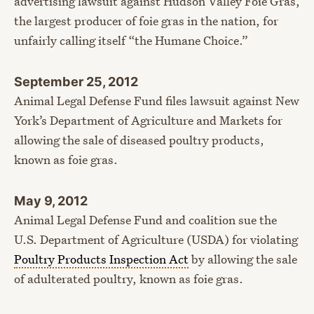
advertising lawsuit against Hudson Valley Foie Gras,
the largest producer of foie gras in the nation, for
unfairly calling itself “the Humane Choice.”
September 25, 2012
Animal Legal Defense Fund files lawsuit against New
York’s Department of Agriculture and Markets for
allowing the sale of diseased poultry products,
known as foie gras.
May 9, 2012
Animal Legal Defense Fund and coalition sue the
U.S. Department of Agriculture (USDA) for violating
Poultry Products Inspection Act
by allowing the sale
of adulterated poultry, known as foie gras.