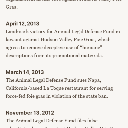
Gras.
April 12, 2013
Landmark victory for Animal Legal Defense Fund in
lawsuit against Hudson Valley Foie Gras, which
agrees to remove deceptive use of “humane”
descriptions from its promotional materials.
March 14, 2013
The Animal Legal Defense Fund sues Napa,
California-based La Toque restaurant for serving
force-fed foie gras in violation of the state ban.
November 13, 2012
The Animal Legal Defense Fund files false