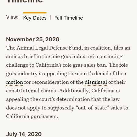
View:
Filter by
View
Key Dates
Full Timeline
November 25, 2020
The Animal Legal Defense Fund, in coalition, files an
amicus brief in the foie gras industry’s continuing
challenge to California’s foie gras sales ban. The foie
gras industry is appealing the court’s denial of their
motion
for reconsideration of the
dismissal
of their
constitutional claims. Additionally, California is
appealing the court’s determination that the law
does not apply to supposedly “out-of-state” sales to
California purchasers.
July 14, 2020