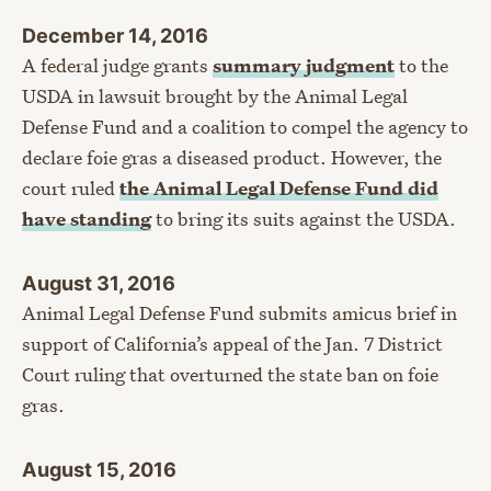
December 14, 2016
A federal judge grants
summary judgment
to the
USDA in lawsuit brought by the Animal Legal
Defense Fund and a coalition to compel the agency to
declare foie gras a diseased product. However, the
court ruled
the Animal Legal Defense Fund did
have standing
to bring its suits against the USDA.
August 31, 2016
Animal Legal Defense Fund submits amicus brief in
support of California’s appeal of the Jan. 7 District
Court ruling that overturned the state ban on foie
gras.
August 15, 2016