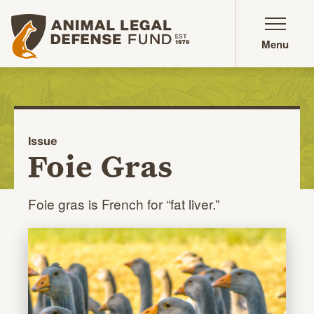
Animal Legal Defense Fund homepage
Menu
Issue
Foie Gras
Foie gras is French for
“fat liver.”