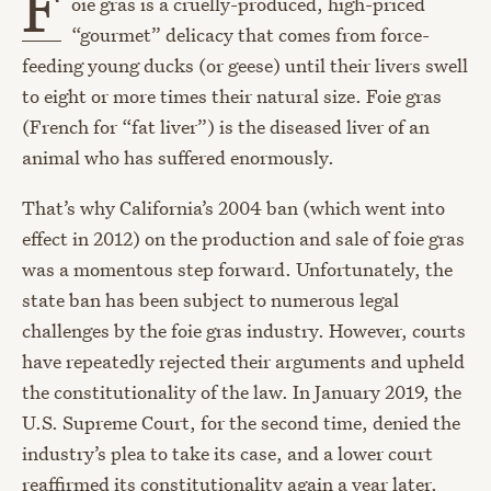
F
oie gras is a cruelly-produced, high-priced
“gourmet” delicacy that comes from force-
feeding young ducks (or geese) until their livers swell
to eight or more times their natural size. Foie gras
(French for “fat liver”) is the diseased liver of an
animal who has suffered enormously.
That’s why California’s 2004 ban (which went into
effect in 2012) on the production and sale of foie gras
was a momentous step forward. Unfortunately, the
state ban has been subject to numerous legal
challenges by the foie gras industry. However, courts
have repeatedly rejected their arguments and upheld
the constitutionality of the law. In January 2019, the
U.S. Supreme Court, for the second time, denied the
industry’s plea to take its case, and a lower court
reaffirmed its constitutionality again a year later.