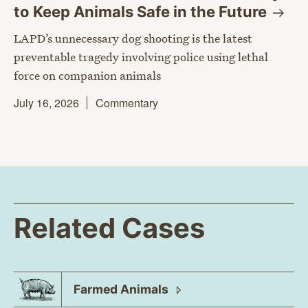
to Keep Animals Safe in the
Future
LAPD’s unnecessary dog shooting is the latest
preventable tragedy involving police using lethal
force on companion animals
July 16, 2026
Commentary
Related Cases
Farmed
Animals