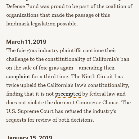
Defense Fund was proud to be part of the coalition of
organizations that made the passage of this
landmark legislation possible.
March 11, 2019
The foie gras industry plaintiffs continue their
challenge to the constitutionality of California’s ban
on the sale of foie gras again – amending their
complaint
for a third time. The Ninth Circuit has
twice upheld the California’s law’s constitutionality,
finding that it is not
preempted
by federal law and
does not violate the dormant Commerce Clause. The
U.S. Supreme Court has refused the industry’s
requests for review of both decisions.
January 15, 2019