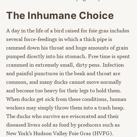
The Inhumane Choice
A day in the life of a bird raised for foie gras includes
several force-feedings in which a thick pipe is
rammed down his throat and huge amounts of grain
pumped directly into his stomach. Free time is spent
crammed in extremely small, dirty pens. Infection
and painful punctures in the beak and throat are
common, and many ducks cannot move normally
and become too heavy for their legs to hold them.
When ducks get sick from these conditions, human
workers may simply throw them into a trash heap.
The ducks who survive are eviscerated and their
diseased livers sold as food by producers such as
New York’s Hudson Valley Foie Gras (HVFG).