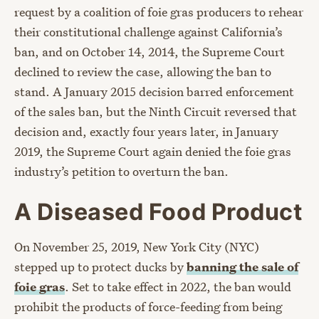
request by a coalition of foie gras producers to rehear
their constitutional challenge against California’s
ban, and on October 14, 2014, the Supreme Court
declined to review the case, allowing the ban to
stand. A January 2015 decision barred enforcement
of the sales ban, but the Ninth Circuit reversed that
decision and, exactly four years later, in January
2019, the Supreme Court again denied the foie gras
industry’s petition to overturn the ban.
A Diseased Food Product
On November 25, 2019, New York City (NYC)
stepped up to protect ducks by
banning the sale of
foie gras
. Set to take effect in 2022, the ban would
prohibit the products of force-feeding from being