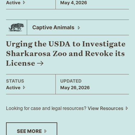
Active
May 4, 2026
Captive
Animals
Urging the USDA to Investigate
Sharkarosa Zoo and Revoke its
License
STATUS
UPDATED
Active
May 26, 2026
Looking for case and legal resources?
View Resources
SEE
MORE