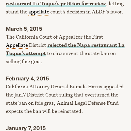
restaurant La Toque’s petition for review
, letting
stand the
appellate
court’s decision in ALDF’s favor.
March 5, 2015
The California Court of Appeal for the First
Appellate
District
rejected the Napa restaurant La
Toque’s attempt
to circumvent the state ban on
selling foie gras.
February 4, 2015
California Attorney General Kamala Harris appealed
the Jan.7 District Court ruling that overturned the
state ban on foie gras; Animal Legal Defense Fund
expects the ban will be reinstated.
January 7, 2015