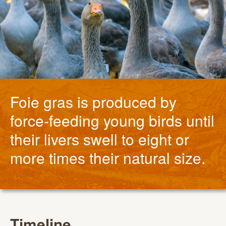
Foie gras is produced by
force-feeding young birds until
their livers swell to eight or
more times their natural size.
Timeline