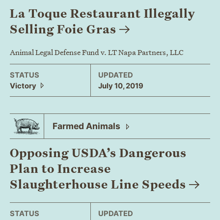
La Toque Restaurant Illegally
Selling Foie
Gras
Animal Legal Defense Fund v. LT Napa Partners, LLC
STATUS
UPDATED
Victory
July 10, 2019
Farmed
Animals
Opposing USDA’s Dangerous
Plan to Increase
Slaughterhouse Line
Speeds
STATUS
UPDATED