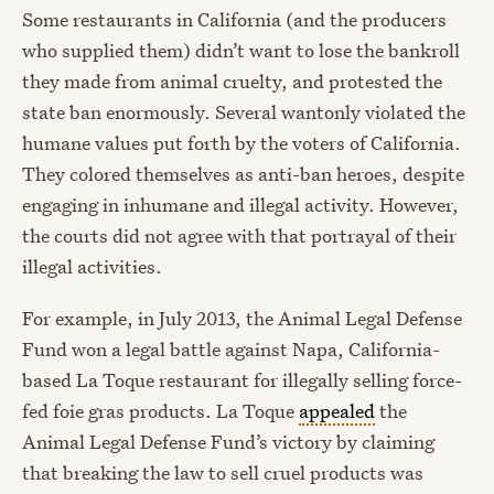
Some restaurants in California (and the producers
who supplied them) didn’t want to lose the bankroll
they made from animal cruelty, and protested the
state ban enormously. Several wantonly violated the
humane values put forth by the voters of California.
They colored themselves as anti-ban heroes, despite
engaging in inhumane and illegal activity. However,
the courts did not agree with that portrayal of their
illegal activities.
For example, in July 2013, the Animal Legal Defense
Fund won a legal battle against Napa, California-
based La Toque restaurant for illegally selling force-
fed foie gras products. La Toque
appealed
the
Animal Legal Defense Fund’s victory by claiming
that breaking the law to sell cruel products was