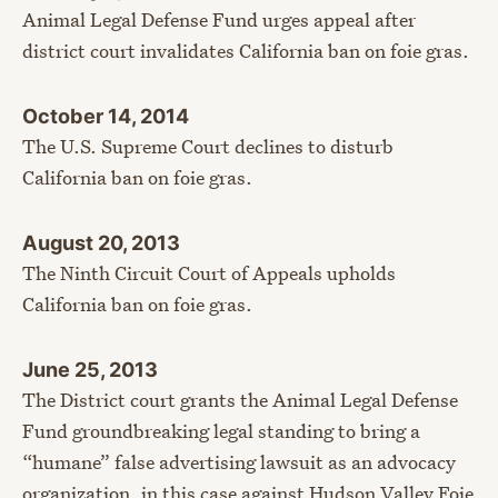
Animal Legal Defense Fund urges appeal after
district court invalidates California ban on foie gras.
October 14, 2014
The U.S. Supreme Court declines to disturb
California ban on foie gras.
August 20, 2013
The Ninth Circuit Court of Appeals upholds
California ban on foie gras.
June 25, 2013
The District court grants the Animal Legal Defense
Fund groundbreaking legal standing to bring a
“humane” false advertising lawsuit as an advocacy
organization, in this case against Hudson Valley Foie