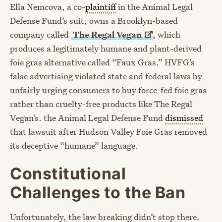
Ella Nemcova, a co-
plaintiff
in the Animal Legal
Defense Fund’s suit, owns a Brooklyn-based
company called
The Regal
Vegan
, which
produces a legitimately humane and plant-derived
foie gras alternative called “Faux Gras.” HVFG’s
false advertising violated state and federal laws by
unfairly urging consumers to buy force-fed foie gras
rather than cruelty-free products like The Regal
Vegan’s. the Animal Legal Defense Fund
dismissed
that lawsuit after Hudson Valley Foie Gras removed
its deceptive “humane” language.
Constitutional
Challenges to the Ban
Unfortunately, the law breaking didn’t stop there.