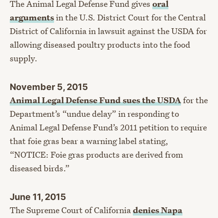
The Animal Legal Defense Fund gives
oral
arguments
in the U.S. District Court for the Central
District of California in lawsuit against the USDA for
allowing diseased poultry products into the food
supply.
November 5, 2015
Animal Legal Defense Fund sues the USDA
for the
Department’s “undue delay” in responding to
Animal Legal Defense Fund’s 2011 petition to require
that foie gras bear a warning label stating,
“NOTICE: Foie gras products are derived from
diseased birds.”
June 11, 2015
The Supreme Court of California
denies Napa