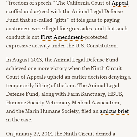
“freedom of speech.” The California Court of
Appeal
scoffed and agreed with the Animal Legal Defense
Fund that so-called “gifts” of foie gras to paying
customers were illegal foie gras sales, and that such
conduct is not
First Amendment
-protected
expressive activity under the U.S. Constitution.
In August 2013, the Animal Legal Defense Fund
achieved one more victory when the Ninth Circuit
Court of Appeals upheld an earlier decision denying a
temporarily lifting of the ban. The Animal Legal
Defense Fund, along with Farm Sanctuary, HSUS,
Humane Society Veterinary Medical Association,
and the Marin Humane Society, filed an
amicus brief
in the case.
On January 27, 2014 the Ninth Circuit denied a