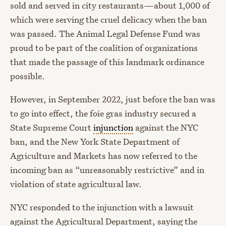
sold and served in city restaurants—about 1,000 of
which were serving the cruel delicacy when the ban
was passed. The Animal Legal Defense Fund was
proud to be part of the coalition of organizations
that made the passage of this landmark ordinance
possible.
However, in September 2022, just before the ban was
to go into effect, the foie gras industry secured a
State Supreme Court
injunction
against the NYC
ban, and the New York State Department of
Agriculture and Markets has now referred to the
incoming ban as “unreasonably restrictive” and in
violation of state agricultural law.
NYC responded to the injunction with a lawsuit
against the Agricultural Department, saying the