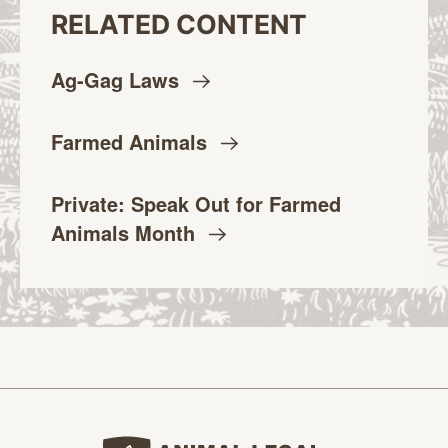
RELATED CONTENT
Ag-Gag
Laws
Farmed
Animals
Private: Speak Out for Farmed
Animals
Month
Animal Legal Defense Fund home