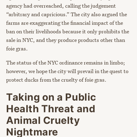
agency had overreached, calling the judgement
“arbitrary and capricious.” The city also argued the
farms are exaggerating the financial impact of the
ban on their livelihoods because it only prohibits the
sale in NYC, and they produce products other than
foie gras.
The status of the NYC ordinance remains in limbo;
however, we hope the city will prevail in the quest to
protect ducks from the cruelty of foie gras.
Taking on a Public
Health Threat and
Animal Cruelty
Nightmare