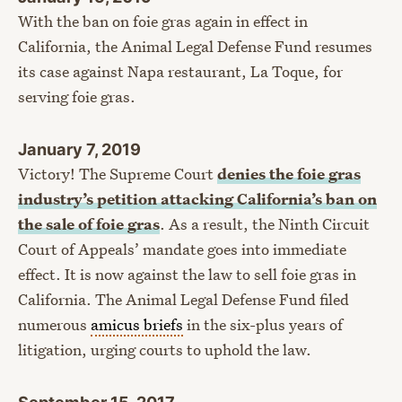
With the ban on foie gras again in effect in
California, the Animal Legal Defense Fund resumes
its case against Napa restaurant, La Toque, for
serving foie gras.
January 7, 2019
Victory! The Supreme Court
denies the foie gras
industry’s petition attacking California’s ban on
the sale of foie gras
. As a result, the Ninth Circuit
Court of Appeals’ mandate goes into immediate
effect. It is now against the law to sell foie gras in
California. The Animal Legal Defense Fund filed
numerous
amicus briefs
in the six-plus years of
litigation, urging courts to uphold the law.
September 15, 2017