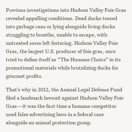
Previous investigations into Hudson Valley Foie Gras
revealed appalling conditions. Dead ducks tossed
into garbage cans or lying alongside living ducks
struggling to breathe, unable to escape, with
untreated sores left festering. Hudson Valley Foie
Gras, the largest U.S. producer of foie gras, once
tried to define itself as “The Humane Choice” in its
promotional materials while brutalizing ducks for
gourmet profits.
That’s why in 2012, the Animal Legal Defense Fund
filed a landmark lawsuit against Hudson Valley Foie
Gras—it was the first time a humane competitor
used false advertising laws in a federal case
alongside an animal protection group.