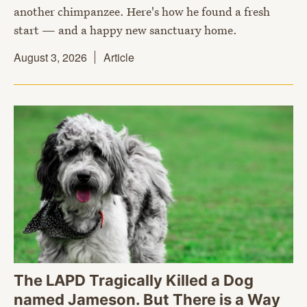
another chimpanzee. Here's how he found a fresh
start — and a happy new sanctuary home.
August 3, 2026
Article
The LAPD Tragically Killed a Dog
named Jameson. But There is a Way