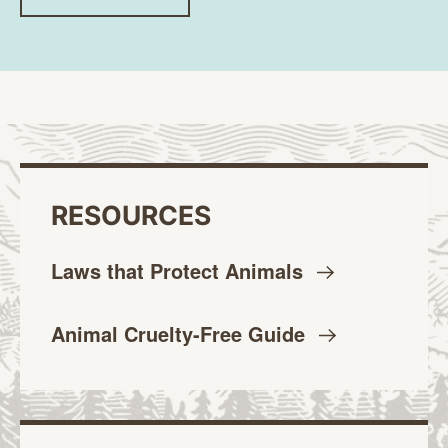
RESOURCES
Laws that Protect
Animals
Animal Cruelty-Free
Guide