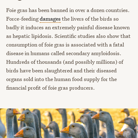
Foie gras has been banned in over a dozen countries.
Force-feeding
damages
the livers of the birds so
badly it induces an extremely painful disease known
as hepatic lipidosis. Scientific studies also show that
consumption of foie gras is associated with a fatal
disease in humans called secondary amyloidosis.
Hundreds of thousands (and possibly millions) of
birds have been slaughtered and their diseased
organs sold into the human food supply for the
financial profit of foie gras producers.