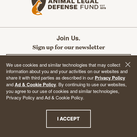
Join Us.
Sign up for our newsletter
Email address
We use cookies and similar technologies that may collect
information about you and your activities on our websites and
share it with third parties as described in our
Privacy Policy
and
Ad & Cookie Policy
. By continuing to use our websites,
SUBMIT
you agree to our use of cookies and similar technologies,
Privacy Policy and Ad & Cookie Policy.
I ACCEPT
DONATE
THE PRIVACY POLICY