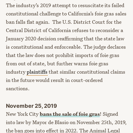
The industry’s 2019 attempt to resuscitate its failed
constitutional challenge to California’s foie gras sales
ban falls flat again. The U.S. District Court for the
Central District of California refuses to reconsider a
January 2020 decision reaffirming that the state law
is constitutional and enforceable. The judge declares
that the law does not prohibit imports of foie gras
from out of state, but further warns foie gras
industry
plaintiffs
that similar constitutional claims
in the future would result in court-ordered
sanctions.
November 25, 2019
New York City
bans the sale of foie gras
! Signed
into law by Mayor de Blasio on November 25th, 2019,
the ban goes into effect in 2022. The Animal Legal