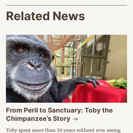
Related News
From Peril to Sanctuary: Toby the
Chimpanzee’s
Story
Toby spent more than 30 years without ever seeing