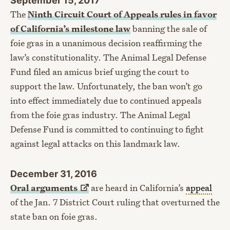
The
Ninth Circuit Court of Appeals rules in favor
of California’s milestone law
banning the sale of
foie gras in a unanimous decision reaffirming the
law’s constitutionality. The Animal Legal Defense
Fund filed an amicus brief urging the court to
support the law. Unfortunately, the ban won’t go
into effect immediately due to continued appeals
from the foie gras industry. The Animal Legal
Defense Fund is committed to continuing to fight
against legal attacks on this landmark law.
December 31, 2016
Oral
arguments
are heard in California’s
appeal
of the Jan. 7 District Court ruling that overturned the
state ban on foie gras.