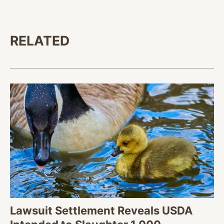
RELATED
Lawsuit Settlement Reveals USDA