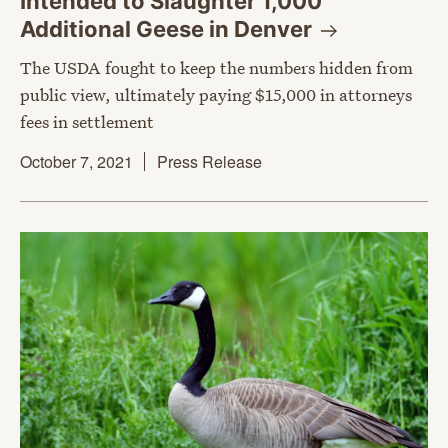
Intended to Slaughter 1,000
Additional Geese in
Denver
The USDA fought to keep the numbers hidden from
public view, ultimately paying $15,000 in attorneys
fees in settlement
October 7, 2021
Press Release