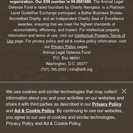
organization. Our EIN number is 94-2681680.
The Animal Legal
Defense Fund is rated four-stars by Charity Navigator, is a Platinum
Level GuideStar Exchange participant, a Better Business Bureau
Accredited Charity, and an Independent Charity Seal of Excellence
awardee, ensuring that we meet the highest standards of
accountability, efficiency, and impact. For intellectual property
information and terms of use, visit our
Intellectual Property Terms of
Use
page. For privacy policy and ad & cookie policy information, visit
our
Privacy Policy
pages.
Animal Legal Defense Fund
P.O. Box 96041
Washington, D.C. 20077
(707) 795-2533 | info@aldf.org
We use cookies and similar technologies that may collect
information about you and your activities on our websites and
share it with third parties as described in our
Privacy Policy
and
Ad & Cookie Policy
. By continuing to use our websites,
you agree to our use of cookies and similar technologies,
Privacy Policy and Ad & Cookie Policy.