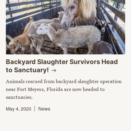
Backyard Slaughter Survivors Head
to
Sanctuary!
Animals rescued from backyard slaughter operation
near Fort Meyers, Florida are now headed to
sanctuaries.
May 4, 2020
News