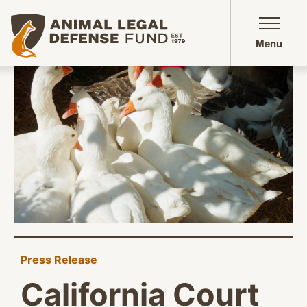
Animal Legal Defense Fund homepage
Menu
Press Release
California Court