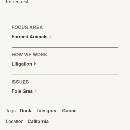
by request.
FOCUS AREA
Farmed
Animals
HOW WE WORK
Litigation
ISSUES
Foie
Gras
Tags:
Duck
foie gras
Goose
Location:
California