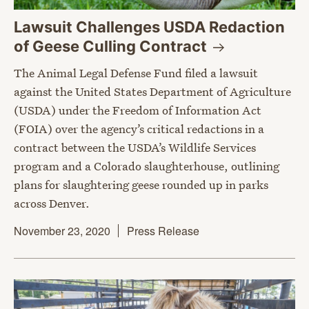
Lawsuit Challenges USDA Redaction
of Geese Culling
Contract
The Animal Legal Defense Fund filed a lawsuit
against the United States Department of Agriculture
(USDA) under the Freedom of Information Act
(FOIA) over the agency’s critical redactions in a
contract between the USDA’s Wildlife Services
program and a Colorado slaughterhouse, outlining
plans for slaughtering geese rounded up in parks
across Denver.
November 23, 2020
Press Release