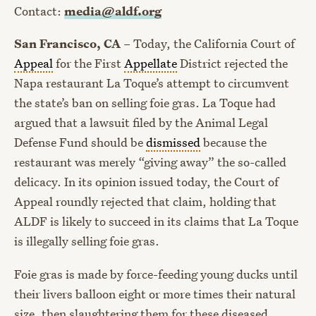
Contact:
media@aldf.org
San Francisco, CA
– Today, the California Court of
Appeal
for the First
Appellate
District rejected the
Napa restaurant La Toque’s attempt to circumvent
the state’s ban on selling foie gras. La Toque had
argued that a lawsuit filed by the Animal Legal
Defense Fund should be
dismissed
because the
restaurant was merely “giving away” the so-called
delicacy. In its opinion issued today, the Court of
Appeal roundly rejected that claim, holding that
ALDF is likely to succeed in its claims that La Toque
is illegally selling foie gras.
Foie gras is made by force-feeding young ducks until
their livers balloon eight or more times their natural
size, then slaughtering them for these diseased