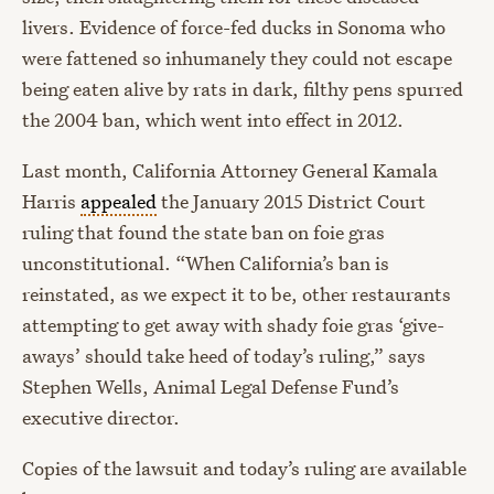
livers. Evidence of force-fed ducks in Sonoma who
were fattened so inhumanely they could not escape
being eaten alive by rats in dark, filthy pens spurred
the 2004 ban, which went into effect in 2012.
Last month, California Attorney General Kamala
Harris
appealed
the January 2015 District Court
ruling that found the state ban on foie gras
unconstitutional. “When California’s ban is
reinstated, as we expect it to be, other restaurants
attempting to get away with shady foie gras ‘give-
aways’ should take heed of today’s ruling,” says
Stephen Wells, Animal Legal Defense Fund’s
executive director.
Copies of the lawsuit and today’s ruling are available