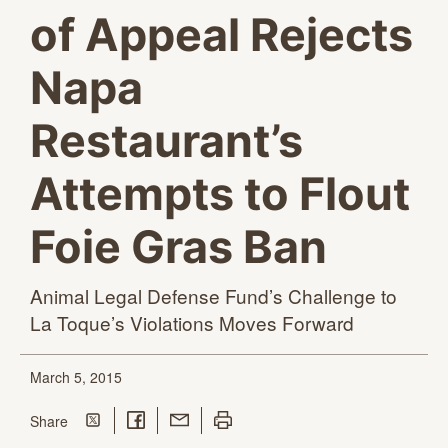
of Appeal Rejects
Napa
Restaurant’s
Attempts to Flout
Foie Gras Ban
Animal Legal Defense Fund’s Challenge to
La Toque’s Violations
Moves Forward
March 5, 2015
Share on Twitter
Share on Facebook
Share with Email
Print this page
this page
Share