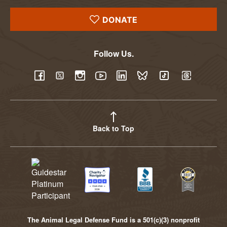
DONATE
Follow Us.
YouTube
Facebook
Twitter
Instagram
LinkedIn
BlueSky
TikTok
Threads
Back to Top
The Animal Legal Defense Fund is a 501(c)(3) nonprofit