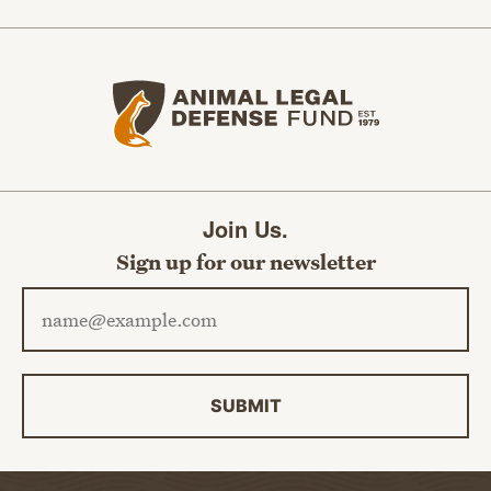
Animal Legal Defense Fund home
Join Us.
Sign up for our newsletter
Email address
SUBMIT