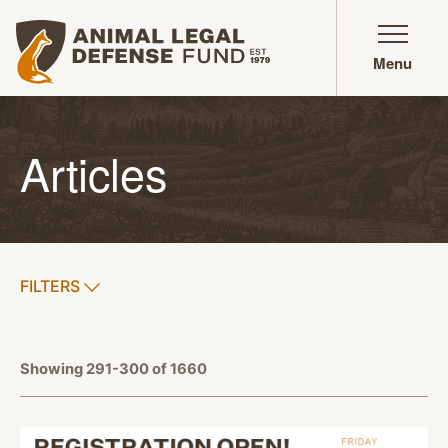
Animal Legal Defense Fund homepage
Menu
Articles
SHOW
FILTERS
APPLY FILTERS
Showing 291-300 of 1660