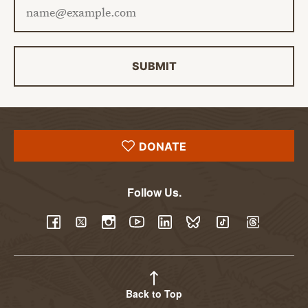
SUBMIT
DONATE
Follow Us.
YouTube
Facebook
Twitter
Instagram
LinkedIn
BlueSky
TikTok
Threads
Back to Top