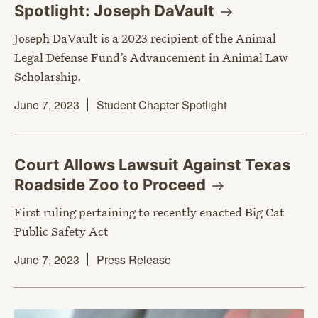
Spotlight: Joseph
DaVault
Joseph DaVault is a 2023 recipient of the Animal
Legal Defense Fund’s Advancement in Animal Law
Scholarship.
June 7, 2023
Student Chapter Spotlight
Court Allows Lawsuit Against Texas
Roadside Zoo to
Proceed
First ruling pertaining to recently enacted Big Cat
Public Safety Act
June 7, 2023
Press Release