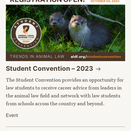
Student Convention –
2023
The Student Convention provides an opportunity for
law students to receive career advice from leaders in
the animal law field and network with law students
from schools across the country and beyond.
Event