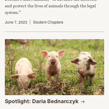
and protect the lives of animals through the legal
system.”
June 7, 2023
Student Chapters
Spotlight: Daria
Bednarczyk