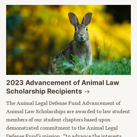
2023 Advancement of Animal Law
Scholarship
Recipients
The Animal Legal Defense Fund Advancement of
Animal Law Scholarships are awarded to law student
members of our student chapters based upon
demonstrated commitment to the Animal Legal
Defense Fund’s mission, “to advance the interests