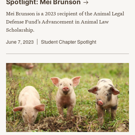
Spotlight: Mei
Brunson
Mei Brunson is a 2023 recipient of the Animal Legal
Defense Fund’s Advancement in Animal Law
Scholarship.
June 7, 2023
Student Chapter Spotlight