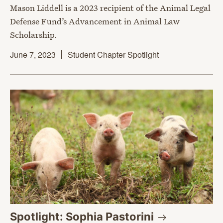
Mason Liddell is a 2023 recipient of the Animal Legal
Defense Fund’s Advancement in Animal Law
Scholarship.
June 7, 2023
Student Chapter Spotlight
Spotlight: Sophia
Pastorini