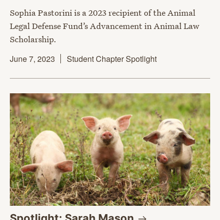
Sophia Pastorini is a 2023 recipient of the Animal
Legal Defense Fund’s Advancement in Animal Law
Scholarship.
June 7, 2023
Student Chapter Spotlight
Spotlight: Sarah
Mason