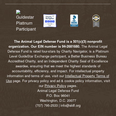
The Animal Legal Defense Fund is a 501(c)(3) nonprofit
organization. Our EIN number is 94-2681680.
The Animal Legal
Defense Fund is rated four-stars by Charity Navigator, is a Platinum
Level GuideStar Exchange participant, a Better Business Bureau
Accredited Charity, and an Independent Charity Seal of Excellence
awardee, ensuring that we meet the highest standards of
accountability, efficiency, and impact. For intellectual property
information and terms of use, visit our
Intellectual Property Terms of
Use
page. For privacy policy and ad & cookie policy information, visit
our
Privacy Policy
pages.
Animal Legal Defense Fund
P.O. Box 96041
Washington, D.C. 20077
(707) 795-2533 | info@aldf.org