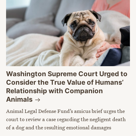
Washington Supreme Court Urged to
Consider the True Value of Humans’
Relationship with Companion
Animals
Animal Legal Defense Fund’s amicus brief urges the
court to review a case regarding the negligent death
of a dog and the resulting emotional damages