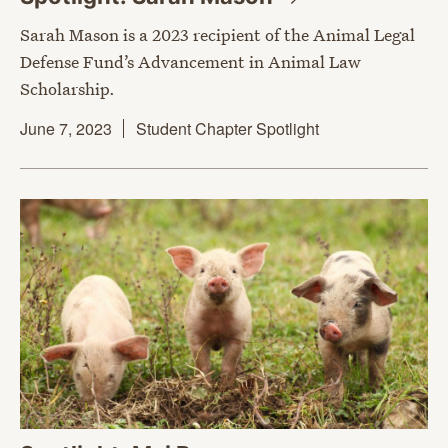
Sarah Mason is a 2023 recipient of the Animal Legal
Defense Fund’s Advancement in Animal Law
Scholarship.
June 7, 2023
Student Chapter Spotlight