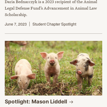
Daria Bednarczyk is a 2023 recipient of the Animal
Legal Defense Fund’s Advancement in Animal Law
Scholarship.
June 7, 2023
Student Chapter Spotlight
Spotlight: Mason
Liddell