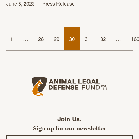
June 5, 2023
Press Release
s
1
…
28
29
30
31
32
…
16
Animal Legal Defense Fund home
Join Us.
Sign up for our newsletter
Email address