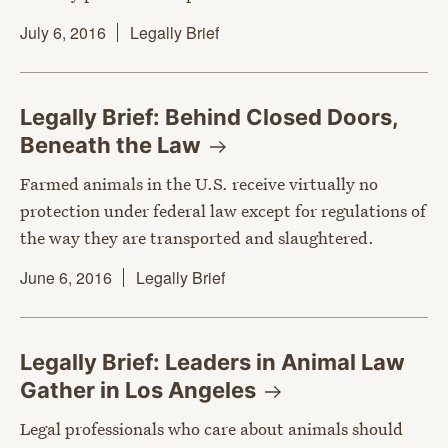
July 6, 2016
Legally Brief
Legally Brief: Behind Closed Doors,
Beneath the
Law
Farmed animals in the U.S. receive virtually no
protection under federal law except for regulations of
the way they are transported and slaughtered.
June 6, 2016
Legally Brief
Legally Brief: Leaders in Animal Law
Gather in Los
Angeles
Legal professionals who care about animals should