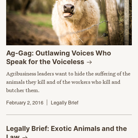
Ag-Gag: Outlawing Voices Who
Speak for the
Voiceless
Agribusiness leaders want to hide the suffering of the
animals they kill and of the workers who kill and
butcher them.
February 2, 2016
Legally Brief
Legally Brief: Exotic Animals and the
Law