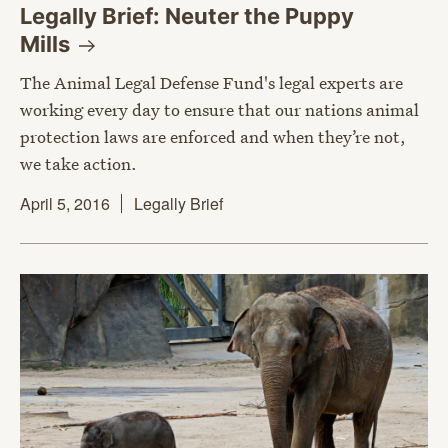
Legally Brief: Neuter the Puppy
Mills
The Animal Legal Defense Fund's legal experts are
working every day to ensure that our nations animal
protection laws are enforced and when they’re not,
we take action.
April 5, 2016
Legally Brief