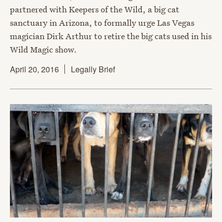
partnered with Keepers of the Wild, a big cat
sanctuary in Arizona, to formally urge Las Vegas
magician Dirk Arthur to retire the big cats used in his
Wild Magic show.
April 20, 2016
Legally Brief