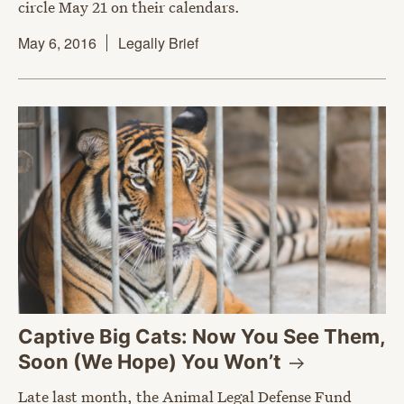
circle May 21 on their calendars.
May 6, 2016
Legally Brief
Captive Big Cats: Now You See Them,
Soon (We Hope) You
Won’t
Late last month, the Animal Legal Defense Fund