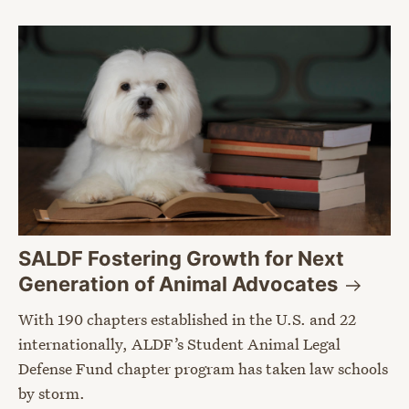
SALDF Fostering Growth for Next
Generation of Animal
Advocates
With 190 chapters established in the U.S. and 22
internationally, ALDF’s Student Animal Legal
Defense Fund chapter program has taken law schools
by storm.