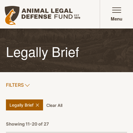
Animal Legal Defense Fund homepage
Menu
Legally Brief
SHOW
FILTERS
APPLY FILTERS
remove
filter
Legally Brief
filters
Clear All
Showing 11-20 of 27