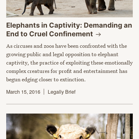
Elephants in Captivity: Demanding an
End to Cruel
Confinement
As circuses and zoos have been confronted with the
growing public and legal opposition to elephant
captivity, the practice of exploiting these emotionally
complex creatures for profit and entertainment has
begun edging closer to extinction.
March 15, 2016
Legally Brief