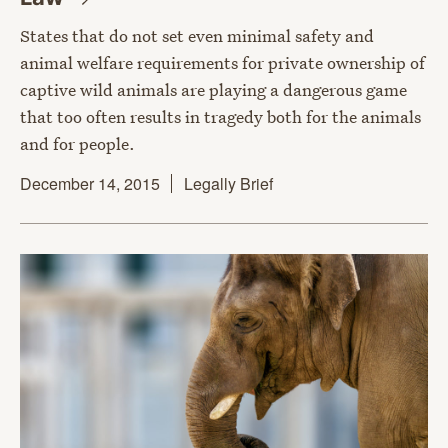
States that do not set even minimal safety and
animal welfare requirements for private ownership of
captive wild animals are playing a dangerous game
that too often results in tragedy both for the animals
and for people.
December 14, 2015
Legally Brief