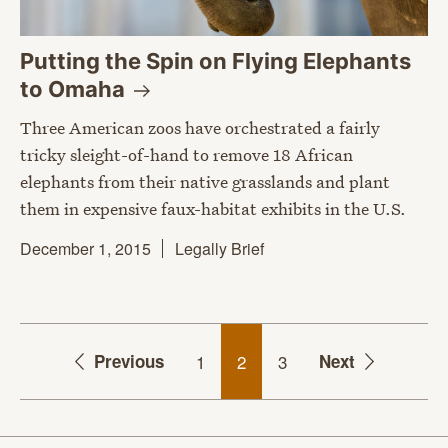
Putting the Spin on Flying Elephants
to
Omaha
Three American zoos have orchestrated a fairly
tricky sleight-of-hand to remove 18 African
elephants from their native grasslands and plant
them in expensive faux-habitat exhibits in the U.S.
December 1, 2015
Legally Brief
Previous
1
2
3
Next