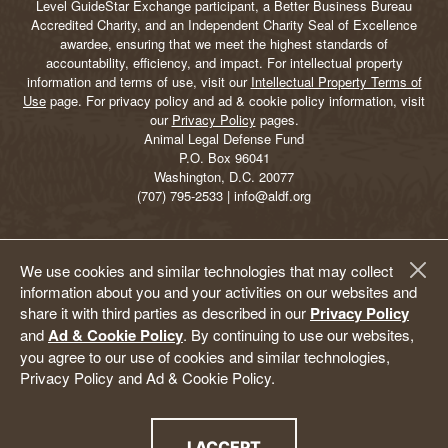
Level GuideStar Exchange participant, a Better Business Bureau
Accredited Charity, and an Independent Charity Seal of Excellence
awardee, ensuring that we meet the highest standards of
accountability, efficiency, and impact. For intellectual property
information and terms of use, visit our
Intellectual Property Terms of
Use
page. For privacy policy and ad & cookie policy information, visit
our
Privacy Policy
pages.
Animal Legal Defense Fund
P.O. Box 96041
Washington, D.C. 20077
(707) 795-2533 | info@aldf.org
We use cookies and similar technologies that may collect
information about you and your activities on our websites and
share it with third parties as described in our
Privacy Policy
and
Ad & Cookie Policy
. By continuing to use our websites,
you agree to our use of cookies and similar technologies,
Privacy Policy and Ad & Cookie Policy.
I ACCEPT