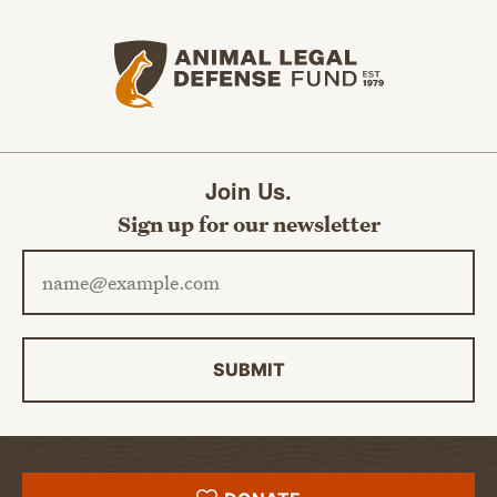
Animal Legal Defense Fund home
Join Us.
Sign up for our newsletter
Email address
SUBMIT