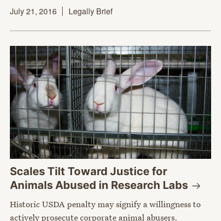
July 21, 2016
Legally Brief
Scales Tilt Toward Justice for
Animals Abused in Research
Labs
Historic USDA penalty may signify a willingness to
actively prosecute corporate animal abusers.