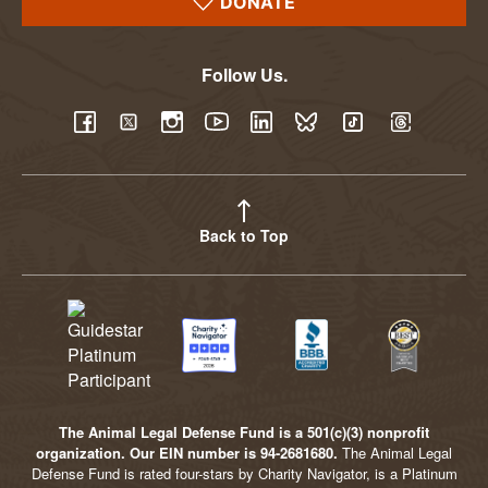
DONATE
Follow Us.
YouTube
Facebook
Twitter
Instagram
LinkedIn
BlueSky
TikTok
Threads
Back to Top
The Animal Legal Defense Fund is a 501(c)(3) nonprofit
organization. Our EIN number is 94-2681680.
The Animal Legal
Defense Fund is rated four-stars by Charity Navigator, is a Platinum