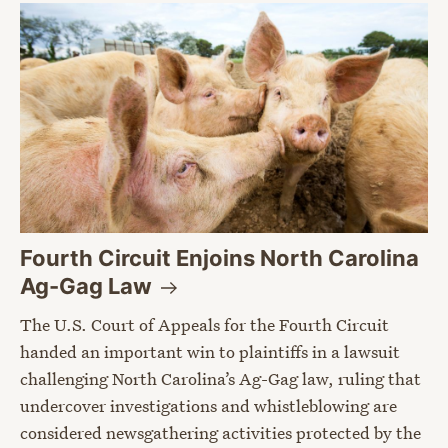
Fourth Circuit Enjoins North Carolina
Ag-Gag
Law
The U.S. Court of Appeals for the Fourth Circuit
handed an important win to plaintiffs in a lawsuit
challenging North Carolina’s Ag-Gag law, ruling that
undercover investigations and whistleblowing are
considered newsgathering activities protected by the