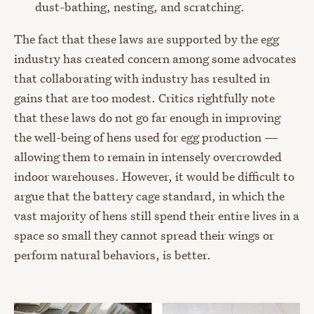
dust-bathing, nesting, and scratching.
The fact that these laws are supported by the egg
industry has created concern among some advocates
that collaborating with industry has resulted in
gains that are too modest. Critics rightfully note
that these laws do not go far enough in improving
the well-being of hens used for egg production —
allowing them to remain in intensely overcrowded
indoor warehouses. However, it would be difficult to
argue that the battery cage standard, in which the
vast majority of hens still spend their entire lives in a
space so small they cannot spread their wings or
perform natural behaviors, is better.