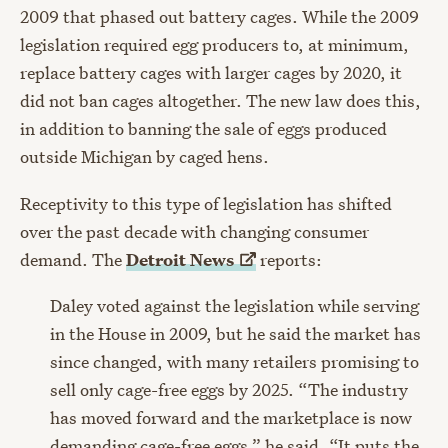
2009 that phased out battery cages. While the 2009
legislation required egg producers to, at minimum,
replace battery cages with larger cages by 2020, it
did not ban cages altogether. The new law does this,
in addition to banning the sale of eggs produced
outside Michigan by caged hens.
Receptivity to this type of legislation has shifted
over the past decade with changing consumer
demand. The
Detroit
News
reports:
Daley voted against the legislation while serving
in the House in 2009, but he said the market has
since changed, with many retailers promising to
sell only cage-free eggs by 2025. “The industry
has moved forward and the marketplace is now
demanding cage-free eggs,” he said. “It puts the