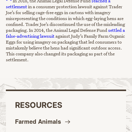
In 2018, the Animal Legal Defense Fund
reached a
settlement
in a consumer protection lawsuit against Trader
Joe’s for selling cage-free eggs in cartons with imagery
misrepresenting the conditions in which egg-laying hens are
confined. Trader Joe’s discontinued the use of the misleading
packaging. In 2014, the Animal Legal Defense Fund
settled a
false-advertising lawsuit
against Judy’s Family Farm Organic
Eggs for using imagery on packaging that led consumers to
mistakenly believe the hens had significant outdoor access.
This company also changed its packaging as part of the
settlement.
RESOURCES
Farmed
Animals