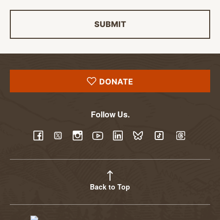
SUBMIT
DONATE
Follow Us.
YouTube
Facebook
Twitter
Instagram
LinkedIn
BlueSky
TikTok
Threads
Back to Top