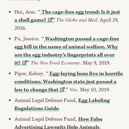
Hui, Ann. “
The cage-free egg trend: Is it just
a
shell game?
”
The Globe and Mail.
April 29,
2016.
Fu, Jessica. “
Washington passed a cage-free
egg bill in the name of animal welfare. Why
are the egg industry’s fingerprints all over
it?
”
The New Food Economy
. May 9, 2019.
Piper, Kelsey. “
Egg-laying hens live in horrific
conditions. Washington state just passed a
law to change
that
.”
Vox
. May 10, 2019.
Animal Legal Defense Fund,
Egg Labeling
Regulations Guide
.
Animal Legal Defense Fund,
How False
Advertising Lawsuits Help Animals
.