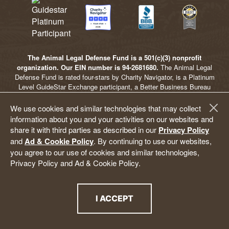
The Animal Legal Defense Fund is a 501(c)(3) nonprofit
organization. Our EIN number is 94-2681680.
The Animal Legal
Defense Fund is rated four-stars by Charity Navigator, is a Platinum
Level GuideStar Exchange participant, a Better Business Bureau
Accredited Charity, and an Independent Charity Seal of Excellence
awardee, ensuring that we meet the highest standards of
We use cookies and similar technologies that may collect
accountability, efficiency, and impact. For intellectual property
information about you and your activities on our websites and
information and terms of use, visit our
Intellectual Property Terms of
share it with third parties as described in our
Privacy Policy
Use
page. For privacy policy and ad & cookie policy information, visit
and
Ad & Cookie Policy
. By continuing to use our websites,
our
Privacy Policy
pages.
you agree to our use of cookies and similar technologies,
Animal Legal Defense Fund
Privacy Policy and Ad & Cookie Policy.
P.O. Box 96041
Washington, D.C. 20077
(707) 795-2533 | info@aldf.org
I ACCEPT
THE PRIVACY POLICY