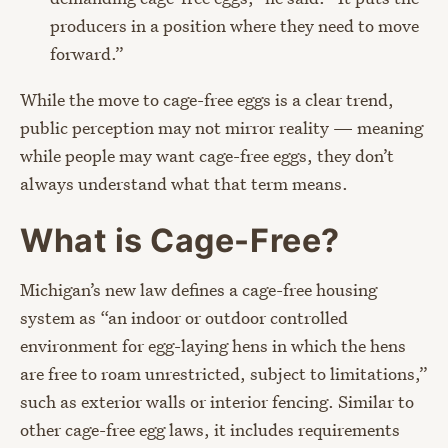
producers in a position where they need to move
forward.”
While the move to cage-free eggs is a clear trend,
public perception may not mirror reality — meaning
while people may want cage-free eggs, they don’t
always understand what that term means.
What is Cage-Free?
Michigan’s new law defines a cage-free housing
system as “an indoor or outdoor controlled
environment for egg-laying hens in which the hens
are free to roam unrestricted, subject to limitations,”
such as exterior walls or interior fencing. Similar to
other cage-free egg laws, it includes requirements