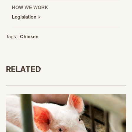
HOW WE WORK
Legislation
Tags:
Chicken
RELATED