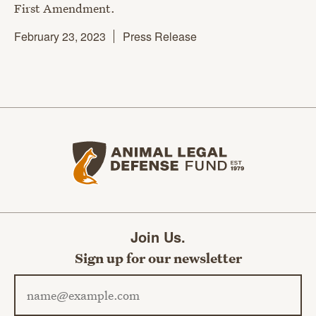
First Amendment.
February 23, 2023
Press Release
Animal Legal Defense Fund home
Join Us.
Sign up for our newsletter
Email address