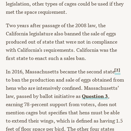
legislation, other types of cages could be used if they
met the space requirement.
Two years after passage of the 2008 law, the
California legislature also banned the sale of eggs
produced out of state that were not in compliance
with California’s requirements. California was the
first state to enact such a sales ban.
[2]
In 2016, Massachusetts became the second state
to ban the production and sale of eggs obtained from
hens who are intensively confined. Massachusetts’
law, passed by ballot initiative as
Question 3
,
earning 78-percent support from voters, does not
mention cages but specifies that hens must be able
to extend their wings, which is defined as having 1.5
feet of floor space per bird. The other four states