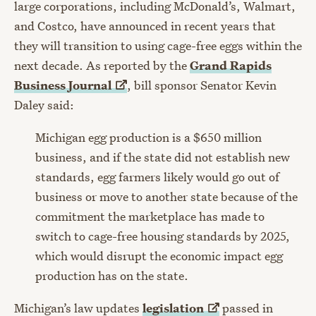
large corporations, including McDonald’s, Walmart,
and Costco, have announced in recent years that
they will transition to using cage-free eggs within the
next decade. As reported by the
Grand Rapids
Business
Journal
, bill sponsor Senator Kevin
Daley said:
Michigan egg production is a $650 million
business, and if the state did not establish new
standards, egg farmers likely would go out of
business or move to another state because of the
commitment the marketplace has made to
switch to cage-free housing standards by 2025,
which would disrupt the economic impact egg
production has on the state.
Michigan’s law updates
legislation
passed in