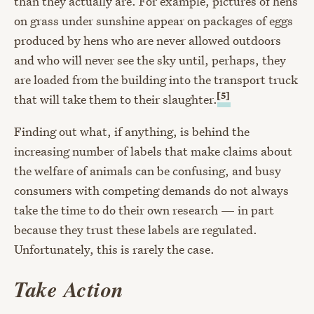
than they actually are. For example, pictures of hens
on grass under sunshine appear on packages of eggs
produced by hens who are never allowed outdoors
and who will never see the sky until, perhaps, they
are loaded from the building into the transport truck
[5]
that will take them to their slaughter.
Finding out what, if anything, is behind the
increasing number of labels that make claims about
the welfare of animals can be confusing, and busy
consumers with competing demands do not always
take the time to do their own research — in part
because they trust these labels are regulated.
Unfortunately, this is rarely the case.
Take Action