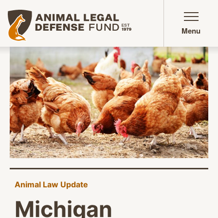
Animal Legal Defense Fund homepage
Menu
Animal Law Update
Michigan