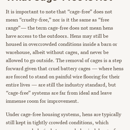
It is important to note that “cage-free” does not
mean “cruelty-free,” nor is it the same as “free
range”— the term cage-free does not mean hens
have access to the outdoors. Hens may still be
housed in overcrowded conditions inside a barn or
warehouse, albeit without cages, and never be
allowed to go outside. The removal of cages is a step
forward given that cruel battery cages — where hens
are forced to stand on painful wire flooring for their
entire lives — are still the industry standard, but
“cage-free” systems are far from ideal and leave
immense room for improvement.
Under cage-free housing systems, hens are typically
still kept in tightly crowded conditions, which