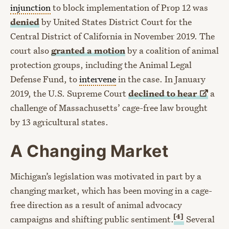
injunction
to block implementation of Prop 12 was
denied
by United States District Court for the
Central District of California in November 2019. The
court also
granted a motion
by a coalition of animal
protection groups, including the Animal Legal
Defense Fund, to
intervene
in the case. In January
2019, the U.S. Supreme Court
declined to
hear
a
challenge of Massachusetts’ cage-free law brought
by 13 agricultural states.
A Changing Market
Michigan’s legislation was motivated in part by a
changing market, which has been moving in a cage-
free direction as a result of animal advocacy
[4]
campaigns and shifting public sentiment.
Several