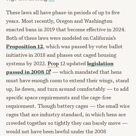
These laws all have phase-in periods of up to five
years. Most recently, Oregon and Washington
enacted bans in 2019 that become effective in 2024.
Both of these laws were modeled on California’s
Proposition 12
, which was passed by voter ballot
initiative in 2018 and phases out caged housing
systems by 2022.
Prop
12 updated
legislation
passed in
2008
— which mandated that hens
must have enough room to extend their wings, stand
up, lie down, and turn around comfortably — to add
specific space requirements and the cage-free
requirement. Though battery cages — the small wire
cages that are industry standard, in which hens are
crowded together so tightly they can barely move —
would not have been lawful under the 2008