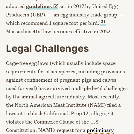
adopted
guidelines
set in 2017 by United Egg
Producers (UEP) — an egg industry trade group —
[3]
which recommend 1 square foot per bird.
Massachusetts’ law becomes effective in 2022.
Legal Challenges
Cage-free egg laws (which usually include space
requirements for other species, including provisions
against confinement of pregnant pigs and calves
used for veal) have survived multiple legal challenges
by the animal agriculture industry. Most recently,
the North American Meat Institute (NAMI) filed a
lawsuit to block California’s Prop 12, alleging it
violates the Commerce Clause of the U.S.
Constitution. NAMI’s request for a
preliminary