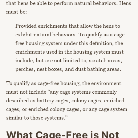
that hens be able to perform natural behaviors. Hens
must be:
Provided enrichments that allow the hens to
exhibit natural behaviors. To qualify as a cage-
free housing system under this definition, the
enrichments used in the housing system must
include, but are not limited to, scratch areas,
perches, nest boxes, and dust bathing areas.
To qualify as cage-free housing, the environment
must not include “any cage systems commonly
described as battery cages, colony cages, enriched
cages, or enriched colony cages, or any cage system
similar to those systems.”
What Cage-Free is Not