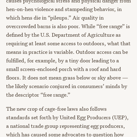
causes psychological stress and physical danger from
hen-on-hen violence and stampeding behavior, in
which hens die in “pileups.” Air quality in
overcrowded barns is also poor. While “free range” is
defined by the U.S. Department of Agriculture as
requiring at least some access to outdoors, what that
means in practice is variable. Outdoor access can be
fulfilled, for example, by a tiny door leading to a
small screen-enclosed porch with a roof and hard
floors. It does not mean grass below or sky above —
the likely scenario conjured in consumers’ minds by
the descriptor “free range.”
The new crop of cage-free laws also follows
standards set forth by United Egg Producers (UEP),
a national trade group representing egg producers,
which has caused some advocates to question how