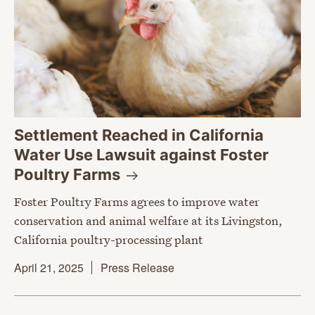
Settlement Reached in California
Water Use Lawsuit against Foster
Poultry
Farms
Foster Poultry Farms agrees to improve water
conservation and animal welfare at its Livingston,
California poultry-processing plant
April 21, 2025
Press Release