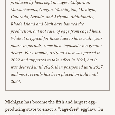
produced by hens kept in cages: California,
Massachusetts, Oregon, Washington, Michigan,
Colorado, Nevada, and Arizona. Additionally,
Rhode Island and Utah have banned the
production, but not sale, of eggs from caged hens.
While it is typical for these laws to have multi-year
phase-in periods, some have imposed even greater
delays. For example, Arizona’s law was passed in
2022 and supposed to take effect in 2025, but it
was delayed until 2026, then postponed until 2027,
and most recently has been placed on hold until
2034.
Michigan has become the fifth and largest egg-
producing state to enact a “cage-free” egg law. On