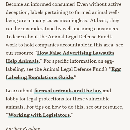
Become an informed consumer! Even without active
deception, labels pertaining to farmed animal well-
being are in many cases meaningless. At best, they
can be misunderstood by well-meaning consumers.
To learn about the Animal Legal Defense Fund’s
work to hold companies accountable in this area, see
our resource “
How False Advertising Lawsuits
Help Animals
.” For specific information on egg-
labeling, see the Animal Legal Defense Fund’s “
Egg
Labeling Regulations Guide
.”
Learn about
farmed animals and the law
and
lobby for legal protections for these vulnerable
animals. For tips on how to do this, see our resource,
“
Working with Legislators
.”
Further Reading