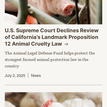
U.S. Supreme Court Declines Review
of California’s Landmark Proposition
12 Animal Cruelty
Law
The Animal Legal Defense Fund helps protect the
strongest farmed animal protection law in the
country
July 2, 2025
News