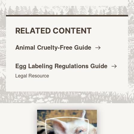
RELATED CONTENT
Animal Cruelty-Free
Guide
Egg Labeling Regulations
Guide
Legal Resource