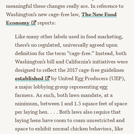
meaningful these changes really are. In reference to
Washington’s new cage-free law,
The New Food
Economy
reports:
Like many other labels used in food marketing,
there’s no regulated, universally agreed upon
definition for the term “cage-free.” Instead, both
Washington’s bill and California’s initiatives were
designed to reflect the 2017 cage-free guidelines
established
by United Egg Producers (UEP),
a major lobbying group representing egg
farmers. As such, both laws mandate, at a
minimum, between 1 and 1.5 square feet of space
per laying hen. . . . Both laws also require that
laying hens have room to roam unrestricted and
space to exhibit normal chicken behaviors, like