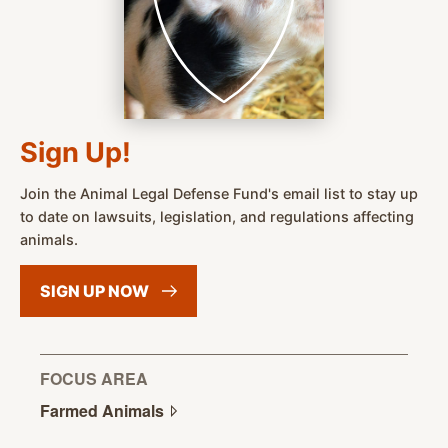
Sign Up!
Join the Animal Legal Defense Fund's email list to stay up
to date on lawsuits, legislation, and regulations affecting
animals.
SIGN UP
NOW
FOCUS AREA
Farmed
Animals