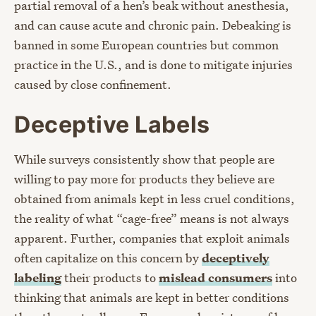
partial removal of a hen’s beak without anesthesia,
and can cause acute and chronic pain. Debeaking is
banned in some European countries but common
practice in the U.S., and is done to mitigate injuries
caused by close confinement.
Deceptive Labels
While surveys consistently show that people are
willing to pay more for products they believe are
obtained from animals kept in less cruel conditions,
the reality of what “cage-free” means is not always
apparent. Further, companies that exploit animals
often capitalize on this concern by
deceptively
labeling
their products to
mislead consumers
into
thinking that animals are kept in better conditions