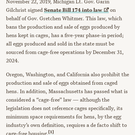
November 22, 2019, Michigan Lt. Gov. Garin
Gilchrist signed
Senate Bill 174 into
law
on
behalf of Gov. Gretchen Whitmer. This law, which
bans the production and sale of eggs produced by
hens kept in cages, has a five-year phase-in period;
all eggs produced and sold in the state must be
sourced from cage-free operations by December 31,
2024.
Oregon, Washington, and California also prohibit the
production and sale of eggs obtained from caged
hens. In addition, Massachusetts has passed what is
considered a “cage-free” law — although the
legislation does not reference cages specifically, its
minimum space requirements for hens, by the egg
industry’s own definition, requires a de facto shift to
[1]
cage-free housing.