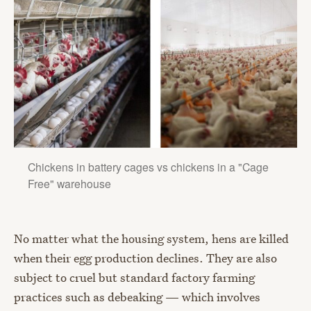
Chickens in battery cages vs chickens in a "Cage
Free" warehouse
No matter what the housing system, hens are killed
when their egg production declines. They are also
subject to cruel but standard factory farming
practices such as debeaking — which involves