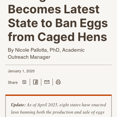
Becomes Latest
State to Ban Eggs
from Caged Hens
By Nicole Pallotta, PhD, Academic
Outreach Manager
January 1, 2020
Share on Twitter
Share on Facebook
Share with Email
Print this page
this page
Share
Update:
As of April 2025, eight states have enacted
laws banning both the production and sale of eggs