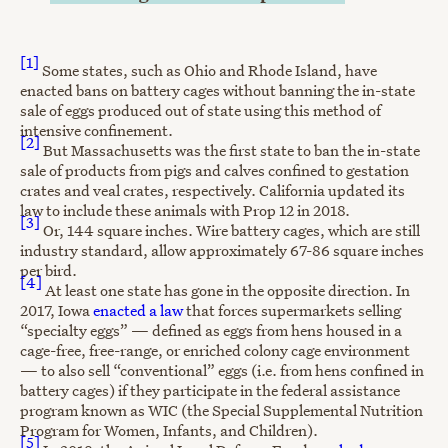
[1]
Some states, such as Ohio and Rhode Island, have
enacted bans on battery cages without banning the in-state
sale of eggs produced out of state using this method of
intensive confinement.
[2]
But Massachusetts was the first state to ban the in-state
sale of products from pigs and calves confined to gestation
crates and veal crates, respectively. California updated its
law to include these animals with Prop 12 in 2018.
[3]
Or, 144 square inches. Wire battery cages, which are still
industry standard, allow approximately 67-86 square inches
per bird.
[4]
At least one state has gone in the opposite direction. In
2017, Iowa
enacted a law
that forces supermarkets selling
“specialty eggs” — defined as eggs from hens housed in a
cage-free, free-range, or enriched colony cage environment
— to also sell “conventional” eggs (i.e. from hens confined in
battery cages) if they participate in the federal assistance
program known as WIC (the Special Supplemental Nutrition
Program for Women, Infants, and Children).
[5]