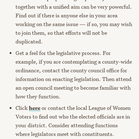
together with a unified aim can be very powerful.
Find out if there is anyone else in your area
working on the same issue — if so, you may wish
to join them, so that efforts will not be
duplicated.
Get a feel for the legislative process. For
example, if you are contemplating a county-wide
ordinance, contact the county council office for
information on enacting legislation. Then attend
an open council meeting to become familiar with
how they function.
Click
here
or contact the local League of Women
Voters to find out who the elected officials are in
your district. Consider attending functions
where legislators meet with constituents.