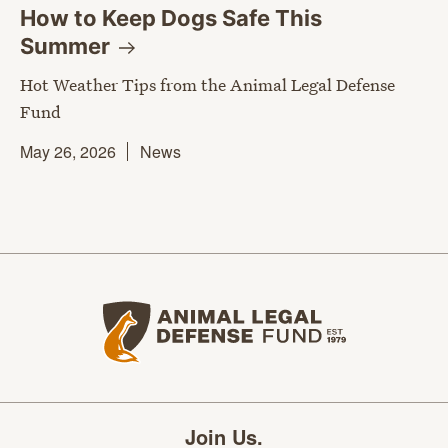
How to Keep Dogs Safe This
Summer
Hot Weather Tips from the Animal Legal Defense
Fund
May 26, 2026
News
Animal Legal Defense Fund home
Join Us.