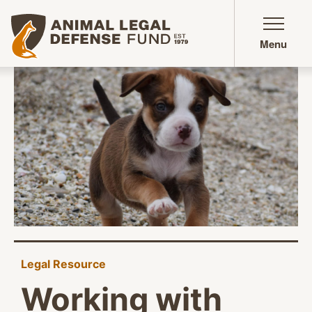
Animal Legal Defense Fund homepage
Menu
Legal Resource
Working with