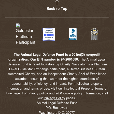
Back to Top
The Animal Legal Defense Fund is a 501(c)(3) nonprofit
organization. Our EIN number is 94-2681680.
The Animal Legal
Defense Fund is rated four-stars by Charity Navigator, is a Platinum
Level GuideStar Exchange participant, a Better Business Bureau
Accredited Charity, and an Independent Charity Seal of Excellence
awardee, ensuring that we meet the highest standards of
accountability, efficiency, and impact. For intellectual property
information and terms of use, visit our
Intellectual Property Terms of
Use
page. For privacy policy and ad & cookie policy information, visit
our
Privacy Policy
pages.
Animal Legal Defense Fund
P.O. Box 96041
Washington, D.C. 20077