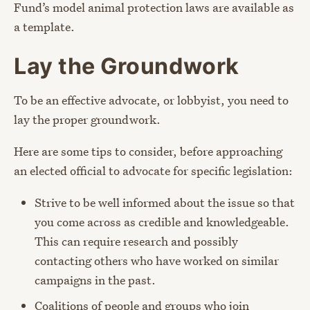
Fund’s model animal protection laws are available as
a template.
Lay the Groundwork
To be an effective advocate, or lobbyist, you need to
lay the proper groundwork.
Here are some tips to consider, before approaching
an elected official to advocate for specific legislation:
Strive to be well informed about the issue so that
you come across as credible and knowledgeable.
This can require research and possibly
contacting others who have worked on similar
campaigns in the past.
Coalitions of people and groups who join