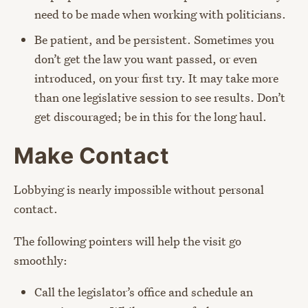
need to be made when working with politicians.
Be patient, and be persistent. Sometimes you
don’t get the law you want passed, or even
introduced, on your first try. It may take more
than one legislative session to see results. Don’t
get discouraged; be in this for the long haul.
Make Contact
Lobbying is nearly impossible without personal
contact.
The following pointers will help the visit go
smoothly:
Call the legislator’s office and schedule an