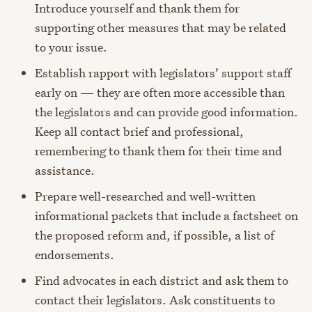
Introduce yourself and thank them for
supporting other measures that may be related
to your issue.
Establish rapport with legislators’ support staff
early on — they are often more accessible than
the legislators and can provide good information.
Keep all contact brief and professional,
remembering to thank them for their time and
assistance.
Prepare well-researched and well-written
informational packets that include a factsheet on
the proposed reform and, if possible, a list of
endorsements.
Find advocates in each district and ask them to
contact their legislators. Ask constituents to