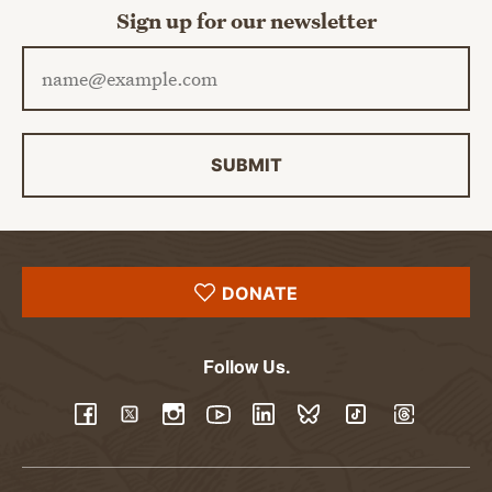
Sign up for our newsletter
Email address
SUBMIT
DONATE
Follow Us.
YouTube
Facebook
Twitter
Instagram
LinkedIn
BlueSky
TikTok
Threads