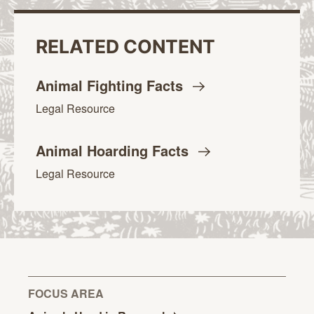
RELATED CONTENT
Animal Fighting
Facts
Legal Resource
Animal Hoarding
Facts
Legal Resource
FOCUS AREA