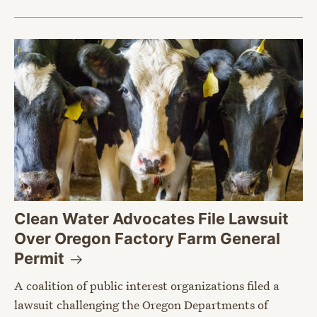
Clean Water Advocates File Lawsuit
Over Oregon Factory Farm General
Permit
A coalition of public interest organizations filed a
lawsuit challenging the Oregon Departments of