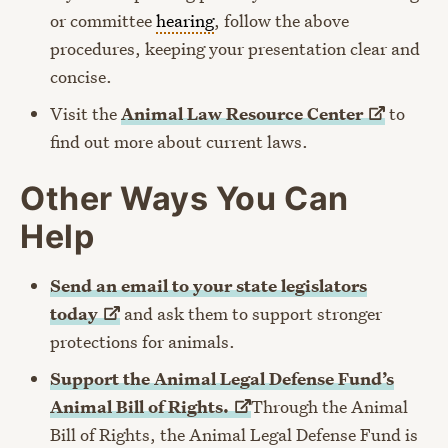
or committee
hearing
, follow the above
procedures, keeping your presentation clear and
concise.
Visit the
Animal Law Resource
Center
to
find out more about current laws.
Other Ways You Can
Help
Send an email to your state legislators
today
and ask them to support stronger
protections for animals.
Support the Animal Legal Defense Fund’s
Animal Bill of
Rights.
Through the Animal
Bill of Rights, the Animal Legal Defense Fund is