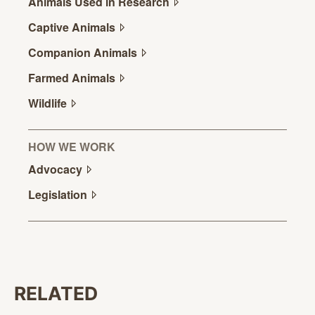
Animals Used in
Research
Captive
Animals
Companion
Animals
Farmed
Animals
Wildlife
HOW WE WORK
Advocacy
Legislation
RELATED