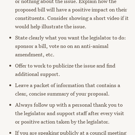
or nothing about the issue. Explain how the
proposed bill will have a positive impact on their
constituents. Consider showing a short video if it
would help illustrate the issue.
State clearly what you want the legislator to do:
sponsor a bill, vote no on an anti-animal
amendment, etc.
Offer to work to publicize the issue and find
additional support.
Leave a packet of information that contains a
clear, concise summary of your proposal.
Always follow up with a personal thank you to
the legislator and support staff after every visit
or positive action taken by the legislator.
If you are speaking publicly at a council meeting