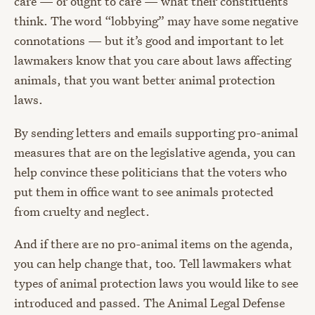
care — or ought to care — what their constituents
think. The word “lobbying” may have some negative
connotations — but it’s good and important to let
lawmakers know that you care about laws affecting
animals, that you want better animal protection
laws.
By sending letters and emails supporting pro-animal
measures that are on the legislative agenda, you can
help convince these politicians that the voters who
put them in office want to see animals protected
from cruelty and neglect.
And if there are no pro-animal items on the agenda,
you can help change that, too. Tell lawmakers what
types of animal protection laws you would like to see
introduced and passed. The Animal Legal Defense