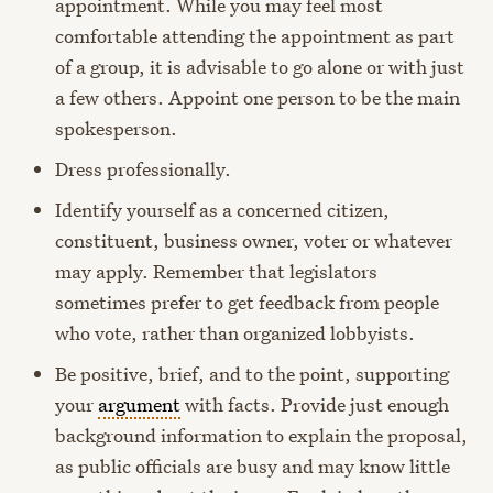
appointment. While you may feel most
comfortable attending the appointment as part
of a group, it is advisable to go alone or with just
a few others. Appoint one person to be the main
spokesperson.
Dress professionally.
Identify yourself as a concerned citizen,
constituent, business owner, voter or whatever
may apply. Remember that legislators
sometimes prefer to get feedback from people
who vote, rather than organized lobbyists.
Be positive, brief, and to the point, supporting
your
argument
with facts. Provide just enough
background information to explain the proposal,
as public officials are busy and may know little