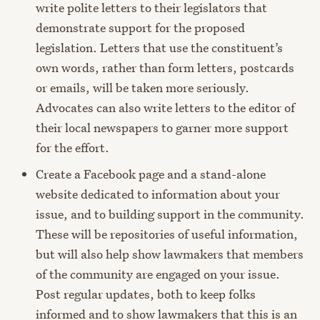
write polite letters to their legislators that
demonstrate support for the proposed
legislation. Letters that use the constituent’s
own words, rather than form letters, postcards
or emails, will be taken more seriously.
Advocates can also write letters to the editor of
their local newspapers to garner more support
for the effort.
Create a Facebook page and a stand-alone
website dedicated to information about your
issue, and to building support in the community.
These will be repositories of useful information,
but will also help show lawmakers that members
of the community are engaged on your issue.
Post regular updates, both to keep folks
informed and to show lawmakers that this is an