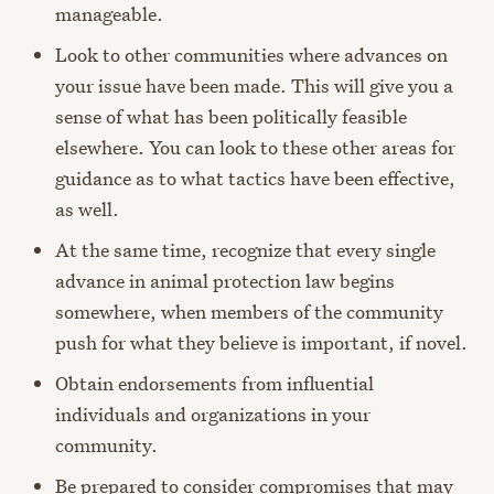
manageable.
Look to other communities where advances on
your issue have been made. This will give you a
sense of what has been politically feasible
elsewhere. You can look to these other areas for
guidance as to what tactics have been effective,
as well.
At the same time, recognize that every single
advance in animal protection law begins
somewhere, when members of the community
push for what they believe is important, if novel.
Obtain endorsements from influential
individuals and organizations in your
community.
Be prepared to consider compromises that may