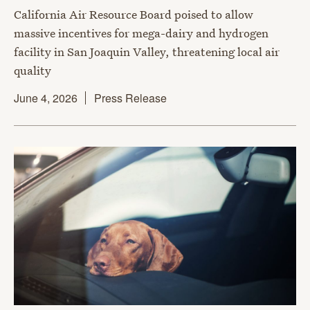
California Air Resource Board poised to allow
massive incentives for mega-dairy and hydrogen
facility in San Joaquin Valley, threatening local air
quality
June 4, 2026
Press Release