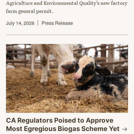
Agriculture and Environmental Quality’s new factory
farm general permit.
July 14, 2026
Press Release
CA Regulators Poised to Approve
Most Egregious Biogas Scheme
Yet