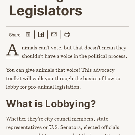
Legislators
Share on Twitter
Share on Facebook
Share with Email
Print this page
this page
Share
A
nimals can’t vote, but that doesn’t mean they
shouldn’t have a voice in the political process.
You can give animals that voice! This advocacy
toolkit will walk you through the basics of how to
lobby for pro-animal legislation.
What is Lobbying?
Whether they’re city council members, state
representatives or U.S. Senators, elected officials