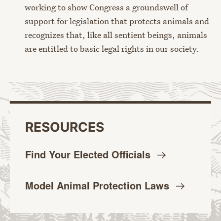
working to show Congress a groundswell of
support for legislation that protects animals and
recognizes that, like all sentient beings, animals
are entitled to basic legal rights in our society.
RESOURCES
Find Your Elected
Officials
Model Animal Protection
Laws