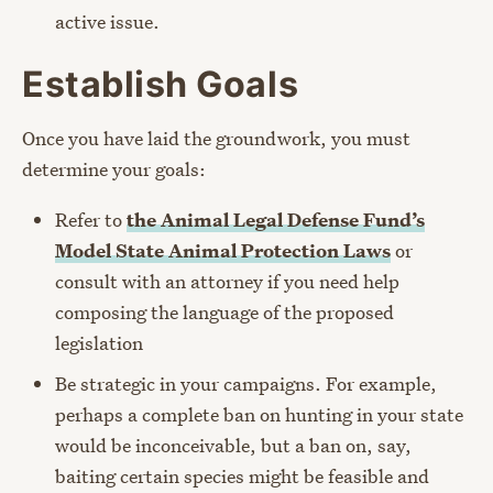
active issue.
Establish Goals
Once you have laid the groundwork, you must
determine your goals:
Refer to
the Animal Legal Defense Fund’s
Model State Animal Protection Laws
or
consult with an attorney if you need help
composing the language of the proposed
legislation
Be strategic in your campaigns. For example,
perhaps a complete ban on hunting in your state
would be inconceivable, but a ban on, say,
baiting certain species might be feasible and