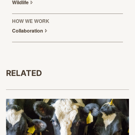
Wildlife
HOW WE WORK
Collaboration
RELATED