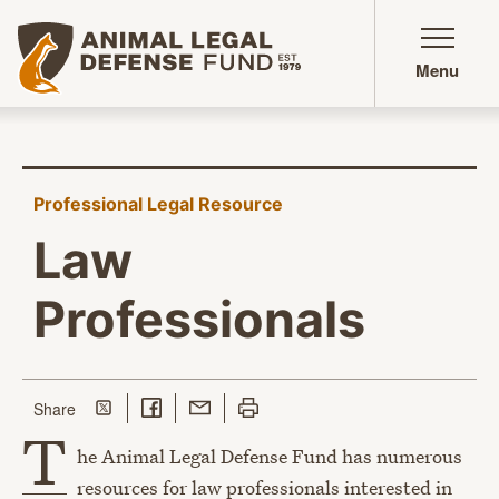
Animal Legal Defense Fund homepage
Menu
Professional Legal Resource
Law
Professionals
Share on Twitter
Share on Facebook
Share with Email
Print this page
this page
Share
T
he Animal Legal Defense Fund has numerous
resources for law professionals interested in