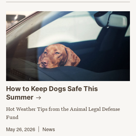
How to Keep Dogs Safe This
Summer
Hot Weather Tips from the Animal Legal Defense
Fund
May 26, 2026
News