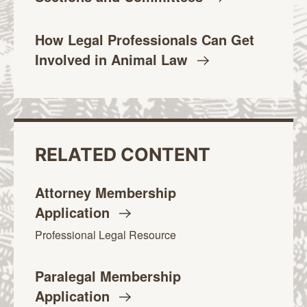
How Legal Professionals Can Get
Involved in Animal
Law
RELATED CONTENT
Attorney Membership
Application
Professional Legal Resource
Paralegal Membership
Application