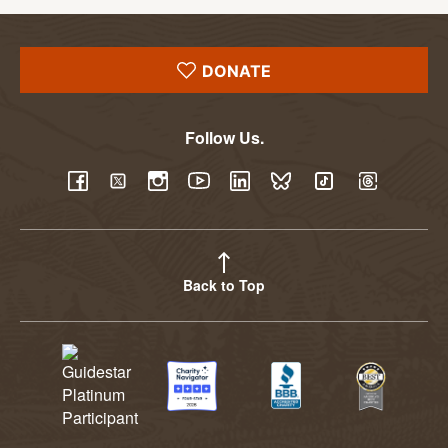
DONATE
Follow Us.
YouTube
Facebook
Twitter
Instagram
LinkedIn
BlueSky
TikTok
Threads
Back to Top