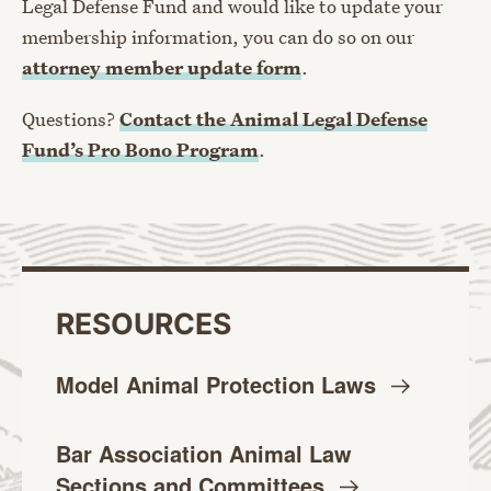
Legal Defense Fund and would like to update your
membership information, you can do so on our
attorney member update form
.
Questions?
Contact the Animal Legal Defense
Fund’s Pro Bono Program
.
RESOURCES
Model Animal Protection
Laws
Bar Association Animal Law
Sections and
Committees