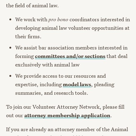
the field of animal law.
We work with
pro bono
coordinators interested in
developing animal law volunteer opportunities at
their firms.
We assist bar association members interested in
forming
committees and/or sections
that deal
exclusively with animal law
We provide access to our resources and
expertise, including
model laws
, pleading
summaries, and research tools.
To join our Volunteer Attorney Network, please fill
out our
attorney membership application
.
If you are already an attorney member of the Animal