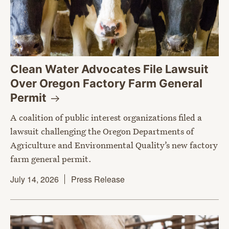
Clean Water Advocates File Lawsuit
Over Oregon Factory Farm General
Permit
A coalition of public interest organizations filed a
lawsuit challenging the Oregon Departments of
Agriculture and Environmental Quality’s new factory
farm general permit.
July 14, 2026
Press Release