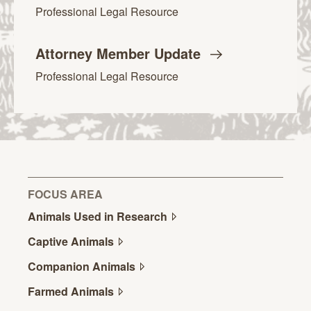
Professional Legal Resource
Attorney Member
Update
Professional Legal Resource
FOCUS AREA
Animals Used in
Research
Captive
Animals
Companion
Animals
Farmed
Animals