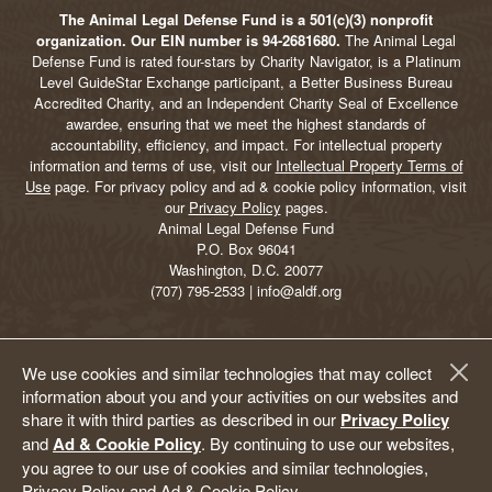
The Animal Legal Defense Fund is a 501(c)(3) nonprofit
organization. Our EIN number is 94-2681680.
The Animal Legal
Defense Fund is rated four-stars by Charity Navigator, is a Platinum
Level GuideStar Exchange participant, a Better Business Bureau
Accredited Charity, and an Independent Charity Seal of Excellence
awardee, ensuring that we meet the highest standards of
accountability, efficiency, and impact. For intellectual property
information and terms of use, visit our
Intellectual Property Terms of
Use
page. For privacy policy and ad & cookie policy information, visit
our
Privacy Policy
pages.
Animal Legal Defense Fund
P.O. Box 96041
Washington, D.C. 20077
(707) 795-2533 | info@aldf.org
We use cookies and similar technologies that may collect
information about you and your activities on our websites and
share it with third parties as described in our
Privacy Policy
and
Ad & Cookie Policy
. By continuing to use our websites,
you agree to our use of cookies and similar technologies,
Privacy Policy and Ad & Cookie Policy.