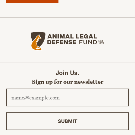
Animal Legal Defense Fund home
Join Us.
Sign up for our newsletter
Email address
SUBMIT