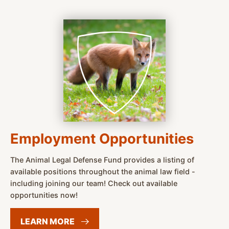
Employment Opportunities
The Animal Legal Defense Fund provides a listing of
available positions throughout the animal law field -
including joining our team! Check out available
opportunities now!
LEARN
MORE