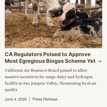
CA Regulators Poised to Approve
Most Egregious Biogas Scheme
Yet
California Air Resource Board poised to allow
massive incentives for mega-dairy and hydrogen
facility in San Joaquin Valley, threatening local air
quality
June 4, 2026
Press Release