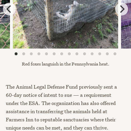
Red foxes languish in the
Pennsylvania heat.
The Animal Legal Defense Fund previously sent a
60-day notice of intent to sue — a requirement
under the ESA. The organization has also offered
assistance in transferring the animals held at
Farmers Inn to reputable sanctuaries where their
unique needs can be met, and they can thrive.