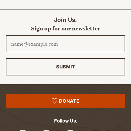
Join Us.
Sign up for our newsletter
Email address
SUBMIT
DONATE
Follow Us.