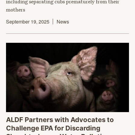
including separating cubs prematurely from their
mothers
September 19, 2025
News
ALDF Partners with Advocates to
Challenge EPA for Discarding