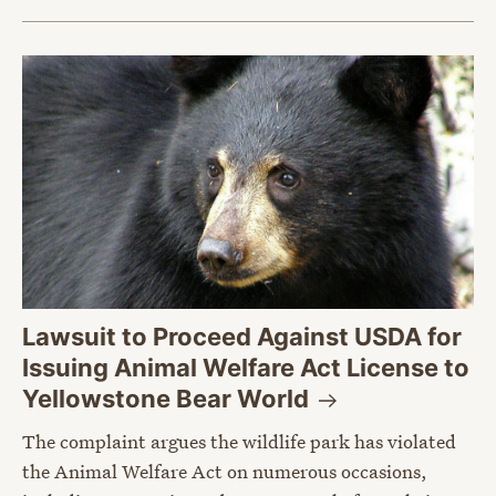
Lawsuit to Proceed Against USDA for
Issuing Animal Welfare Act License to
Yellowstone Bear
World
The complaint argues the wildlife park has violated
the Animal Welfare Act on numerous occasions,