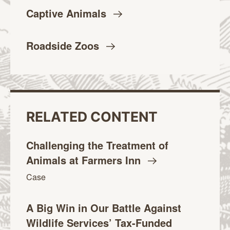
Captive
Animals
Roadside
Zoos
RELATED CONTENT
Challenging the Treatment of
Animals at Farmers
Inn
Case
A Big Win in Our Battle Against
Wildlife Services’ Tax-Funded