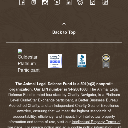
YouTube
Facebook
Twitter
Instagram
LinkedIn
BlueSky
TikTok
Threads
Back to Top
The Animal Legal Defense Fund is a 501(c)(3) nonprofit
organization. Our EIN number is 94-2681680.
The Animal Legal
Defense Fund is rated four-stars by Charity Navigator, is a Platinum
Level GuideStar Exchange participant, a Better Business Bureau
Accredited Charity, and an Independent Charity Seal of Excellence
awardee, ensuring that we meet the highest standards of
accountability, efficiency, and impact. For intellectual property
information and terms of use, visit our
Intellectual Property Terms of
Use
page. For privacy policy and ad & cookie policy information, visit