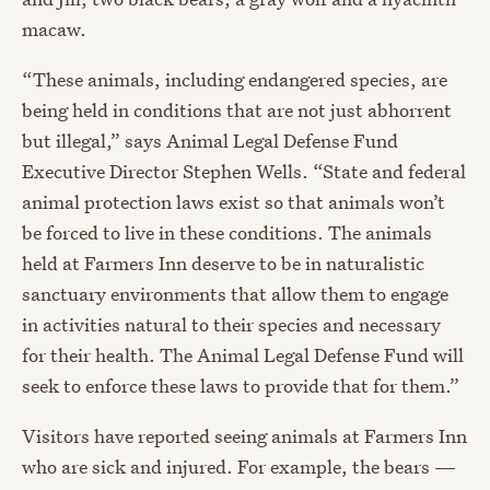
macaw.
“These animals, including endangered species, are
being held in conditions that are not just abhorrent
but illegal,” says Animal Legal Defense Fund
Executive Director Stephen Wells. “State and federal
animal protection laws exist so that animals won’t
be forced to live in these conditions. The animals
held at Farmers Inn deserve to be in naturalistic
sanctuary environments that allow them to engage
in activities natural to their species and necessary
for their health. The Animal Legal Defense Fund will
seek to enforce these laws to provide that for them.”
Visitors have reported seeing animals at Farmers Inn
who are sick and injured. For example, the bears —