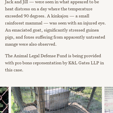
Jack and Jill — were seen in what appeared to be
heat distress on a day where the temperature
exceeded 90 degrees. A kinkajou — a small
rainforest mammal — was seen with an injured eye.
An emaciated goat, significantly stressed guinea
pigs, and foxes suffering from apparently untreated
mange were also observed.
The Animal Legal Defense Fund is being provided
with pro bono representation by K&L Gates LLP in
this case.