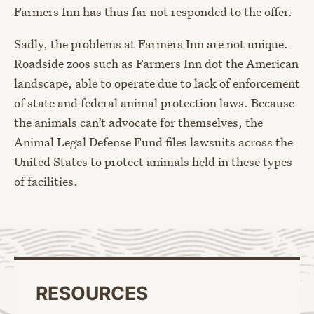
Farmers Inn has thus far not responded to the offer.
Sadly, the problems at Farmers Inn are not unique.
Roadside zoos such as Farmers Inn dot the American
landscape, able to operate due to lack of enforcement
of state and federal animal protection laws. Because
the animals can’t advocate for themselves, the
Animal Legal Defense Fund files lawsuits across the
United States to protect animals held in these types
of facilities.
RESOURCES