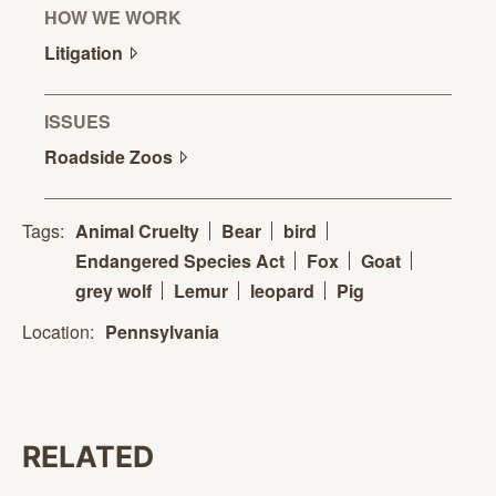
HOW WE WORK
Litigation
ISSUES
Roadside
Zoos
Tags:
Animal Cruelty
Bear
bird
Endangered Species Act
Fox
Goat
grey wolf
Lemur
leopard
Pig
Location:
Pennsylvania
RELATED