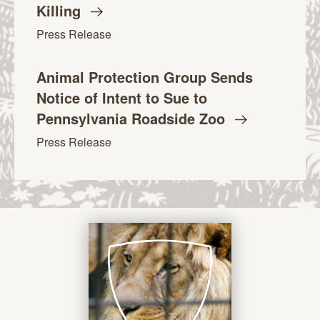
Killing
Press Release
Animal Protection Group Sends
Notice of Intent to Sue to
Pennsylvania Roadside
Zoo
Press Release