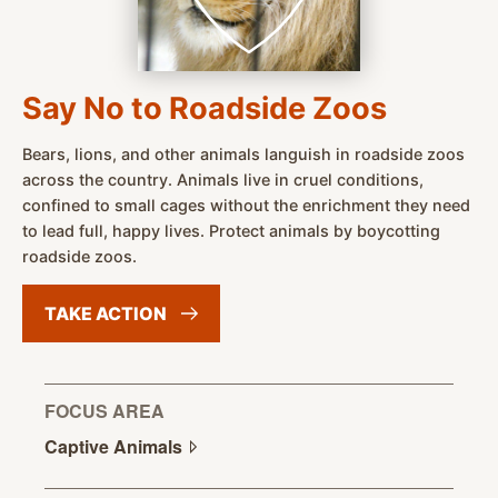
Say No to Roadside Zoos
Bears, lions, and other animals languish in roadside zoos
across the country. Animals live in cruel conditions,
confined to small cages without the enrichment they need
to lead full, happy lives. Protect animals by boycotting
roadside zoos.
TAKE
ACTION
FOCUS AREA
Captive
Animals