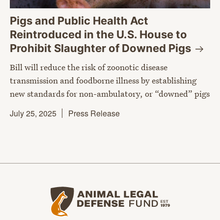
Pigs and Public Health Act
Reintroduced in the U.S. House to
Prohibit Slaughter of Downed
Pigs
Bill will reduce the risk of zoonotic disease
transmission and foodborne illness by establishing
new standards for non-ambulatory, or “downed” pigs
July 25, 2025
Press Release
Animal Legal Defense Fund home