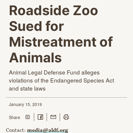
Roadside Zoo
Sued for
Mistreatment of
Animals
Animal Legal Defense Fund alleges
violations of the Endangered Species Act
and
state laws
January 15, 2019
Share on Twitter
Share on Facebook
Share with Email
Print this page
this page
Share
Contact:
media@aldf.org