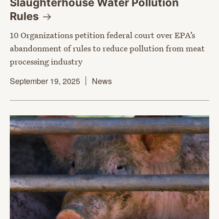
Slaughterhouse Water Pollution
Rules
10 Organizations petition federal court over EPA’s
abandonment of rules to reduce pollution from meat
processing industry
September 19, 2025
News