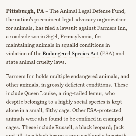
Pittsburgh, PA
– The Animal Legal Defense Fund,
the nation’s preeminent legal advocacy organization
for animals, has filed a lawsuit against Farmers Inn,
a roadside zoo in Sigel, Pennsylvania, for
maintaining animals in squalid conditions in
violation of the
Endangered Species Act
(ESA) and
state animal cruelty laws.
Farmers Inn holds multiple endangered animals, and
other animals, in grossly deficient conditions. These
include Queen Louise, a ring-tailed lemur, who
despite belonging to a highly social species is kept
alone in a small, filthy cage. Other ESA-protected
animals were also found to be confined in cramped
cages. These include Russell, a black leopard; Jack
and Jill, two black bears; a gray wolf and a hyacinth