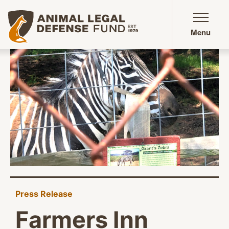
Animal Legal Defense Fund homepage
Menu
Press Release
Farmers Inn