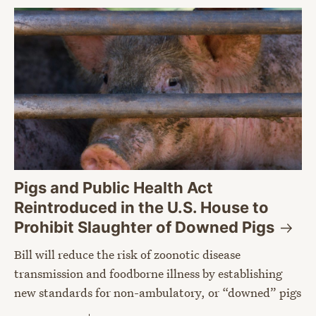
Pigs and Public Health Act
Reintroduced in the U.S. House to
Prohibit Slaughter of Downed
Pigs
Bill will reduce the risk of zoonotic disease
transmission and foodborne illness by establishing
new standards for non-ambulatory, or “downed” pigs