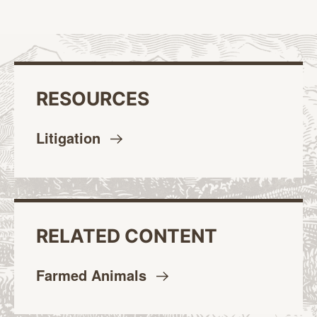
RESOURCES
Litigation
RELATED CONTENT
Farmed
Animals