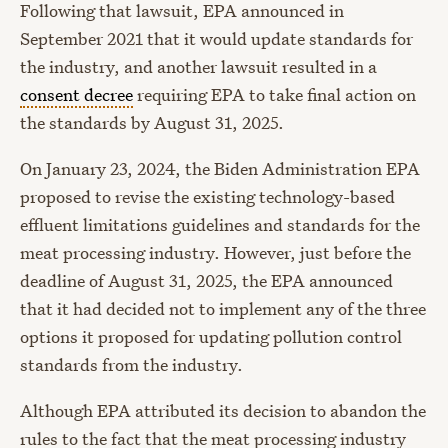
Following that lawsuit, EPA announced in
September 2021 that it would update standards for
the industry, and another lawsuit resulted in a
consent decree
requiring EPA to take final action on
the standards by August 31, 2025.
On January 23, 2024, the Biden Administration EPA
proposed to revise the existing technology-based
effluent limitations guidelines and standards for the
meat processing industry. However, just before the
deadline of August 31, 2025, the EPA announced
that it had decided not to implement any of the three
options it proposed for updating pollution control
standards from the industry.
Although EPA attributed its decision to abandon the
rules to the fact that the meat processing industry