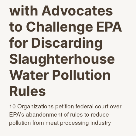
with Advocates
to Challenge EPA
for Discarding
Slaughterhouse
Water Pollution
Rules
10 Organizations petition federal court over
EPA’s abandonment of rules to reduce
pollution from meat
processing industry