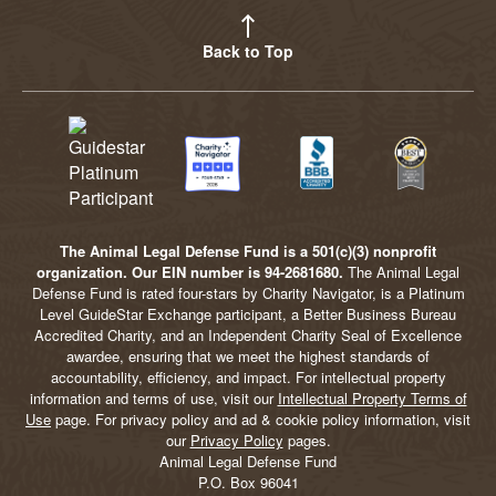
Back to Top
The Animal Legal Defense Fund is a 501(c)(3) nonprofit
organization. Our EIN number is 94-2681680.
The Animal Legal
Defense Fund is rated four-stars by Charity Navigator, is a Platinum
Level GuideStar Exchange participant, a Better Business Bureau
Accredited Charity, and an Independent Charity Seal of Excellence
awardee, ensuring that we meet the highest standards of
accountability, efficiency, and impact. For intellectual property
information and terms of use, visit our
Intellectual Property Terms of
Use
page. For privacy policy and ad & cookie policy information, visit
our
Privacy Policy
pages.
Animal Legal Defense Fund
P.O. Box 96041