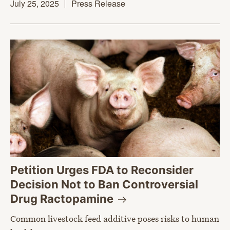
July 25, 2025
Press Release
Petition Urges FDA to Reconsider
Decision Not to Ban Controversial
Drug
Ractopamine
Common livestock feed additive poses risks to human