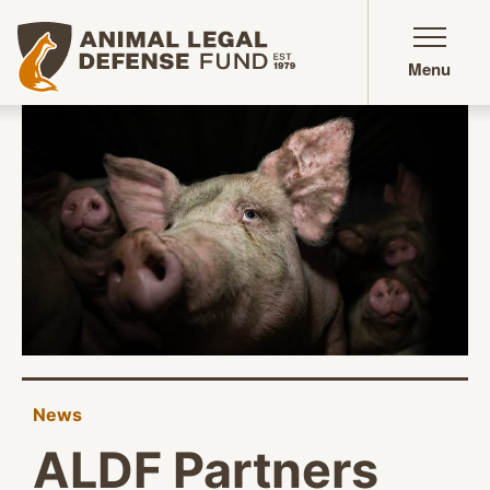
Animal Legal Defense Fund homepage
Menu
News
ALDF Partners