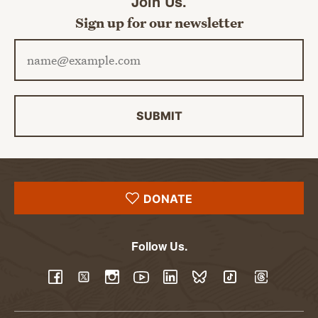
Join Us.
Sign up for our newsletter
Email address
SUBMIT
DONATE
Follow Us.
YouTube
Facebook
Twitter
Instagram
LinkedIn
BlueSky
TikTok
Threads