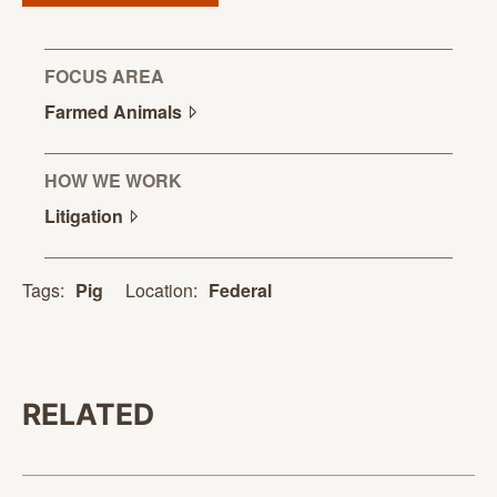
FOCUS AREA
Farmed
Animals
HOW WE WORK
Litigation
Location:
Federal
Tags:
Pig
RELATED