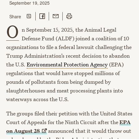
September 19, 2025
Share on Twitter
Share on Facebook
Share with Email
Print this page
this page
Share
O
n September 15, 2025, the Animal Legal
Defense Fund (ALDF) joined a coalition of 10
organizations to file a federal lawsuit challenging the
Trump Administration’s recent decision to abandon
the U.S.
Environmental Protection Agency
(EPA)
regulations that would have stopped millions of
pounds of pollutants from being dumped by
slaughterhouses and meat processing plants into
waterways across the U.S.
The groups filed their petition with the United States
Court of Appeals for the Ninth Circuit after the
EPA
on August
28
announced that it would throw out