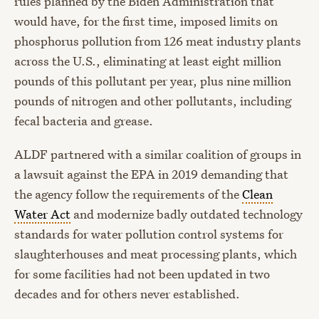
rules planned by the Biden Administration that
would have, for the first time, imposed limits on
phosphorus pollution from 126 meat industry plants
across the U.S., eliminating at least eight million
pounds of this pollutant per year, plus nine million
pounds of nitrogen and other pollutants, including
fecal bacteria and grease.
ALDF partnered with a similar coalition of groups in
a lawsuit against the EPA in 2019 demanding that
the agency follow the requirements of the
Clean
Water Act
and modernize badly outdated technology
standards for water pollution control systems for
slaughterhouses and meat processing plants, which
for some facilities had not been updated in two
decades and for others never established.