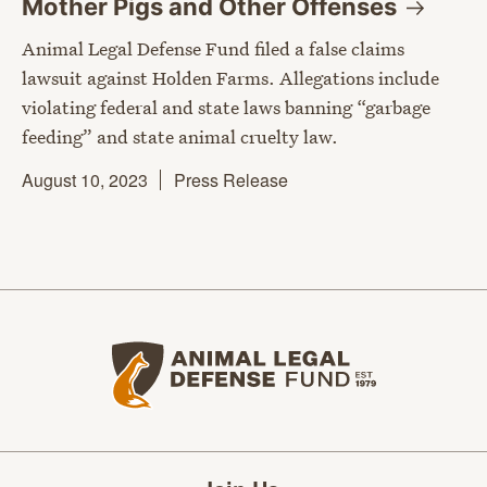
Mother Pigs and Other
Offenses
Animal Legal Defense Fund filed a false claims
lawsuit against Holden Farms. Allegations include
violating federal and state laws banning “garbage
feeding” and state animal cruelty law.
August 10, 2023
Press Release
Animal Legal Defense Fund home