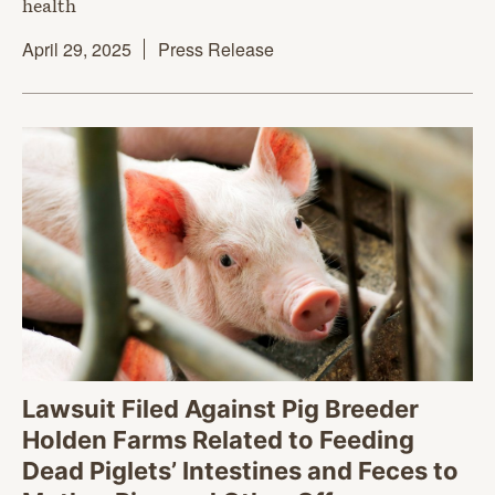
health
April 29, 2025
Press Release
Lawsuit Filed Against Pig Breeder
Holden Farms Related to Feeding
Dead Piglets’ Intestines and Feces to