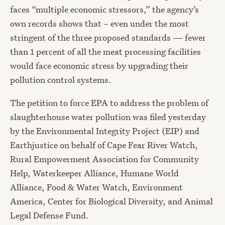
faces “multiple economic stressors,” the agency’s
own records shows that – even under the most
stringent of the three proposed standards — fewer
than 1 percent of all the meat processing facilities
would face economic stress by upgrading their
pollution control systems.
The petition to force EPA to address the problem of
slaughterhouse water pollution was filed yesterday
by the Environmental Integrity Project (EIP) and
Earthjustice on behalf of Cape Fear River Watch,
Rural Empowerment Association for Community
Help, Waterkeeper Alliance, Humane World
Alliance, Food & Water Watch, Environment
America, Center for Biological Diversity, and Animal
Legal Defense Fund.