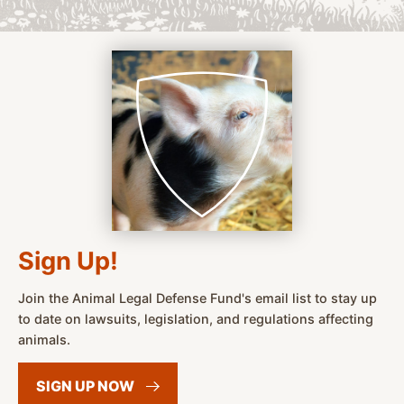
Sign Up!
Join the Animal Legal Defense Fund's email list to stay up
to date on lawsuits, legislation, and regulations affecting
animals.
SIGN UP
NOW