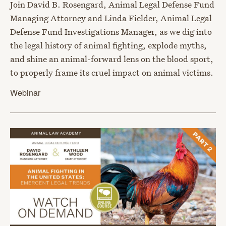
Join David B. Rosengard, Animal Legal Defense Fund
Managing Attorney and Linda Fielder, Animal Legal
Defense Fund Investigations Manager, as we dig into
the legal history of animal fighting, explode myths,
and shine an animal-forward lens on the blood sport,
to properly frame its cruel impact on animal victims.
Webinar