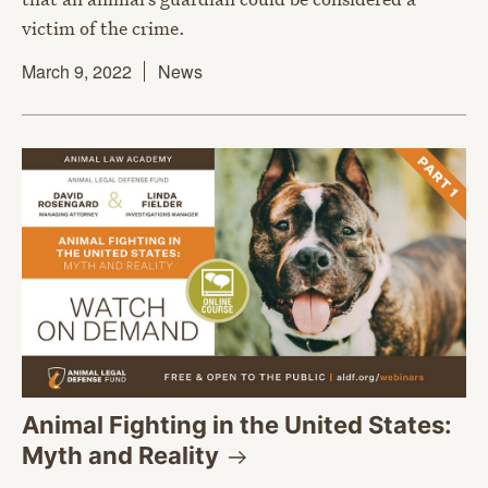
victim of the crime.
March 9, 2022
News
Animal Fighting in the United States:
Myth and
Reality