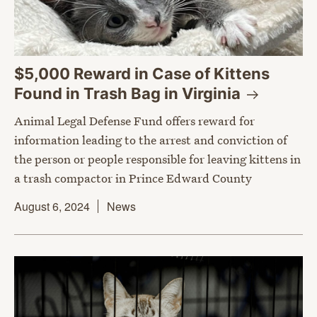
$5,000 Reward in Case of Kittens
Found in Trash Bag in
Virginia
Animal Legal Defense Fund offers reward for
information leading to the arrest and conviction of
the person or people responsible for leaving kittens in
a trash compactor in Prince Edward County
August 6, 2024
News