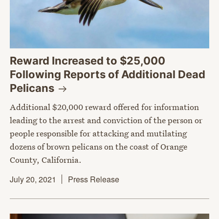
Reward Increased to $25,000
Following Reports of Additional Dead
Pelicans
Additional $20,000 reward offered for information
leading to the arrest and conviction of the person or
people responsible for attacking and mutilating
dozens of brown pelicans on the coast of Orange
County, California.
July 20, 2021
Press Release