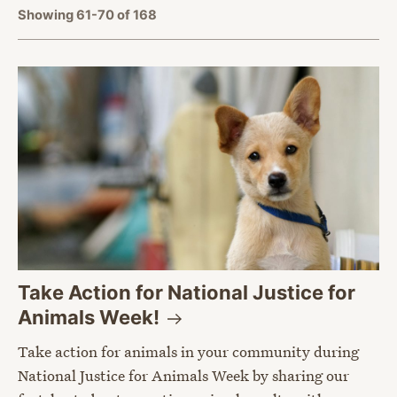
Showing 61-70 of 168
Take Action for National Justice for
Animals
Week!
Take action for animals in your community during
National Justice for Animals Week by sharing our