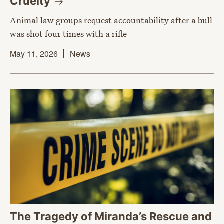
Cruelty
Animal law groups request accountability after a bull
was shot four times with a rifle
May 11, 2026
News
The Tragedy of Miranda’s Rescue and