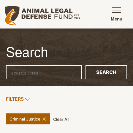
Animal Legal Defense Fund homepage
Menu
Search
Search term
SEARCH
SHOW
FILTERS
APPLY FILTERS
remove
filter
Criminal Justice
filters
Clear All