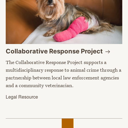
Collaborative Response
Project
The Collaborative Response Project supports a
multidisciplinary response to animal crime through a
partnership between local law enforcement agencies
and a community veterinarian.
Legal Resource