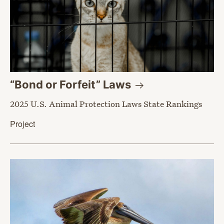
“Bond or Forfeit”
Laws
2025 U.S. Animal Protection Laws State Rankings
Project