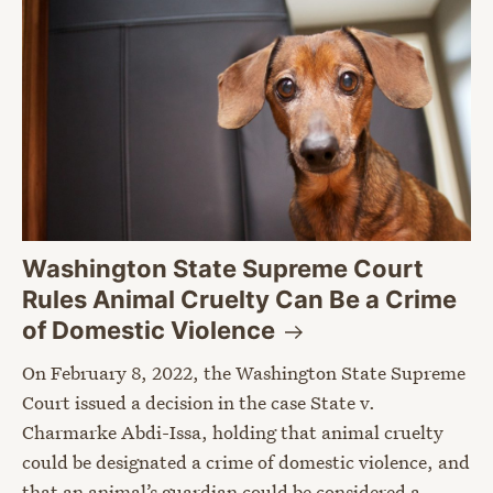
Washington State Supreme Court
Rules Animal Cruelty Can Be a Crime
of Domestic
Violence
On February 8, 2022, the Washington State Supreme
Court issued a decision in the case State v.
Charmarke Abdi-Issa, holding that animal cruelty
could be designated a crime of domestic violence, and
that an animal’s guardian could be considered a