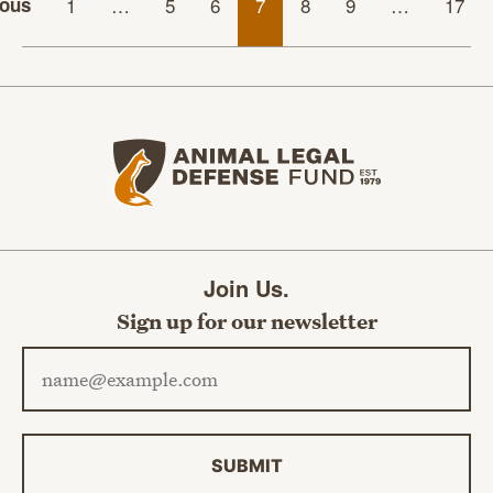
ious
1
…
5
6
7
8
9
…
17
Animal Legal Defense Fund home
Join Us.
Sign up for our newsletter
Email address
SUBMIT