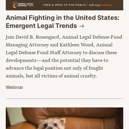
Animal Fighting in the United States:
Emergent Legal
Trends
Join David B. Rosengard, Animal Legal Defense Fund
Managing Attorney and Kathleen Wood, Animal
Legal Defense Fund Staff Attorney to discuss these
developments—and the potential they have to
advance the legal position not only of fought
animals, but all victims of animal cruelty.
Webinar