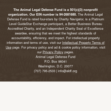
The Animal Legal Defense Fund is a 501(c)(3) nonprofit
organization. Our EIN number is 94-2681680.
The Animal Legal
Defense Fund is rated four-stars by Charity Navigator, is a Platinum
Level GuideStar Exchange participant, a Better Business Bureau
Accredited Charity, and an Independent Charity Seal of Excellence
awardee, ensuring that we meet the highest standards of
accountability, efficiency, and impact. For intellectual property
information and terms of use, visit our
Intellectual Property Terms of
Use
page. For privacy policy and ad & cookie policy information, visit
our
Privacy Policy
pages.
Animal Legal Defense Fund
P.O. Box 96041
Washington, D.C. 20077
(707) 795-2533 | info@aldf.org