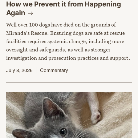
How we Prevent it from Happening
Again
Well over 100 dogs have died on the grounds of
Miranda's Rescue. Ensuring dogs are safe at rescue
facilities requires systemic change, including more
oversight and safeguards, as well as stronger
investigation and prosecution practices and support.
July 8, 2026
Commentary