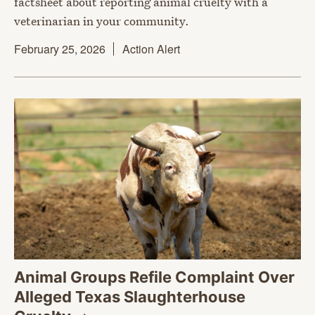
factsheet about reporting animal cruelty with a
veterinarian in your community.
February 25, 2026
Action Alert
Animal Groups Refile Complaint Over
Alleged Texas Slaughterhouse