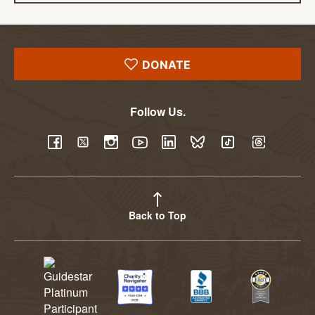
DONATE
Follow Us.
YouTube
Facebook
Twitter
Instagram
LinkedIn
BlueSky
TikTok
Threads
Back to Top