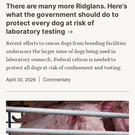
There are many more Ridglans. Here’s
what the government should do to
protect every dog at risk of
laboratory
testing
Recent efforts to rescue dogs from breeding facilities
underscore the larger issue of dogs being used in
laboratory research. Federal reform is needed to
protect all dogs at risk of confinement and testing.
April 30, 2026
Commentary