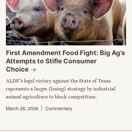
First Amendment Food Fight: Big Ag’s
Attempts to Stifle Consumer
Choice
ALDF’s legal victory against the State of Texas
represents a larger (losing) strategy by industrial
animal agriculture to block competition.
March 26, 2026
Commentary