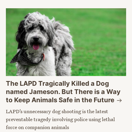
The LAPD Tragically Killed a Dog
named Jameson. But There is a Way
to Keep Animals Safe in the
Future
LAPD’s unnecessary dog shooting is the latest
preventable tragedy involving police using lethal
force on companion animals