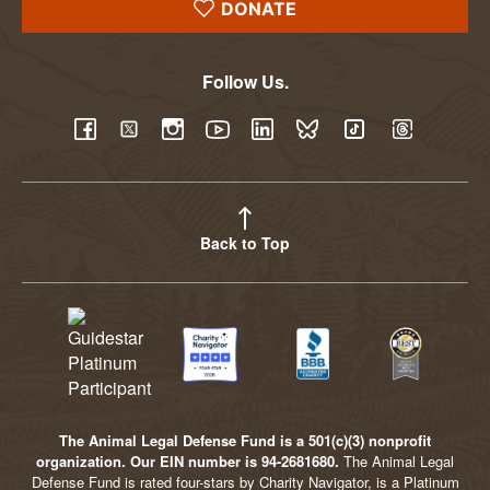
DONATE
Follow Us.
YouTube
Facebook
Twitter
Instagram
LinkedIn
BlueSky
TikTok
Threads
Back to Top
The Animal Legal Defense Fund is a 501(c)(3) nonprofit
organization. Our EIN number is 94-2681680.
The Animal Legal
Defense Fund is rated four-stars by Charity Navigator, is a Platinum