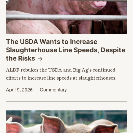
The USDA Wants to Increase
Slaughterhouse Line Speeds, Despite
the
Risks
ALDF rebukes the USDA and Big Ag's continued
efforts to increase line speeds at slaughterhouses.
April 9, 2026
Commentary