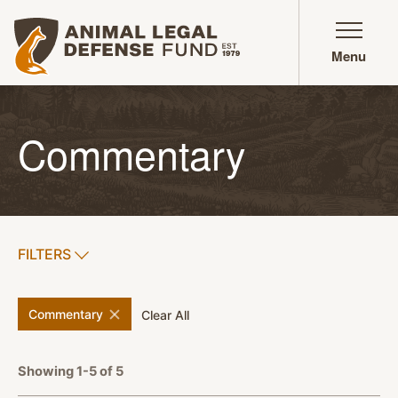
Animal Legal Defense Fund homepage
Menu
Commentary
SHOW
FILTERS
APPLY FILTERS
remove
filter
Commentary
filters
Clear All
Showing 1-5 of 5