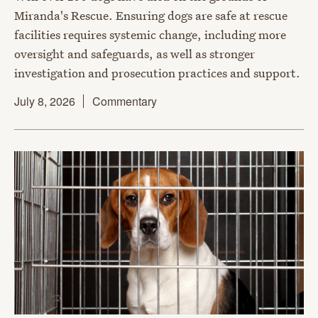
Miranda's Rescue. Ensuring dogs are safe at rescue
facilities requires systemic change, including more
oversight and safeguards, as well as stronger
investigation and prosecution practices and support.
July 8, 2026
Commentary