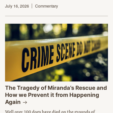
July 16, 2026
Commentary
The Tragedy of Miranda’s Rescue and
How we Prevent it from Happening
Again
Well over 100 dogs have died on the grounds of