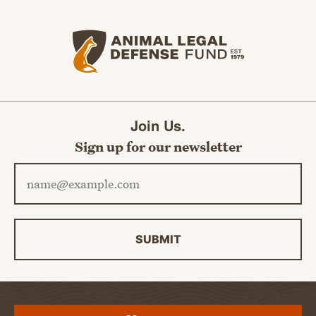
Animal Legal Defense Fund home
Join Us.
Sign up for our newsletter
Email address
SUBMIT