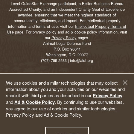
Level GuideStar Exchange participant, a Better Business Bureau
Accredited Charity, and an Independent Charity Seal of Excellence
awardee, ensuring that we meet the highest standards of
accountability, efficiency, and impact. For intellectual property
information and terms of use, visit our
Intellectual Property Terms of
Use
page. For privacy policy and ad & cookie policy information, visit
our
Privacy Policy
pages.
Animal Legal Defense Fund
P.O. Box 96041
Washington, D.C. 20077
(707) 795-2533 | info@aldf.org
We use cookies and similar technologies that may collect
information about you and your activities on our websites and
share it with third parties as described in our
Privacy Policy
and
Ad & Cookie Policy
. By continuing to use our websites,
you agree to our use of cookies and similar technologies,
Privacy Policy and Ad & Cookie Policy.