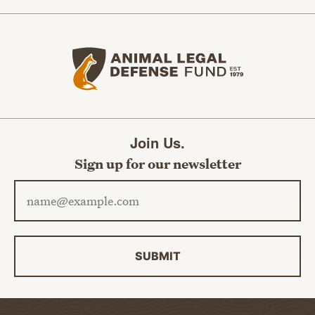
Animal Legal Defense Fund home
Join Us.
Sign up for our newsletter
Email address
SUBMIT