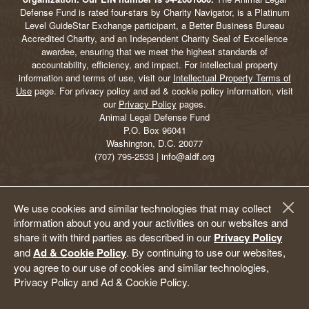
Defense Fund is rated four-stars by Charity Navigator, is a Platinum
Level GuideStar Exchange participant, a Better Business Bureau
Accredited Charity, and an Independent Charity Seal of Excellence
awardee, ensuring that we meet the highest standards of
accountability, efficiency, and impact. For intellectual property
information and terms of use, visit our
Intellectual Property Terms of
Use
page. For privacy policy and ad & cookie policy information, visit
our
Privacy Policy
pages.
Animal Legal Defense Fund
P.O. Box 96041
Washington, D.C. 20077
(707) 795-2533 | info@aldf.org
We use cookies and similar technologies that may collect
information about you and your activities on our websites and
share it with third parties as described in our
Privacy Policy
and
Ad & Cookie Policy
. By continuing to use our websites,
you agree to our use of cookies and similar technologies,
Privacy Policy and Ad & Cookie Policy.