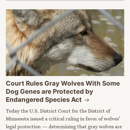
Court Rules Gray Wolves With Some
Dog Genes are Protected by
Endangered Species
Act
Today the U.S. District Court for the District of
Minnesota issued a critical ruling in favor of wolves’
legal protection — determining that gray wolves are