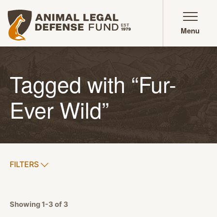
Animal Legal Defense Fund homepage
Menu
Tagged with “Fur-
Ever Wild”
SHOW
FILTERS
APPLY FILTERS
Showing 1-3 of 3