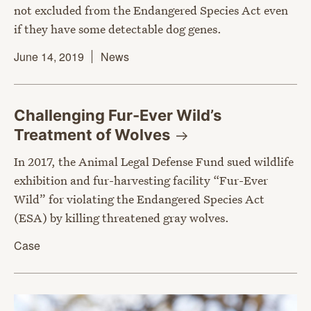
not excluded from the Endangered Species Act even
if they have some detectable dog genes.
June 14, 2019
News
Challenging Fur-Ever Wild’s
Treatment of
Wolves
In 2017, the Animal Legal Defense Fund sued wildlife
exhibition and fur-harvesting facility “Fur-Ever
Wild” for violating the Endangered Species Act
(ESA) by killing threatened gray wolves.
Case