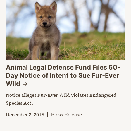
Animal Legal Defense Fund Files 60-
Day Notice of Intent to Sue Fur-Ever
Wild
Notice alleges Fur-Ever Wild violates Endangered
Species Act.
December 2, 2015
Press Release