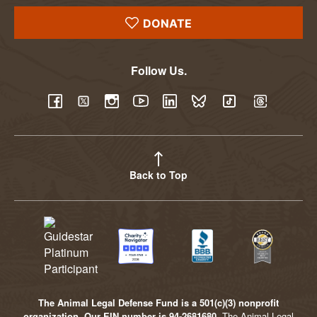
DONATE
Follow Us.
YouTube
Facebook
Twitter
Instagram
LinkedIn
BlueSky
TikTok
Threads
Back to Top
The Animal Legal Defense Fund is a 501(c)(3) nonprofit
organization. Our EIN number is 94-2681680.
The Animal Legal