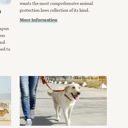
wants the most comprehensive animal
protection laws collection of its kind.
m
More Information
upon
ion
and
ped to