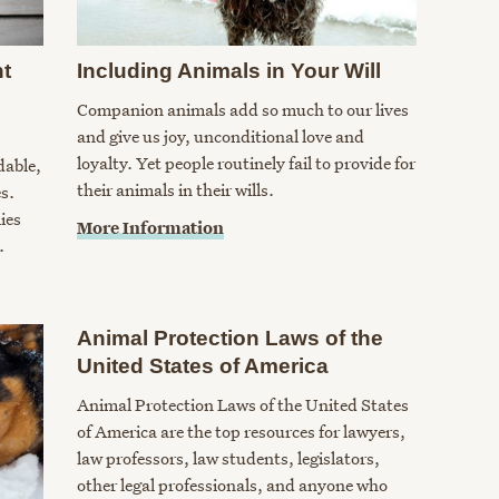
nt
Including Animals in Your Will
Companion animals add so much to our lives
and give us joy, unconditional love and
loyalty. Yet people routinely fail to provide for
dable,
their animals in their wills.
s.
ies
More Information
.
Animal Protection Laws of the
United States of America
Animal Protection Laws of the United States
of America are the top resources for lawyers,
law professors, law students, legislators,
other legal professionals, and anyone who