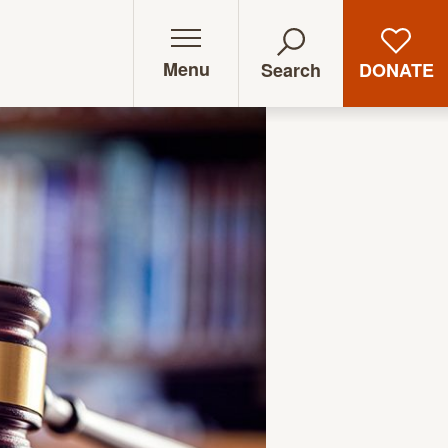
Menu
DONATE
Search