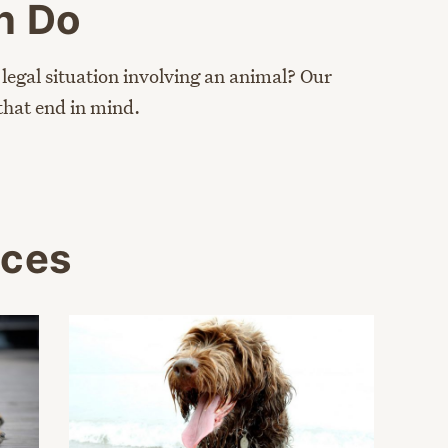
n Do
 legal situation involving an animal? Our
that end in mind.
rces