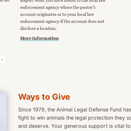
Report what you have found to the local law
enforcement agency where the poster’s
account originates or to your local law
enforcement agency if the account does not
disclose a location.
More Information
›
Ways to Give
Since 1979, the Animal Legal Defense Fund has
fight to win animals the legal protection they
and deserve. Your generous support is vital t