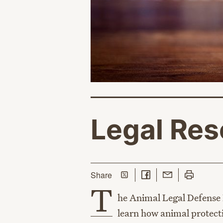
Legal Res
Share on Twitter
Share on Facebook
Share with Email
Print this p
this page
Share
T
he Animal Legal Defense 
learn how animal protecti