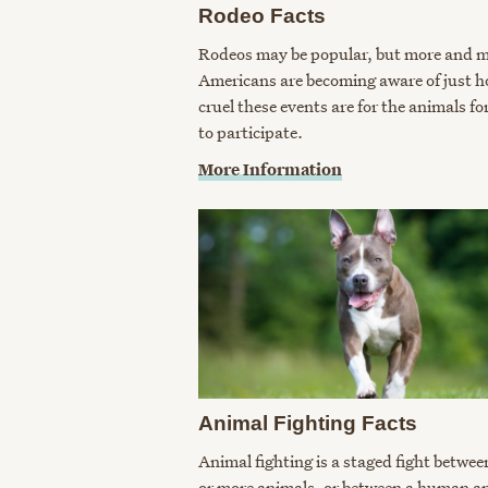
Rodeo Facts
Rodeos may be popular, but more and 
Americans are becoming aware of just 
cruel these events are for the animals fo
to participate.
More Information
Animal Fighting Facts
Animal fighting is a staged fight betwee
or more animals, or between a human a