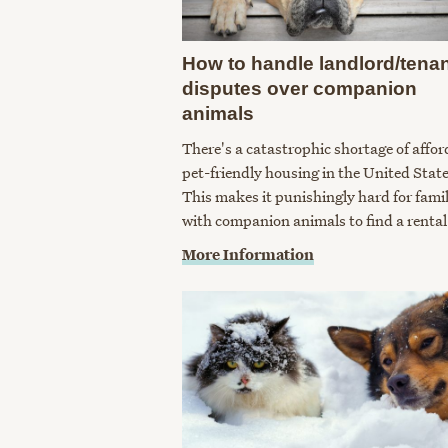
How to handle landlord/tena
disputes over companion
animals
There's a catastrophic shortage of affor
pet-friendly housing in the United State
This makes it punishingly hard for famil
with companion animals to find a rental
More Information