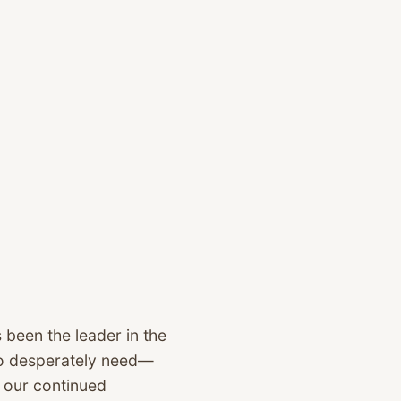
 been the leader in the
 so desperately need—
o our continued