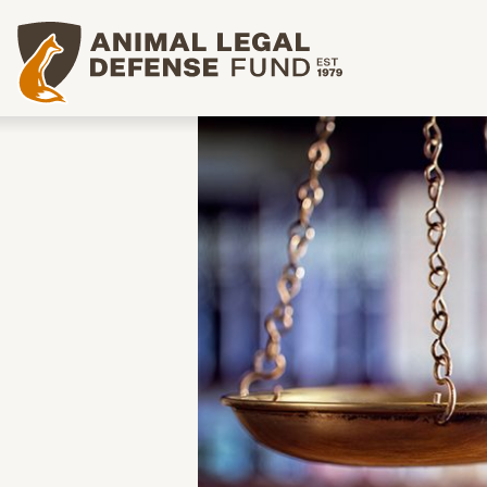
Animal Legal Defense Fund homepage