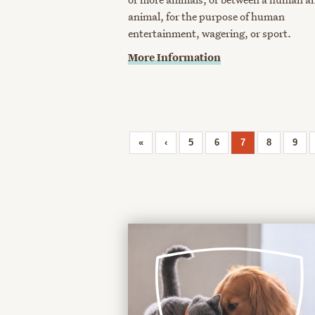
animal, for the purpose of human
entertainment, wagering, or sport.
More Information
«
‹
5
6
7
8
9