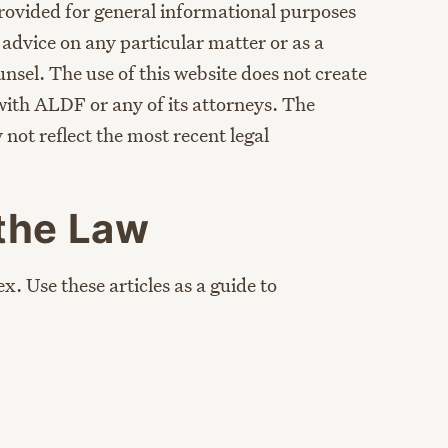
provided for general informational purposes
l advice on any particular matter or as a
unsel. The use of this website does not create
with ALDF or any of its attorneys. The
not reflect the most recent legal
the Law
x. Use these articles as a guide to