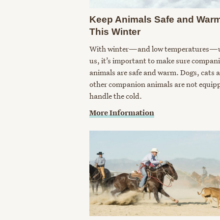
Keep Animals Safe and War
This Winter
With winter—and low temperatures—
us, it’s important to make sure compan
animals are safe and warm. Dogs, cats 
other companion animals are not equip
handle the cold.
More Information