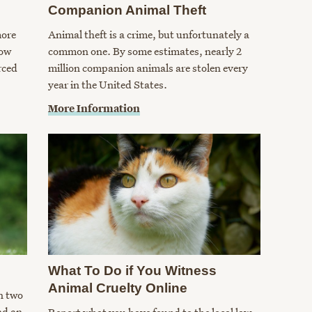
Companion Animal Theft
more
Animal theft is a crime, but unfortunately a
how
common one. By some estimates, nearly 2
rced
million companion animals are stolen every
year in the United States.
More Information
What To Do if You Witness
Animal Cruelty Online
n two
nd an