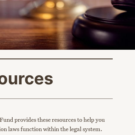
ources
age
Fund provides these resources to help you
on laws function within the legal system.