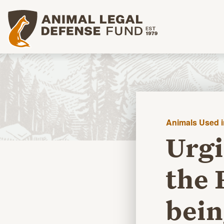
Animal Legal Defense Fund homepage
Animals Used 
Urgi
the 
bein