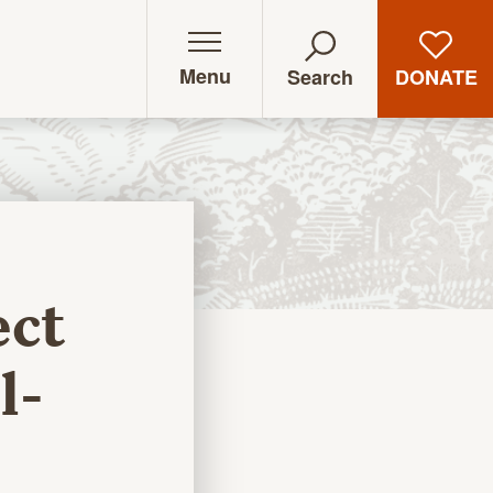
Menu
DONATE
Search
ect
l-