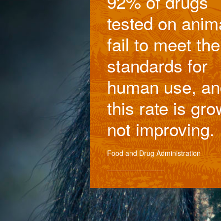
92% of drugs
tested on anim
fail to meet the
standards for
human use, an
this rate is gro
not improving.
Food and Drug Administration