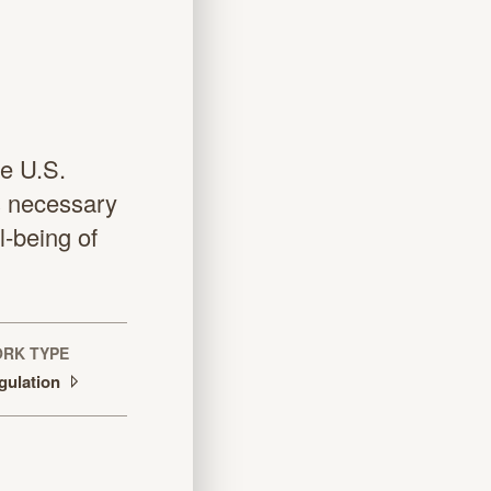
e U.S.
s necessary
l-being of
RK TYPE
gulation