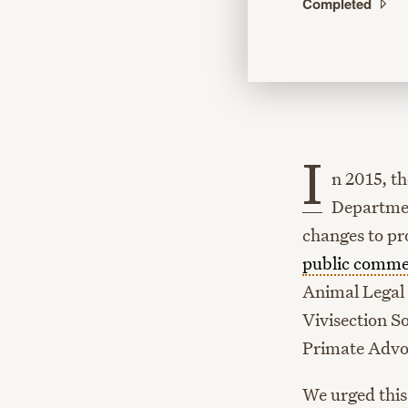
Completed
I
n 2015, t
Departmen
changes to pr
public comme
Animal Legal 
Vivisection S
Primate Advo
We urged this