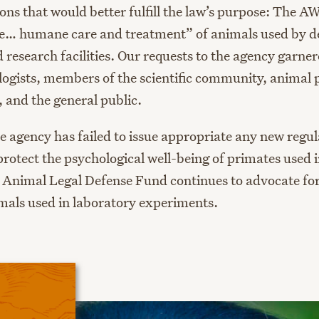
ons that would better fulfill the law’s purpose: The AW
re… humane care and treatment” of animals used by de
 research facilities. Our requests to the agency garne
ogists, members of the scientific community, animal 
, and the general public.
he agency has failed to issue appropriate any new regu
protect the psychological well-being of primates used 
 Animal Legal Defense Fund continues to advocate for
mals used in laboratory experiments.