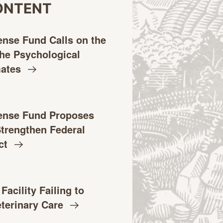
ONTENT
ense Fund Calls on the
the Psychological
mates
ense Fund Proposes
 Strengthen Federal
ct
acility Failing to
eterinary
Care