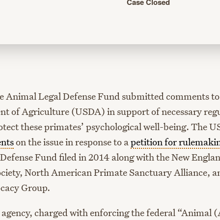
Case Closed
he Animal Legal Defense Fund submitted comments to 
t of Agriculture (USDA) in support of necessary reg
otect these primates’ psychological well-being. The U
nts
on the issue in response to a
petition for rulemaki
Defense Fund filed in 2014 along with the New Engla
ociety, North American Primate Sanctuary Alliance, 
cacy Group.
 agency, charged with enforcing the federal “Animal 