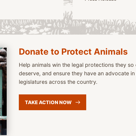
Donate to Protect Animals
Help animals win the legal protections they s
deserve, and ensure they have an advocate i
legislatures across the country.
TAKE ACTION
NOW