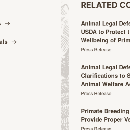
RELATED C
s
Animal Legal Def
USDA to Protect 
Wellbeing of
Pri
als
Press Release
Animal Legal Def
Clarifications to
Animal Welfare
A
Press Release
Primate Breeding F
Provide Proper V
Press Release