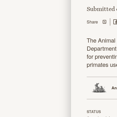
Submitted
Share on
Sh
this page
Share
The Animal 
Department 
for preventi
primates us
An
STATUS