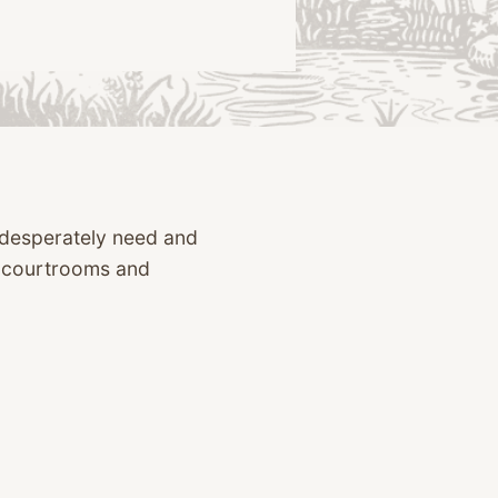
o desperately need and
n courtrooms and