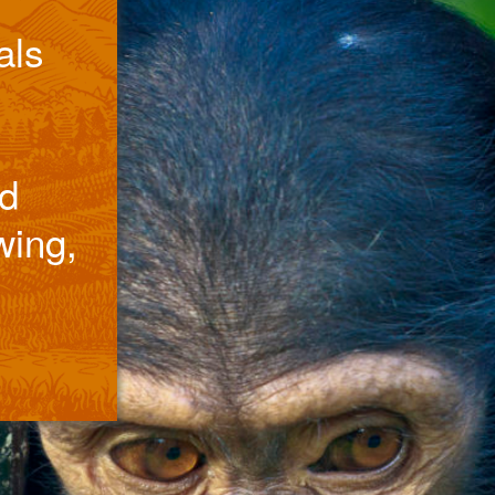
als
d
wing,