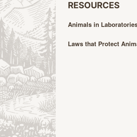
RESOURCES
Animals in
Laboratorie
Laws that Protect
Anim