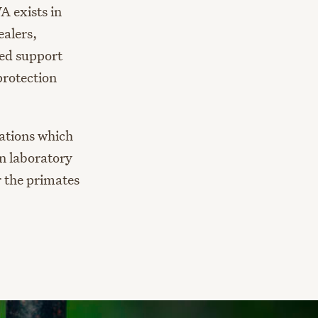
A exists in
alers,
red support
protection
lations which
in laboratory
 the primates