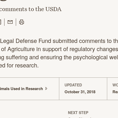
 comments to the USDA
 Twitter
are on Facebook
Share with Email
Print this page
Legal Defense Fund submitted comments to th
of Agriculture in support of regulatory change
ng suffering and ensuring the psychological wel
ed for research.
UPDATED
WO
imals Used in
Research
October 31, 2018
Re
NEXT STEP