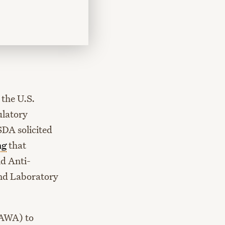
the U.S.
ulatory
SDA solicited
ng
that
nd Anti-
and Laboratory
(AWA) to