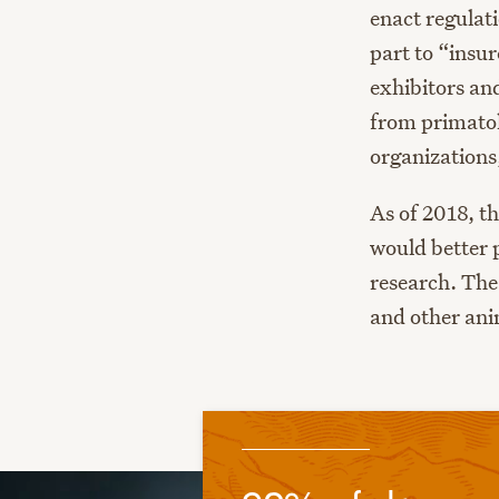
enact regulati
part to “insu
exhibitors and
from primatol
organizations
As of 2018, t
would better 
research. The
and other ani