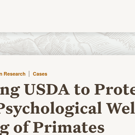
in Research
Cases
ng USDA to Prot
Psychological Wel
g of Primates