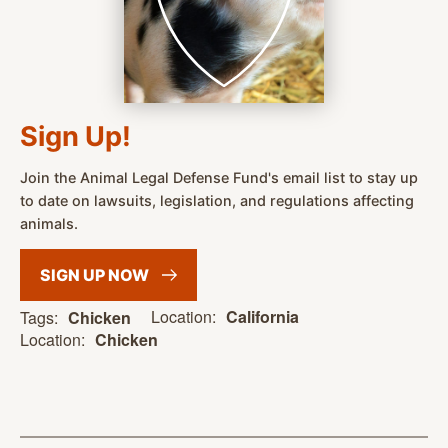
Sign Up!
Join the Animal Legal Defense Fund's email list to stay up
to date on lawsuits, legislation, and regulations affecting
animals.
SIGN UP
NOW
Location:
California
Tags:
Chicken
Location:
Chicken