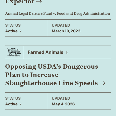
Experior
Animal Legal Defense Fund v. Food and Drug Administration
STATUS
UPDATED
Active
March 10, 2023
Farmed
Animals
Opposing USDA’s Dangerous
Plan to Increase
Slaughterhouse Line
Speeds
STATUS
UPDATED
Active
May 4, 2026