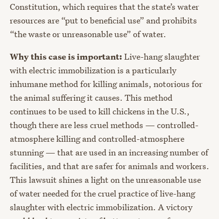
Constitution, which requires that the state’s water
resources are “put to beneficial use” and prohibits
“the waste or unreasonable use” of water.
Why this case is important:
Live-hang slaughter
with electric immobilization is a particularly
inhumane method for killing animals, notorious for
the animal suffering it causes. This method
continues to be used to kill chickens in the U.S.,
though there are less cruel methods — controlled-
atmosphere killing and controlled-atmosphere
stunning — that are used in an increasing number of
facilities, and that are safer for animals and workers.
This lawsuit shines a light on the unreasonable use
of water needed for the cruel practice of live-hang
slaughter with electric immobilization. A victory