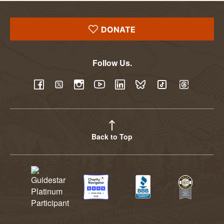
DONATE
Follow Us.
YouTube
Facebook
Twitter
Instagram
LinkedIn
BlueSky
TikTok
Threads
Back to Top