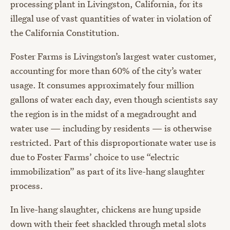
processing plant in Livingston, California, for its
illegal use of vast quantities of water in violation of
the California Constitution.
Foster Farms is Livingston’s largest water customer,
accounting for more than 60% of the city’s water
usage. It consumes approximately four million
gallons of water each day, even though scientists say
the region is in the midst of a megadrought and
water use — including by residents — is otherwise
restricted. Part of this disproportionate water use is
due to Foster Farms’ choice to use “electric
immobilization” as part of its live-hang slaughter
process.
In live-hang slaughter, chickens are hung upside
down with their feet shackled through metal slots