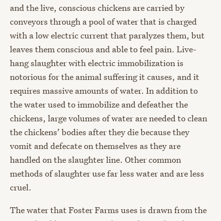
and the live, conscious chickens are carried by
conveyors through a pool of water that is charged
with a low electric current that paralyzes them, but
leaves them conscious and able to feel pain. Live-
hang slaughter with electric immobilization is
notorious for the animal suffering it causes, and it
requires massive amounts of water. In addition to
the water used to immobilize and defeather the
chickens, large volumes of water are needed to clean
the chickens’ bodies after they die because they
vomit and defecate on themselves as they are
handled on the slaughter line. Other common
methods of slaughter use far less water and are less
cruel.
The water that Foster Farms uses is drawn from the