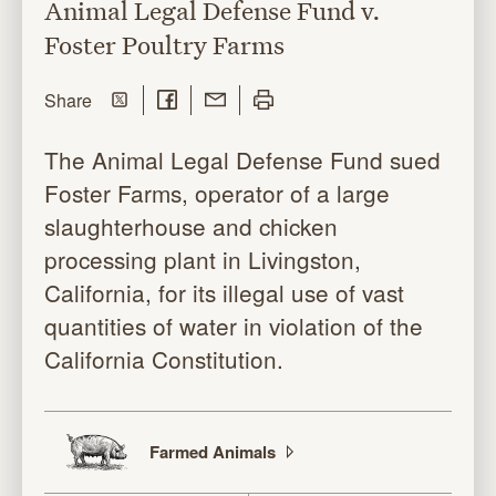
Animal Legal Defense Fund v.
Foster Poultry Farms
Share on Twitter
Share on Facebook
Share with Email
Print this page
this page
Share
The Animal Legal Defense Fund sued
Foster Farms, operator of a large
slaughterhouse and chicken
processing plant in Livingston,
California, for its illegal use of vast
quantities of water in violation of the
California Constitution.
Farmed
Animals