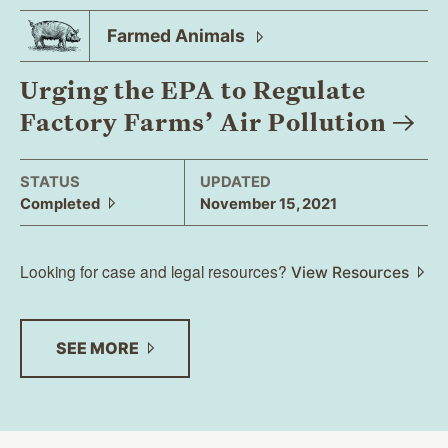
Farmed
Animals
Urging the EPA to Regulate
Factory Farms’ Air
Pollution
STATUS
UPDATED
Completed
November 15, 2021
Looking for case and legal resources?
View Resources
SEE
MORE