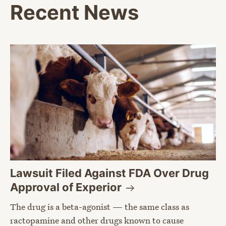
Recent News
Lawsuit Filed Against FDA Over Drug
Approval of
Experior
The drug is a beta-agonist — the same class as
ractopamine and other drugs known to cause