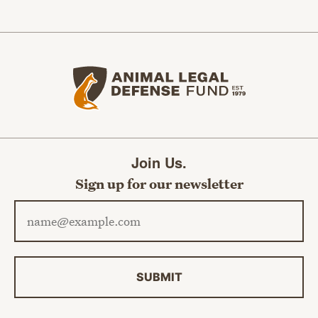
Animal Legal Defense Fund home
Join Us.
Sign up for our newsletter
Email address
SUBMIT