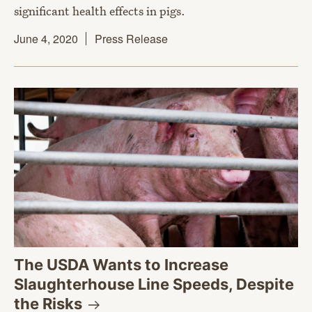
significant health effects in pigs.
June 4, 2020
Press Release
The USDA Wants to Increase
Slaughterhouse Line Speeds, Despite
the
Risks