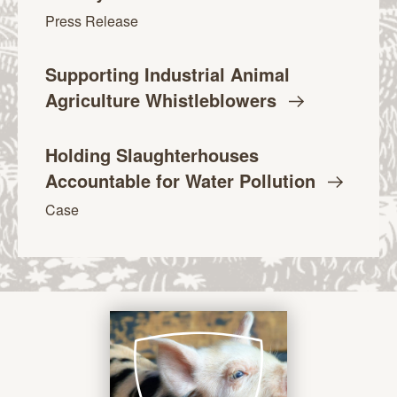
Press Release
Supporting Industrial Animal
Agriculture
Whistleblowers
Holding Slaughterhouses
Accountable for Water
Pollution
Case