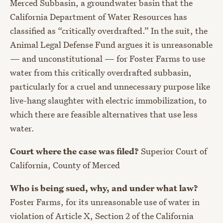
Merced Subbasin, a groundwater basin that the
California Department of Water Resources has
classified as “critically overdrafted.” In the suit, the
Animal Legal Defense Fund argues it is unreasonable
— and unconstitutional — for Foster Farms to use
water from this critically overdrafted subbasin,
particularly for a cruel and unnecessary purpose like
live-hang slaughter with electric immobilization, to
which there are feasible alternatives that use less
water.
Court where the case was filed?
Superior Court of
California, County of Merced
Who is being sued, why, and under what law?
Foster Farms, for its unreasonable use of water in
violation of Article X, Section 2 of the California