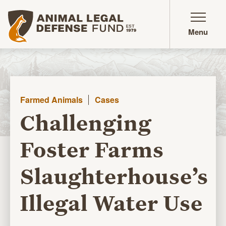
Animal Legal Defense Fund homepage
Menu
Farmed Animals
Cases
Challenging
Foster Farms
Slaughterhouse’s
Illegal Water Use