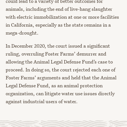
could lead to a variety of better outcomes for
animals, including the end of live-hang slaughter
with electric immobilization at one or more facilities
in California, especially as the state remains in a
mega-drought.
In December 2020, the court issued a significant
ruling, overruling Foster Farms’ demurrer and
allowing the Animal Legal Defense Fund’s case to
proceed. In doing so, the court rejected each one of
Foster Farms’ arguments and held that the Animal
Legal Defense Fund, as an animal protection
organization, can litigate water use issues directly
against industrial users of water.