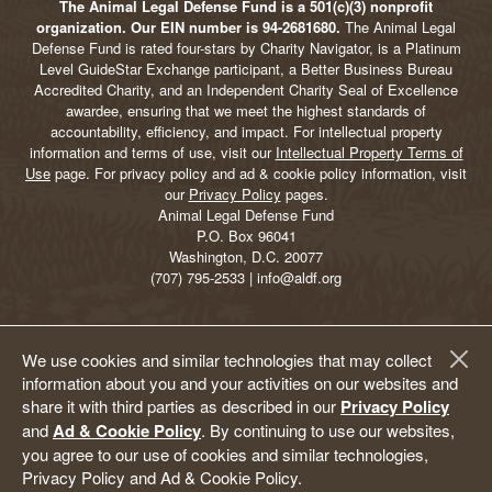
The Animal Legal Defense Fund is a 501(c)(3) nonprofit
organization. Our EIN number is 94-2681680.
The Animal Legal
Defense Fund is rated four-stars by Charity Navigator, is a Platinum
Level GuideStar Exchange participant, a Better Business Bureau
Accredited Charity, and an Independent Charity Seal of Excellence
awardee, ensuring that we meet the highest standards of
accountability, efficiency, and impact. For intellectual property
information and terms of use, visit our
Intellectual Property Terms of
Use
page. For privacy policy and ad & cookie policy information, visit
our
Privacy Policy
pages.
Animal Legal Defense Fund
P.O. Box 96041
Washington, D.C. 20077
(707) 795-2533 | info@aldf.org
We use cookies and similar technologies that may collect
information about you and your activities on our websites and
share it with third parties as described in our
Privacy Policy
and
Ad & Cookie Policy
. By continuing to use our websites,
you agree to our use of cookies and similar technologies,
Privacy Policy and Ad & Cookie Policy.