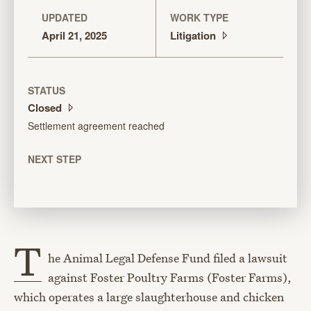
UPDATED
WORK TYPE
April 21, 2025
Litigation
STATUS
Closed
Settlement agreement reached
NEXT STEP
T
he Animal Legal Defense Fund filed a lawsuit
against Foster Poultry Farms (Foster Farms),
which operates a large slaughterhouse and chicken