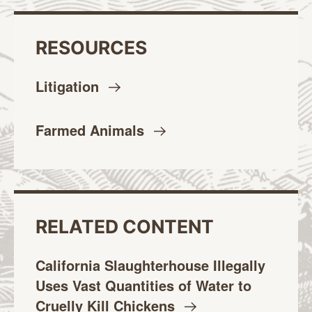
RESOURCES
Litigation
Farmed
Animals
RELATED CONTENT
California Slaughterhouse Illegally
Uses Vast Quantities of Water to
Cruelly Kill
Chickens