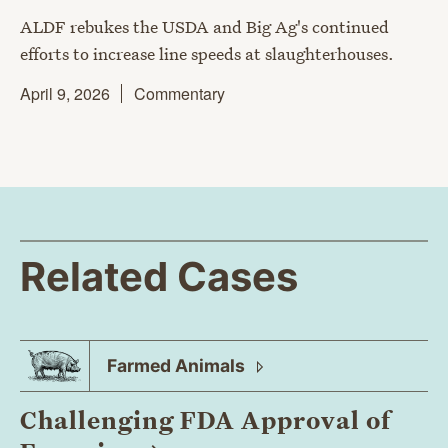
ALDF rebukes the USDA and Big Ag's continued
efforts to increase line speeds at slaughterhouses.
April 9, 2026
Commentary
Related Cases
Farmed
Animals
Challenging FDA Approval of