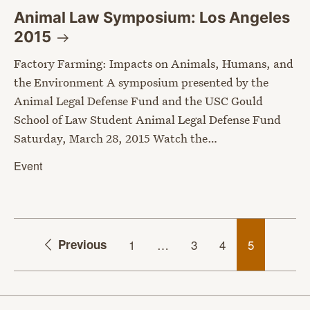
Animal Law Symposium: Los Angeles
2015
Factory Farming: Impacts on Animals, Humans, and
the Environment A symposium presented by the
Animal Legal Defense Fund and the USC Gould
School of Law Student Animal Legal Defense Fund
Saturday, March 28, 2015 Watch the…
Event
Previous
1
…
3
4
5