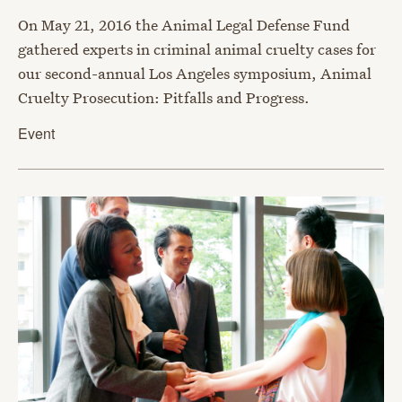
On May 21, 2016 the Animal Legal Defense Fund
gathered experts in criminal animal cruelty cases for
our second-annual Los Angeles symposium, Animal
Cruelty Prosecution: Pitfalls and Progress.
Event