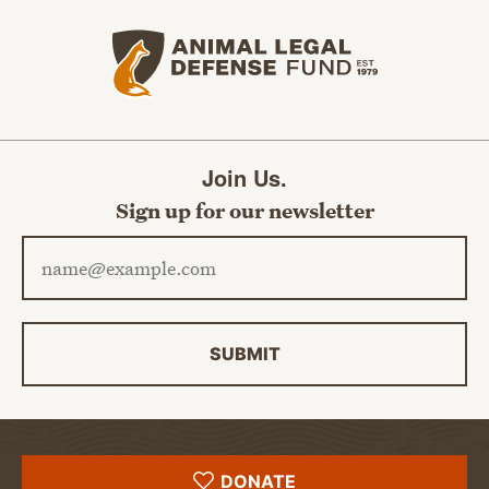
Animal Legal Defense Fund home
Join Us.
Sign up for our newsletter
Email address
SUBMIT
DONATE