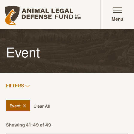
Animal Legal Defense Fund homepage
Menu
Event
SHOW
FILTERS
APPLY FILTERS
remove
filter
Event
filters
Clear All
Showing 41-49 of 49