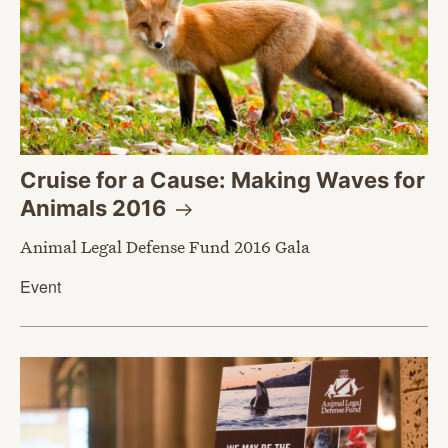
Cruise for a Cause: Making Waves for
Animals
2016
Animal Legal Defense Fund 2016 Gala
Event