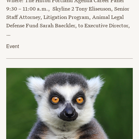
Where: The Hilton Portland Agenda Career Panel
9:30 – 11:00 a.m., Skyline 2 Tony Eliseuson, Senior
Staff Attorney, Litigation Program, Animal Legal
Defense Fund Sarah Baeckler, to Executive Director,
…
Event