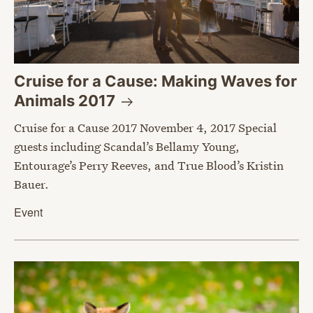
Cruise for a Cause: Making Waves for
Animals
2017
Cruise for a Cause 2017 November 4, 2017 Special
guests including Scandal’s Bellamy Young,
Entourage’s Perry Reeves, and True Blood’s Kristin
Bauer.
Event