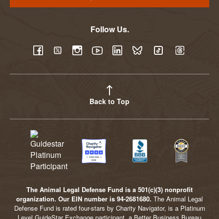
Follow Us.
YouTube
Facebook
Twitter
Instagram
LinkedIn
BlueSky
TikTok
Threads
Back to Top
The Animal Legal Defense Fund is a 501(c)(3) nonprofit
organization. Our EIN number is 94-2681680.
The Animal Legal
Defense Fund is rated four-stars by Charity Navigator, is a Platinum
Level GuideStar Exchange participant, a Better Business Bureau