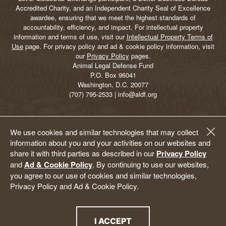
Accredited Charity, and an Independent Charity Seal of Excellence
awardee, ensuring that we meet the highest standards of
accountability, efficiency, and impact. For intellectual property
information and terms of use, visit our
Intellectual Property Terms of
Use
page. For privacy policy and ad & cookie policy information, visit
our
Privacy Policy
pages.
Animal Legal Defense Fund
P.O. Box 96041
Washington, D.C. 20077
(707) 795-2533 | info@aldf.org
We use cookies and similar technologies that may collect
information about you and your activities on our websites and
share it with third parties as described in our
Privacy Policy
and
Ad & Cookie Policy
. By continuing to use our websites,
you agree to our use of cookies and similar technologies,
Privacy Policy and Ad & Cookie Policy.
I ACCEPT