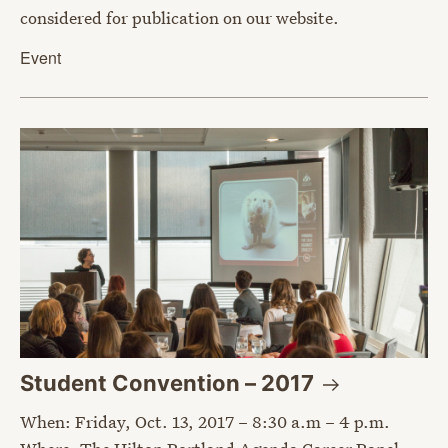
considered for publication on our website.
Event
Student Convention –
2017
When: Friday, Oct. 13, 2017 – 8:30 a.m – 4 p.m.