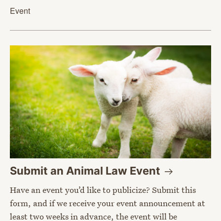
Event
Submit an Animal Law
Event
Have an event you’d like to publicize? Submit this
form, and if we receive your event announcement at
least two weeks in advance, the event will be