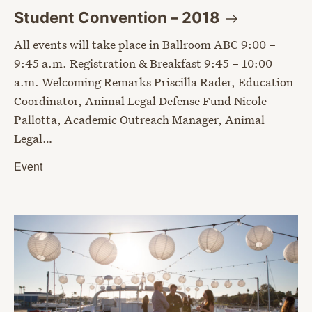
Student Convention –
2018
All events will take place in Ballroom ABC 9:00 –
9:45 a.m. Registration & Breakfast 9:45 – 10:00
a.m. Welcoming Remarks Priscilla Rader, Education
Coordinator, Animal Legal Defense Fund Nicole
Pallotta, Academic Outreach Manager, Animal
Legal…
Event