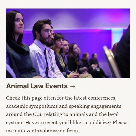
Animal Law
Events
Check this page often for the latest conferences,
academic symposiums and speaking engagements
around the U.S. relating to animals and the legal
system. Have an event you’d like to publicize? Please
use our events submission form…