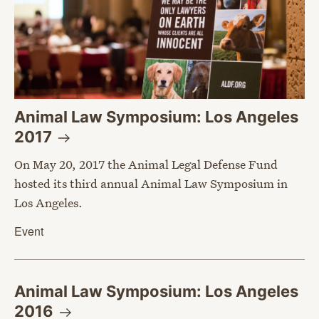
Animal Law Symposium: Los Angeles
2017
On May 20, 2017 the Animal Legal Defense Fund
hosted its third annual Animal Law Symposium in
Los Angeles.
Event
Animal Law Symposium: Los Angeles
2016