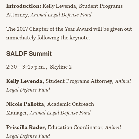
Introduction:
Kelly Levenda, Student Programs
Attorney,
Animal Legal Defense Fund
The 2017 Chapter of the Year Award will be given out
immediately following the keynote.
SALDF Summit
2:30 – 3:45 p.m., Skyline 2
Kelly Levenda
, Student Programs Attorney,
Animal
Legal Defense Fund
Nicole Pallotta
, Academic Outreach
Manager,
Animal Legal Defense Fund
Priscilla Rader
, Education Coordinator,
Animal
Legal Defense Fund