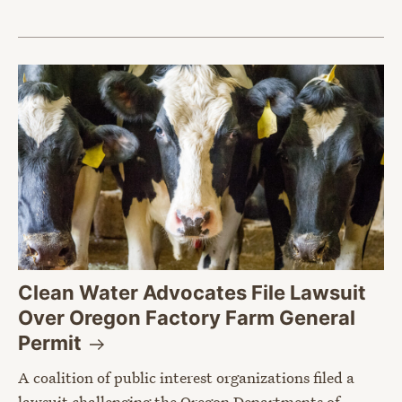
Clean Water Advocates File Lawsuit
Over Oregon Factory Farm General
Permit
A coalition of public interest organizations filed a
lawsuit challenging the Oregon Departments of