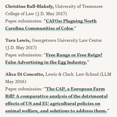
Christine Ball-Blakely,
University of Tennessee
College of Law (J.D. May 2017)
Paper submission: “
CAFOs: Plaguing North
Carolina Communities of Color.
”
Tara Lewis,
Georgetown University Law Center
(J.D. May 2017)
Paper submission: “
Free Range or Free Reign?
False Advertising in the Egg Industry.
”
Alice Di Concetto,
Lewis & Clark Law School (LLM
May 2016)
Paper submission: “
The CAP, a European Farm
Bill? A comparative analysis of the detrimental
effects of US and EU agricultural policies on
animal welfare, and solutions to address them.
”