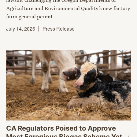
Agriculture and Environmental Quality’s new factory
farm general permit.
July 14, 2026
Press Release
CA Regulators Poised to Approve
Most Egregious Biogas Scheme
Yet