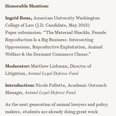
Honorable Mention:
Ingrid Rena,
American University Washington
College of Law (J.D. Candidate, May 2018)
Paper submission: “The Maternal Shackle, Female
Reproduction Is a Big Business: Intersecting
Oppressions, Reproductive Exploitation, Animal
Welfare & the Dormant Commerce Clause.”
Moderator:
Matthew Liebman, Director of
Litigation,
Animal Legal Defense Fund
Introduction:
Nicole Pallotta, Academic Outreach
Manager,
Animal Legal Defense Fund
As the next generation of animal lawyers and policy
makers, students are already doing great work