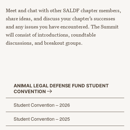
Meet and chat with other SALDF chapter members,
share ideas, and discuss your chapter’s successes
and any issues you have encountered. The Summit
will consist of introductions, roundtable
discussions, and breakout groups.
ANIMAL LEGAL DEFENSE FUND STUDENT
CONVENTION
Student Convention – 2026
Student Convention – 2025