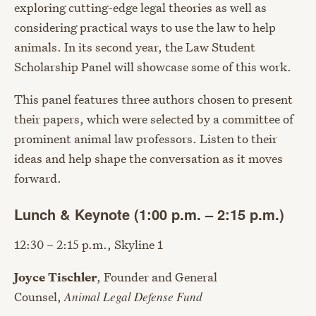
exploring cutting-edge legal theories as well as
considering practical ways to use the law to help
animals. In its second year, the Law Student
Scholarship Panel will showcase some of this work.
This panel features three authors chosen to present
their papers, which were selected by a committee of
prominent animal law professors. Listen to their
ideas and help shape the conversation as it moves
forward.
Lunch & Keynote (1:00 p.m. – 2:15 p.m.)
12:30 – 2:15 p.m., Skyline 1
Joyce Tischler
, Founder and General
Counsel,
Animal Legal Defense Fund