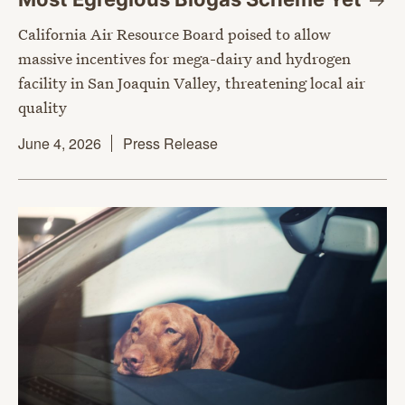
California Air Resource Board poised to allow
massive incentives for mega-dairy and hydrogen
facility in San Joaquin Valley, threatening local air
quality
June 4, 2026
Press Release