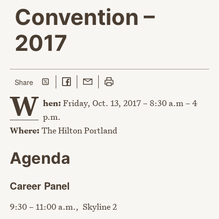
Convention –
2017
Share on Twitter
Share on Facebook
Share with Email
Print this page
this page
Share
W
hen:
Friday, Oct. 13, 2017 – 8:30 a.m – 4
p.m.
Where:
The Hilton Portland
Agenda
Career Panel
9:30 – 11:00 a.m., Skyline 2