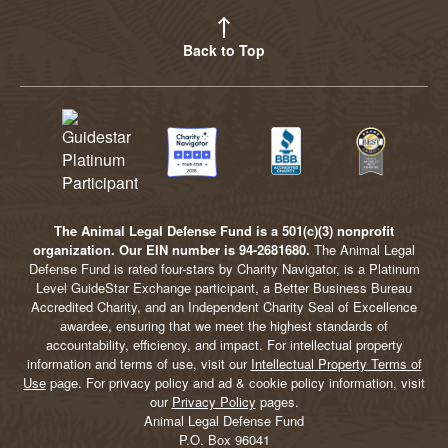
Back to Top
The Animal Legal Defense Fund is a 501(c)(3) nonprofit
organization. Our EIN number is 94-2681680.
The Animal Legal
Defense Fund is rated four-stars by Charity Navigator, is a Platinum
Level GuideStar Exchange participant, a Better Business Bureau
Accredited Charity, and an Independent Charity Seal of Excellence
awardee, ensuring that we meet the highest standards of
accountability, efficiency, and impact. For intellectual property
information and terms of use, visit our
Intellectual Property Terms of
Use
page. For privacy policy and ad & cookie policy information, visit
our
Privacy Policy
pages.
Animal Legal Defense Fund
P.O. Box 96041