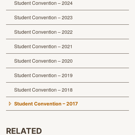
Student Convention – 2024
Student Convention – 2023
Student Convention – 2022
Student Convention – 2021
Student Convention – 2020
Student Convention – 2019
Student Convention – 2018
Student Convention – 2017
RELATED