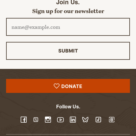
Join Us.
Sign up for our newsletter
Email address
SUBMIT
DONATE
Follow Us.
YouTube
Facebook
Twitter
Instagram
LinkedIn
BlueSky
TikTok
Threads