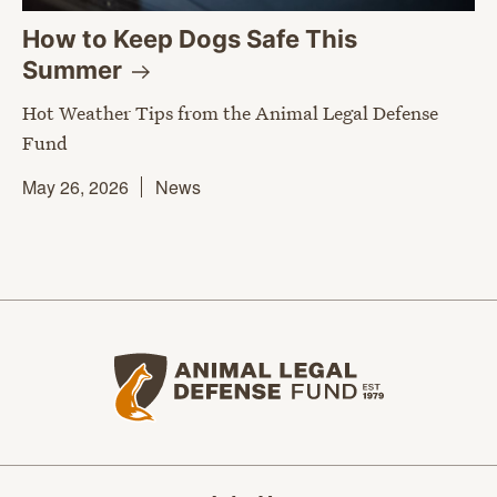
How to Keep Dogs Safe This
Summer
Hot Weather Tips from the Animal Legal Defense
Fund
May 26, 2026
News
Animal Legal Defense Fund home