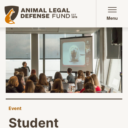
Animal Legal Defense Fund homepage
Menu
Event
Student