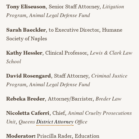
Tony Eliseuson
, Senior Staff Attorney,
Litigation
Program
,
Animal Legal Defense Fund
Sarah Baeckler
, to Executive Director, Humane
Society of Naples
Kathy Hessler
, Clinical Professor,
Lewis & Clark Law
School
David Rosengard
, Staff Attorney,
Criminal Justice
Program
,
Animal Legal Defense Fund
Rebeka Breder
, Attorney/Barrister,
Breder Law
Nicoletta Caferri
, Chief,
Animal Cruelty Prosecutions
Unit
,
Queens
District Attorney
Office
Moderator:
Priscilla Rader, Education