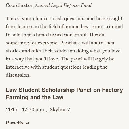
Coordinator,
Animal Legal Defense Fund
This is your chance to ask questions and hear insight
from leaders in the field of animal law. From criminal
to solo to pro bono turned non-profit, there’s
something for everyone! Panelists will share their
stories and offer their advice on doing what you love
in a way that you’ll love. The panel will largely be
interactive with student questions leading the
discussion.
Law Student Scholarship Panel on Factory
Farming and the Law
11:15 – 12:30 p.m., Skyline 2
Panelists: