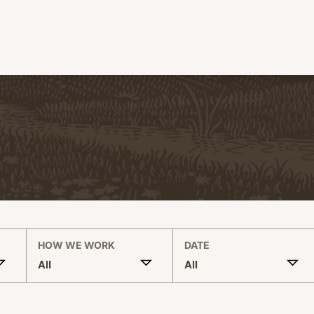
HOW WE WORK
DATE
All
All