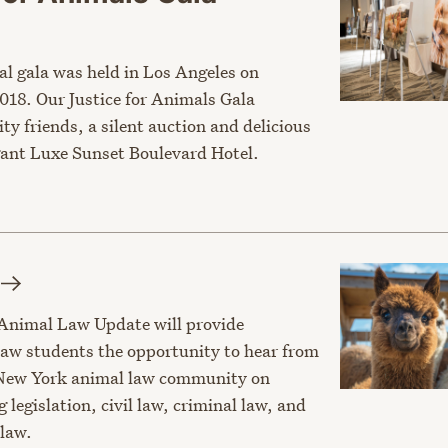
al gala was held in Los Angeles on
018. Our Justice for Animals Gala
ity friends, a silent auction and delicious
egant Luxe Sunset Boulevard Hotel.
Animal Law Update will provide
law students the opportunity to hear from
 New York animal law community on
g legislation, civil law, criminal law, and
law.