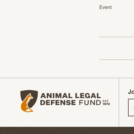
Event
Jo
Animal Legal Defense Fund homepage
Em