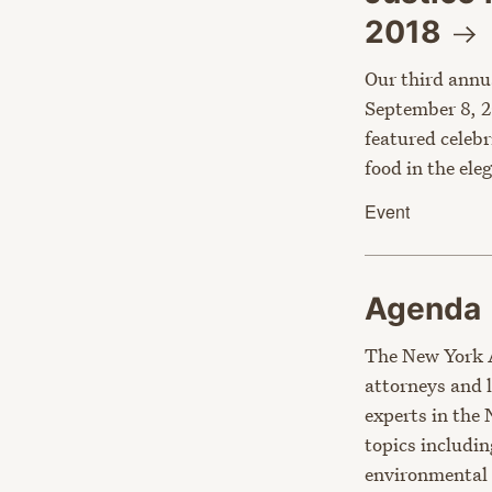
2018
Our third annu
September 8, 2
featured celebr
food in the el
Event
Agenda
The New York 
attorneys and 
experts in the
topics includin
environmental 