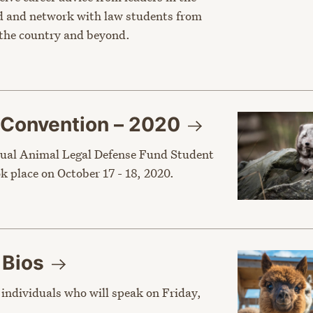
ld and network with law students from
 the country and beyond.
 Convention –
2020
ual Animal Legal Defense Fund Student
k place on October 17 - 18, 2020.
r
Bios
 individuals who will speak on Friday,