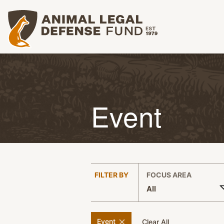
Animal Legal Defense Fund homepage
Event
:
FILTER BY
FOCUS AREA
All
APPLY FILTERS
remove
filter
Event
filters
Clear All