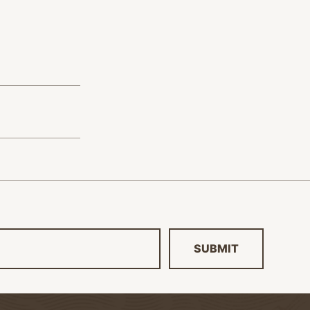
SUBMIT