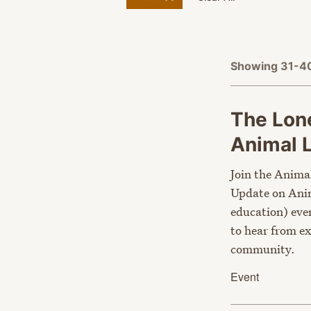
Showing 31-40
The Lone
Animal
Join the Anima
Update on Anim
education) eve
to hear from e
community.
Event