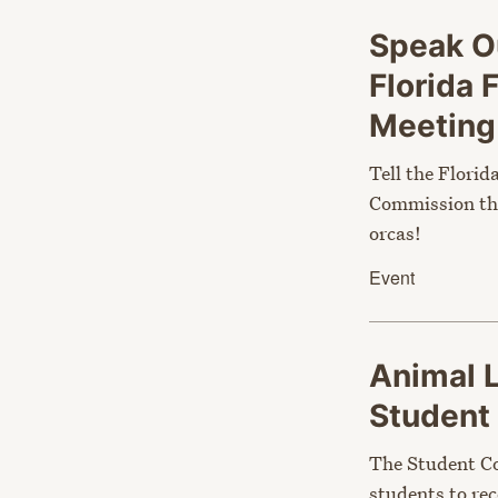
Speak Ou
Florida 
Meetin
Tell the Florid
Commission tha
orcas!
Event
Animal 
Student
The Student Co
students to rec