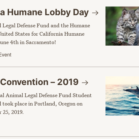
nia Humane Lobby
Day
l Legal Defense Fund and the Humane
 United States for California Humane
une 4th in Sacramento!
Event
 Convention –
2019
al Animal Legal Defense Fund Student
l took place in Portland, Oregon on
 25, 2019.