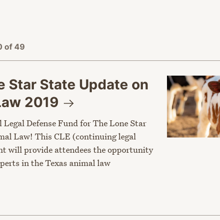
 of 49
 Star State Update on
 Law
2019
l Legal Defense Fund for The Lone Star
al Law! This CLE (continuing legal
nt will provide attendees the opportunity
xperts in the Texas animal law