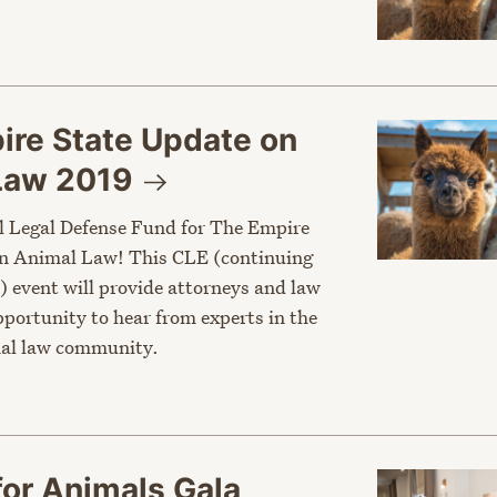
ire State Update on
 Law
2019
l Legal Defense Fund for The Empire
on Animal Law! This CLE (continuing
) event will provide attorneys and law
portunity to hear from experts in the
al law community.
for Animals Gala