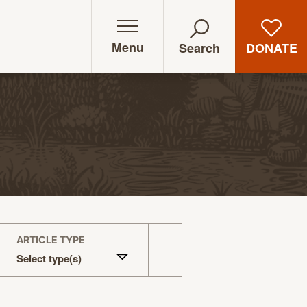
Menu
DONATE
Search
ARTICLE TYPE
Select type(s)