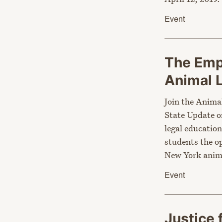
Event
The Emp
Animal
Join the Anima
State Update 
legal education
students the op
New York anim
Event
Justice 