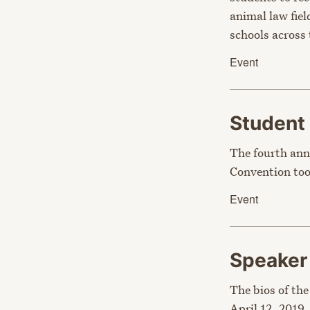
animal law fie
schools across
Event
Student
The fourth ann
Convention too
Event
Speake
The bios of the
April 12, 2019.