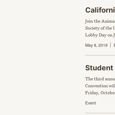
Califor
Join the Anima
Society of the
Lobby Day on J
May 8, 2019
Student
The third annu
Convention wil
Friday, October
Event