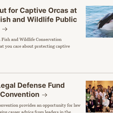
t for Captive Orcas at
Fish and Wildlife Public
g
a Fish and Wildlife Conservation
t you care about protecting captive
Legal Defense Fund
Convention
nvention provides an opportunity for law
eive career advice from leaders in the