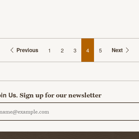
Previous
1
2
3
4
5
Next
in Us.
Sign up for our newsletter
ail address