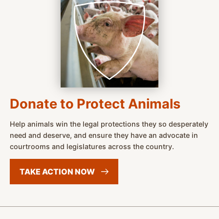
Donate to Protect Animals
Help animals win the legal protections they so desperately
need and deserve, and ensure they have an advocate in
courtrooms and legislatures across the country.
TAKE ACTION
NOW