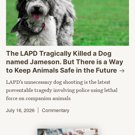
The LAPD Tragically Killed a Dog
named Jameson. But There is a Way
to Keep Animals Safe in the
Future
LAPD’s unnecessary dog shooting is the latest
preventable tragedy involving police using lethal
force on companion animals
July 16, 2026
Commentary