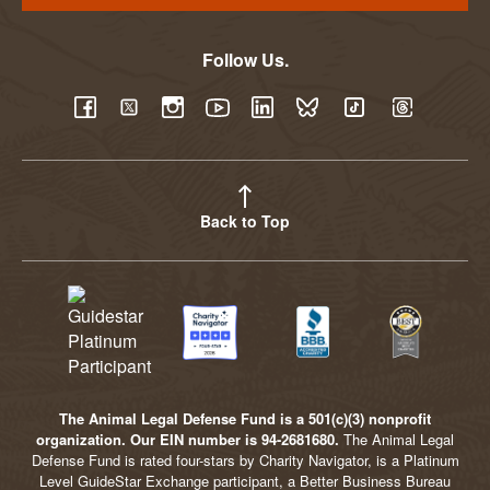
Follow Us.
YouTube
Facebook
Twitter
Instagram
LinkedIn
BlueSky
TikTok
Threads
Back to Top
The Animal Legal Defense Fund is a 501(c)(3) nonprofit
organization. Our EIN number is 94-2681680.
The Animal Legal
Defense Fund is rated four-stars by Charity Navigator, is a Platinum
Level GuideStar Exchange participant, a Better Business Bureau