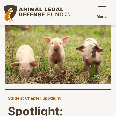
Animal Legal Defense Fund homepage
Menu
Student Chapter Spotlight
Spotlight: