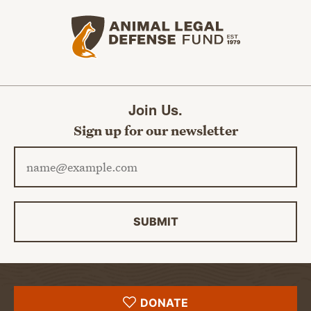
Animal Legal Defense Fund home
Join Us.
Sign up for our newsletter
Email address
SUBMIT
DONATE