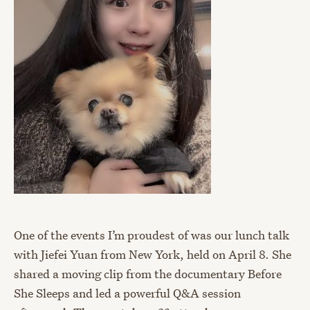
One of the events I’m proudest of was our lunch talk
with Jiefei Yuan from New York, held on April 8. She
shared a moving clip from the documentary Before
She Sleeps and led a powerful Q&A session