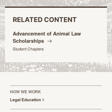
RELATED CONTENT
Advancement of Animal Law
Scholarships
Student Chapters
HOW WE WORK
Legal
Education