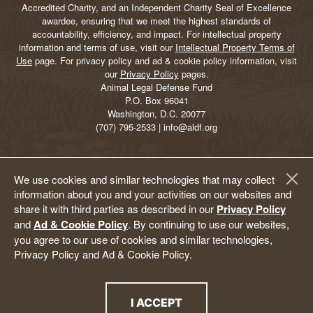
Accredited Charity, and an Independent Charity Seal of Excellence
awardee, ensuring that we meet the highest standards of
accountability, efficiency, and impact. For intellectual property
information and terms of use, visit our
Intellectual Property Terms of
Use
page. For privacy policy and ad & cookie policy information, visit
our
Privacy Policy
pages.
Animal Legal Defense Fund
P.O. Box 96041
Washington, D.C. 20077
(707) 795-2533 | info@aldf.org
We use cookies and similar technologies that may collect
information about you and your activities on our websites and
share it with third parties as described in our
Privacy Policy
and
Ad & Cookie Policy
. By continuing to use our websites,
you agree to our use of cookies and similar technologies,
Privacy Policy and Ad & Cookie Policy.
I ACCEPT