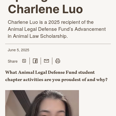
Charlene Luo
Charlene Luo is a 2025 recipient of the
Animal Legal Defense Fund’s Advancement
in Animal
Law Scholarship.
June 5, 2025
Share on Twitter
Share on Facebook
Share with Email
Print this page
this page
Share
What Animal Legal Defense Fund student
chapter activities are you proudest of and why?