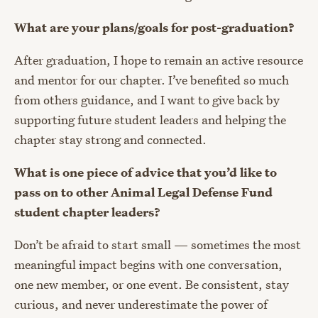
What are your plans/goals for post-graduation?
After graduation, I hope to remain an active resource
and mentor for our chapter. I’ve benefited so much
from others guidance, and I want to give back by
supporting future student leaders and helping the
chapter stay strong and connected.
What is one piece of advice that you’d like to
pass on to other Animal Legal Defense Fund
student chapter leaders?
Don’t be afraid to start small — sometimes the most
meaningful impact begins with one conversation,
one new member, or one event. Be consistent, stay
curious, and never underestimate the power of