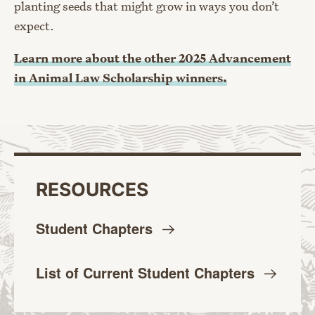
planting seeds that might grow in ways you don’t
expect.
Learn more about the other 2025 Advancement
in Animal Law Scholarship winners.
RESOURCES
Student
Chapters
List of Current Student
Chapters