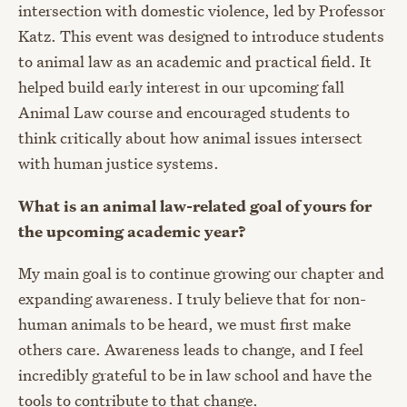
intersection with domestic violence, led by Professor
Katz. This event was designed to introduce students
to animal law as an academic and practical field. It
helped build early interest in our upcoming fall
Animal Law course and encouraged students to
think critically about how animal issues intersect
with human justice systems.
What is an animal law-related goal of yours for
the upcoming academic year?
My main goal is to continue growing our chapter and
expanding awareness. I truly believe that for non-
human animals to be heard, we must first make
others care. Awareness leads to change, and I feel
incredibly grateful to be in law school and have the
tools to contribute to that change.