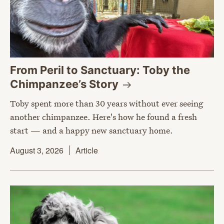
From Peril to Sanctuary: Toby the
Chimpanzee’s
Story
Toby spent more than 30 years without ever seeing
another chimpanzee. Here's how he found a fresh
start — and a happy new sanctuary home.
August 3, 2026
Article