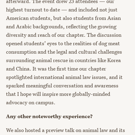
afterward. The event drew 23 attendees — our
highest turnout to date — and included not just
American students, but also students from Asian
and Arabic backgrounds, reflecting the growing
diversity and reach of our chapter. The discussion
opened students’ eyes to the realities of dog meat
consumption and the legal and cultural challenges
surrounding animal rescue in countries like Korea
and China. It was the first time our chapter
spotlighted international animal law issues, and it
sparked meaningful conversation and awareness
that I hope will inspire more globally-minded
advocacy on campus.
Any other noteworthy experience?
We also hosted a preview talk on animal law and its