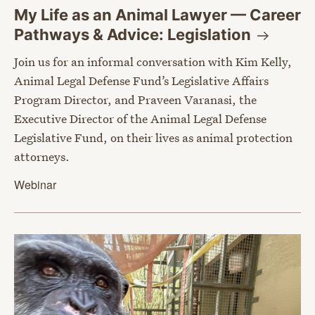
My Life as an Animal Lawyer — Career
Pathways & Advice:
Legislation
Join us for an informal conversation with Kim Kelly,
Animal Legal Defense Fund’s Legislative Affairs
Program Director, and Praveen Varanasi, the
Executive Director of the Animal Legal Defense
Legislative Fund, on their lives as animal protection
attorneys.
Webinar