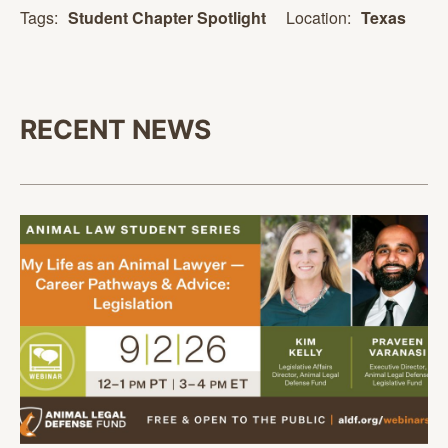
Location:
Texas
Tags:
Student Chapter Spotlight
RECENT NEWS