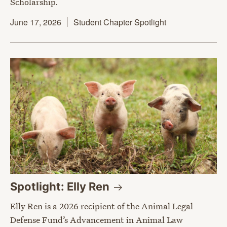
Scholarship.
June 17, 2026
Student Chapter Spotlight
Spotlight: Elly
Ren
Elly Ren is a 2026 recipient of the Animal Legal
Defense Fund’s Advancement in Animal Law