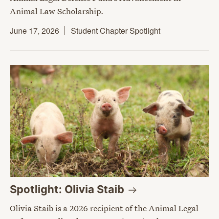
Animal Law Scholarship.
June 17, 2026
Student Chapter Spotlight
Spotlight: Olivia
Staib
Olivia Staib is a 2026 recipient of the Animal Legal