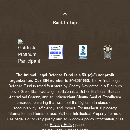
Back to Top
The Animal Legal Defense Fund is a 501(c)(3) nonprofit
organization. Our EIN number is 94-2681680.
The Animal Legal
Defense Fund is rated four-stars by Charity Navigator, is a Platinum
Level GuideStar Exchange participant, a Better Business Bureau
Accredited Charity, and an Independent Charity Seal of Excellence
awardee, ensuring that we meet the highest standards of
accountability, efficiency, and impact. For intellectual property
information and terms of use, visit our
Intellectual Property Terms of
Use
page. For privacy policy and ad & cookie policy information, visit
our
Privacy Policy
pages.
Animal Legal Defense Fund