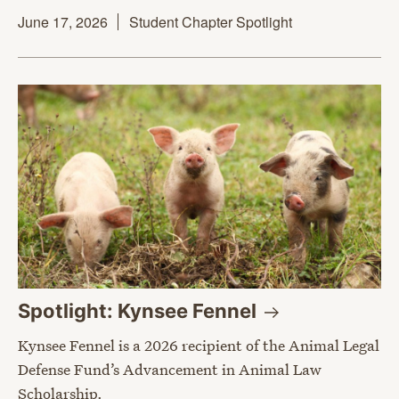
June 17, 2026
Student Chapter Spotlight
Spotlight: Kynsee
Fennel
Kynsee Fennel is a 2026 recipient of the Animal Legal
Defense Fund’s Advancement in Animal Law
Scholarship.