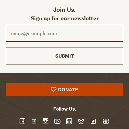
Join Us.
Sign up for our newsletter
Email address
SUBMIT
DONATE
Follow Us.
YouTube
Facebook
Twitter
Instagram
LinkedIn
BlueSky
TikTok
Threads