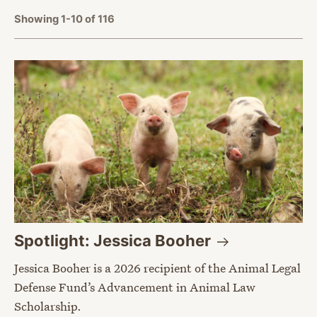
Showing 1-10 of 116
Spotlight: Jessica
Booher
Jessica Booher is a 2026 recipient of the Animal Legal
Defense Fund’s Advancement in Animal Law
Scholarship.