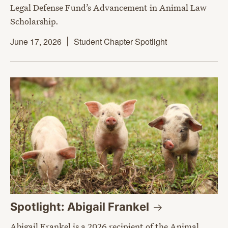
Legal Defense Fund’s Advancement in Animal Law
Scholarship.
June 17, 2026
Student Chapter Spotlight
Spotlight: Abigail
Frankel
Abigail Frankel is a 2026 recipient of the Animal