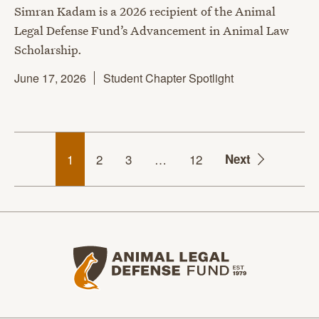
Simran Kadam is a 2026 recipient of the Animal
Legal Defense Fund’s Advancement in Animal Law
Scholarship.
June 17, 2026
Student Chapter Spotlight
1
2
3
…
12
Next
Animal Legal Defense Fund home