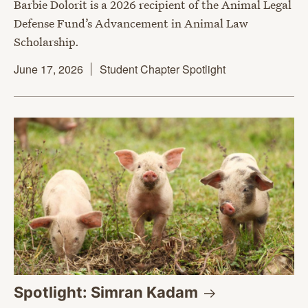
Barbie Dolorit is a 2026 recipient of the Animal Legal
Defense Fund’s Advancement in Animal Law
Scholarship.
June 17, 2026
Student Chapter Spotlight
Spotlight: Simran
Kadam