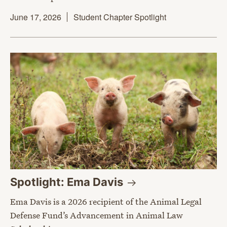
June 17, 2026
Student Chapter Spotlight
Spotlight: Ema
Davis
Ema Davis is a 2026 recipient of the Animal Legal
Defense Fund’s Advancement in Animal Law