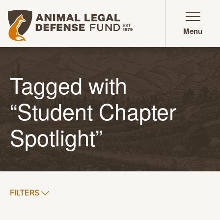
Animal Legal Defense Fund homepage
Menu
Tagged with
“Student Chapter
Spotlight”
SHOW
FILTERS
APPLY FILTERS