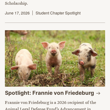
Scholarship.
June 17, 2026
Student Chapter Spotlight
Spotlight: Frannie von
Friedeburg
Frannie von Friedeburg is a 2026 recipient of the
Animal Legal Defense Fund’s Advancement in