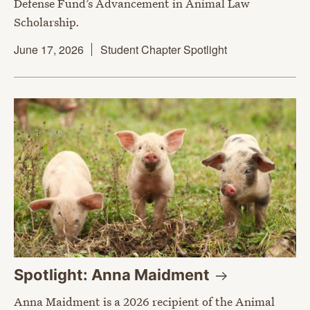
Defense Fund’s Advancement in Animal Law
Scholarship.
June 17, 2026
Student Chapter Spotlight
Spotlight: Anna
Maidment
Anna Maidment is a 2026 recipient of the Animal