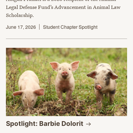
Legal Defense Fund’s Advancement in Animal Law
Scholarship.
June 17, 2026
Student Chapter Spotlight
Spotlight: Barbie
Dolorit