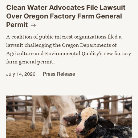
Clean Water Advocates File Lawsuit
Over Oregon Factory Farm General
Permit
A coalition of public interest organizations filed a
lawsuit challenging the Oregon Departments of
Agriculture and Environmental Quality’s new factory
farm general permit.
July 14, 2026
Press Release