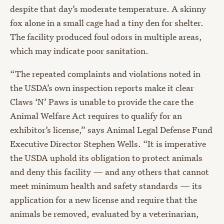
despite that day’s moderate temperature. A skinny
fox alone in a small cage had a tiny den for shelter.
The facility produced foul odors in multiple areas,
which may indicate poor sanitation.
“The repeated complaints and violations noted in
the USDA’s own inspection reports make it clear
Claws ‘N’ Paws is unable to provide the care the
Animal Welfare Act requires to qualify for an
exhibitor’s license,” says Animal Legal Defense Fund
Executive Director Stephen Wells. “It is imperative
the USDA uphold its obligation to protect animals
and deny this facility — and any others that cannot
meet minimum health and safety standards — its
application for a new license and require that the
animals be removed, evaluated by a veterinarian,