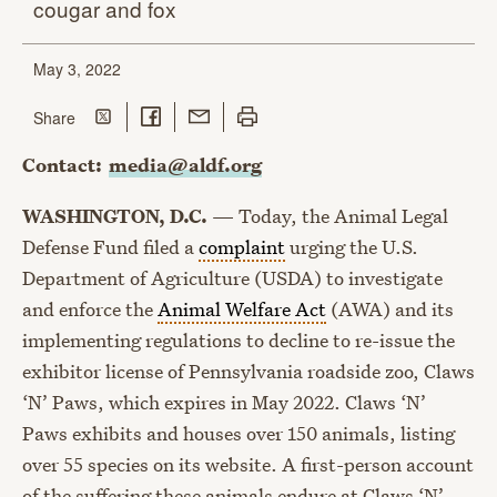
cougar
and fox
May 3, 2022
Share on Twitter
Share on Facebook
Share with Email
Print this page
this page
Share
Contact:
media@aldf.org
WASHINGTON, D.C.
— Today, the Animal Legal
Defense Fund filed a
complaint
urging the U.S.
Department of Agriculture (USDA) to investigate
and enforce the
Animal Welfare Act
(AWA) and its
implementing regulations to decline to re-issue the
exhibitor license of Pennsylvania roadside zoo, Claws
‘N’ Paws, which expires in May 2022. Claws ‘N’
Paws exhibits and houses over 150 animals, listing
over 55 species on its website. A first-person account
of the suffering these animals endure at Claws ‘N’