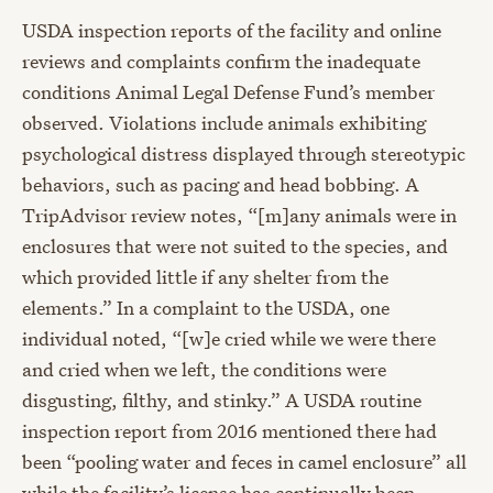
USDA inspection reports of the facility and online
reviews and complaints confirm the inadequate
conditions Animal Legal Defense Fund’s member
observed. Violations include animals exhibiting
psychological distress displayed through stereotypic
behaviors, such as pacing and head bobbing. A
TripAdvisor review notes, “[m]any animals were in
enclosures that were not suited to the species, and
which provided little if any shelter from the
elements.” In a complaint to the USDA, one
individual noted, “[w]e cried while we were there
and cried when we left, the conditions were
disgusting, filthy, and stinky.” A USDA routine
inspection report from 2016 mentioned there had
been “pooling water and feces in camel enclosure” all
while the facility’s license has continually been