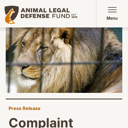
Animal Legal Defense Fund homepage
Menu
Press Release
Complaint