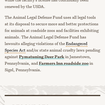
renewed by the USDA.
The Animal Legal Defense Fund uses all legal tools
at its disposal to secure more and better protections
for animals at roadside zoos and facilities exhibiting
animals. The Animal Legal Defense Fund has
lawsuits alleging violations of the
Endangered
Species Act
and/or state animal cruelty laws pending
against
Pymatuning Deer Park
in Jamestown,
Pennsylvania, and
Farmers Inn roadside zoo
in
Sigel, Pennsylvania.