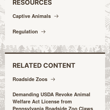
RESOURCES
Captive
Animals
Regulation
RELATED CONTENT
Roadside
Zoos
Demanding USDA Revoke Animal
Welfare Act License from
Pennsylvania Roadside Zoo Claws