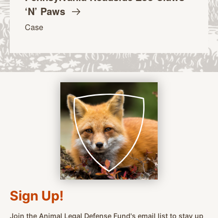
‘N’
Paws
Case
Sign Up!
Join the Animal Legal Defense Fund's email list to stay up