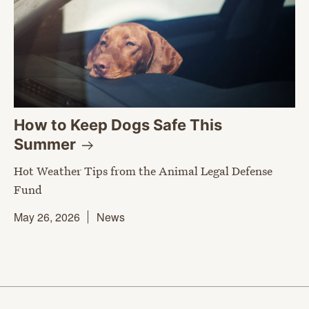
How to Keep Dogs Safe This
Summer
Hot Weather Tips from the Animal Legal Defense
Fund
May 26, 2026
News