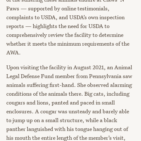
Paws — supported by online testimonials,
complaints to USDA, and USDA’s own inspection
reports — highlights the need for USDA to
comprehensively review the facility to determine
whether it meets the minimum requirements of the
AWA.
Upon visiting the facility in August 2021, an Animal
Legal Defense Fund member from Pennsylvania saw
animals suffering first-hand. She observed alarming
conditions of the animals there. Big cats, including
cougars and lions, panted and paced in small
enclosures. A cougar was unsteady and barely able
to jump up on a small structure, while a black
panther languished with his tongue hanging out of
his mouth the entire length of the member’s visit,