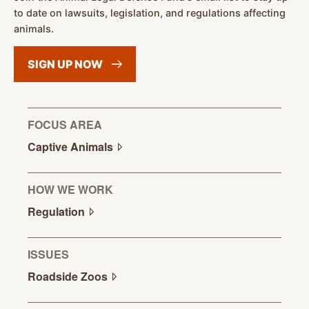
to date on lawsuits, legislation, and regulations affecting
animals.
SIGN UP
NOW
FOCUS AREA
Captive
Animals
HOW WE WORK
Regulation
ISSUES
Roadside
Zoos