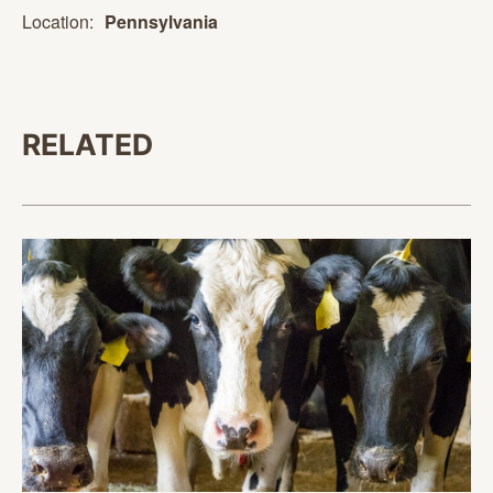
Location:
Pennsylvania
RELATED