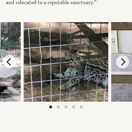
and relocated to a reputable sanctuary.”