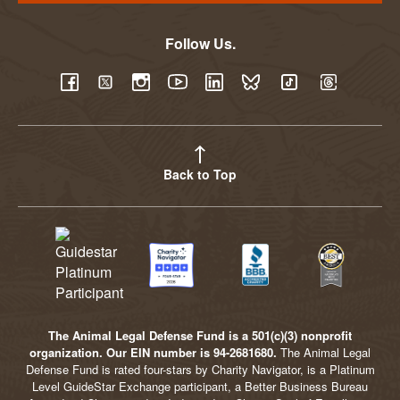
Follow Us.
YouTube
Facebook
Twitter
Instagram
LinkedIn
BlueSky
TikTok
Threads
Back to Top
The Animal Legal Defense Fund is a 501(c)(3) nonprofit
organization. Our EIN number is 94-2681680.
The Animal Legal
Defense Fund is rated four-stars by Charity Navigator, is a Platinum
Level GuideStar Exchange participant, a Better Business Bureau