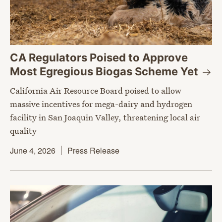
CA Regulators Poised to Approve
Most Egregious Biogas Scheme
Yet
California Air Resource Board poised to allow
massive incentives for mega-dairy and hydrogen
facility in San Joaquin Valley, threatening local air
quality
June 4, 2026
Press Release