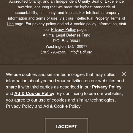
Accredited Charity, and an Independent Charity Seal of Excellence
awardee, ensuring that we meet the highest standards of
accountability, efficiency, and impact. For intellectual property
information and terms of use, visit our
Intellectual Property Terms of
Use
page. For privacy policy and ad & cookie policy information, visit
our
Privacy Policy
pages.
Animal Legal Defense Fund
P.O. Box 96041
Washington, D.C. 20077
(707) 795-2533 | info@aldf.org
We use cookies and similar technologies that may collect
information about you and your activities on our websites and
share it with third parties as described in our
Privacy Policy
and
Ad & Cookie Policy
. By continuing to use our websites,
you agree to our use of cookies and similar technologies,
Privacy Policy and Ad & Cookie Policy.
I ACCEPT
THE PRIVACY POLICY