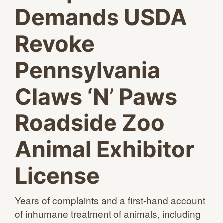
Demands USDA
Revoke
Pennsylvania
Claws ‘N’ Paws
Roadside Zoo
Animal Exhibitor
License
Years of complaints and a first-hand account
of inhumane treatment of animals, including