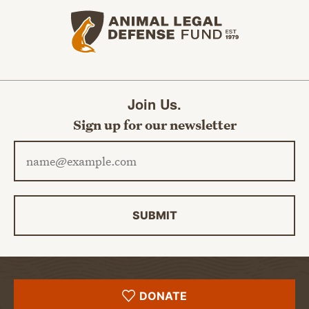
Animal Legal Defense Fund home
Join Us.
Sign up for our newsletter
Email address
SUBMIT
DONATE