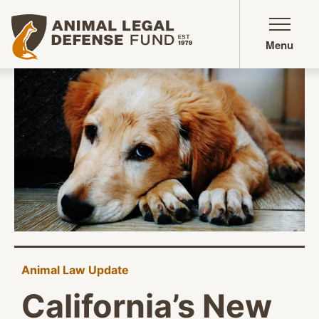
Animal Legal Defense Fund homepage
Menu
Animal Law Update
California’s New