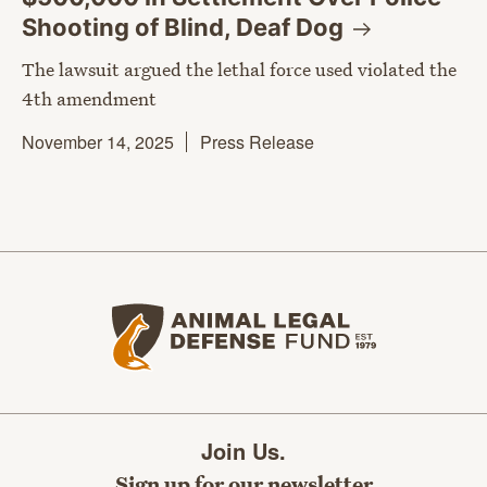
Shooting of Blind, Deaf
Dog
The lawsuit argued the lethal force used violated the
4th amendment
November 14, 2025
Press Release
Animal Legal Defense Fund home
Join Us.
Sign up for our newsletter