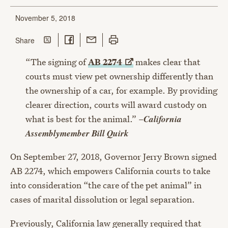
November 5, 2018
Share on Twitter
Share on Facebook
Share with Email
Print this page
this page
Share
“The signing of
AB
2274
makes clear that
courts must view pet ownership differently than
the ownership of a car, for example. By providing
clearer direction, courts will award custody on
California
what is best for the animal.” –
Assemblymember Bill Quirk
On September 27, 2018, Governor Jerry Brown signed
AB 2274, which empowers California courts to take
into consideration “the care of the pet animal” in
cases of marital dissolution or legal separation.
Previously, California law generally required that