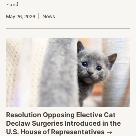
Fund
May 26, 2026
News
Resolution Opposing Elective Cat
Declaw Surgeries Introduced in the
U.S. House of
Representatives