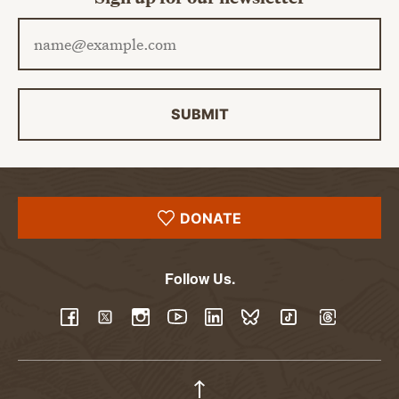
Email address
SUBMIT
DONATE
Follow Us.
YouTube
Facebook
Twitter
Instagram
LinkedIn
BlueSky
TikTok
Threads