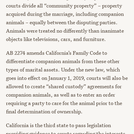
courts divide all “community property” – property
acquired during the marriage, including companion
animals – equally between the disputing parties.
Animals were treated no differently than inanimate
objects like televisions, cars, and furniture.
AB 2274 amends California’s Family Code to
differentiate companion animals from these other
types of marital assets. Under the new law, which
goes into effect on January 1, 2019, courts will also be
allowed to create “shared custody” agreements for
companion animals, as well as to enter an order
requiring a party to care for the animal prior to the
final determination of ownership.
California is the third state to pass legislation
providing guidance to courts regarding the interests,