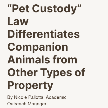
“Pet Custody”
Law
Differentiates
Companion
Animals from
Other Types of
Property
By Nicole Pallotta, Academic
Outreach Manager