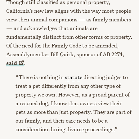
Though still classified as personal property,
California’s new law aligns with the way most people
view their animal companions — as family members
— and acknowledges that animals are
fundamentally distinct from other forms of property.
Of the need for the Family Code to be amended,
Assemblymember Bill Quirk, sponsor of AB 2274,
said
:
“There is nothing in
statute
directing judges to
treat a pet differently from any other type of
property we own. However, as a proud parent of
a rescued dog, I know that owners view their
pets as more than just property. They are part of
our family, and their care needs to be a
consideration during divorce proceedings.”