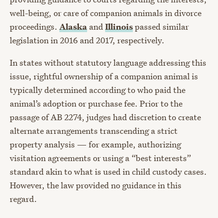
well-being, or care of companion animals in divorce
proceedings.
Alaska
and
Illinois
passed similar
legislation in 2016 and 2017, respectively.
In states without statutory language addressing this
issue, rightful ownership of a companion animal is
typically determined according to who paid the
animal’s adoption or purchase fee. Prior to the
passage of AB 2274, judges had discretion to create
alternate arrangements transcending a strict
property analysis — for example, authorizing
visitation agreements or using a “best interests”
standard akin to what is used in child custody cases.
However, the law provided no guidance in this
regard.