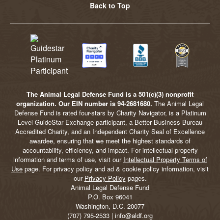
Back to Top
The Animal Legal Defense Fund is a 501(c)(3) nonprofit
organization. Our EIN number is 94-2681680.
The Animal Legal
Defense Fund is rated four-stars by Charity Navigator, is a Platinum
Level GuideStar Exchange participant, a Better Business Bureau
Accredited Charity, and an Independent Charity Seal of Excellence
awardee, ensuring that we meet the highest standards of
accountability, efficiency, and impact. For intellectual property
information and terms of use, visit our
Intellectual Property Terms of
Use
page. For privacy policy and ad & cookie policy information, visit
our
Privacy Policy
pages.
Animal Legal Defense Fund
P.O. Box 96041
Washington, D.C. 20077
(707) 795-2533 | info@aldf.org