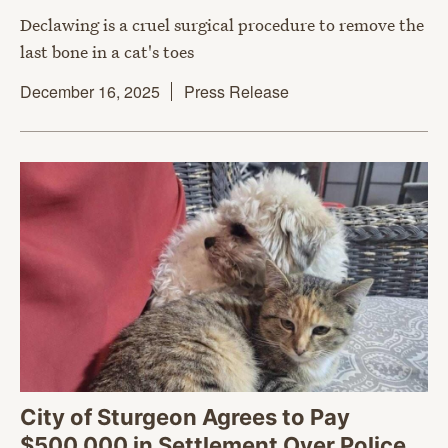
Declawing is a cruel surgical procedure to remove the
last bone in a cat's toes
December 16, 2025
Press Release
City of Sturgeon Agrees to Pay
$500,000 in Settlement Over Police