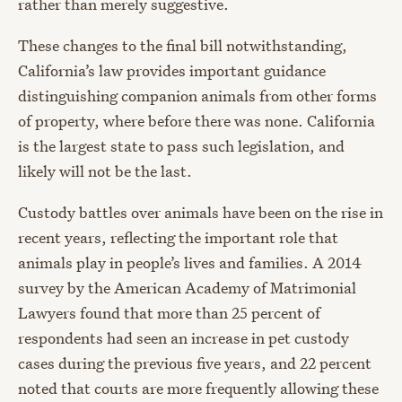
rather than merely suggestive.
These changes to the final bill notwithstanding,
California’s law provides important guidance
distinguishing companion animals from other forms
of property, where before there was none. California
is the largest state to pass such legislation, and
likely will not be the last.
Custody battles over animals have been on the rise in
recent years, reflecting the important role that
animals play in people’s lives and families. A 2014
survey by the American Academy of Matrimonial
Lawyers found that more than 25 percent of
respondents had seen an increase in pet custody
cases during the previous five years, and 22 percent
noted that courts are more frequently allowing these