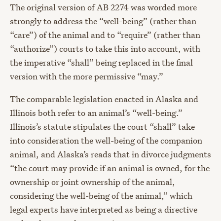
The original version of AB 2274 was worded more
strongly to address the “well-being” (rather than
“care”) of the animal and to “require” (rather than
“authorize”) courts to take this into account, with
the imperative “shall” being replaced in the final
version with the more permissive “may.”
The comparable legislation enacted in Alaska and
Illinois both refer to an animal’s “well-being.”
Illinois’s statute stipulates the court “shall” take
into consideration the well-being of the companion
animal, and Alaska’s reads that in divorce judgments
“the court may provide if an animal is owned, for the
ownership or joint ownership of the animal,
considering the well-being of the animal,” which
legal experts have interpreted as being a directive