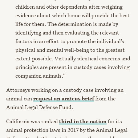
children and other dependents after weighing
evidence about which home will provide the best
life for them. The determination is made by
identifying and then evaluating the relevant
factors in an effort to promote the individual’s
physical and mental well-being to the greatest
extent possible. Virtually identical concerns and
principles are present in custody cases involving
companion animals.”
Attorneys working on a custody case involving an
animal can
request an
amicus brief
from the
Animal Legal Defense Fund.
California was ranked
third in the nation
for its
animal protection laws in 2017 by the Animal Legal