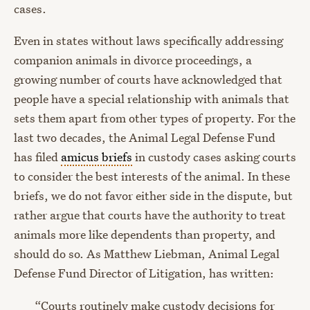
cases.
Even in states without laws specifically addressing
companion animals in divorce proceedings, a
growing number of courts have acknowledged that
people have a special relationship with animals that
sets them apart from other types of property. For the
last two decades, the Animal Legal Defense Fund
has filed
amicus briefs
in custody cases asking courts
to consider the best interests of the animal. In these
briefs, we do not favor either side in the dispute, but
rather argue that courts have the authority to treat
animals more like dependents than property, and
should do so. As Matthew Liebman, Animal Legal
Defense Fund Director of Litigation, has written:
“Courts routinely make custody decisions for