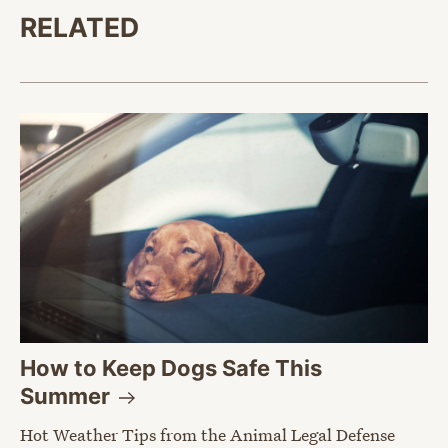
RELATED
How to Keep Dogs Safe This
Summer
Hot Weather Tips from the Animal Legal Defense