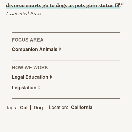
divorce courts go to dogs as pets gain
status
.”
Associated Press.
FOCUS AREA
Companion
Animals
HOW WE WORK
Legal
Education
Legislation
Location:
California
Tags:
Cat
Dog