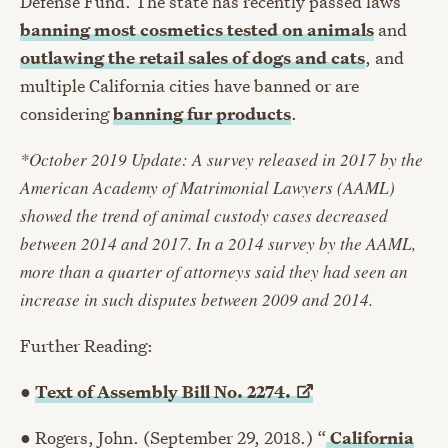
Defense Fund. The state has recently passed laws
banning most cosmetics tested on animals
and
outlawing the retail sales of dogs and cats
, and
multiple California cities have banned or are
considering
banning fur products
.
*October 2019 Update: A survey released in 2017 by the
American Academy of Matrimonial Lawyers (AAML)
showed the trend of animal custody cases decreased
between 2014 and 2017. In a 2014 survey by the AAML,
more than a quarter of attorneys said they had seen an
increase in such disputes between 2009 and 2014.
Further Reading:
●
Text of Assembly Bill No.
2274.
● Rogers, John. (September 29, 2018.) “
California