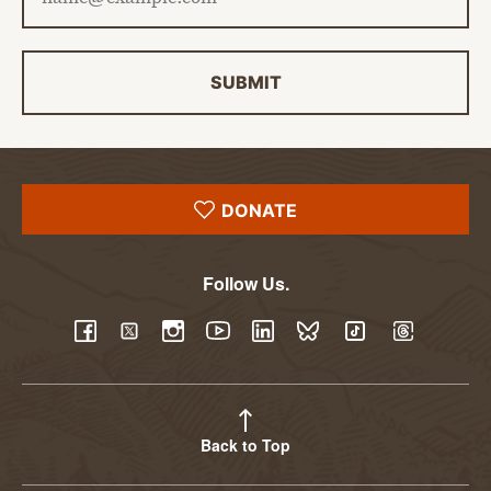
SUBMIT
DONATE
Follow Us.
YouTube
Facebook
Twitter
Instagram
LinkedIn
BlueSky
TikTok
Threads
Back to Top