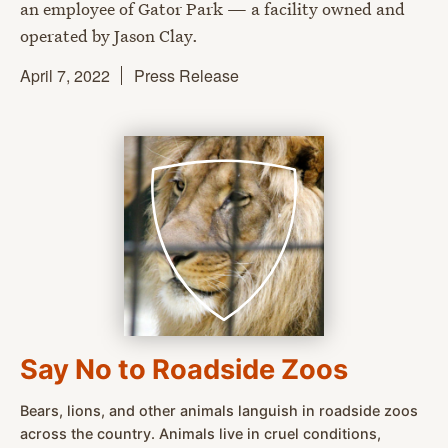
an employee of Gator Park — a facility owned and
operated by Jason Clay.
April 7, 2022
Press Release
Say No to Roadside Zoos
Bears, lions, and other animals languish in roadside zoos
across the country. Animals live in cruel conditions,