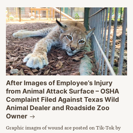
After Images of Employee’s Injury
from Animal Attack Surface – OSHA
Complaint Filed Against Texas Wild
Animal Dealer and Roadside Zoo
Owner
Graphic images of wound are posted on Tik-Tok by