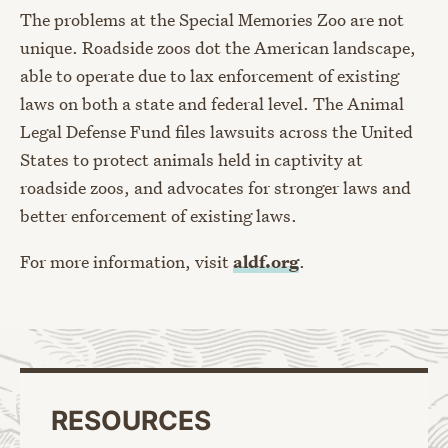
The problems at the Special Memories Zoo are not
unique. Roadside zoos dot the American landscape,
able to operate due to lax enforcement of existing
laws on both a state and federal level. The Animal
Legal Defense Fund files lawsuits across the United
States to protect animals held in captivity at
roadside zoos, and advocates for stronger laws and
better enforcement of existing laws.
For more information, visit
aldf.org
.
RESOURCES