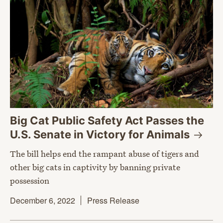
Big Cat Public Safety Act Passes the
U.S. Senate in Victory for
Animals
The bill helps end the rampant abuse of tigers and
other big cats in captivity by banning private
possession
December 6, 2022
Press Release