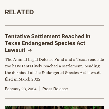
RELATED
Tentative Settlement Reached in
Texas Endangered Species Act
Lawsuit
The Animal Legal Defense Fund and a Texas roadside
zoo have tentatively reached a settlement, pending
the dismissal of the Endangered Species Act lawsuit
filed in March 2022.
February 28, 2024
Press Release