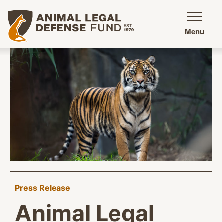
Animal Legal Defense Fund homepage
Menu
Press Release
Animal Legal