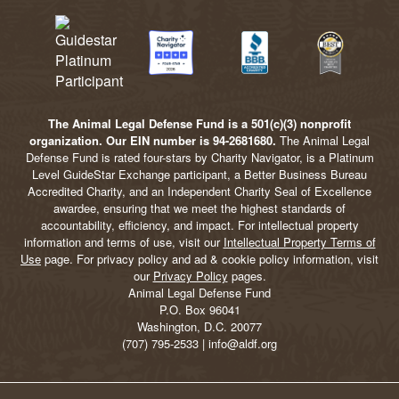
The Animal Legal Defense Fund is a 501(c)(3) nonprofit
organization. Our EIN number is 94-2681680.
The Animal Legal
Defense Fund is rated four-stars by Charity Navigator, is a Platinum
Level GuideStar Exchange participant, a Better Business Bureau
Accredited Charity, and an Independent Charity Seal of Excellence
awardee, ensuring that we meet the highest standards of
accountability, efficiency, and impact. For intellectual property
information and terms of use, visit our
Intellectual Property Terms of
Use
page. For privacy policy and ad & cookie policy information, visit
our
Privacy Policy
pages.
Animal Legal Defense Fund
P.O. Box 96041
Washington, D.C. 20077
(707) 795-2533 | info@aldf.org