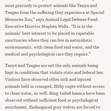
exist precisely to protect animals like Tanya and
Teagan from the suffering they experience at Special
Memories Zoo,” says Animal Legal Defense Fund
Executive Director Stephen Wells. “It is in the
animals’ best interest to be placed in reputable
sanctuaries where they can live in naturalistic
environments, with clean food and water, and the
medical and psychological care they require.”
Tanya and Teagan are not the only animals being
kept in conditions that violate state and federal law.
Visitors have observed other sick and injured
animals held in cramped, filthy cages without access
to clean water, as well. Ring-tailed lemurs have been
observed without sufficient food or psychological
enrichment. Endangered gray wolves are forced to