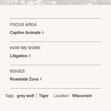
FOCUS AREA
Captive
Animals
HOW WE WORK
Litigation
ISSUES
Roadside
Zoos
Location:
Wisconsin
Tags:
grey wolf
Tiger