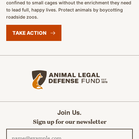
confined to small cages without the enrichment they need
to lead full, happy lives. Protect animals by boycotting
roadside zoos.
TAKE
ACTION
Animal Legal Defense Fund home
Join Us.
Sign up for our newsletter
Email address