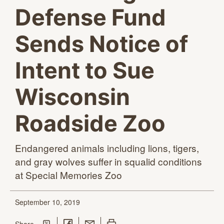
Defense Fund
Sends Notice of
Intent to Sue
Wisconsin
Roadside Zoo
Endangered animals including lions, tigers,
and gray wolves suffer in squalid conditions
at Special
Memories Zoo
September 10, 2019
Share on Twitter
Share on Facebook
Share with Email
Print this page
this page
Share