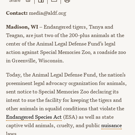
Contact:
media@aldf.org
Madison, WI –
Endangered tigers, Tanya and
Teagan, are just two of the 200-plus animals at the
center of the Animal Legal Defense Fund’s legal
action against Special Memories Zoo, a roadside zoo
in Greenville, Wisconsin.
Today, the Animal Legal Defense Fund, the nation’s
preeminent legal advocacy organization for animals,
sent notice to Special Memories Zoo declaring its
intent to sue the facility for keeping the tigers and
other animals in squalid conditions that violate the
Endangered Species Act
(ESA) as well as state
captive wild animals, cruelty, and public
nuisance
laws.