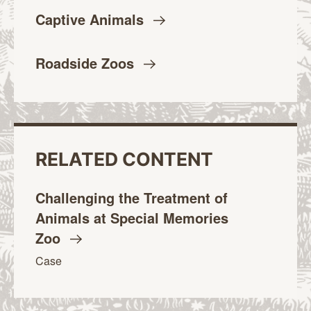
Captive
Animals
Roadside
Zoos
RELATED CONTENT
Challenging the Treatment of
Animals at Special Memories
Zoo
Case