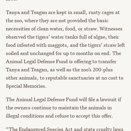
Tanya and Teagan are kept in small, rusty cages at
the zoo, where they are not provided the basic
necessities of clean water, food, or straw. Witnesses
observed the tigers’ water tanks full of algae, their
food infested with maggots, and the tigers’ straw left
soiled and unchanged for up to months on end. The
Animal Legal Defense Fund is offering to transfer
Tanya and Teagan, as well as the zoo’s 200-plus
other animals, to reputable sanctuaries at no cost to
Special Memories.
The Animal Legal Defense Fund will file a lawsuit if
the owners continue to maintain the animals in
illegal conditions and refuse to accept this offer.
“The Endangered Species Act and state cruelty laws