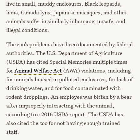
live in small, muddy enclosures. Black leopards,
lions, Canada lynx, Japanese macaques, and other
animals suffer in similarly inhumane, unsafe, and
illegal conditions.
The zoo’s problems have been documented by federal
authorities. The U.S. Department of Agriculture
(USDA) has cited Special Memories multiple times
for
Animal Welfare Act
(AWA) violations, including
for animals housed in polluted enclosures, for lack of
drinking water, and for food contaminated with
rodent droppings. An employee was bitten by a bear
after improperly interacting with the animal,
according to a 2016 USDA report. The USDA has
also cited the zoo for not having enough trained
staff.