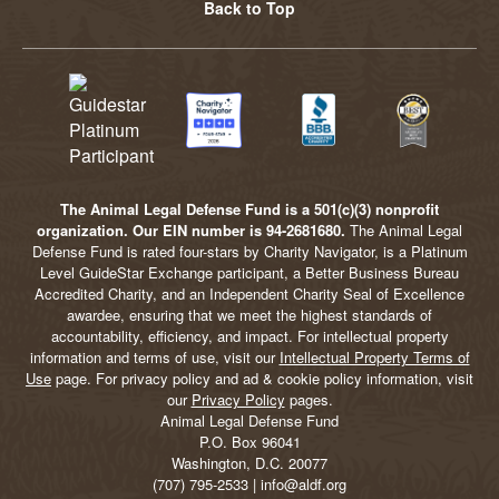
Back to Top
The Animal Legal Defense Fund is a 501(c)(3) nonprofit
organization. Our EIN number is 94-2681680.
The Animal Legal
Defense Fund is rated four-stars by Charity Navigator, is a Platinum
Level GuideStar Exchange participant, a Better Business Bureau
Accredited Charity, and an Independent Charity Seal of Excellence
awardee, ensuring that we meet the highest standards of
accountability, efficiency, and impact. For intellectual property
information and terms of use, visit our
Intellectual Property Terms of
Use
page. For privacy policy and ad & cookie policy information, visit
our
Privacy Policy
pages.
Animal Legal Defense Fund
P.O. Box 96041
Washington, D.C. 20077
(707) 795-2533 | info@aldf.org