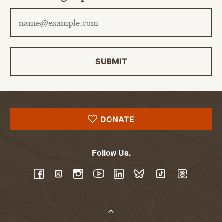
Email address
SUBMIT
DONATE
Follow Us.
YouTube
Facebook
Twitter
Instagram
LinkedIn
BlueSky
TikTok
Threads