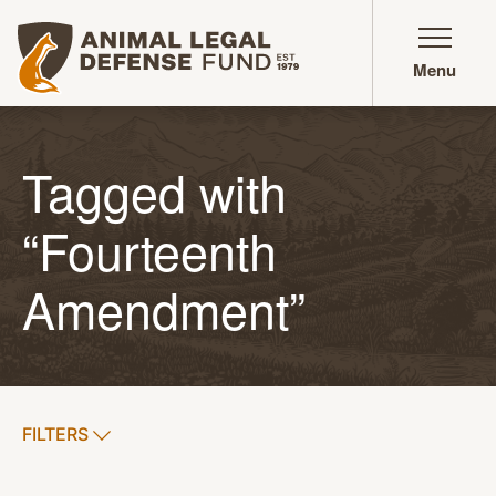
Animal Legal Defense Fund homepage
Menu
Tagged with
“Fourteenth
Amendment”
SHOW
FILTERS
APPLY FILTERS