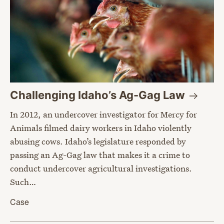
Challenging Idaho’s Ag-Gag
Law
In 2012, an undercover investigator for Mercy for
Animals filmed dairy workers in Idaho violently
abusing cows. Idaho’s legislature responded by
passing an Ag-Gag law that makes it a crime to
conduct undercover agricultural investigations.
Such…
Case