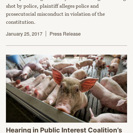
shot by police, plaintiff alleges police and
prosecutorial misconduct in violation of the
constitution.
January 25, 2017
Press Release
Hearing in Public Interest Coalition’s