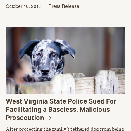
October 10, 2017
Press Release
West Virginia State Police Sued For
Facilitating a Baseless, Malicious
Prosecution
After protecting the family’s tethered dog from being