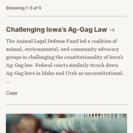
Showing 1-5 of 5
Challenging Iowa’s Ag-Gag
Law
The Animal Legal Defense Fund led a coalition of
animal, environmental, and community advocacy
groups in challenging the constitutionality of Iowa’s
Ag-Gag law. Federal courts similarly struck down
Ag-Gag laws in Idaho and Utah as unconstitutional.
…
Case