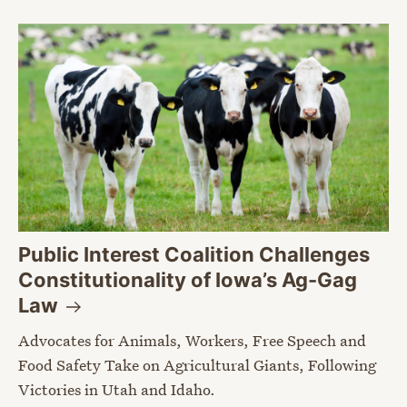
Public Interest Coalition Challenges
Constitutionality of Iowa’s Ag-Gag
Law
Advocates for Animals, Workers, Free Speech and
Food Safety Take on Agricultural Giants, Following
Victories in Utah and Idaho.