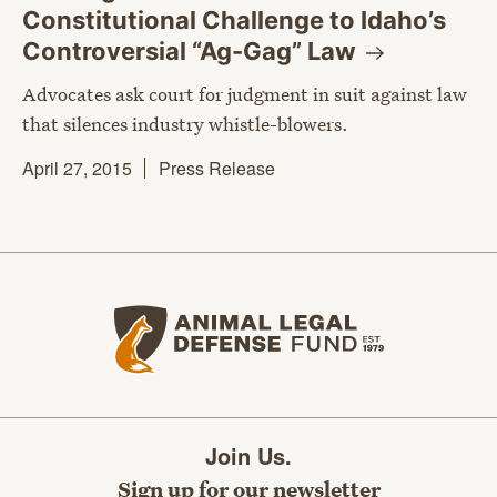
Constitutional Challenge to Idaho’s
Controversial “Ag-Gag”
Law
Advocates ask court for judgment in suit against law
that silences industry whistle-blowers.
April 27, 2015
Press Release
Animal Legal Defense Fund home
Join Us.
Sign up for our newsletter