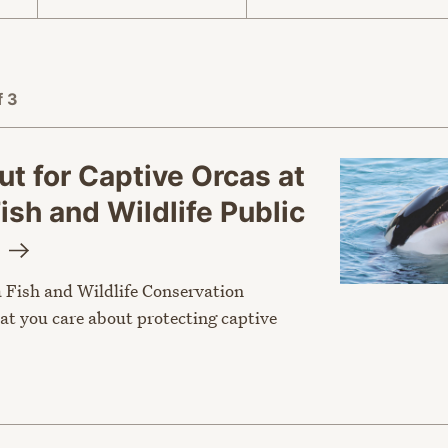
f 3
t for Captive Orcas at
Fish and Wildlife Public
g
a Fish and Wildlife Conservation
t you care about protecting captive