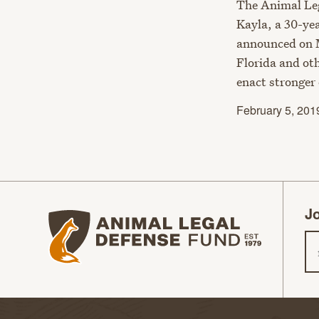
The Animal Leg
Kayla, a 30-ye
announced on M
Florida and oth
enact stronger 
February 5, 201
Jo
Animal Legal Defense Fund homepage
Em