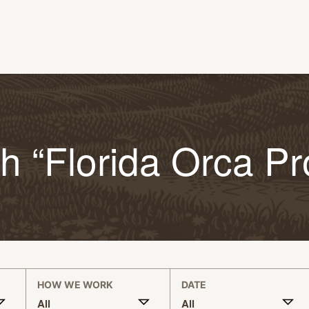
h “Florida Orca Pr
HOW WE WORK
DATE
All
All