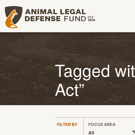
Animal Legal Defense Fund homepage
Tagged wit
Act”
:
FILTER BY
FOCUS AREA
All