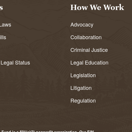
s
How We Work
Laws
Advocacy
lls
Collaboration
Criminal Justice
 Legal Status
Legal Education
Legislation
Litigation
Regulation
Fund is a 501(c)(3) nonprofit organization. Our EIN