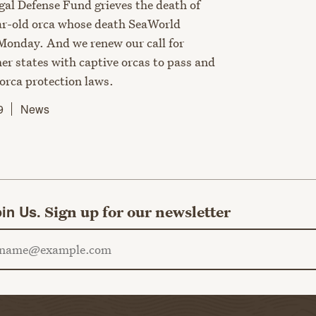
al Defense Fund grieves the death of
ar-old orca whose death SeaWorld
onday. And we renew our call for
er states with captive orcas to pass and
orca protection laws.
9
News
in Us.
Sign up for our newsletter
ail address