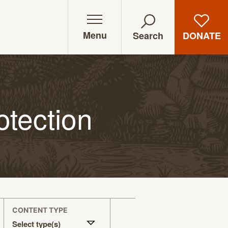
Menu
DONATE
Search
otection
CONTENT TYPE
Select type(s)