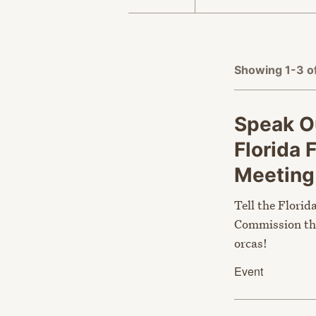
APPLY FILTERS
Showing 1-3 o
Speak Ou
Florida 
Meetin
Tell the Florid
Commission tha
orcas!
Event