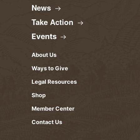
News
Take
Action
Events
About Us
Ways to Give
Legal Resources
Shop
Member Center
Contact Us