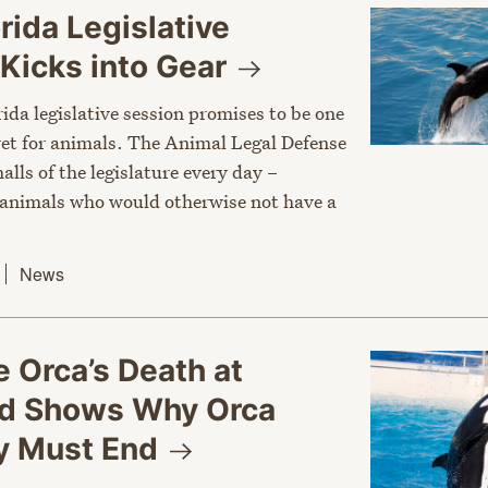
rida Legislative
Kicks into
Gear
rida legislative session promises to be one
 yet for animals. The Animal Legal Defense
halls of the legislature every day –
 animals who would otherwise not have a
News
e Orca’s Death at
d Shows Why Orca
ty Must
End