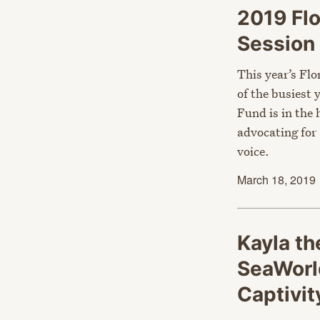
2019 Flo
Session 
This year’s Flo
of the busiest
Fund is in the 
advocating for
voice.
March 18, 2019
Kayla th
SeaWorl
Captivi