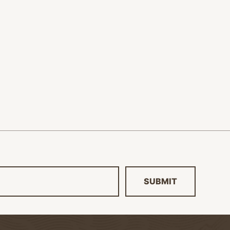
SUBMIT