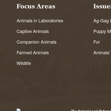
Focus Areas
Issue
Animals in Laboratories
Ag-Gag 
Captive Animals
Puppy Mi
Companion Animals
Fur
Farmed Animals
Animals’
Wildlife
The Animal Legal Defense 