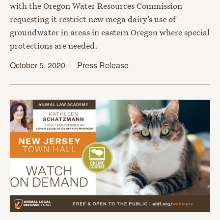
with the Oregon Water Resources Commission
requesting it restrict new mega dairy’s use of
groundwater in areas in eastern Oregon where special
protections are needed.
October 5, 2020
Press Release