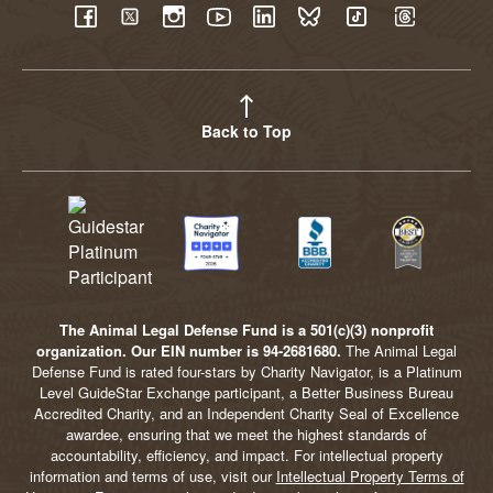
YouTube
Facebook
Twitter
Instagram
LinkedIn
BlueSky
TikTok
Threads
Back to Top
The Animal Legal Defense Fund is a 501(c)(3) nonprofit
organization. Our EIN number is 94-2681680.
The Animal Legal
Defense Fund is rated four-stars by Charity Navigator, is a Platinum
Level GuideStar Exchange participant, a Better Business Bureau
Accredited Charity, and an Independent Charity Seal of Excellence
awardee, ensuring that we meet the highest standards of
accountability, efficiency, and impact. For intellectual property
information and terms of use, visit our
Intellectual Property Terms of