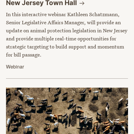
New Jersey Town
Hall
In this interactive webinar Kathleen Schatzmann,
Senior Legislative Affairs Manager, will provide an
update on animal protection legislation in New Jersey
and provide multiple real-time opportunities for
strategic targeting to build support and momentum
for bill passage.
Webinar