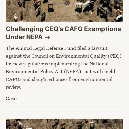
Challenging CEQ’s CAFO Exemptions
Under
NEPA
The Animal Legal Defense Fund filed a lawsuit
against the Council on Environmental Quality (CEQ)
for new regulations implementing the National
Environmental Policy Act (NEPA) that will shield
CAFOs and slaughterhouses from environmental
review.
Case