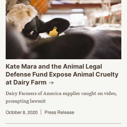
Kate Mara and the Animal Legal
Defense Fund Expose Animal Cruelty
at Dairy
Farm
Dairy Farmers of America supplier caught on video,
prompting lawsuit
October 8, 2020
Press Release