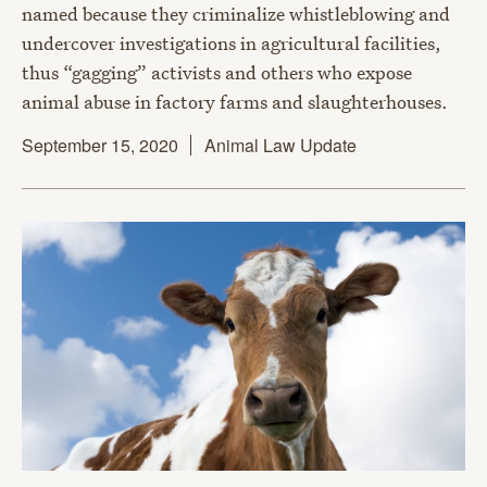
named because they criminalize whistleblowing and
undercover investigations in agricultural facilities,
thus “gagging” activists and others who expose
animal abuse in factory farms and slaughterhouses.
September 15, 2020
Animal Law Update