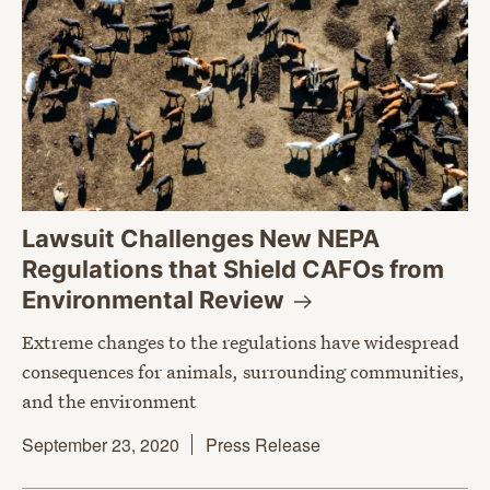
Lawsuit Challenges New NEPA
Regulations that Shield CAFOs from
Environmental
Review
Extreme changes to the regulations have widespread
consequences for animals, surrounding communities,
and the environment
September 23, 2020
Press Release