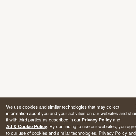
We use cookies and similar technologies that may collect
information about you and your activities on our websites and sha
it with third parties as described in our
Privacy Policy
and
Ad & Cookie Policy
. By continuing to use our websites, you agr
to our use of cookies and similar technologies, Privacy Policy and