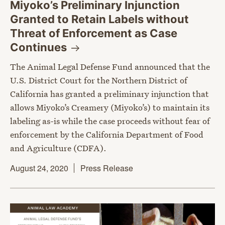
Miyoko’s Preliminary Injunction
Granted to Retain Labels without
Threat of Enforcement as Case
Continues
The Animal Legal Defense Fund announced that the
U.S. District Court for the Northern District of
California has granted a preliminary injunction that
allows Miyoko’s Creamery (Miyoko’s) to maintain its
labeling as-is while the case proceeds without fear of
enforcement by the California Department of Food
and Agriculture (CDFA).
August 24, 2020
Press Release