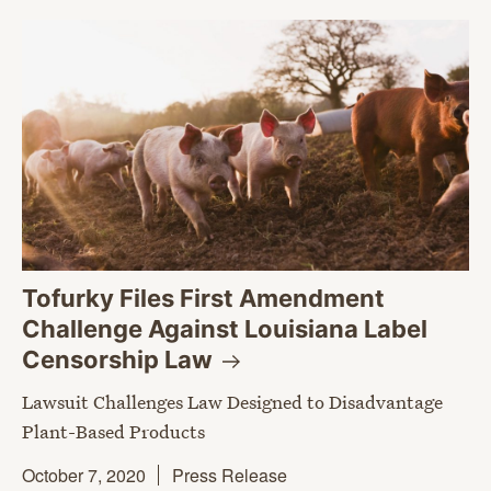
Tofurky Files First Amendment
Challenge Against Louisiana Label
Censorship
Law
Lawsuit Challenges Law Designed to Disadvantage
Plant-Based Products
October 7, 2020
Press Release