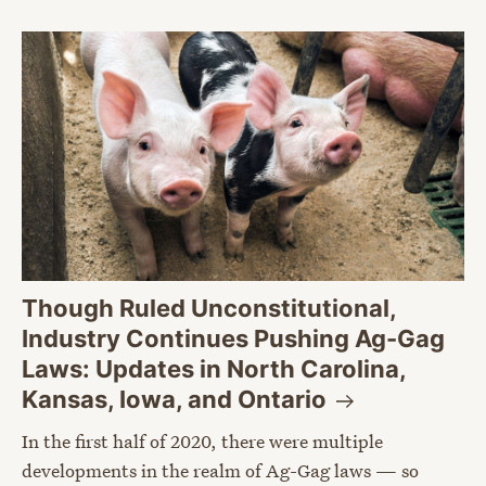
Though Ruled Unconstitutional,
Industry Continues Pushing Ag-Gag
Laws: Updates in North Carolina,
Kansas, Iowa, and
Ontario
In the first half of 2020, there were multiple
developments in the realm of Ag-Gag laws — so