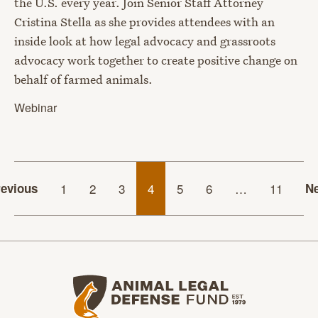
the U.S. every year. Join Senior Staff Attorney
Cristina Stella as she provides attendees with an
inside look at how legal advocacy and grassroots
advocacy work together to create positive change on
behalf of farmed animals.
Webinar
evious
1
2
3
4
5
6
…
11
Ne
Animal Legal Defense Fund home