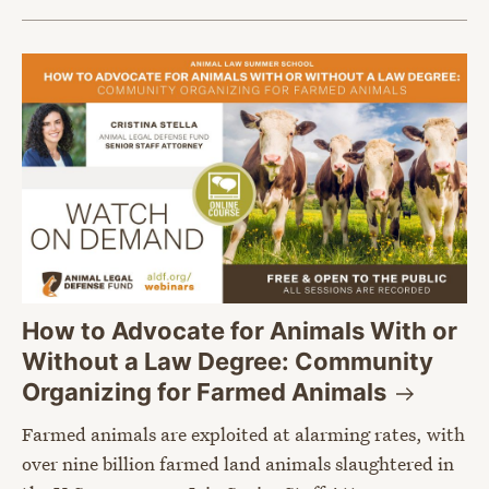
How to Advocate for Animals With or
Without a Law Degree: Community
Organizing for Farmed
Animals
Farmed animals are exploited at alarming rates, with
over nine billion farmed land animals slaughtered in