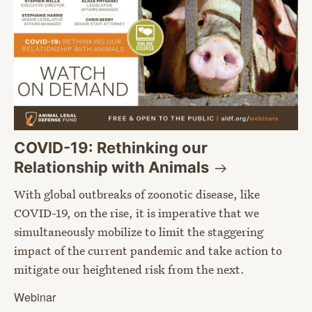
COVID-19: Rethinking our
Relationship with
Animals
With global outbreaks of zoonotic disease, like
COVID-19, on the rise, it is imperative that we
simultaneously mobilize to limit the staggering
impact of the current pandemic and take action to
mitigate our heightened risk from the next.
Webinar