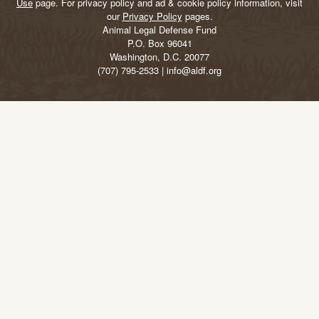
Use
page. For privacy policy and ad & cookie policy information, visit
our
Privacy Policy
pages.
Animal Legal Defense Fund
P.O. Box 96041
Washington, D.C. 20077
(707) 795-2533 | info@aldf.org