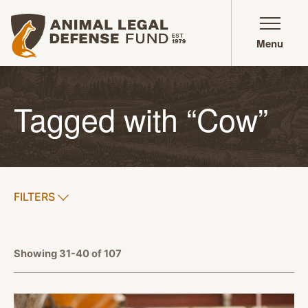
Animal Legal Defense Fund homepage
Menu
Tagged with “Cow”
SHOW
FILTERS
APPLY FILTERS
Showing 31-40 of 107