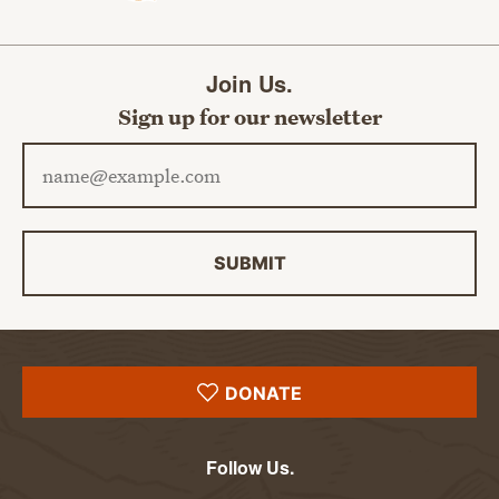
Join Us.
Sign up for our newsletter
Email address
SUBMIT
DONATE
Follow Us.