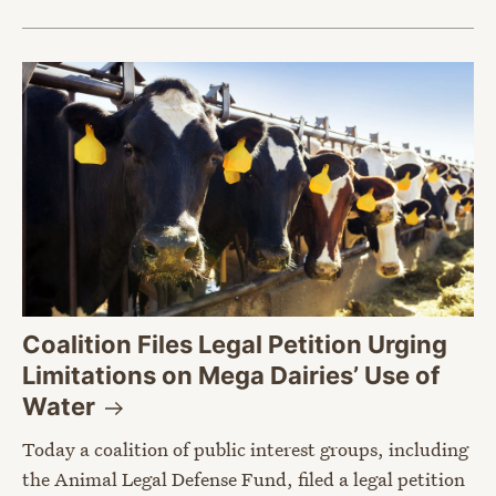
Coalition Files Legal Petition Urging
Limitations on Mega Dairies’ Use of
Water
Today a coalition of public interest groups, including
the Animal Legal Defense Fund, filed a legal petition