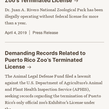
Zoo’s Terminated
License
Dr. Juan A. Rivero National Zoological Park has been
illegally operating without federal license for more
than a year.
April 4, 2019
Press Release
Demanding Records Related to
Puerto Rico Zoo’s Terminated
License
The Animal Legal Defense Fund filed a lawsuit
against the U.S. Department of Agriculture’s Animal
and Plant Health Inspection Service (APHIS),
seeking records regarding the termination of Puerto
Rico’s only official zoo’s Exhibitor’s License under
the…