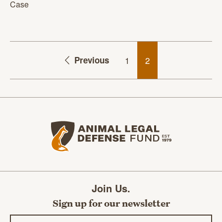
Case
Previous
1
2
Animal Legal Defense Fund home
Join Us.
Sign up for our newsletter
Email address