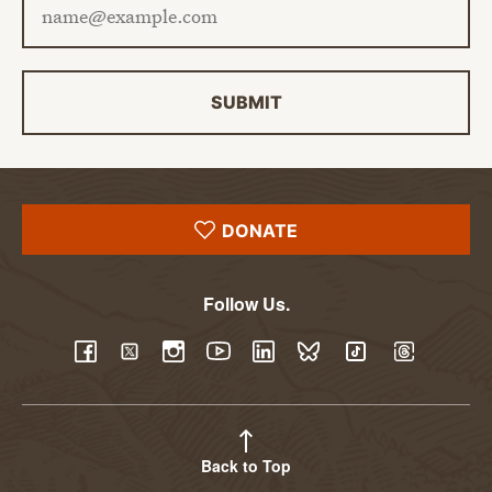
SUBMIT
DONATE
Follow Us.
YouTube
Facebook
Twitter
Instagram
LinkedIn
BlueSky
TikTok
Threads
Back to Top