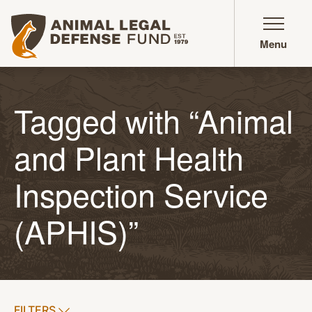
Animal Legal Defense Fund homepage
Menu
Tagged with “Animal
and Plant Health
Inspection Service
(APHIS)”
SHOW
FILTERS