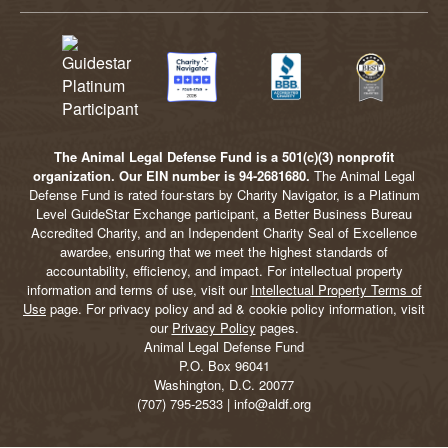
The Animal Legal Defense Fund is a 501(c)(3) nonprofit
organization. Our EIN number is 94-2681680.
The Animal Legal
Defense Fund is rated four-stars by Charity Navigator, is a Platinum
Level GuideStar Exchange participant, a Better Business Bureau
Accredited Charity, and an Independent Charity Seal of Excellence
awardee, ensuring that we meet the highest standards of
accountability, efficiency, and impact. For intellectual property
information and terms of use, visit our
Intellectual Property Terms of
Use
page. For privacy policy and ad & cookie policy information, visit
our
Privacy Policy
pages.
Animal Legal Defense Fund
P.O. Box 96041
Washington, D.C. 20077
(707) 795-2533 | info@aldf.org