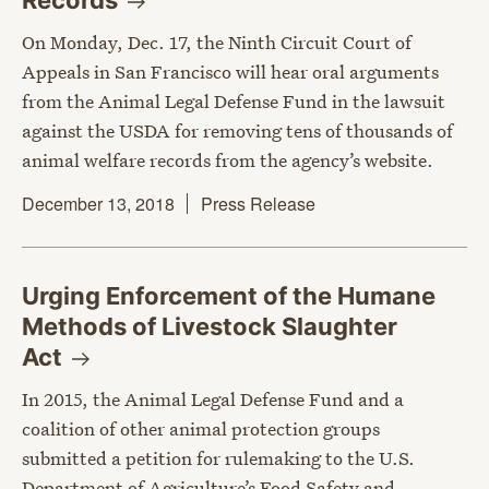
Records
On Monday, Dec. 17, the Ninth Circuit Court of
Appeals in San Francisco will hear oral arguments
from the Animal Legal Defense Fund in the lawsuit
against the USDA for removing tens of thousands of
animal welfare records from the agency’s website.
December 13, 2018
Press Release
Urging Enforcement of the Humane
Methods of Livestock Slaughter
Act
In 2015, the Animal Legal Defense Fund and a
coalition of other animal protection groups
submitted a petition for rulemaking to the U.S.
Department of Agriculture’s Food Safety and