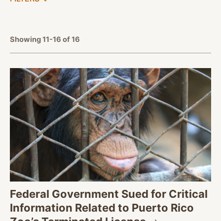
APPLY FILTERS
Showing 11-16 of 16
Federal Government Sued for Critical
Information Related to Puerto Rico