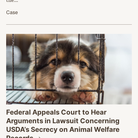
Case
Federal Appeals Court to Hear
Arguments in Lawsuit Concerning
USDA’s Secrecy on Animal Welfare