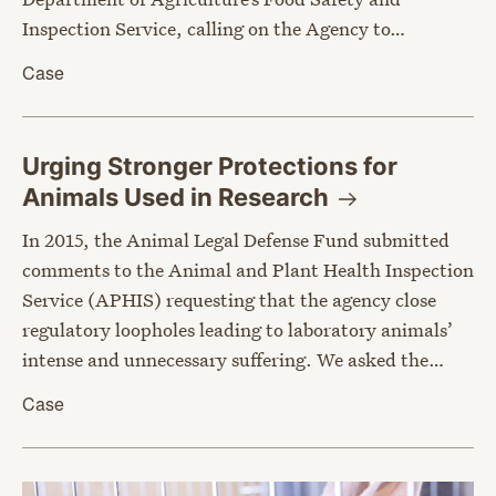
Inspection Service, calling on the Agency to…
Case
Urging Stronger Protections for
Animals Used in
Research
In 2015, the Animal Legal Defense Fund submitted
comments to the Animal and Plant Health Inspection
Service (APHIS) requesting that the agency close
regulatory loopholes leading to laboratory animals’
intense and unnecessary suffering. We asked the…
Case