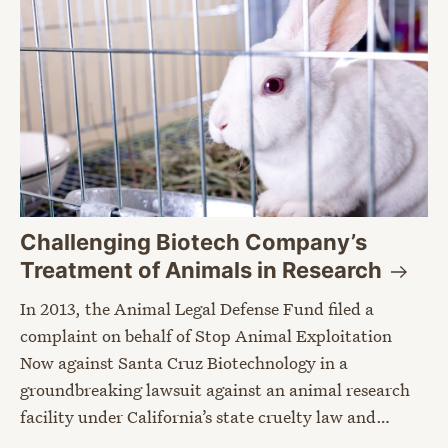
Challenging Biotech Company’s
Treatment of Animals in
Research
In 2013, the Animal Legal Defense Fund filed a
complaint on behalf of Stop Animal Exploitation
Now against Santa Cruz Biotechnology in a
groundbreaking lawsuit against an animal research
facility under California’s state cruelty law and…