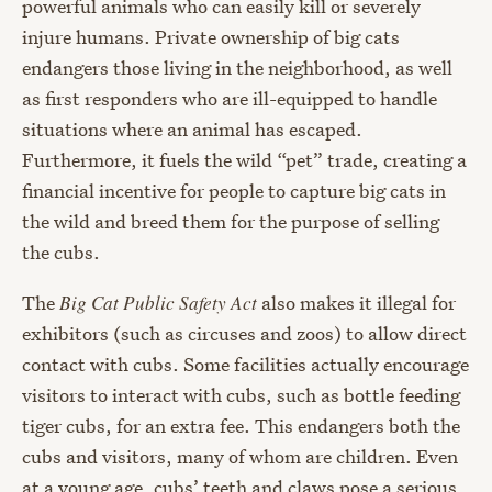
powerful animals who can easily kill or severely
injure humans. Private ownership of big cats
endangers those living in the neighborhood, as well
as first responders who are ill-equipped to handle
situations where an animal has escaped.
Furthermore, it fuels the wild “pet” trade, creating a
financial incentive for people to capture big cats in
the wild and breed them for the purpose of selling
the cubs.
The
Big Cat Public Safety Act
also makes it illegal for
exhibitors (such as circuses and zoos) to allow direct
contact with cubs. Some facilities actually encourage
visitors to interact with cubs, such as bottle feeding
tiger cubs, for an extra fee. This endangers both the
cubs and visitors, many of whom are children. Even
at a young age, cubs’ teeth and claws pose a serious