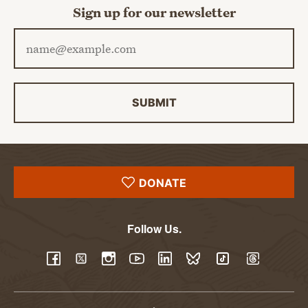
Sign up for our newsletter
Email address
SUBMIT
DONATE
Follow Us.
YouTube
Facebook
Twitter
Instagram
LinkedIn
BlueSky
TikTok
Threads