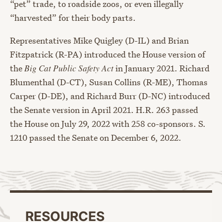
“pet” trade, to roadside zoos, or even illegally
“harvested” for their body parts.
Representatives Mike Quigley (D-IL) and Brian
Fitzpatrick (R-PA) introduced the House version of
the
Big Cat Public Safety Act
in January 2021. Richard
Blumenthal (D-CT), Susan Collins (R-ME), Thomas
Carper (D-DE), and Richard Burr (D-NC) introduced
the Senate version in April 2021. H.R. 263 passed
the House on July 29, 2022 with 258 co-sponsors. S.
1210 passed the Senate on December 6, 2022.
RESOURCES