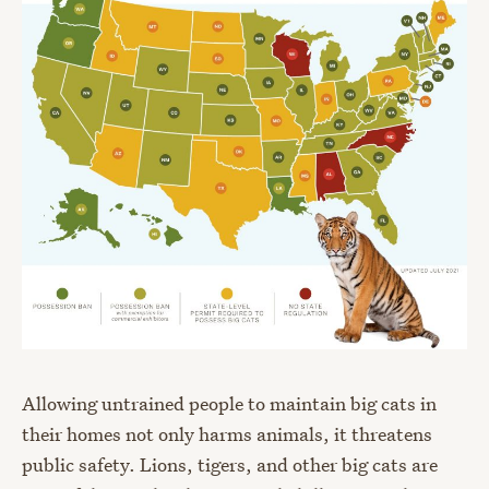
Allowing untrained people to maintain big cats in
their homes not only harms animals, it threatens
public safety. Lions, tigers, and other big cats are