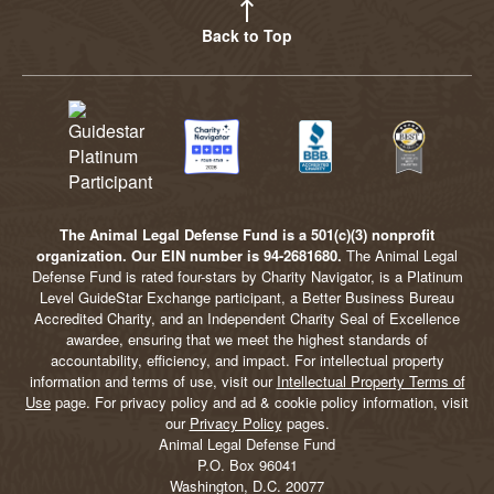
Back to Top
The Animal Legal Defense Fund is a 501(c)(3) nonprofit
organization. Our EIN number is 94-2681680.
The Animal Legal
Defense Fund is rated four-stars by Charity Navigator, is a Platinum
Level GuideStar Exchange participant, a Better Business Bureau
Accredited Charity, and an Independent Charity Seal of Excellence
awardee, ensuring that we meet the highest standards of
accountability, efficiency, and impact. For intellectual property
information and terms of use, visit our
Intellectual Property Terms of
Use
page. For privacy policy and ad & cookie policy information, visit
our
Privacy Policy
pages.
Animal Legal Defense Fund
P.O. Box 96041
Washington, D.C. 20077