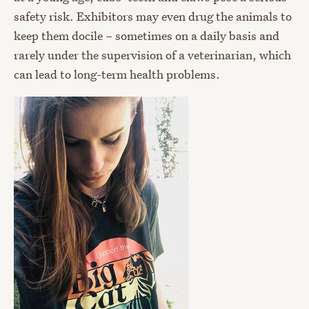
safety risk. Exhibitors may even drug the animals to
keep them docile – sometimes on a daily basis and
rarely under the supervision of a veterinarian, which
can lead to long-term health problems.