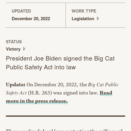
UPDATED
WORK TYPE
December 20, 2022
Legislation
STATUS
Victory
President Joe Biden signed the Big Cat
Public Safety Act into law
Update:
On December 20, 2022, the
Big Cat Public
Safety Act
(H.R. 263) was signed into law.
Read
more in the press release.