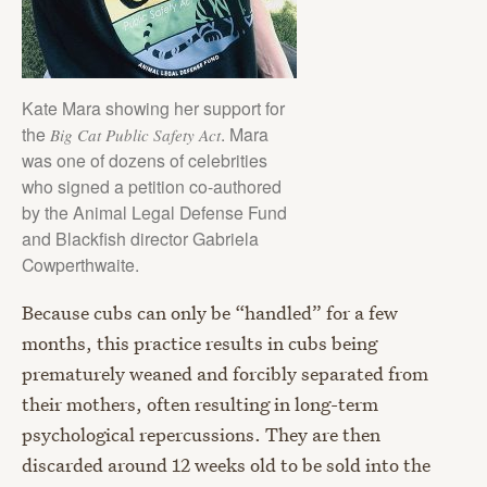
Kate Mara showing her support for
the
. Mara
Big Cat Public Safety Act
was one of dozens of celebrities
who signed a petition co-authored
by the Animal Legal Defense Fund
and Blackfish director Gabriela
Cowperthwaite.
Because cubs can only be “handled” for a few
months, this practice results in cubs being
prematurely weaned and forcibly separated from
their mothers, often resulting in long-term
psychological repercussions. They are then
discarded around 12 weeks old to be sold into the