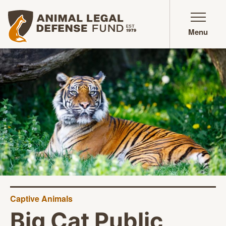
Animal Legal Defense Fund homepage
Menu
Captive Animals
Big Cat Public