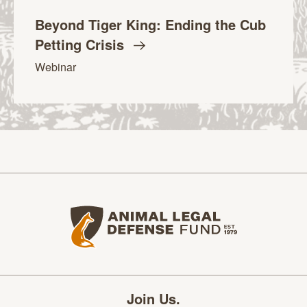
Beyond Tiger King: Ending the Cub
Petting
Crisis
Webinar
Animal Legal Defense Fund home
Join Us.