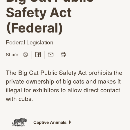
Safety Act
(Federal)
Federal Legislation
Share on Twitter
Share on Facebook
Share with Email
Print this page
this page
Share
The Big Cat Public Safety Act prohibits the
private ownership of big cats and makes it
illegal for exhibitors to allow direct contact
with cubs.
Captive
Animals