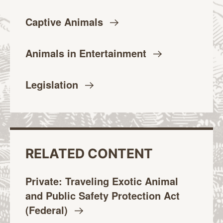
Captive
Animals
Animals in
Entertainment
Legislation
RELATED CONTENT
Private: Traveling Exotic Animal
and Public Safety Protection Act
(Federal)