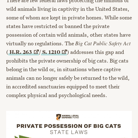
There are few federal laws protecting the millions of
wild animals living in captivity in the United States,
some of whom are kept in private homes. While some
states have restricted or banned the private
possession of certain wild animals, other states have
virtually no regulations. The
Big Cat Public Safety Act
(
H.R.
263
/
S.
1210
) addresses this gap and
prohibits the private ownership of big cats. Big cats
belong in the wild or, in situations where captive
animals can no longer safely be returned to the wild,
in accredited sanctuaries equipped to meet their
complex physical and psychological needs.