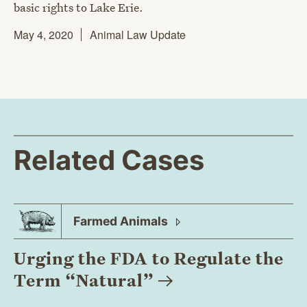
basic rights to Lake Erie.
May 4, 2020
Animal Law Update
Related Cases
Farmed
Animals
Urging the FDA to Regulate the
Term
“Natural”