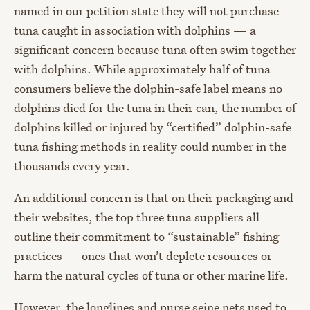
named in our petition state they will not purchase
tuna caught in association with dolphins — a
significant concern because tuna often swim together
with dolphins. While approximately half of tuna
consumers believe the dolphin-safe label means no
dolphins died for the tuna in their can, the number of
dolphins killed or injured by “certified” dolphin-safe
tuna fishing methods in reality could number in the
thousands every year.
An additional concern is that on their packaging and
their websites, the top three tuna suppliers all
outline their commitment to “sustainable” fishing
practices — ones that won’t deplete resources or
harm the natural cycles of tuna or other marine life.
However, the longlines and purse seine nets used to