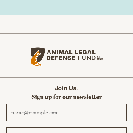
Animal Legal Defense Fund home
Join Us.
Sign up for our newsletter
Email address