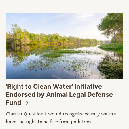
‘Right to Clean Water’ Initiative
Endorsed by Animal Legal Defense
Fund
Charter Question 1 would recognize county waters
have the right to be free from pollution