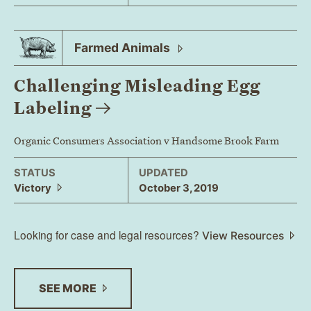
Farmed
Animals
Challenging Misleading Egg
Labeling
Organic Consumers Association v Handsome Brook Farm
STATUS
UPDATED
Victory
October 3, 2019
Looking for case and legal resources?
View Resources
SEE
MORE