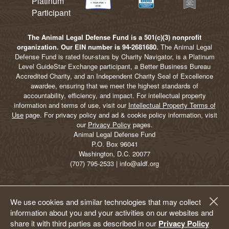
The Animal Legal Defense Fund is a 501(c)(3) nonprofit
organization. Our EIN number is 94-2681680.
The Animal Legal
Defense Fund is rated four-stars by Charity Navigator, is a Platinum
Level GuideStar Exchange participant, a Better Business Bureau
Accredited Charity, and an Independent Charity Seal of Excellence
awardee, ensuring that we meet the highest standards of
accountability, efficiency, and impact. For intellectual property
information and terms of use, visit our
Intellectual Property Terms of
Use
page. For privacy policy and ad & cookie policy information, visit
our
Privacy Policy
pages.
Animal Legal Defense Fund
P.O. Box 96041
Washington, D.C. 20077
(707) 795-2533 | info@aldf.org
We use cookies and similar technologies that may collect
information about you and your activities on our websites and
share it with third parties as described in our
Privacy Policy