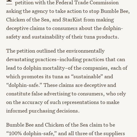
petition with the Federal Trade Commission
asking the agency to take action to stop Bumble Bee,
Chicken of the Sea, and StarKist from making
deceptive claims to consumers about the dolphin-
safety and sustainability of their tuna products.
The petition outlined the environmentally
devastating practices–including practices that can
lead to dolphin mortality–of the companies, each of
which promotes its tuna as “sustainable” and
“dolphin-safe.” These claims are deceptive and
constitute false advertising to consumers, who rely
on the accuracy of such representations to make
informed purchasing decisions.
Bumble Bee and Chicken of the Sea claim to be
“100% dolphin-safe,” and all three of the suppliers