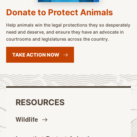
Donate to Protect Animals
Help animals win the legal protections they so desperately
need and deserve, and ensure they have an advocate in
courtrooms and legislatures across the country.
TAKE ACTION
NOW
RESOURCES
Wildlife