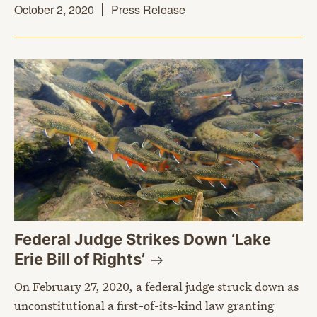
October 2, 2020
Press Release
Federal Judge Strikes Down ‘Lake
Erie Bill of
Rights’
On February 27, 2020, a federal judge struck down as
unconstitutional a first-of-its-kind law granting