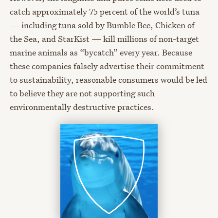
catch approximately 75 percent of the world’s tuna
— including tuna sold by Bumble Bee, Chicken of
the Sea, and StarKist — kill millions of non-target
marine animals as “bycatch” every year. Because
these companies falsely advertise their commitment
to sustainability, reasonable consumers would be led
to believe they are not supporting such
environmentally destructive practices.