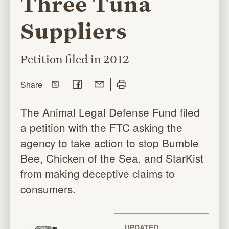
Three Tuna
Suppliers
Petition filed in 2012
Share on Twitter
Share on Facebook
Share with Email
Print this page
this page
Share
The Animal Legal Defense Fund filed
a petition with the FTC asking the
agency to take action to stop Bumble
Bee, Chicken of the Sea, and StarKist
from making deceptive claims to
consumers.
UPDATED