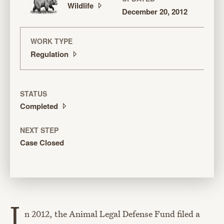
Wildlife
December 20, 2012
WORK TYPE
Regulation
STATUS
Completed
NEXT STEP
Case Closed
I
n 2012, the Animal Legal Defense Fund filed a