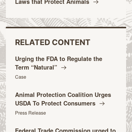
Laws that Protect
Animals
RELATED CONTENT
Urging the FDA to Regulate the
Term
“Natural”
Case
Animal Protection Coalition Urges
USDA To Protect
Consumers
Press Release
Federal Trade Commission urged to