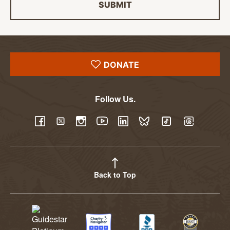
SUBMIT
DONATE
Follow Us.
YouTube
Facebook
Twitter
Instagram
LinkedIn
BlueSky
TikTok
Threads
Back to Top