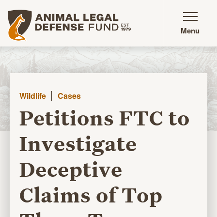
Animal Legal Defense Fund homepage
Menu
Wildlife
Cases
Petitions FTC to
Investigate
Deceptive
Claims of Top