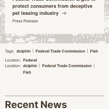
protect consumers from deceptive
pet leasing
industry
Press Release
Tags:
dolphin
Federal Trade Commission
Fish
Location:
Federal
Location:
dolphin
Federal Trade Commission
Fish
Recent News