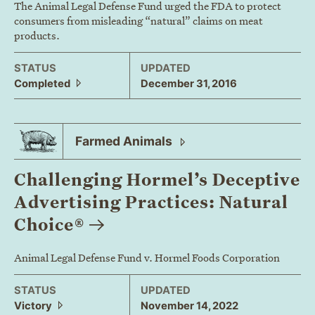
The Animal Legal Defense Fund urged the FDA to protect
consumers from misleading “natural” claims on meat
products.
STATUS
UPDATED
Completed
December 31, 2016
Farmed
Animals
Challenging Hormel’s Deceptive
Advertising Practices: Natural
Choice®
Animal Legal Defense Fund v. Hormel Foods Corporation
STATUS
UPDATED
Victory
November 14, 2022