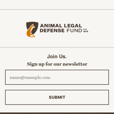
Animal Legal Defense Fund home
Join Us.
Sign up for our newsletter
Email address
SUBMIT