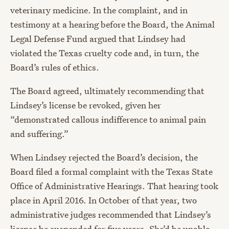
veterinary medicine. In the complaint, and in
testimony at a hearing before the Board, the Animal
Legal Defense Fund argued that Lindsey had
violated the Texas cruelty code and, in turn, the
Board’s rules of ethics.
The Board agreed, ultimately recommending that
Lindsey’s license be revoked, given her
“demonstrated callous indifference to animal pain
and suffering.”
When Lindsey rejected the Board’s decision, the
Board filed a formal complaint with the Texas State
Office of Administrative Hearings. That hearing took
place in April 2016. In October of that year, two
administrative judges recommended that Lindsey’s
license be suspended for five years. She’d be unable