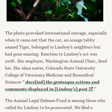
The photo provoked international outrage, especially
when it came out that the cat, an orange tabby
named Tiger, belonged to Lindsey’s neighbors but
had gone missing. Reaction to Lindsey’s act was
swift. Her employer, Washington Animal Clinic, fired
her. Her alma mater, Colorado State University
College of Veterinary Medicine and Biomedical
Sciences “
decr[ied] the grotesque actions and
comments displayed in [Lindsey’s]
post
.”
The Animal Legal Defense Fund is among those who
called for Lindsey to be prosecuted. We filed a