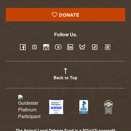
DONATE
Follow Us.
YouTube
Facebook
Twitter
Instagram
LinkedIn
BlueSky
TikTok
Threads
Back to Top
The Animal Legal Defense Fund is a 501(c)(3) nonprofit