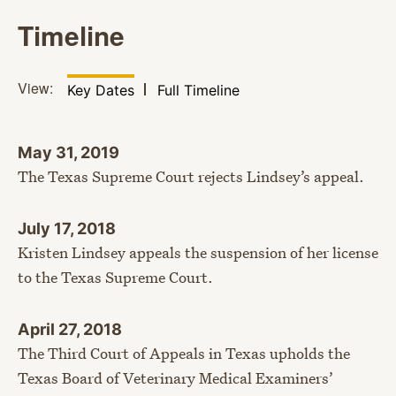
Timeline
View:
Filter by
View
Key Dates
Full Timeline
May 31, 2019
The Texas Supreme Court rejects Lindsey’s appeal.
July 17, 2018
Kristen Lindsey appeals the suspension of her license
to the Texas Supreme Court.
April 27, 2018
The Third Court of Appeals in Texas upholds the
Texas Board of Veterinary Medical Examiners’