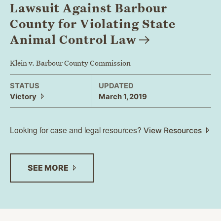
Lawsuit Against Barbour
County for Violating State
Animal Control
Law
Klein v. Barbour County Commission
STATUS
UPDATED
Victory
March 1, 2019
Looking for case and legal resources?
View Resources
SEE
MORE