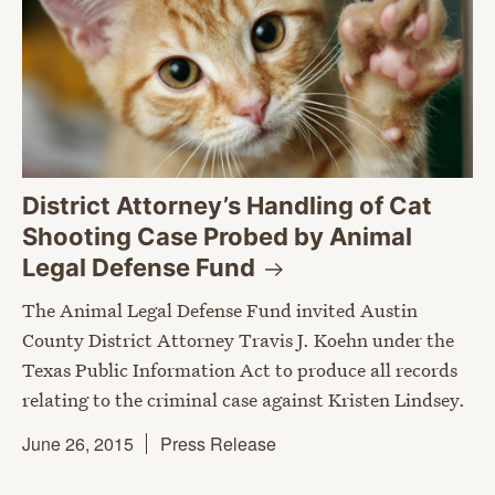
District Attorney’s Handling of Cat
Shooting Case Probed by Animal
Legal Defense
Fund
The Animal Legal Defense Fund invited Austin
County District Attorney Travis J. Koehn under the
Texas Public Information Act to produce all records
relating to the criminal case against Kristen Lindsey.
June 26, 2015
Press Release