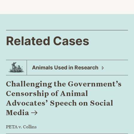
Related Cases
Animals Used in
Research
Challenging the Government’s
Censorship of Animal
Advocates’ Speech on Social
Media
PETA v. Collins