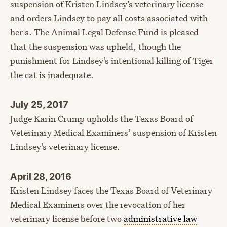
suspension of Kristen Lindsey’s veterinary license
and orders Lindsey to pay all costs associated with
her s. The Animal Legal Defense Fund is pleased
that the suspension was upheld, though the
punishment for Lindsey’s intentional killing of Tiger
the cat is inadequate.
July 25, 2017
Judge Karin Crump upholds the Texas Board of
Veterinary Medical Examiners’ suspension of Kristen
Lindsey’s veterinary license.
April 28, 2016
Kristen Lindsey faces the Texas Board of Veterinary
Medical Examiners over the revocation of her
veterinary license before two
administrative law