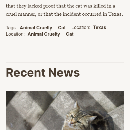
that they lacked proof that the cat was killed in a
cruel manner, or that the incident occurred in Texas.
Location:
Texas
Tags:
Animal Cruelty
Cat
Location:
Animal Cruelty
Cat
Recent News