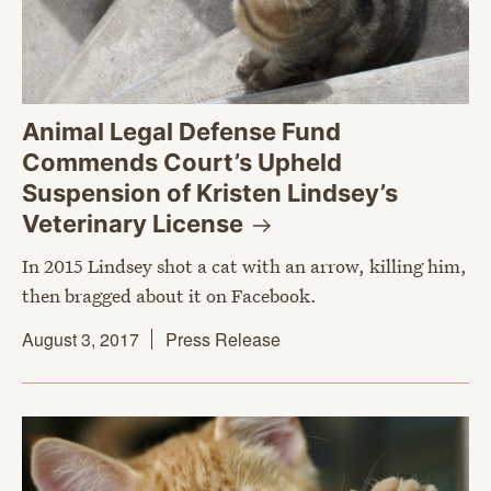
Animal Legal Defense Fund
Commends Court’s Upheld
Suspension of Kristen Lindsey’s
Veterinary
License
In 2015 Lindsey shot a cat with an arrow, killing him,
then bragged about it on Facebook.
August 3, 2017
Press Release