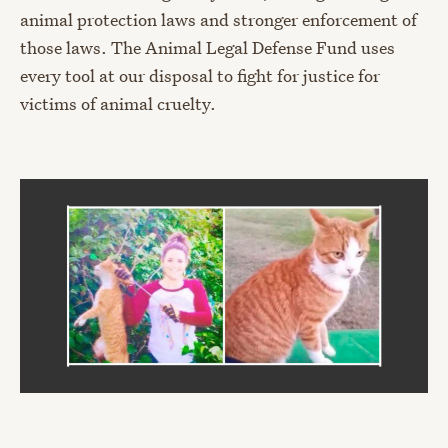
animal protection laws and stronger enforcement of
those laws. The Animal Legal Defense Fund uses
every tool at our disposal to fight for justice for
victims of animal cruelty.