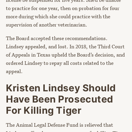
to practice for one year, then on probation for four
more during which she could practice with the
supervision of another veterinarian.
The Board accepted these recommendations.
Lindsey appealed, and lost. In 2018, the Third Court
of Appeals in Texas upheld the Board’s decision, and
ordered Lindsey to repay all costs related to the
appeal.
Kristen Lindsey Should
Have Been Prosecuted
For Killing Tiger
The Animal Legal Defense Fund is relieved that