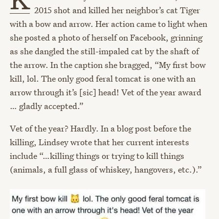
2015 shot and killed her neighbor’s cat Tiger
with a bow and arrow. Her action came to light when
she posted a photo of herself on Facebook, grinning
as she dangled the still-impaled cat by the shaft of
the arrow. In the caption she bragged, “My first bow
kill, lol. The only good feral tomcat is one with an
arrow through it’s [sic] head! Vet of the year award
… gladly accepted.”
Vet of the year? Hardly. In a blog post before the
killing, Lindsey wrote that her current interests
include “…killing things or trying to kill things
(animals, a full glass of whiskey, hangovers, etc.).”