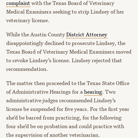
complaint
with the Texas Board of Veterinary
Medical Examiners seeking to strip Lindsey of her
veterinary license.
While the Austin County
District Attorney
disappointingly declined to prosecute Lindsey, the
Texas Board of Veterinary Medical Examiners moved
to revoke Lindsey’s license. Lindsey rejected that
recommendation.
The matter then proceeded to the Texas State Office
of Administrative Hearings for a
hearing
. Two
administrative judges recommended Lindsey’s
license be suspended for five years. For the first year
she’d be barred from practicing, for the following
four she’d be on probation and could practice with
the supervision of another veterinarian.