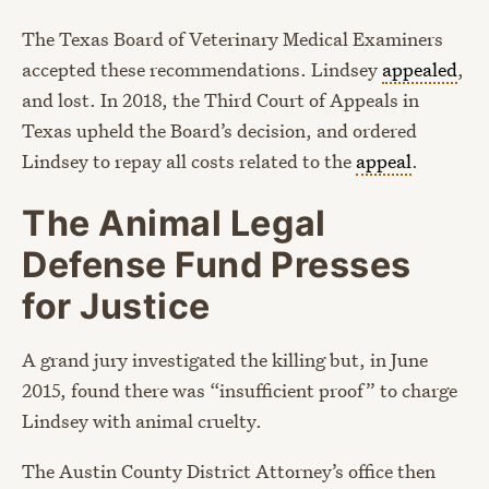
The Texas Board of Veterinary Medical Examiners
accepted these recommendations. Lindsey
appealed
,
and lost. In 2018, the Third Court of Appeals in
Texas upheld the Board’s decision, and ordered
Lindsey to repay all costs related to the
appeal
.
The Animal Legal
Defense Fund Presses
for Justice
A grand jury investigated the killing but, in June
2015, found there was “insufficient proof” to charge
Lindsey with animal cruelty.
The Austin County District Attorney’s office then