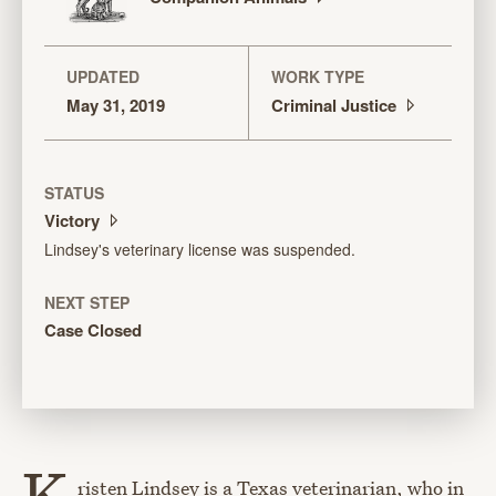
UPDATED
WORK TYPE
May 31, 2019
Criminal
Justice
STATUS
Victory
Lindsey's veterinary license was suspended.
NEXT STEP
Case Closed
K
risten Lindsey is a Texas veterinarian, who in