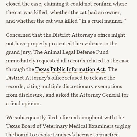
closed the case, claiming it could not confirm where
the cat was killed, whether the cat had an owner,
and whether the cat was killed “in a cruel manner.”
Concerned that the District Attorney’s office might
not have properly presented the evidence to the
grand jury, The Animal Legal Defense Fund
immediately requested all records related to the case
through the
Texas Public Information Act
. The
District Attorney’s office refused to release the
records, citing multiple discretionary exemptions
from disclosure, and asked the Attorney General for
a final opinion.
We subsequently filed a formal complaint with the
Texas Board of Veterinary Medical Examiners urging
the board to revoke Lindsey’s license to practice