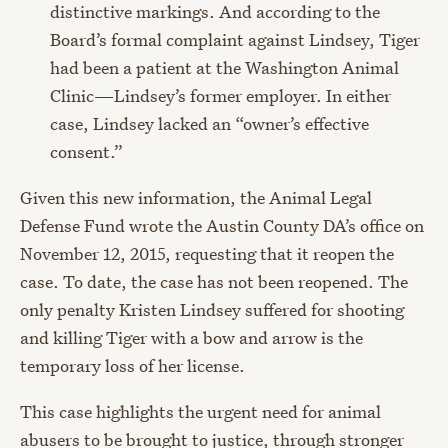
distinctive markings. And according to the
Board’s formal complaint against Lindsey, Tiger
had been a patient at the Washington Animal
Clinic—Lindsey’s former employer. In either
case, Lindsey lacked an “owner’s effective
consent.”
Given this new information, the Animal Legal
Defense Fund wrote the Austin County DA’s office on
November 12, 2015, requesting that it reopen the
case. To date, the case has not been reopened. The
only penalty Kristen Lindsey suffered for shooting
and killing Tiger with a bow and arrow is the
temporary loss of her license.
This case highlights the urgent need for animal
abusers to be brought to justice, through stronger