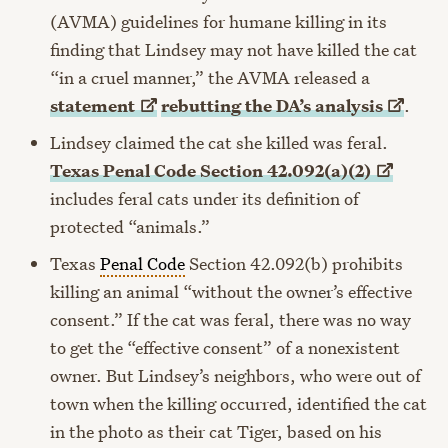
(AVMA) guidelines for humane killing in its
finding that Lindsey may not have killed the cat
“in a cruel manner,” the AVMA released a
statement
rebutting the DA’s
analysis
.
Lindsey claimed the cat she killed was feral.
Texas Penal Code Section
42.092(a)(2)
includes feral cats under its definition of
protected “animals.”
Texas
Penal Code
Section 42.092(b) prohibits
killing an animal “without the owner’s effective
consent.” If the cat was feral, there was no way
to get the “effective consent” of a nonexistent
owner. But Lindsey’s neighbors, who were out of
town when the killing occurred, identified the cat
in the photo as their cat Tiger, based on his