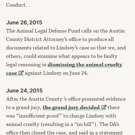
Conduct.
June 26, 2015
The Animal Legal Defense Fund calls on the Austin
County District Attorney’s office to produce all
documents related to Lindsey’s case so that we, and
others, could examine what appears to be faulty
legal reasoning in
dismissing the animal cruelty
case
against Lindsey on June 24.
June 24, 2015
After the Austin County ’s office presented evidence
to a grand jury,
the grand jury
decided
there
was “insufficient proof” to charge Lindsey with
animal cruelty (resulting in a “no bill”). The DA’s
office then closed the case, and said in a statement