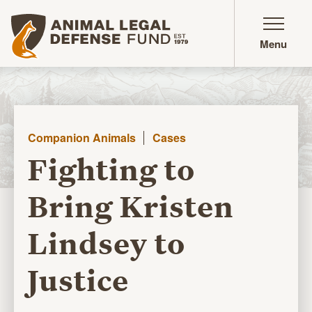
Animal Legal Defense Fund homepage
Menu
Companion Animals
Cases
Fighting to
Bring Kristen
Lindsey to
Justice