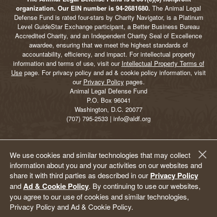
organization. Our EIN number is 94-2681680.
The Animal Legal
Defense Fund is rated four-stars by Charity Navigator, is a Platinum
Level GuideStar Exchange participant, a Better Business Bureau
Accredited Charity, and an Independent Charity Seal of Excellence
awardee, ensuring that we meet the highest standards of
accountability, efficiency, and impact. For intellectual property
information and terms of use, visit our
Intellectual Property Terms of
Use
page. For privacy policy and ad & cookie policy information, visit
our
Privacy Policy
pages.
Animal Legal Defense Fund
P.O. Box 96041
Washington, D.C. 20077
(707) 795-2533 | info@aldf.org
We use cookies and similar technologies that may collect
information about you and your activities on our websites and
share it with third parties as described in our
Privacy Policy
and
Ad & Cookie Policy
. By continuing to use our websites,
you agree to our use of cookies and similar technologies,
Privacy Policy and Ad & Cookie Policy.