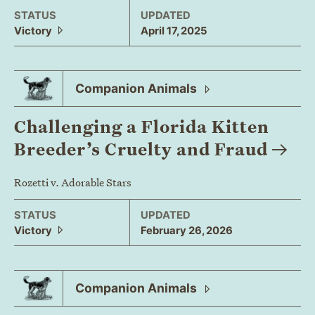
STATUS
UPDATED
Victory
April 17, 2025
Companion
Animals
Challenging a Florida Kitten
Breeder’s Cruelty and
Fraud
Rozetti v. Adorable Stars
STATUS
UPDATED
Victory
February 26, 2026
Companion
Animals