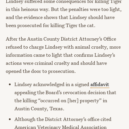
Lindsey suffered some consequences for killing Tiger
in this heinous way. But the penalties were too light,
and the evidence shows that Lindsey should have
been prosecuted for killing Tiger the cat.
After the Austin County District Attorney’s Office
refused to charge Lindsey with animal cruelty, more
information came to light that confirms Lindsey’s
actions were criminal cruelty and should have
opened the door to prosecution.
Lindsey acknowledged in a signed
affidavit
appealing the Board’s revocation decision that
the killing “occurred on [her] property” in
Austin County, Texas.
Although the District Attorney’s office cited
American Veterinary Medical Association