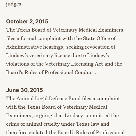
judges.
October 2, 2015
The Texas Board of Veterinary Medical Examiners
files a formal complaint with the State Office of
Administrative hearings, seeking revocation of
Lindsey’s veterinary license due to Lindsey’s
violations of the Veterinary Licensing Act and the
Board’s Rules of Professional Conduct.
June 30, 2015
The Animal Legal Defense Fund files a complaint
with the Texas Board of Veterinary Medical
Examiners, arguing that Lindsey committed the
crime of animal cruelty under Texas law and
therefore violated the Board’s Rules of Professional