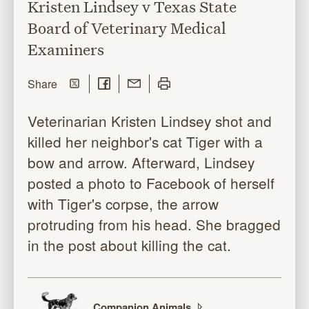
Kristen Lindsey v Texas State
Board of Veterinary Medical
Examiners
Share on Twitter
Share on Facebook
Share with Email
Print this page
this page
Share
Veterinarian Kristen Lindsey shot and
killed her neighbor's cat Tiger with a
bow and arrow. Afterward, Lindsey
posted a photo to Facebook of herself
with Tiger's corpse, the arrow
protruding from his head. She bragged
in the post about killing the cat.
Companion
Animals