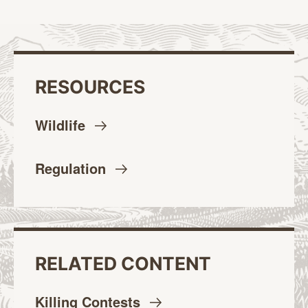
RESOURCES
Wildlife
Regulation
RELATED CONTENT
Killing
Contests