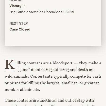
Victory
Regulation enacted on December 18, 2019
NEXT STEP
Case Closed
K
illing contests are a bloodsport — they make a
“game” of inflicting suffering and death on
wild animals. Contestants typically compete for cash
or prizes for killing the largest, smallest, or greatest
number of animals.
These contests are unethical and out of step with