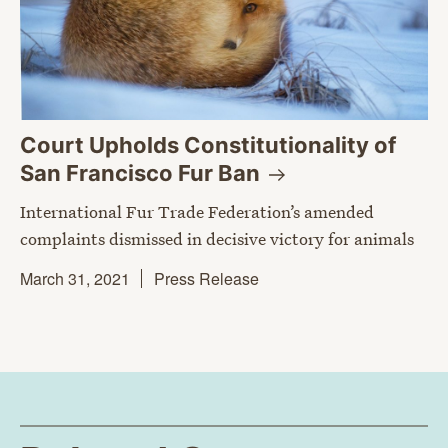
Court Upholds Constitutionality of
San Francisco Fur
Ban
International Fur Trade Federation’s amended
complaints dismissed in decisive victory for animals
March 31, 2021
Press Release