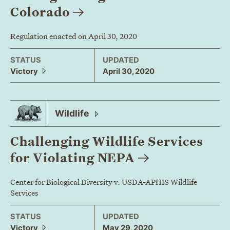
Colorado
Regulation enacted on April 30, 2020
STATUS
UPDATED
Victory
April 30, 2020
Wildlife
Challenging Wildlife Services
for Violating
NEPA
Center for Biological Diversity v. USDA-APHIS Wildlife
Services
STATUS
UPDATED
Victory
May 29, 2020