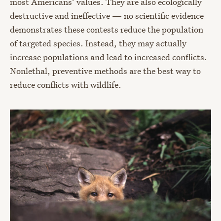
most Americans’ values. They are also ecologically
destructive and ineffective — no scientific evidence
demonstrates these contests reduce the population
of targeted species. Instead, they may actually
increase populations and lead to increased conflicts.
Nonlethal, preventive methods are the best way to
reduce conflicts with wildlife.