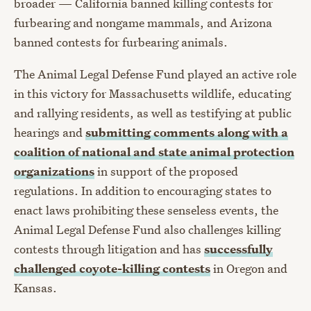
broader — California banned killing contests for
furbearing and nongame mammals, and Arizona
banned contests for furbearing animals.
The Animal Legal Defense Fund played an active role
in this victory for Massachusetts wildlife, educating
and rallying residents, as well as testifying at public
hearings and
submitting comments along with a
coalition of national and state animal protection
organizations
in support of the proposed
regulations. In addition to encouraging states to
enact laws prohibiting these senseless events, the
Animal Legal Defense Fund also challenges killing
contests through litigation and has
successfully
challenged coyote-killing contests
in Oregon and
Kansas.