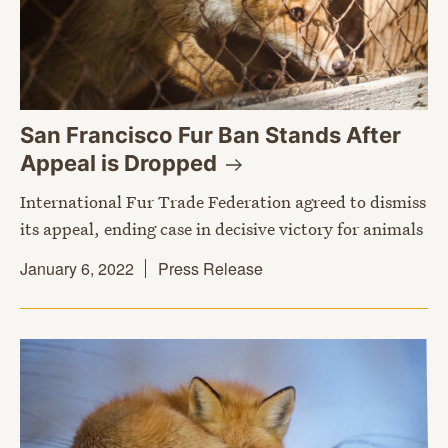
San Francisco Fur Ban Stands After
Appeal is
Dropped
International Fur Trade Federation agreed to dismiss
its appeal, ending case in decisive victory for animals
January 6, 2022
Press Release