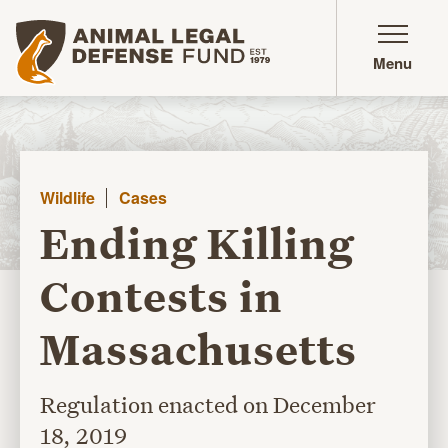
Animal Legal Defense Fund homepage
Menu
Wildlife
Cases
Ending Killing
Contests in
Massachusetts
Regulation enacted on December
18, 2019