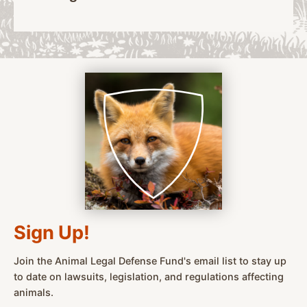
Sign Up!
Join the Animal Legal Defense Fund's email list to stay up
to date on lawsuits, legislation, and regulations affecting
animals.