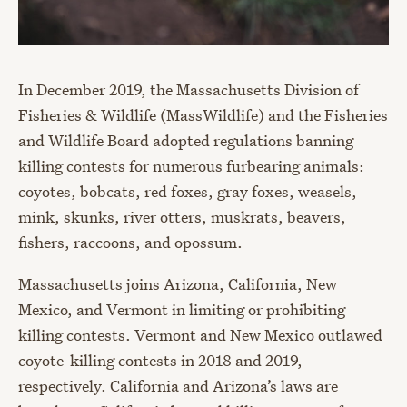
In December 2019, the Massachusetts Division of
Fisheries & Wildlife (MassWildlife) and the Fisheries
and Wildlife Board adopted regulations banning
killing contests for numerous furbearing animals:
coyotes, bobcats, red foxes, gray foxes, weasels,
mink, skunks, river otters, muskrats, beavers,
fishers, raccoons, and opossum.
Massachusetts joins Arizona, California, New
Mexico, and Vermont in limiting or prohibiting
killing contests. Vermont and New Mexico outlawed
coyote-killing contests in 2018 and 2019,
respectively. California and Arizona’s laws are