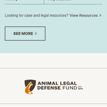
Looking for case and legal resources?
View Resources
SEE
MORE
Animal Legal Defense Fund home