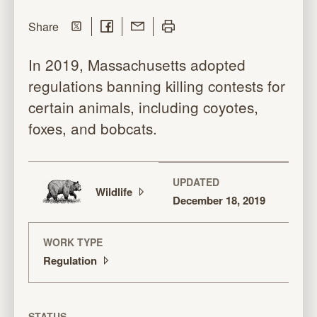
Share on Twitter
Share on Facebook
Share with Email
Print this page
this page
Share
In 2019, Massachusetts adopted
regulations banning killing contests for
certain animals, including coyotes,
foxes, and bobcats.
UPDATED
Wildlife
December 18, 2019
WORK TYPE
Regulation
STATUS