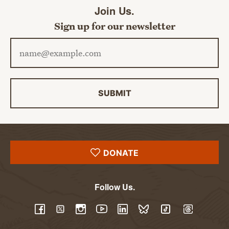
Join Us.
Sign up for our newsletter
Email address
SUBMIT
DONATE
Follow Us.
YouTube
Facebook
Twitter
Instagram
LinkedIn
BlueSky
TikTok
Threads