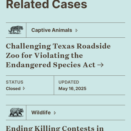
Related Cases
Captive
Animals
Challenging Texas Roadside
Zoo for Violating the
Endangered Species
Act
STATUS
UPDATED
Closed
May 16, 2025
Wildlife
Ending Killing Contests in