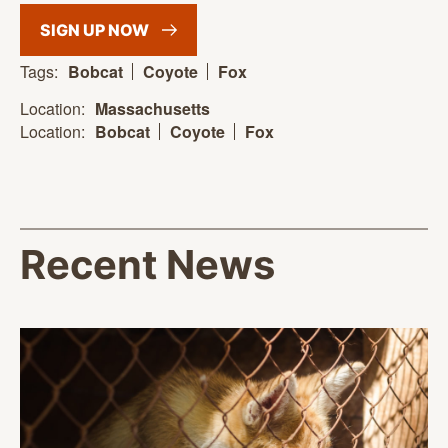
SIGN UP
NOW
Tags:
Bobcat
Coyote
Fox
Location:
Massachusetts
Location:
Bobcat
Coyote
Fox
Recent News