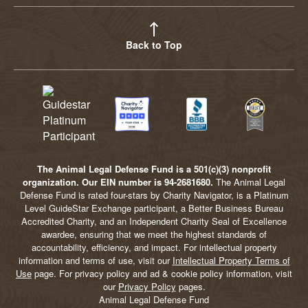
Back to Top
The Animal Legal Defense Fund is a 501(c)(3) nonprofit
organization. Our EIN number is 94-2681680.
The Animal Legal
Defense Fund is rated four-stars by Charity Navigator, is a Platinum
Level GuideStar Exchange participant, a Better Business Bureau
Accredited Charity, and an Independent Charity Seal of Excellence
awardee, ensuring that we meet the highest standards of
accountability, efficiency, and impact. For intellectual property
information and terms of use, visit our
Intellectual Property Terms of
Use
page. For privacy policy and ad & cookie policy information, visit
our
Privacy Policy
pages.
Animal Legal Defense Fund