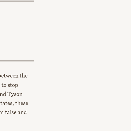
between the
 to stop
and Tyson
tates, these
m false and