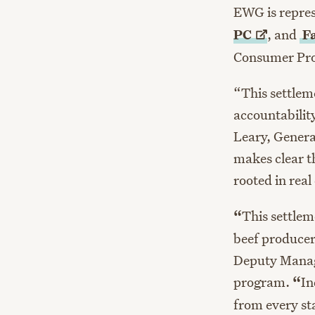
EWG is repre
PC
, and
F
Consumer Prot
“This settlem
accountabilit
Leary, Genera
makes clear t
rooted in real
“
This settlem
beef producer
Deputy Managi
program.
“
In
from every st