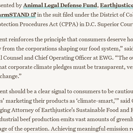
sented by
Animal Legal Defense Fund
,
Earthjustic
armSTAND
in the suit filed under the District of 
ection Procedures Act (CPPA) in D.C. Superior Cour
ent reinforces the principle that consumers deserve h
y from the corporations shaping our food system,” sai
l Counsel and Chief Operating Officer at EWG. “The 
hat corporate climate pledges must be transparent, ver
 change.”
ent should be a clear signal to consumers to be cautio
s’ marketing their products as ‘climate-smart,’” said 
ng Attorney of Earthjustice’s Sustainable Food and
dustrial beef production emits vast amounts of green
age of the operation. Achieving meaningful emission r