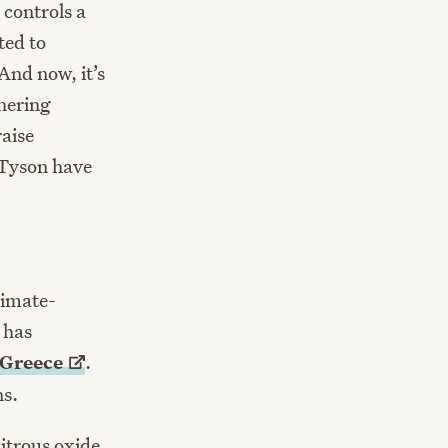
 controls a
ted to
And now, it’s
hering
raise
 Tyson have
limate-
 has
Greece
.
ns.
itrous oxide