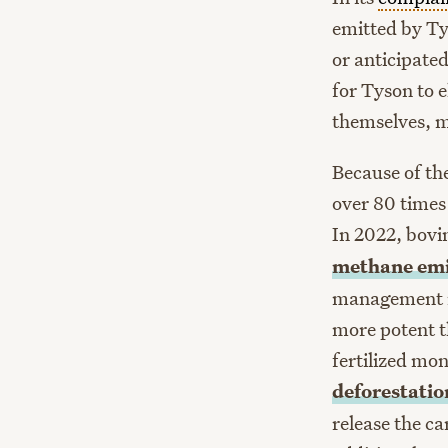
emitted by Ty
or anticipated
for Tyson to e
themselves, m
Because of th
over 80 times
In 2022, bovi
methane
emi
management r
more potent t
fertilized mon
deforestati
release the ca