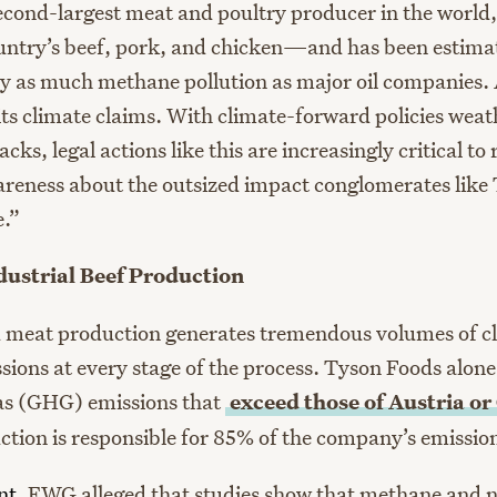
second-largest meat and poultry producer in the world,
country’s beef, pork, and chicken—and has been estima
y as much methane pollution as major oil companies. 
its climate claims. With climate-forward policies weat
acks, legal actions like this are increasingly critical to 
eness about the outsized impact conglomerates like
e.”
ndustrial Beef Production
d meat production generates tremendous volumes of c
ions at every stage of the process. Tyson Foods alone
as (GHG) emissions that
exceed those of Austria or
uction is responsible for 85% of the company’s emissio
nt
, EWG alleged that studies show that methane and n