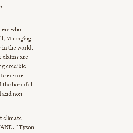
t,
umers who
ll, Managing
in the world,
e claims are
ng credible
 to ensure
nd the harmful
l and non-
t climate
mSTAND. “Tyson