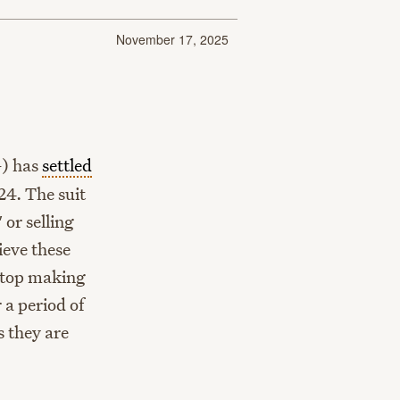
November 17, 2025
) has
settled
24. The suit
or selling
ieve these
stop making
 a period of
s they are