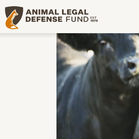
Animal Legal Defense Fund homepage