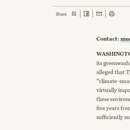
Share on Twitter
Share on Facebook
Share with Email
Print this p
this page
Share
Contact
:
med
WASHINGTO
its greenwash
alleged that 
“climate-smar
virtually imp
these environ
five years fro
sufficiently s