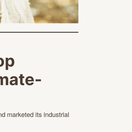
op
imate-
d marketed its industrial