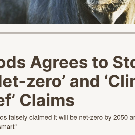
ods Agrees to St
et-zero’ and ‘Cl
f’ Claims
s falsely claimed it will be net-zero by 2050 an
smart”