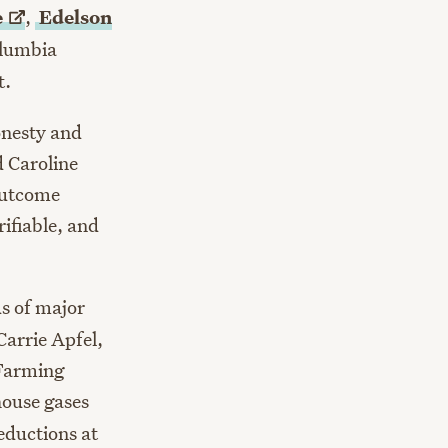
e
,
Edelson
Columbia
t.
onesty and
d Caroline
outcome
ifiable, and
us of major
Carrie Apfel,
 Farming
house gases
eductions at