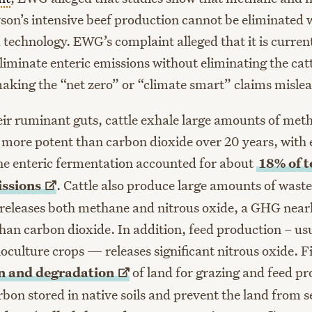
son’s intensive beef production cannot be eliminated w
 technology. EWG’s complaint alleged that it is curren
liminate enteric emissions without eliminating the cat
aking the “net zero” or “climate smart” claims misle
eir ruminant guts, cattle exhale large amounts of me
 more potent than carbon dioxide over 20 years, with 
ne enteric fermentation accounted for about
18% of t
ssions
. Cattle also produce large amounts of was
eleases both methane and nitrous oxide, a GHG near
han carbon dioxide. In addition, feed production – usu
oculture crops — releases significant nitrous oxide. F
on and
degradation
of land for grazing and feed p
rbon stored in native soils and prevent the land from 