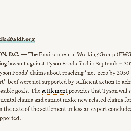
age
ia@aldf.org
N, D.C.
—
The Environmental Working Group (EWG
ing lawsuit against Tyson Foods filed in September 20
Tyson Foods’ claims about reaching “net-zero by 2050″ 
t” beef were not supported by sufficient action to ach
ossible goals. The
settlement
provides that Tyson will 
mental claims and cannot make new related claims for
m the date of the settlement unless an expert conclude
upported.