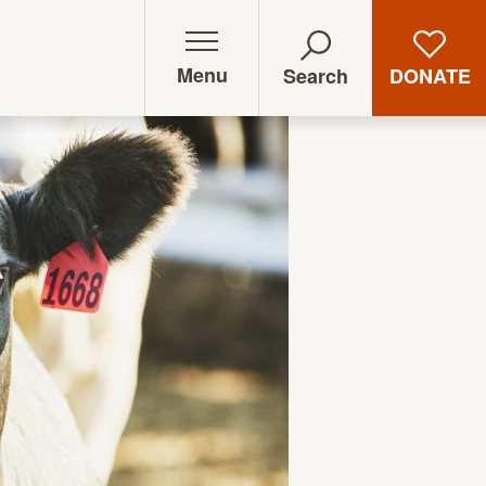
Menu
DONATE
Search