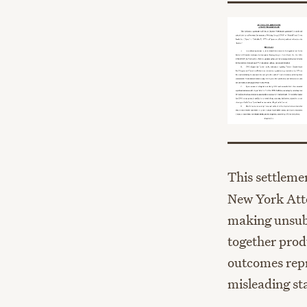
This settleme
New York Atto
making unsubs
together prod
outcomes repr
misleading st