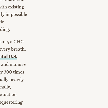
ith existing
tly impossible
tle
ading.
thane, a GHG
every breath.
otal U.S.
te and manure
ly 300 times
ally heavily
inally,
roduction
sequestering