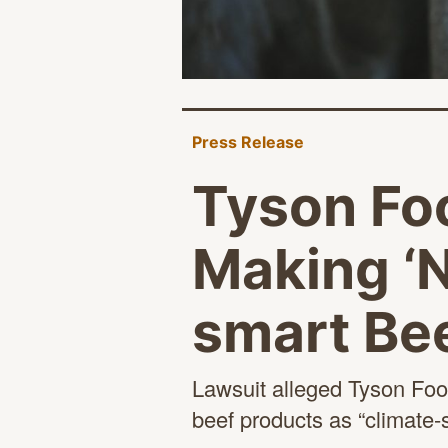
Press Release
Tyson Fo
Making ‘N
smart Bee
Lawsuit alleged Tyson Food
beef products
as “climate-