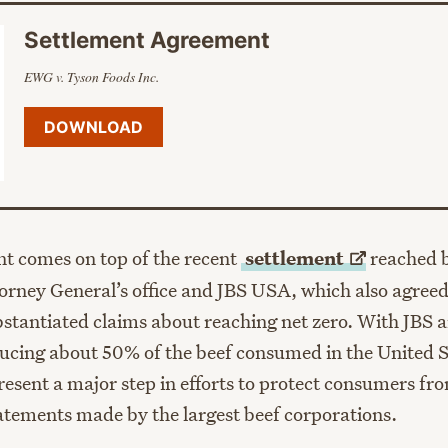
Settlement Agreement
EWG v. Tyson Foods Inc.
DOWNLOAD
nt comes on top of the recent
settlement
reached 
rney General’s office and JBS USA, which also agreed
tantiated claims about reaching net zero. With JBS 
ucing about 50% of the beef consumed in the United S
esent a major step in efforts to protect consumers fro
atements made by the largest beef corporations.