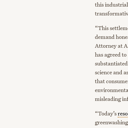
this industri
transformati
“This settlem
demand hones
Attorney at A
has agreed to
substantiated
science and a
that consumer
environmental
misleading in
“Today’s
reso
greenwashing,