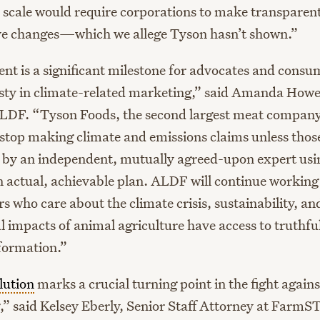
al scale would require corporations to make transparen
ve changes—which we allege Tyson hasn’t shown.”
ent is a significant milestone for advocates and cons
ty in climate-related marketing,” said Amanda Howe
LDF. “Tyson Foods, the second largest meat company 
 stop making climate and emissions claims unless thos
 by an independent, mutually agreed-upon expert usi
n actual, achievable plan. ALDF will continue working
s who care about the climate crisis, sustainability, a
 impacts of animal agriculture have access to truthfu
formation.”
lution
marks a crucial turning point in the fight agains
” said Kelsey Eberly, Senior Staff Attorney at Far