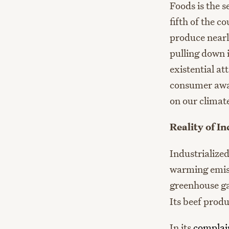
Foods is the 
fifth of the 
produce nearl
pulling down 
existential att
consumer awar
on our climat
Reality of I
Industrialize
warming emiss
greenhouse g
Its beef prod
In its
complai